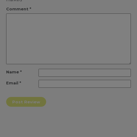
Comment
*
Name
*
Email
*