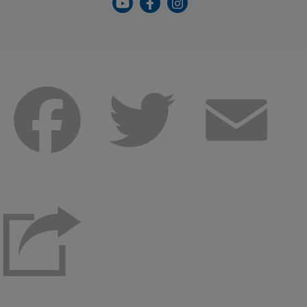
Facebook
Twitter
Emai