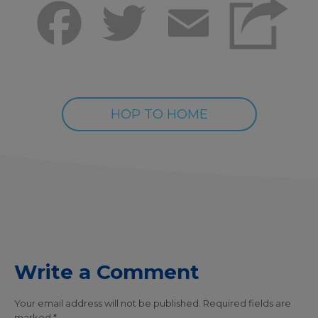
Facebook
Twitter
Email
HOP TO HOME
Write a Comment
Your email address will not be published.
Required fields are
marked
*