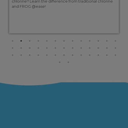
chlorine? Learn the difference from traditional chlorine
and FROG @ease!