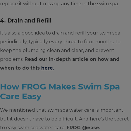
replace it without missing any time in the swim spa.
4. Drain and Refill
It’s also a good idea to drain and refill your swim spa
periodically, typically every three to four months, to
keep the plumbing clean and clear, and prevent
problems.
Read our in-depth article on how and
when to do this
here.
How FROG Makes Swim Spa
Care Easy
We mentioned that swim spa water care is important,
but it doesn’t have to be difficult. And here’s the secret
to easy swim spa water care:
FROG @ease.