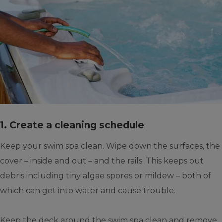
1. Create a cleaning schedule
Keep your swim spa clean. Wipe down the surfaces, the
cover – inside and out – and the rails. This keeps out
debris including tiny algae spores or mildew – both of
which can get into water and cause trouble.
Keep the deck around the swim spa clean and remove