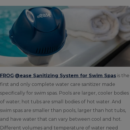
FROG
@ease Sanitizing System for Swim Spas
is the
first and only complete water care sanitizer made
specifically for swim spas. Pools are larger, cooler bodies
of water; hot tubs are small bodies of hot water. And
swim spas are smaller than pools, larger than hot tubs,
and have water that can vary between cool and hot.
Different volumes and temperature of water need