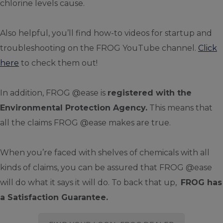
chlorine levels cause.
Also helpful, you’ll find how-to videos for startup and
troubleshooting on the FROG YouTube channel.
Click
here
to check them out!
In addition, FROG @ease is
registered with the
Environmental Protection Agency.
This means that
all the claims FROG @ease makes are true.
When you’re faced with shelves of chemicals with all
kinds of claims, you can be assured that FROG @ease
will do what it says it will do. To back that up,
FROG has
a Satisfaction Guarantee.