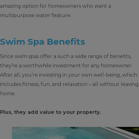
amazing option for homeowners who want a
multipurpose water feature.
Swim Spa Benefits
Since swim spas offer a such a wide range of benefits,
they’re a worthwhile investment for any homeowner.
After all, you’re investing in your own well-being, which
includes fitness, fun, and relaxation – all without leaving
home.
Plus, they add value to your property.