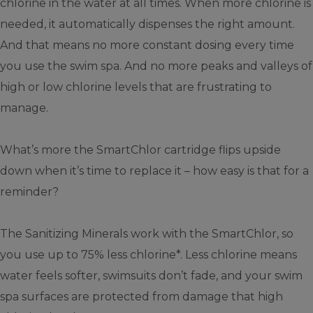
chlorine in the water at all times. When more chlorine is
needed, it automatically dispenses the right amount.
And that means no more constant dosing every time
you use the swim spa. And no more peaks and valleys of
high or low chlorine levels that are frustrating to
manage.
What’s more the SmartChlor cartridge flips upside
down when it’s time to replace it – how easy is that for a
reminder?
The Sanitizing Minerals work with the SmartChlor, so
you use up to 75% less chlorine*. Less chlorine means
water feels softer, swimsuits don’t fade, and your swim
spa surfaces are protected from damage that high