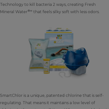
Technology to kill bacteria 2 ways, creating Fresh
®∞
Mineral Water
that feels silky soft with less odors.
SmartChlor is a unique, patented chlorine that is self-
regulating. That means it maintains a low level of