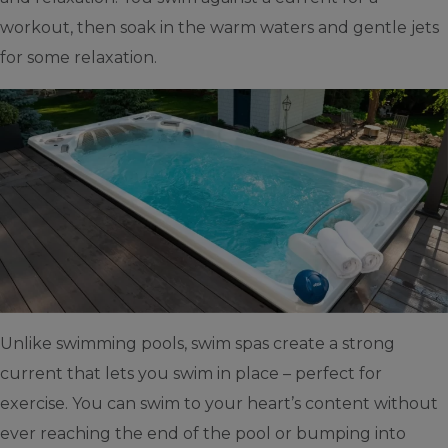
workout, then soak in the warm waters and gentle jets
for some relaxation.
Unlike swimming pools, swim spas create a strong
current that lets you swim in place – perfect for
exercise. You can swim to your heart’s content without
ever reaching the end of the pool or bumping into