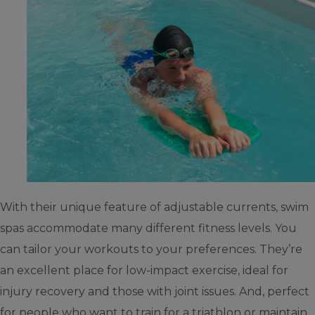
With their unique feature of adjustable currents, swim
spas accommodate many different fitness levels. You
can tailor your workouts to your preferences. They’re
an excellent place for low-impact exercise, ideal for
injury recovery and those with joint issues. And, perfect
for people who want to train for a triathlon or maintain