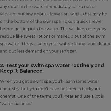
any debris in the water immediately. Use a net or
vacuum out any debris – leaves or twigs – that may be
on the bottom of the swim spa. Take a quick shower
before getting into the water. This will keep everyday
residue like sweat, lotions or makeup out of the swim
spa water. This will keep your water cleaner and clearer
and put less demand on your sanitizer.
2. Test your swim spa water routinely and
Keep it Balanced
When you get a swim spa, you’ll learn some water
chemistry, but you don’t have be come a backyard
chemist! One of the terms you’ll hear and use a lot is
“water balance.”