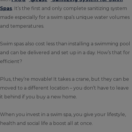
Spas
. It’s the first and only complete sanitizing system
made especially for a swim spa’s unique water volumes
and temperatures.
Swim spas also cost less than installing a swimming pool
and can be delivered and set up in a day. How’s that for
efficient?
Plus, they’re movable! It takes a crane, but they can be
moved to a different location – you don’t have to leave
it behind if you buy a new home.
When you invest in a swim spa, you give your lifestyle,
health and social life a boost all at once.