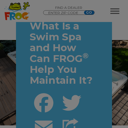
FIND A DEALER
What Is a
Swim Spa
and How
®
Can FROG
Help You
Maintain It?
Facebook
Twitter
Email