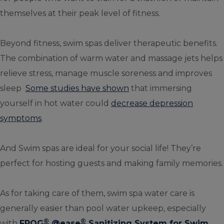
themselves at their peak level of fitness.
Beyond fitness, swim spas deliver therapeutic benefits.
The combination of warm water and massage jets helps
relieve stress, manage muscle soreness and improves
sleep
Some studies have shown
that immersing
yourself in hot water could
decrease depression
symptoms
.
And Swim spas are ideal for your social life! They’re
perfect for hosting guests and making family memories.
As for taking care of them, swim spa water care is
generally easier than pool water upkeep, especially
®
®
with
FROG
@ease
Sanitizing System for Swim