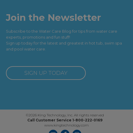
Join the Newsletter
Subscribe to the Water Care Blog for tips from water care
experts, promotions and fun stuff!
Sign up today for the latest and greatest in hot tub, swim spa
and pool water care.
SIGN UP TODAY
©2026 King Technology, Inc. All rights reserved
Call Customer Service 1-800-222-0169
www.kingtechnology.com