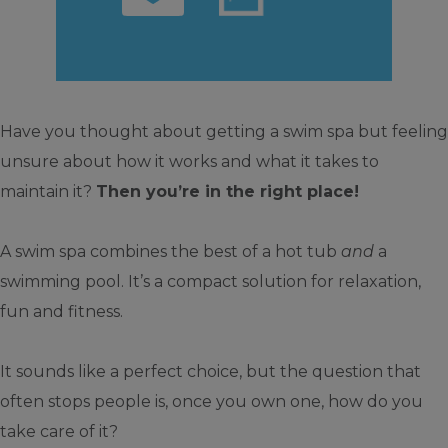
Have you thought about getting a swim spa but feeling
unsure about how it works and what it takes to
maintain it?
Then you’re in the right place!
A swim spa combines the best of a hot tub
and
a
swimming pool. It’s a compact solution for relaxation,
fun and fitness.
It sounds like a perfect choice, but the question that
often stops people is, once you own one, how do you
take care of it?