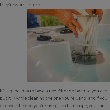
they’re worn or torn.
It’s a good idea to have a new filter on hand so you can
put it in while cleaning the one you’re using, and if you
discover the one you’re using is in bad shape, you can