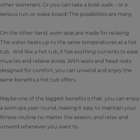
other swimmers. Or you can take a brisk walk – or a
serious run, or wake board! The possibilities are many.
On the other hand, swim spas are made for relaxing.
The water heats up to the same temperatures as a hot
tub. And like a hot tub, it has soothing currents to ease
muscles and relieve stress. With seats and head rests
designed for comfort, you can unwind and enjoy the
same benefits a hot tub offers.
Maybe one of the biggest benefits is that you can enjoy
a swim spa year-round, making it easy to maintain your
fitness routine no matter the season,
and
relax and
unwind whenever you want to.