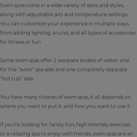
Swim spas come in a wide variety of sizes and styles,
along with adjustable jets and temperature settings.
You can customize your experience in multiple ways
from adding lighting, sound, and all types of accessories
for fitness or fun
Some swim spas offer 2 separate bodies of water; one
for the “swim” spa side and one completely separate
“hot tub” side.
You have many choices of swim spas, it all depends on
where you want to put it, and how you want to use it.
If you’re looking for family fun, high intensity exercise,
or a relaxing spa to enjoy with friends, swim spas are an