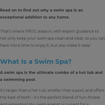
Read on to find out why a swim spa is an
exceptional addition to any home.
That’s where FROG steps in, with expert guidance to
not only keep your swim spa clean and clear, so you can
have more time to enjoy it, but also make it easy!
What Is a Swim Spa?
A swim spa is the ultimate combo of a hot tub and
a swimming pool.
It’s larger than a hot tub, smaller than a pool, and offers
the best of both – it’s the perfect blend of fun, fitness
and relaxation! You swim against a current for a