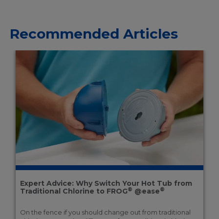
Recommended Articles
Expert Advice: Why Switch Your Hot Tub from
®
®
Traditional Chlorine to FROG
@ease
On the fence if you should change out from traditional