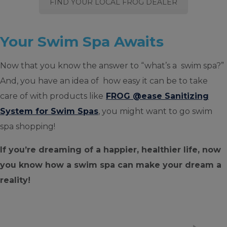
FIND YOUR LOCAL FROG DEALER
Your Swim Spa Awaits
Now that you know the answer to “what’s a swim spa?”
And, you have an idea of how easy it can be to take
care of with products like
FROG @ease Sanitizing
System for Swim Spas
, you might want to go swim
spa shopping!
If you’re dreaming of a happier, healthier life, now
you know how a swim spa can make your dream a
reality!