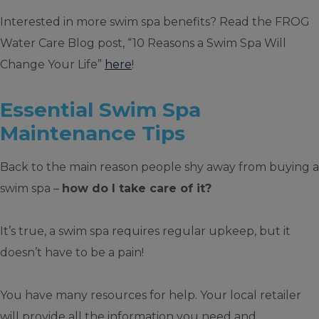
Interested in more swim spa benefits? Read the FROG
Water Care Blog post, “10 Reasons a Swim Spa Will
Change Your Life”
here
!
Essential Swim Spa
Maintenance Tips
Back to the main reason people shy away from buying a
swim spa –
how do I take care of it?
It’s true, a swim spa requires regular upkeep, but it
doesn’t have to be a pain!
You have many resources for help. Your local retailer
will provide all the information you need and