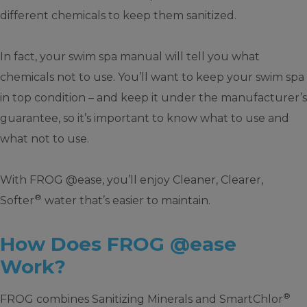
different chemicals to keep them sanitized.
In fact, your swim spa manual will tell you what
chemicals not to use. You’ll want to keep your swim spa
in top condition – and keep it under the manufacturer’s
guarantee, so it’s important to know what to use and
what not to use.
With FROG @ease, you’ll enjoy Cleaner, Clearer,
®
Softer
water that’s easier to maintain.
How Does FROG @ease
Work?
®
FROG combines Sanitizing Minerals and SmartChlor