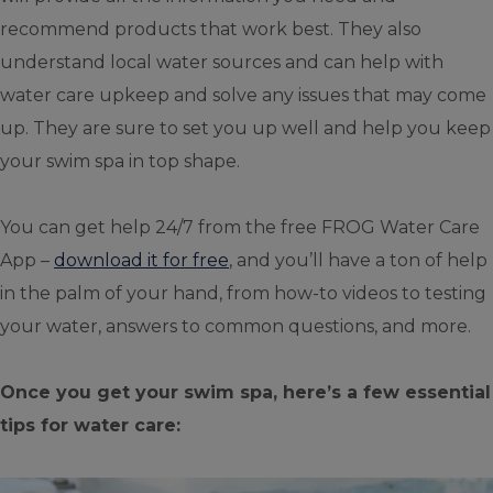
recommend products that work best. They also
understand local water sources and can help with
water care upkeep and solve any issues that may come
up. They are sure to set you up well and help you keep
your swim spa in top shape.
You can get help 24/7 from the free FROG Water Care
App –
download it for free
, and you’ll have a ton of help
in the palm of your hand, from how-to videos to testing
your water, answers to common questions, and more.
Once you get your swim spa, here’s a few essential
tips for water care: