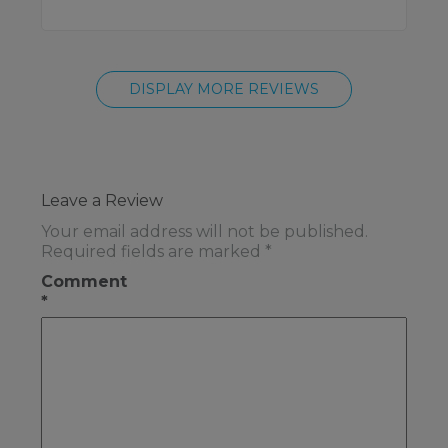
DISPLAY MORE REVIEWS
Leave a Review
Your email address will not be published.
Required fields are marked
*
Comment
*