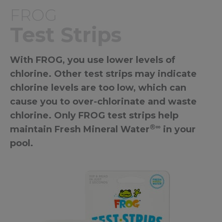
FROG
Test Strips
With FROG, you use lower levels of
chlorine. Other test strips may indicate
chlorine levels are too low, which can
cause you to over-chlorinate and waste
chlorine. Only FROG test strips help
®∞
maintain Fresh Mineral Water
in your
pool.