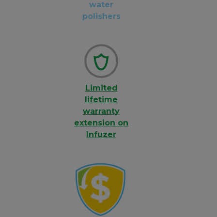
water
polishers
Limited
lifetime
warranty
extension on
Infuzer