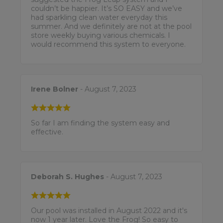
couldn’t be happier. It’s SO EASY and we’ve
had sparkling clean water everyday this
summer. And we definitely are not at the pool
store weekly buying various chemicals. I
would recommend this system to everyone.
Irene Bolner
- August 7, 2023
So far I am finding the system easy and
effective.
Deborah S. Hughes
- August 7, 2023
Our pool was installed in August 2022 and it's
now 1 year later. Love the Frog! So easy to