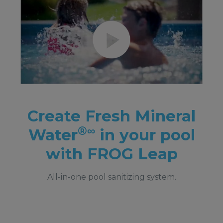
Create Fresh Mineral
®∞
Water
in your pool
with FROG Leap
All-in-one pool sanitizing system.