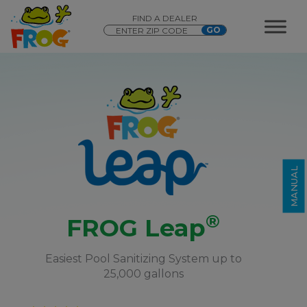
FIND A DEALER
®
FROG Leap
MANUAL
®
FROG Leap
Easiest Pool Sanitizing System up to
25,000 gallons