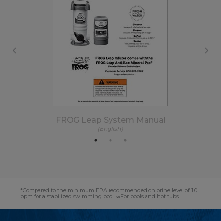
FROG Leap System Manual
(English)
*Compared to the minimum EPA recommended chlorine level of 1.0
ppm for a stabilized swimming pool. ∞For pools and hot tubs.