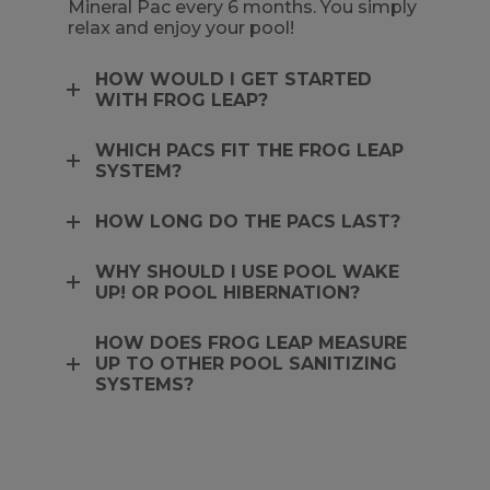
Mineral Pac every 6 months. You simply
relax and enjoy your pool!
HOW WOULD I GET STARTED
WITH FROG LEAP?
WHICH PACS FIT THE FROG LEAP
SYSTEM?
HOW LONG DO THE PACS LAST?
WHY SHOULD I USE POOL WAKE
UP! OR POOL HIBERNATION?
HOW DOES FROG LEAP MEASURE
UP TO OTHER POOL SANITIZING
SYSTEMS?