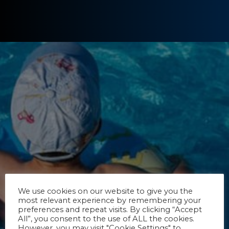
We use cookies on our website to give you the
most relevant experience by remembering your
preferences and repeat visits. By clicking “Accept
All”, you consent to the use of ALL the cookies.
However, you may visit "Cookie Settings" to