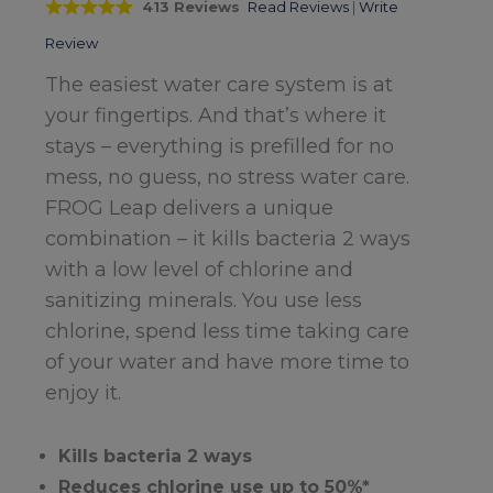
413 Reviews
Read Reviews
|
Write
Review
The easiest water care system is at
your fingertips. And that’s where it
stays – everything is prefilled for no
mess, no guess, no stress water care.
FROG Leap delivers a unique
combination – it kills bacteria 2 ways
with a low level of chlorine and
sanitizing minerals. You use less
chlorine, spend less time taking care
of your water and have more time to
enjoy it.
Kills bacteria 2 ways
Reduces chlorine use up to 50%*