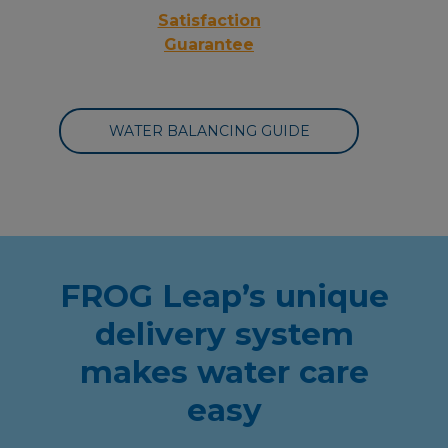
Satisfaction
Guarantee
WATER BALANCING GUIDE
FROG Leap’s unique
delivery system
makes water care
easy