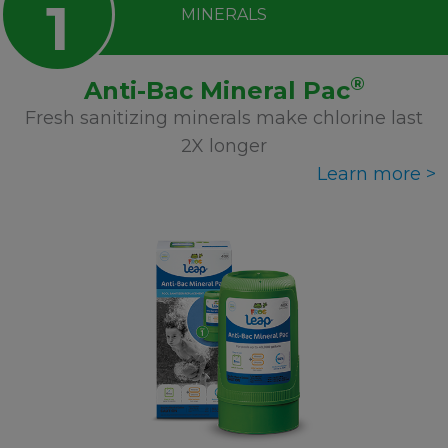
1
MINERALS
®
Anti-Bac Mineral Pac
Fresh sanitizing minerals make chlorine last
2X longer
Learn more >