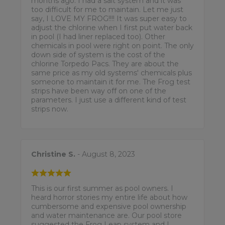
months ago. I had a salt system and it was
too difficult for me to maintain. Let me just
say, I LOVE MY FROG!!!! It was super easy to
adjust the chlorine when I first put water back
in pool (I had liner replaced too). Other
chemicals in pool were right on point. The only
down side of system is the cost of the
chlorine Torpedo Pacs. They are about the
same price as my old systems' chemicals plus
someone to maintain it for me. The Frog test
strips have been way off on one of the
parameters. I just use a different kind of test
strips now.
Christine S.
- August 8, 2023
This is our first summer as pool owners. I
heard horror stories my entire life about how
cumbersome and expensive pool ownership
and water maintenance are. Our pool store
suggested the Frog Leap system and I