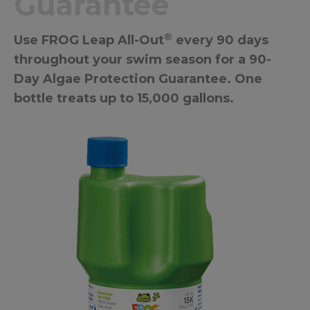
Guarantee
®
Use FROG Leap All-Out
every 90 days
throughout your swim season for a 90-
Day Algae Protection Guarantee. One
bottle treats up to 15,000 gallons.