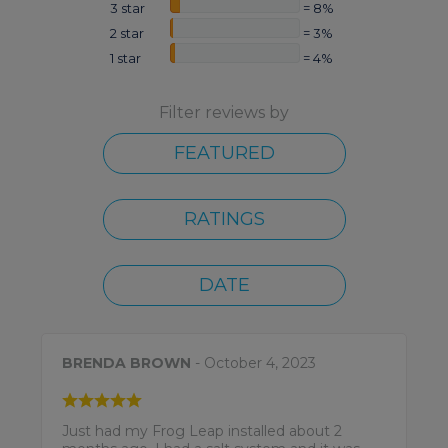
3 star
= 8%
2 star
= 3%
1 star
= 4%
Filter reviews by
FEATURED
RATINGS
DATE
BRENDA BROWN
- October 4, 2023
Just had my Frog Leap installed about 2