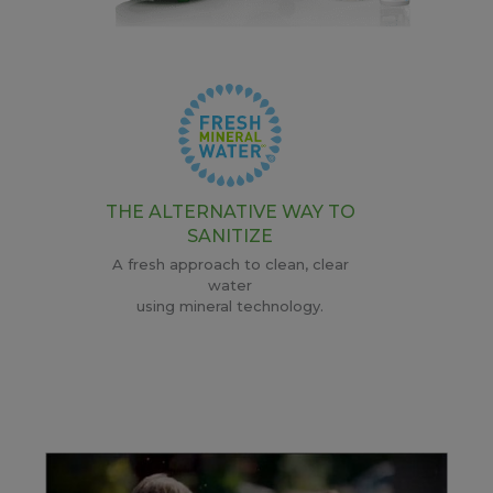
THE ALTERNATIVE WAY TO
SANITIZE
A fresh approach to clean, clear
water
using mineral technology.