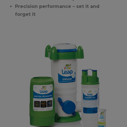
Precision performance – set it and
forget it