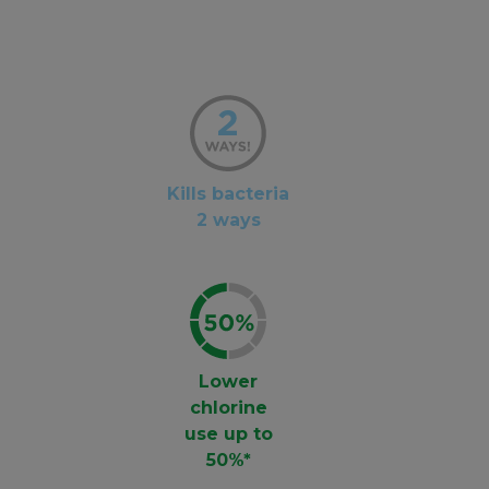
Kills bacteria
2 ways
Lower
chlorine
use up to
50%*