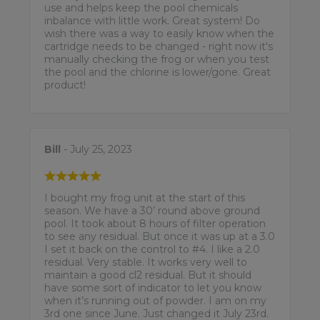
use and helps keep the pool chemicals
inbalance with little work. Great system! Do
wish there was a way to easily know when the
cartridge needs to be changed - right now it's
manually checking the frog or when you test
the pool and the chlorine is lower/gone. Great
product!
Bill
- July 25, 2023
I bought my frog unit at the start of this
season. We have a 30’ round above ground
pool. It took about 8 hours of filter operation
to see any residual. But once it was up at a 3.0
I set it back on the control to #4. I like a 2.0
residual. Very stable. It works very well to
maintain a good cl2 residual. But it should
have some sort of indicator to let you know
when it’s running out of powder. I am on my
3rd one since June. Just changed it July 23rd.