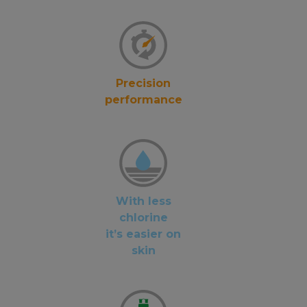
Precision
performance
With less
chlorine
it’s easier on
skin