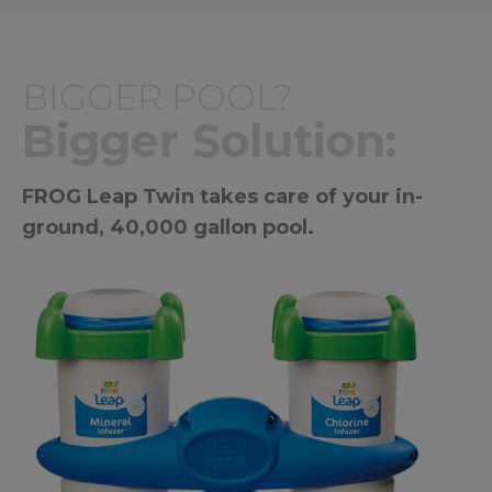
BIGGER POOL?
Bigger Solution:
FROG Leap Twin takes care of your in-
ground, 40,000 gallon pool.