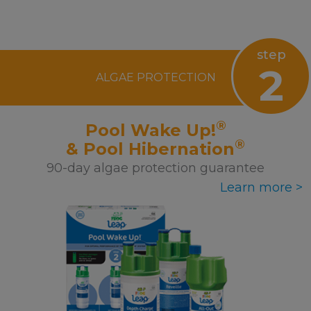
step
2
ALGAE PROTECTION
®
Pool Wake Up!
®
& Pool Hibernation
90-day algae protection guarantee
Learn more >