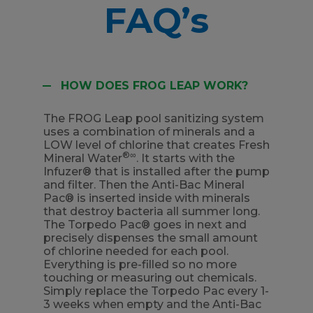
FAQ’s
HOW DOES FROG LEAP WORK?
The FROG Leap pool sanitizing system
uses a combination of minerals and a
LOW level of chlorine that creates Fresh
®∞
Mineral Water
. It starts with the
Infuzer® that is installed after the pump
and filter. Then the Anti-Bac Mineral
Pac® is inserted inside with minerals
that destroy bacteria all summer long.
The Torpedo Pac® goes in next and
precisely dispenses the small amount
of chlorine needed for each pool.
Everything is pre-filled so no more
touching or measuring out chemicals.
Simply replace the Torpedo Pac every 1-
3 weeks when empty and the Anti-Bac