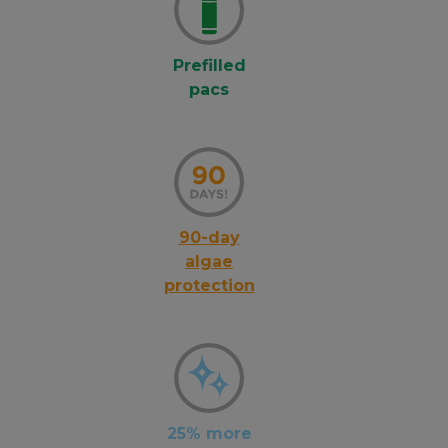
Prefilled
pacs
90-day
algae
protection
25% more