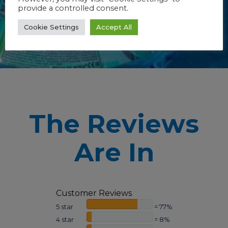
provide a controlled consent.
Cookie Settings
Accept All
The Reviews
Are In
Customer Reviews
5 star
= 77%
4 star
= 8%