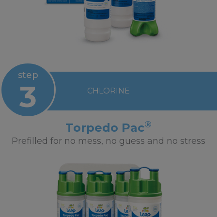
step
3
CHLORINE
®
Torpedo Pac
Prefilled for no mess, no guess and no stress