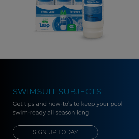
SWIMSUIT SUBJECTS
Get tips and how-to’s to keep your pool
swim-ready all season long
SIGN UP TODAY