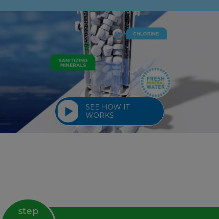
SEE HOW IT
WORKS
step