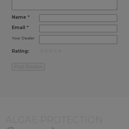
Name
*
Email
*
Your Dealer
Rating:
ALGAE PROTECTION