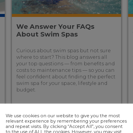
We Answer Your FAQs
About Swim Spas
Curious about swim spas but not sure
where to start? This blog answers all
your top questions — from benefits and
costs to maintenance tips — so you can
feel confident about finding the perfect
swim spa for your space, lifestyle and
budget.
We use cookies on our website to give you the most
relevant experience by remembering your preferences
and repeat visits. By clicking “Accept All”, you consent
to the use of ALL the cookies. However, you may visit