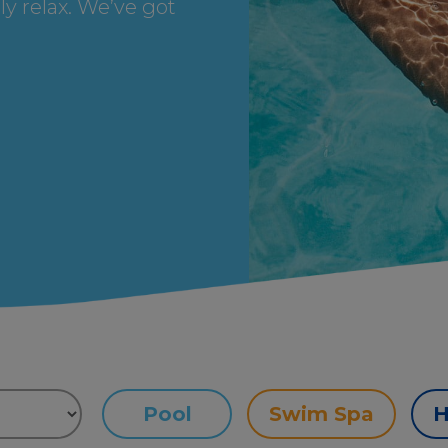
ly relax. We’ve got
Pool
Swim Spa
H