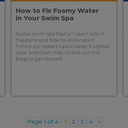
How to Fix Foamy Water
in Your Swim Spa
Is your swim spa foamy? Learn why it
happens and how to eliminate it.
Follow our expert tips to keep it crystal-
clear and foam-free. Check out this
blog to get started!
Page 1 of 4
1
2
3
4
»