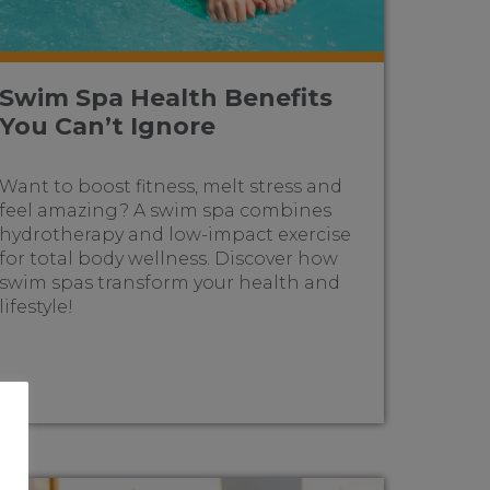
Swim Spa Health Benefits
You Can’t Ignore
Want to boost fitness, melt stress and
feel amazing? A swim spa combines
hydrotherapy and low-impact exercise
for total body wellness. Discover how
swim spas transform your health and
lifestyle!