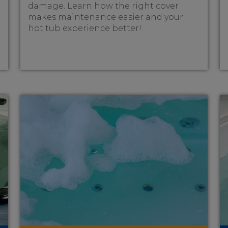
damage. Learn how the right cover
makes maintenance easier and your
hot tub experience better!