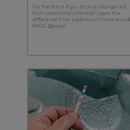
On the fence if you should change out
from traditional chlorine? Learn the
difference from traditional chlorine and
FROG @ease!