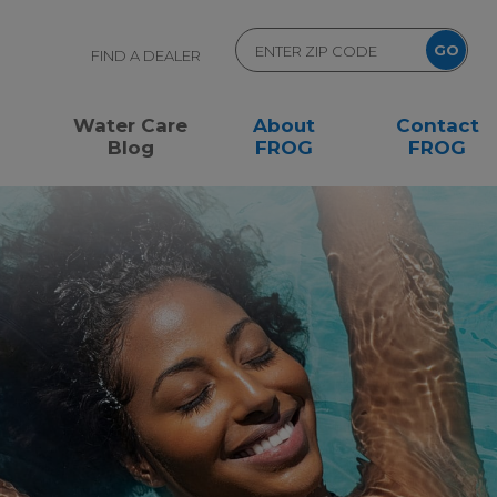
FIND A DEALER
Water Care
About
Contact
Blog
FROG
FROG