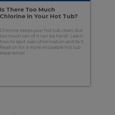
Is There Too Much
Chlorine in Your Hot Tub?
Chlorine keeps your hot tub clean, but
too much can of it can be harsh. Learn
how to spot over-chlorination and fix it.
Read on for a more enjoyable hot tub
experience!