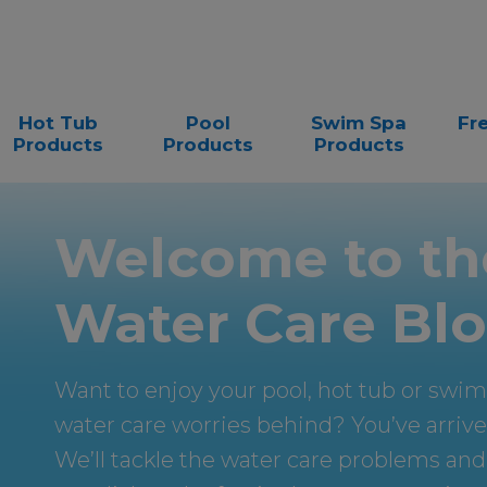
Hot Tub
Pool
Swim Spa
Fr
Products
Products
Products
Welcome to th
Water Care Blo
Want to enjoy your pool, hot tub or swi
water care worries behind? You’ve arrived
We’ll tackle the water care problems and