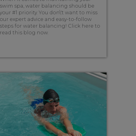
swim spa, water balancing should be
your #1 priority. You don\'t want to miss
our expert advice and easy-to-follow
steps for water balancing! Click here to
read this blog now.