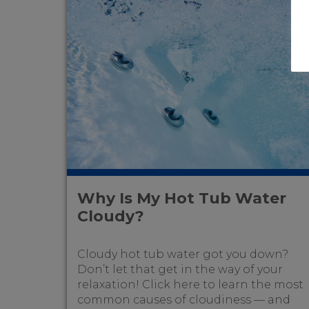
Why Is My Hot Tub Water
Cloudy?
Cloudy hot tub water got you down?
Don’t let that get in the way of your
relaxation! Click here to learn the most
common causes of cloudiness — and