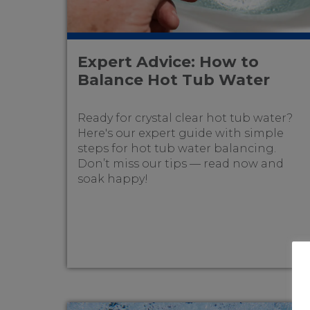
Expert Advice: How to
Balance Hot Tub Water
Ready for crystal clear hot tub water?
Here's our expert guide with simple
steps for hot tub water balancing.
Don’t miss our tips — read now and
soak happy!