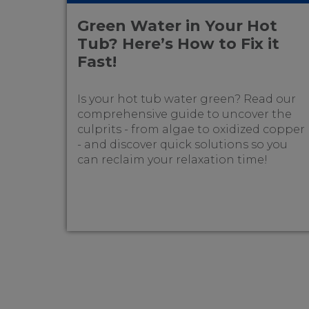
Green Water in Your Hot
Tub? Here’s How to Fix it
Fast!
Is your hot tub water green? Read our
comprehensive guide to uncover the
culprits - from algae to oxidized copper
- and discover quick solutions so you
can reclaim your relaxation time!