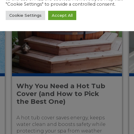
"Cookie Settings" to provide a controlled consent.
Cookie Settings
Accept All
Why You Need a Hot Tub
Cover (and How to Pick
the Best One)
A hot tub cover saves energy, keeps
water clean and boosts safety while
protecting your spa from weather