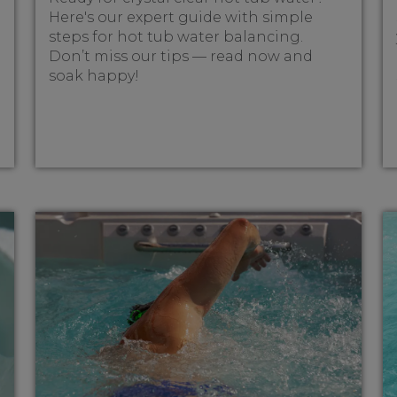
Here's our expert guide with simple
steps for hot tub water balancing.
Don’t miss our tips — read now and
soak happy!