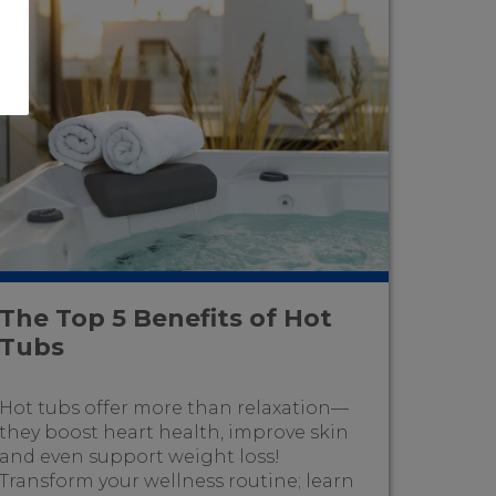
The Top 5 Benefits of Hot
Tubs
Hot tubs offer more than relaxation—
they boost heart health, improve skin
and even support weight loss!
Transform your wellness routine; learn