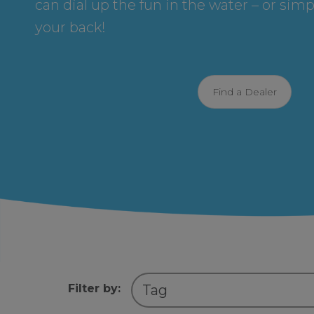
can dial up the fun in the water – or simp
your back!
Find a Dealer
Filter by: