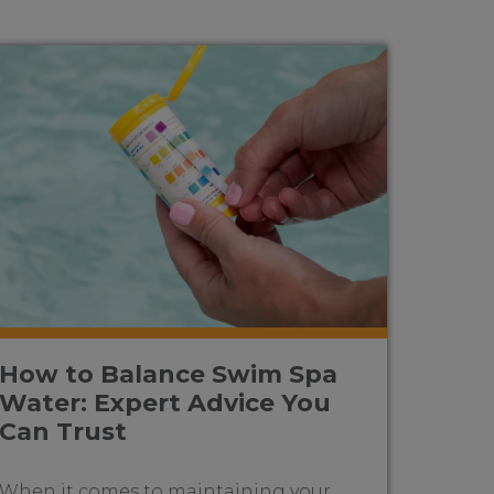
How to Balance Swim Spa
Water: Expert Advice You
Can Trust
When it comes to maintaining your