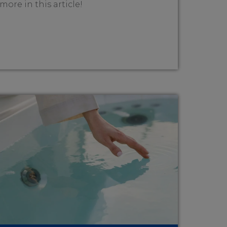
more in this article!