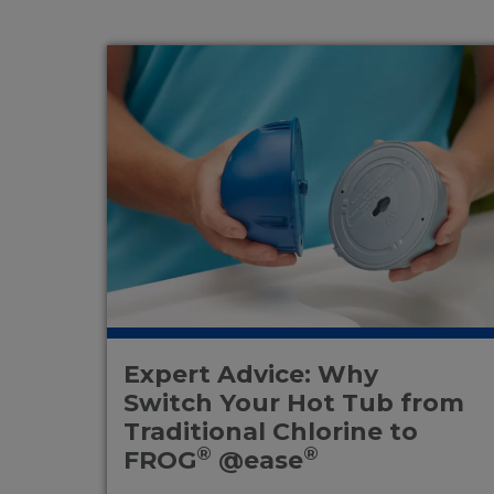
Expert Advice: Why
Switch Your Hot Tub from
Traditional Chlorine to
®
®
FROG
@ease