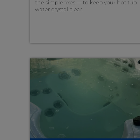
the simple fixes — to keep your hot tub
water crystal clear.