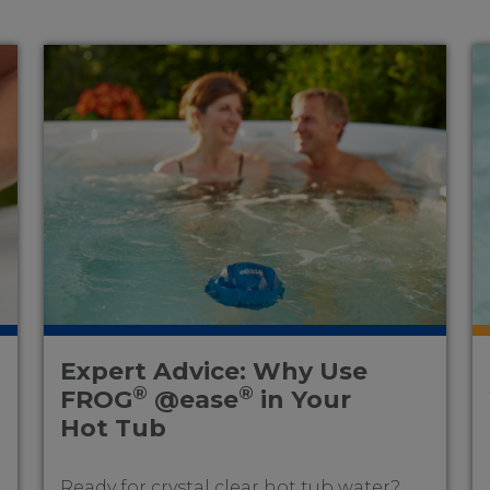
Expert Advice: Why Use
®
®
FROG
@ease
in Your
Hot Tub
Ready for crystal clear hot tub water?