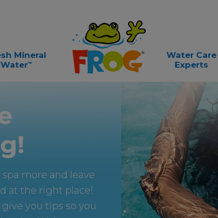
esh Mineral
Water Care
∞
Water
Experts
e
g!
m spa more and leave
 at the right place!
 give you tips so you