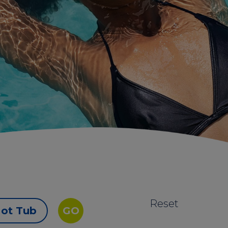
Reset
ot Tub