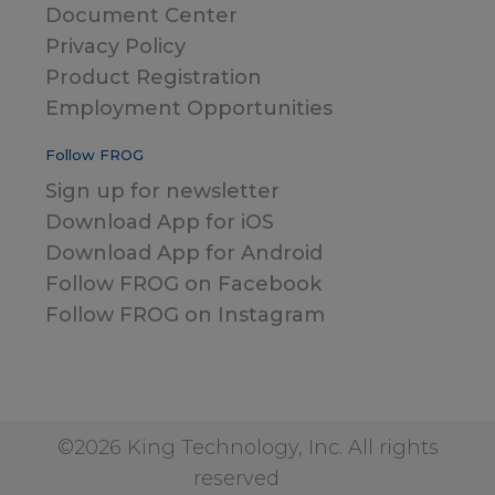
Document Center
Privacy Policy
Product Registration
Employment Opportunities
Follow FROG
Sign up for newsletter
Download App for iOS
Download App for Android
Follow FROG on Facebook
Follow FROG on Instagram
©2026 King Technology, Inc. All rights
reserved