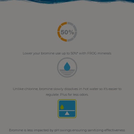
Lower your bromine use up to 50%* with FROG minerals
Unlike chlorine, bromine slowly dissolves in hot water so it’s easier to
regulate. Plus far less odors.
Bromine is less impacted by pH swings ensuring sanitizing effectiveness