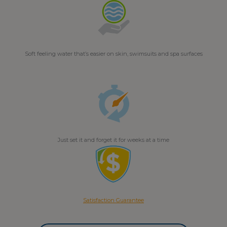
Soft feeling water that’s easier on skin, swimsuits and spa surfaces
Just set it and forget it for weeks at a time
Satisfaction Guarantee