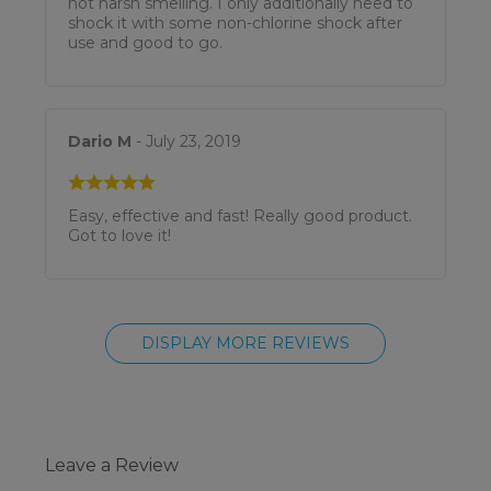
not harsh smelling. I only additionally need to
shock it with some non-chlorine shock after
use and good to go.
Dario M
- July 23, 2019
Easy, effective and fast! Really good product.
Got to love it!
DISPLAY MORE REVIEWS
Leave a Review