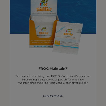
®
FROG Maintain
For periodic shocking, use FROG Maintain, it’s one dose
in one single easy-to-pour pouch for one easy
maintenance shock to keep your water crystal clear.
LEARN MORE