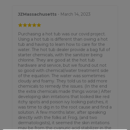
JZMassachusetts
- March 14, 2023
Purchasing a hot tub was our covid project.
Using a hot tub is different than owing a hot
tub and having to learn how to care for the
water. The hot tub dealer provide a bag full of
starter chemicals, with the sanitizer being
chlorine. They are good at the hot tub
hardware and service, but we found out not
so good with chemical/water treatment side
of the equation. The water was sometimes
cloudy and foamy. They told us to add more
chemicals to remedy the issues. (In the end
the extra chemicals made things worse.) After
developing skin irritations that looked like red
itchy spots and poison ivy looking patches, it
was time to dig in to the root cause and find a
solution. A few months later, after speaking
directly with the folks at Frog, (and two
dermatologists), it seemed the skin irritations
may be from the cyanuric acid stabilizer in the