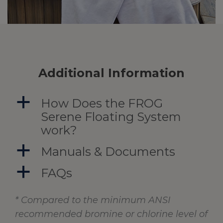
Additional Information
a
How Does the FROG
Serene Floating System
work?
a
Manuals & Documents
a
FAQs
* Compared to the minimum ANSI
recommended bromine or chlorine level of