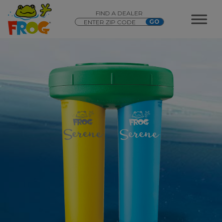
FIND A DEALER