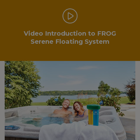
.
Video Introduction to FROG
Serene Floating System