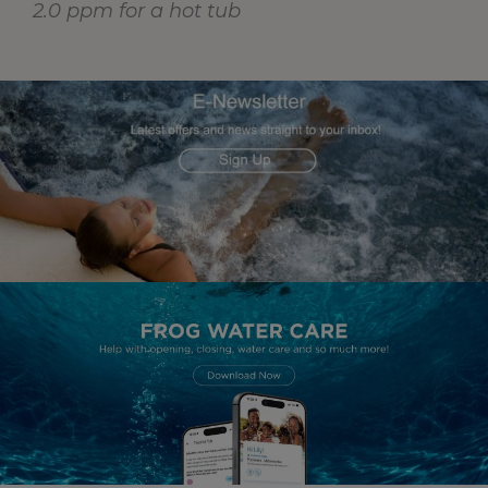
2.0 ppm for a hot tub