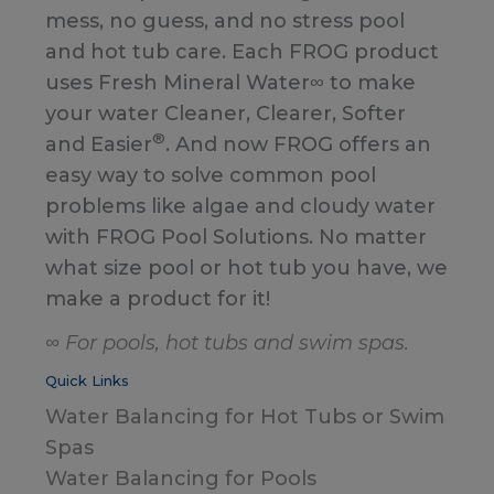
mess, no guess, and no stress pool
and hot tub care. Each FROG product
uses Fresh Mineral Water∞ to make
your water Cleaner, Clearer, Softer
®
and Easier
. And now FROG offers an
easy way to solve common pool
problems like algae and cloudy water
with FROG Pool Solutions. No matter
what size pool or hot tub you have, we
make a product for it!
∞ For pools, hot tubs and swim spas.
Quick Links
Water Balancing for Hot Tubs or Swim
Spas
Water Balancing for Pools