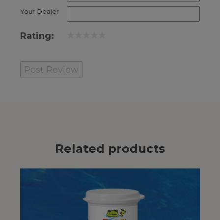
Your Dealer
Rating:
Related products