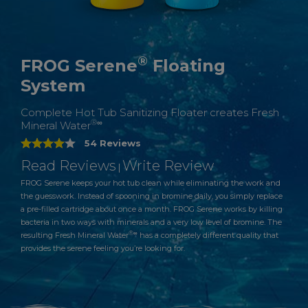
®
FROG Serene
Floating
System
Complete Hot Tub Sanitizing Floater creates Fresh
®∞
Mineral Water
54 Reviews
Read Reviews
Write Review
|
FROG Serene keeps your hot tub clean while eliminating the work and
the guesswork. Instead of spooning in bromine daily, you simply replace
a pre-filled cartridge about once a month. FROG Serene works by killing
bacteria in two ways with minerals and a very low level of bromine. The
®∞
resulting Fresh Mineral Water
has a completely different quality that
provides the serene feeling you’re looking for.