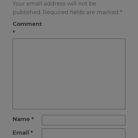
Your email address will not be
published.
Required fields are marked
*
Comment
*
Name
*
Email
*