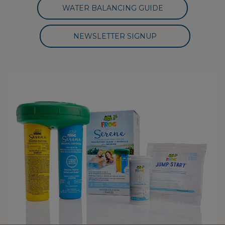
WATER BALANCING GUIDE
NEWSLETTER SIGNUP