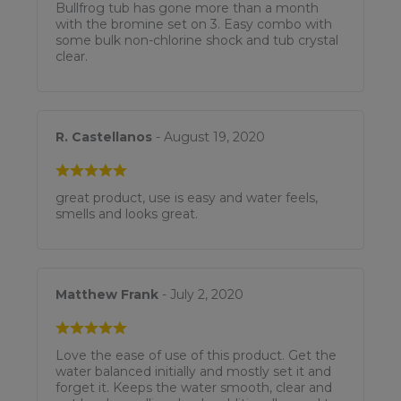
Bullfrog tub has gone more than a month
with the bromine set on 3. Easy combo with
some bulk non-chlorine shock and tub crystal
clear.
R. Castellanos
- August 19, 2020
great product, use is easy and water feels,
smells and looks great.
Matthew Frank
- July 2, 2020
Love the ease of use of this product. Get the
water balanced initially and mostly set it and
forget it. Keeps the water smooth, clear and