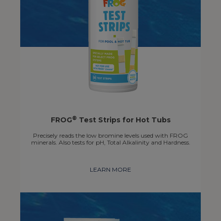
®
FROG
Test Strips for Hot Tubs
Precisely reads the low bromine levels used with FROG
minerals. Also tests for pH, Total Alkalinity and Hardness.
LEARN MORE