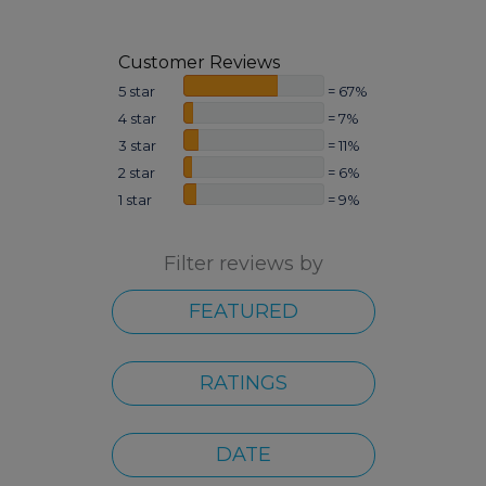
Customer Reviews
5 star
= 67%
4 star
= 7%
3 star
= 11%
2 star
= 6%
1 star
= 9%
Filter reviews by
FEATURED
RATINGS
DATE