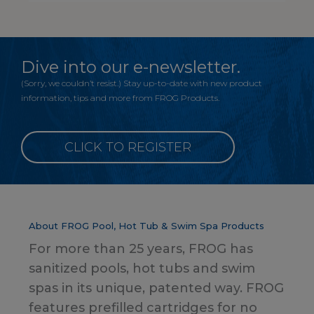
Dive into our e-newsletter.
(Sorry, we couldn’t resist.) Stay up-to-date with new product
information, tips and more from FROG Products.
CLICK TO REGISTER
About FROG Pool, Hot Tub & Swim Spa Products
For more than 25 years, FROG has
sanitized pools, hot tubs and swim
spas in its unique, patented way. FROG
features prefilled cartridges for no