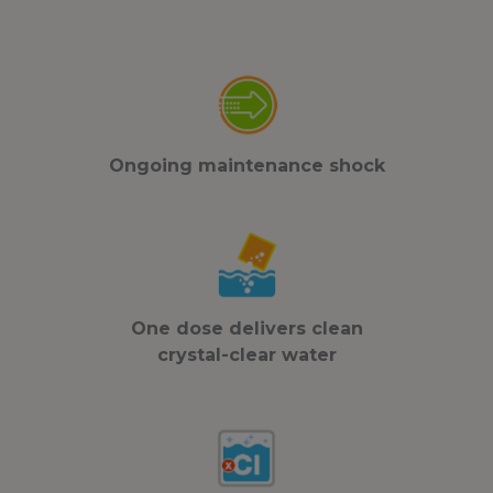
Ongoing maintenance shock
One dose delivers clean
crystal-clear water