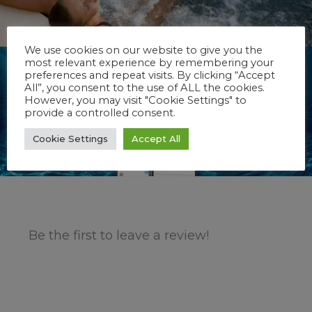
We use cookies on our website to give you the
most relevant experience by remembering your
preferences and repeat visits. By clicking “Accept
All”, you consent to the use of ALL the cookies.
However, you may visit "Cookie Settings" to
provide a controlled consent.
Cookie Settings
Accept All
Be the first to leave a review!