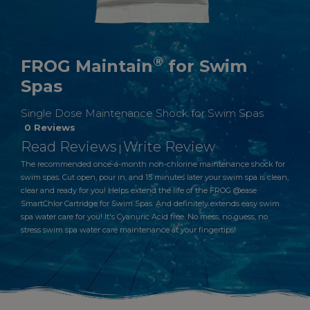
®
FROG Maintain
for Swim
Spas
Single Dose Maintenance Shock for Swim Spas
0 Reviews
Read Reviews
Write Review
|
The recommended once-a-month non-chlorine maintenance shock for
swim spas. Cut open, pour in, and 15 minutes later your swim spa is clean,
clear and ready for you! Helps extend the life of the FROG @ease
SmartChlor Cartridge for Swim Spas. And definitely extends easy swim
spa water care for you! It's Cyanuric Acid free. No mess, no guess, no
stress swim spa water care maintenance at your fingertips!