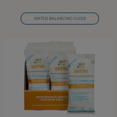
WATER BALANCING GUIDE