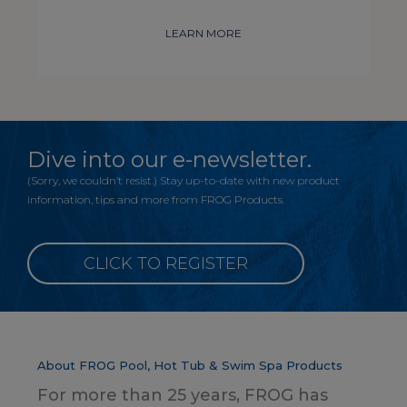
LEARN MORE
Dive into our e-newsletter.
(Sorry, we couldn’t resist.) Stay up-to-date with new product
information, tips and more from FROG Products.
CLICK TO REGISTER
About FROG Pool, Hot Tub & Swim Spa Products
For more than 25 years, FROG has