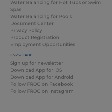
Water Balancing for Hot Tubs or Swim
Spas
Water Balancing for Pools
Document Center
Privacy Policy
Product Registration
Employment Opportunities
Follow FROG
Sign up for newsletter
Download App for iOS
Download App for Android
Follow FROG on Facebook
Follow FROG on Instagram