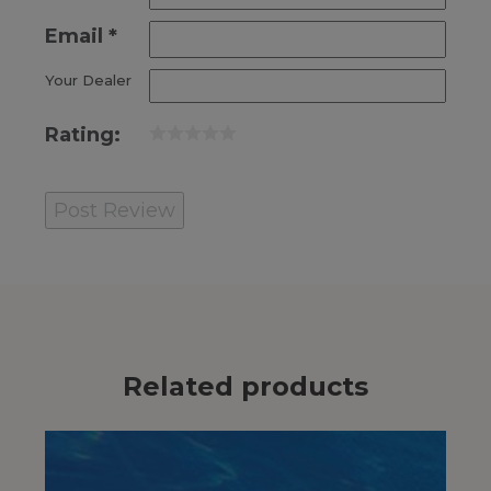
Email
*
Your Dealer
Rating:
Related products