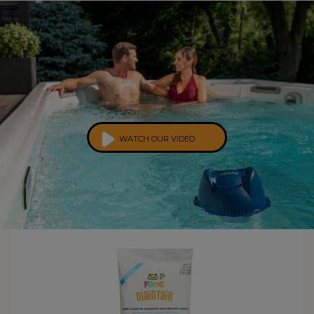
WATCH OUR VIDEO