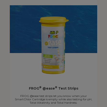
®
®
FROG
@ease
Test Strips
FROG @ease test strips let you know when your
SmartChlor Cartridge is empty while also testing for pH,
Total Alkalinity and Total Hardness.