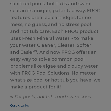
sanitized pools, hot tubs and swim
spas in its unique, patented way. FROG
features prefilled cartridges for no
mess, no guess, and no stress pool
and hot tub care. Each FROG product
uses Fresh Mineral Water∞ to make
your water Cleaner, Clearer, Softer
®
and Easier
. And now FROG offers an
easy way to solve common pool
problems like algae and cloudy water
with FROG Pool Solutions. No matter
what size pool or hot tub you have, we
make a product for it!
∞ For pools, hot tubs and swim spas.
Quick Links