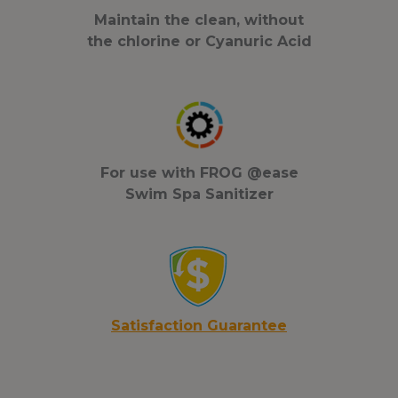
Maintain the clean, without
the chlorine or Cyanuric Acid
For use with FROG @ease
Swim Spa Sanitizer
S
atisfaction Guar
antee