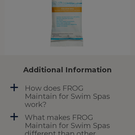
Additional Information
a
How does FROG
Maintain for Swim Spas
work?
a
What makes FROG
Maintain for Swim Spas
different than other