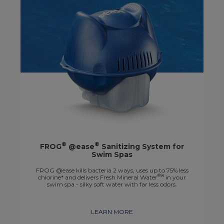
®
®
FROG
@ease
Sanitizing System for
Swim Spas
FROG @ease kills bacteria 2 ways, uses up to 75% less
®∞
chlorine* and delivers Fresh Mineral Water
in your
swim spa - silky soft water with far less odors.
LEARN MORE