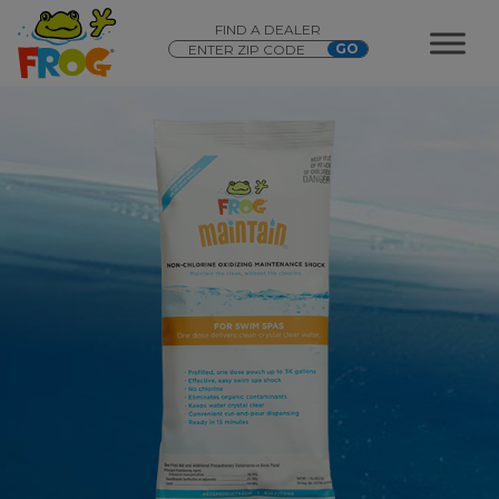
FIND A DEALER