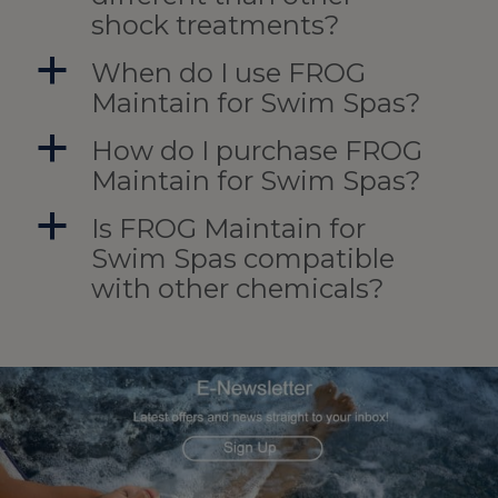
shock treatments?
a
When do I use FROG
Maintain for Swim Spas?
a
How do I purchase FROG
Maintain for Swim Spas?
a
Is FROG Maintain for
Swim Spas compatible
with other chemicals?