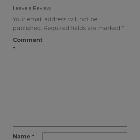
Leave a Review
Your email address will not be
published.
Required fields are marked
*
Comment
*
Name
*