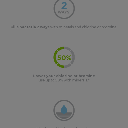
Kills bacteria 2 ways
with minerals and chlorine or bromine.
Lower your chlorine or bromine
use up to 50% with minerals.*