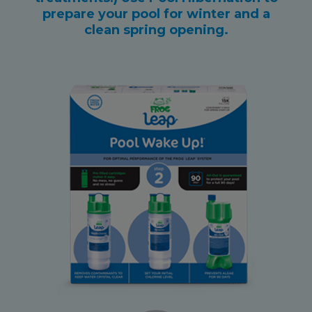
prepare your pool for winter and a
clean spring opening.