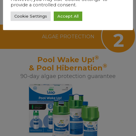
provide a controlled consent.
Cookie Settings
Accept All
step
2
ALGAE PROTECTION
®
Pool Wake Up!
®
& Pool Hibernation
90-day algae protection guarantee