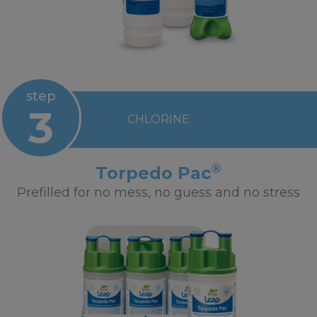
step
3
CHLORINE
®
Torpedo Pac
Prefilled for no mess, no guess and no stress