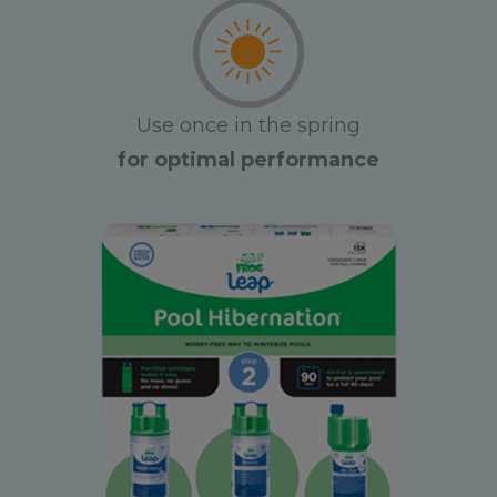
Use once in the spring
for optimal performance