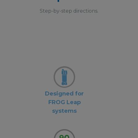
Step-by-step directions.
Designed for
FROG Leap
systems