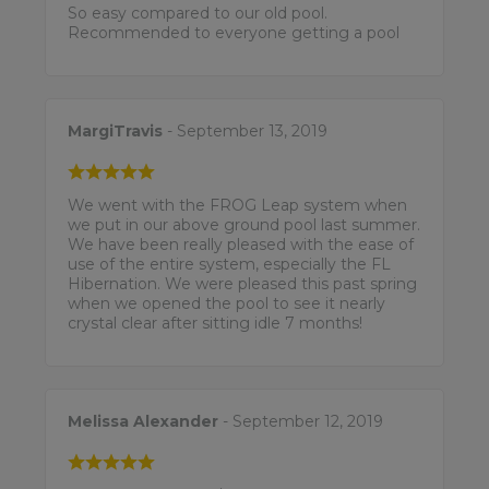
So easy compared to our old pool.
Recommended to everyone getting a pool
MargiTravis
- September 13, 2019
We went with the FROG Leap system when
we put in our above ground pool last summer.
We have been really pleased with the ease of
use of the entire system, especially the FL
Hibernation. We were pleased this past spring
when we opened the pool to see it nearly
crystal clear after sitting idle 7 months!
Melissa Alexander
- September 12, 2019