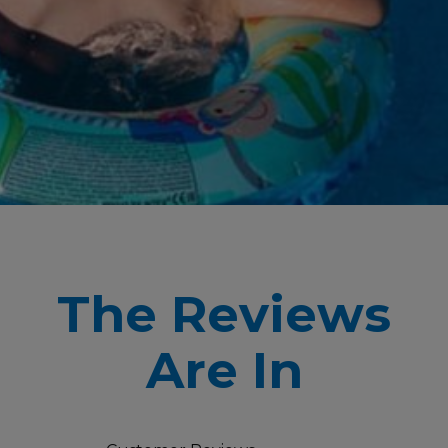
The Reviews
Are In