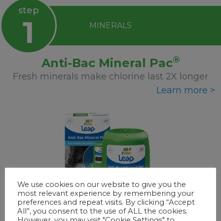
step
1
MINERALS
®
Anti-Bac Mineral Pac
Fresh minerals make chlorine last 2X longer
Learn more >
We use cookies on our website to give you the
most relevant experience by remembering your
preferences and repeat visits. By clicking “Accept
All”, you consent to the use of ALL the cookies.
However, you may visit "Cookie Settings" to