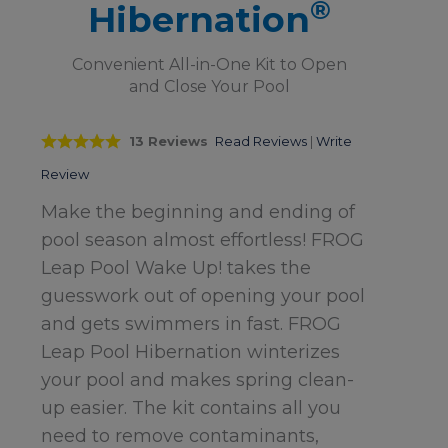
®
Hibernation
Convenient All-in-One Kit to Open
and Close Your Pool
13 Reviews
Read Reviews
|
Write
Review
Make the beginning and ending of
pool season almost effortless! FROG
Leap Pool Wake Up! takes the
guesswork out of opening your pool
and gets swimmers in fast. FROG
Leap Pool Hibernation winterizes
your pool and makes spring clean-
up easier. The kit contains all you
need to remove contaminants,