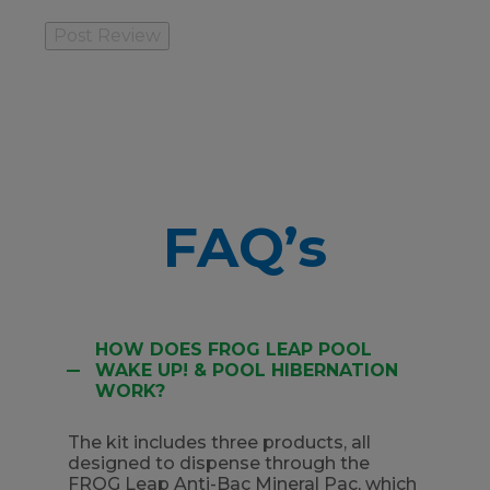
FAQ’s
HOW DOES FROG LEAP POOL
WAKE UP! & POOL HIBERNATION
WORK?
The kit includes three products, all
designed to dispense through the
FROG Leap Anti-Bac Mineral Pac, which