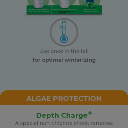
Use once in the fall
for optimal winterizing
ALGAE PROTECTION
®
Depth Charge
A special non-chlorine shock removes