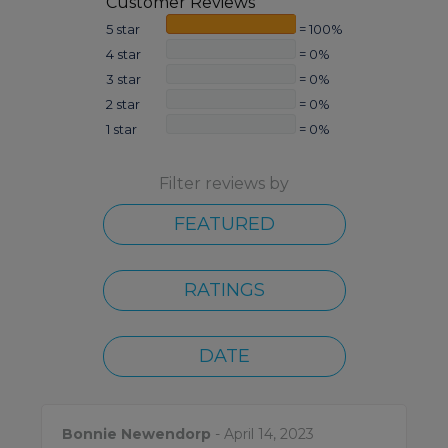
Customer Reviews
5 star
= 100%
4 star
= 0%
3 star
= 0%
2 star
= 0%
1 star
= 0%
Filter reviews by
FEATURED
RATINGS
DATE
Bonnie Newendorp
- April 14, 2023