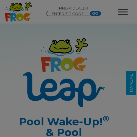
FIND A DEALER
®
®
FROG Leap
Pool Wake-Up!
&
®
Pool Hibernation
MANUAL
®
Pool Wake-Up!
& Pool