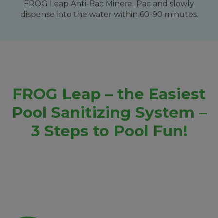
FROG Leap Anti-Bac Mineral Pac and slowly
dispense into the water within 60-90 minutes.
FROG Leap – the Easiest
Pool Sanitizing System –
3 Steps to Pool Fun!