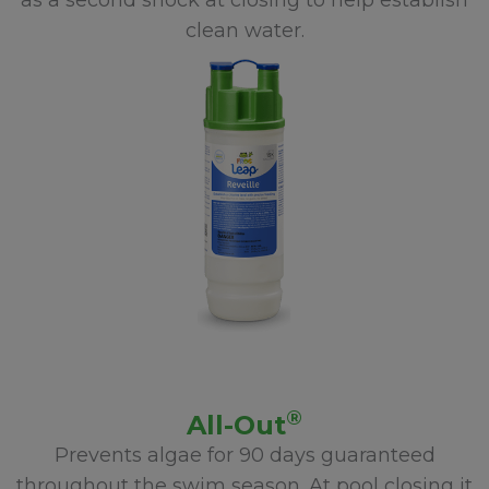
as a second shock at closing to help establish
clean water.
®
All-Out
Prevents algae for 90 days guaranteed
throughout the swim season. At pool closing it