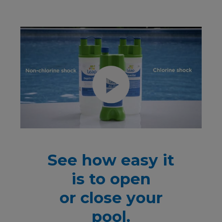
See how easy it
is to open
or close your
pool.