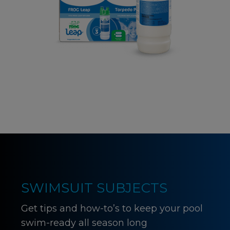
SWIMSUIT SUBJECTS
Get tips and how-to’s to keep your pool
swim-ready all season long