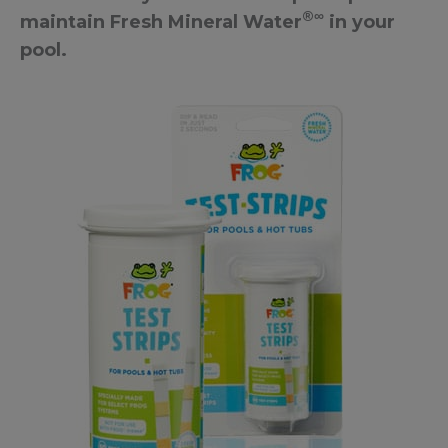
®∞
maintain Fresh Mineral Water
in your
pool.