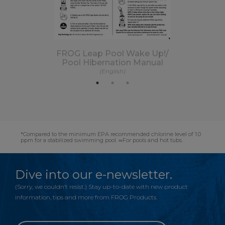
FROG Leap Pool Wake Up!/
Pool Hibernation Manual
(English)
*Compared to the minimum EPA recommended chlorine level of 1.0
ppm for a stabilized swimming pool. ∞For pools and hot tubs.
Dive into our e-newsletter.
(Sorry, we couldn’t resist.) Stay up-to-date with new product
information, tips and more from FROG Products.