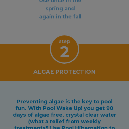
Use once in the
spring and
again in the fall
step
2
ALGAE PROTECTION
Preventing algae is the key to pool
fun. With Pool Wake Up! you get 90
days of algae free, crystal clear water
(what a relief from weekly
treatments!) Use Pool Hibernation to