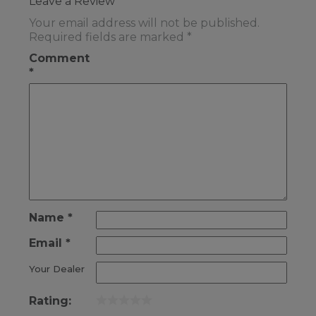
Leave a Review
Your email address will not be published.
Required fields are marked
*
Comment
*
Name
*
Email
*
Your Dealer
Rating: