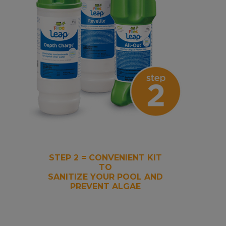
STEP 2 = CONVENIENT KIT
TO
SANITIZE YOUR POOL AND
PREVENT ALGAE