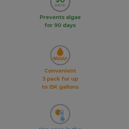
Prevents algae
for 90 days
Convenient
3 pack for up
to 15K gallons