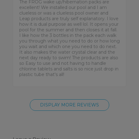
The FROG wake up/hibernation packs are
excellent! We installed our pool and I am
clueless or was a clueless pool owner and
Leap products are truly self explanatory. I love
how it is dual purpose as well lol. It opens your
pool for the summer and then closes it at fall.
I like how the 3 bottles in the pack each walk
you through what you need to do or how long
you wait and which one you need to do next.
It also makes the water crystal clear and the
next day ready to swim! The products are also
so Easy to use and not having to handle
chlorine tablets and salts is so nice just drop in
plastic tube that's all!
DISPLAY MORE REVIEWS