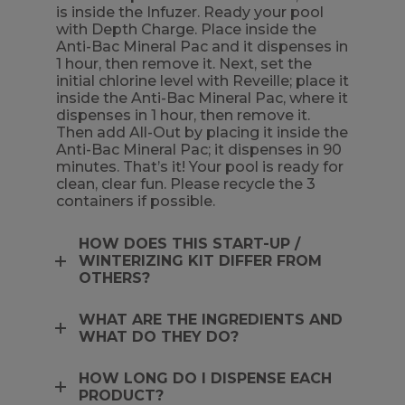
is inside the Infuzer. Ready your pool
with Depth Charge. Place inside the
Anti-Bac Mineral Pac and it dispenses in
1 hour, then remove it. Next, set the
initial chlorine level with Reveille; place it
inside the Anti-Bac Mineral Pac, where it
dispenses in 1 hour, then remove it.
Then add All-Out by placing it inside the
Anti-Bac Mineral Pac; it dispenses in 90
minutes. That’s it! Your pool is ready for
clean, clear fun. Please recycle the 3
containers if possible.
HOW DOES THIS START-UP /
WINTERIZING KIT DIFFER FROM
OTHERS?
WHAT ARE THE INGREDIENTS AND
WHAT DO THEY DO?
HOW LONG DO I DISPENSE EACH
PRODUCT?