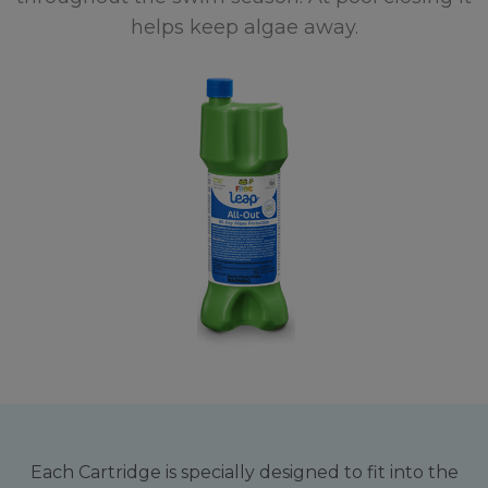
helps keep algae away.
Each Cartridge is specially designed to fit into the