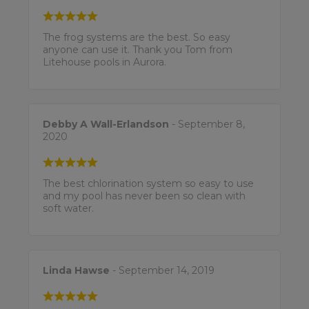
The frog systems are the best. So easy
anyone can use it. Thank you Tom from
Litehouse pools in Aurora.
Debby A Wall-Erlandson
- September 8,
2020
The best chlorination system so easy to use
and my pool has never been so clean with
soft water.
Linda Hawse
- September 14, 2019