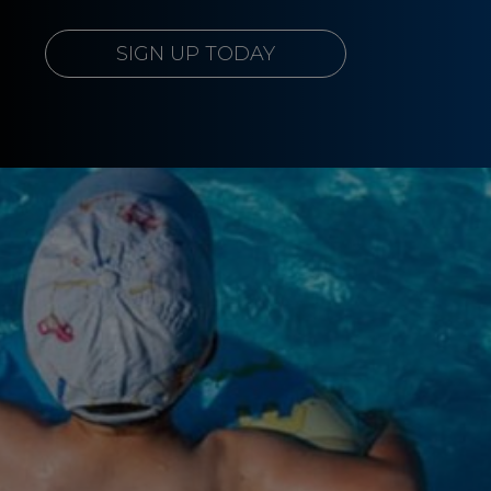
SIGN UP TODAY