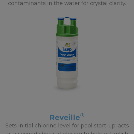
contaminants in the water for crystal clarity.
®
Reveille
Sets initial chlorine level for pool start-up; acts