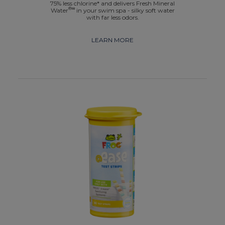
75% less chlorine* and delivers Fresh Mineral
®∞
Water
in your swim spa - silky soft water
with far less odors.
LEARN MORE