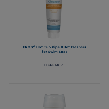
®
FROG
Hot Tub Pipe & Jet Cleanser
for Swim Spas
LEARN MORE