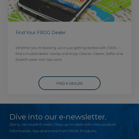
Find Your FROG Dealer
Whether you’re stocking up or just getting started with FROG —
find a trusted dealer nearby and enjoy Cleaner, Clearer, Softer and
Easier® water with less work.
FIND A DEALER
Dive into our e-newsletter.
(Sorry, we couldn’t resist.) Stay up-to-date with new product
information, tips and more from FROG Products.