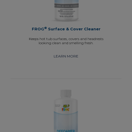
®
FROG
Surface & Cover Cleaner
Keeps hot tub surfaces, covers and headrests
looking clean and smelling fresh.
LEARN MORE