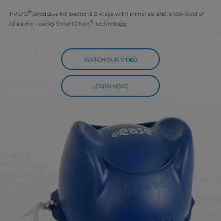
®
FROG
products kill bacteria 2 ways with minerals and a low level of
®
chlorine – using SmartChlor
Technology.
WATCH OUR VIDEO
LEARN MORE