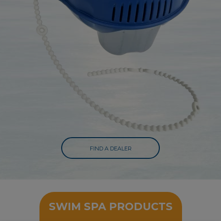
FIND A DEALER
SWIM SPA PRODUCTS