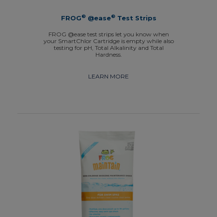
®
®
FROG
@ease
Test Strips
FROG @ease test strips let you know when
your SmartChlor Cartridge is empty while also
testing for pH, Total Alkalinity and Total
Hardness.
LEARN MORE