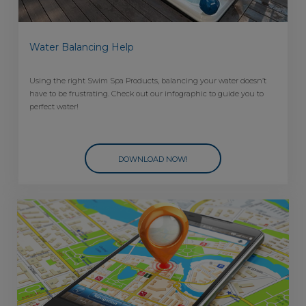
Water Balancing Help
Using the right Swim Spa Products, balancing your water doesn’t
have to be frustrating. Check out our infographic to guide you to
perfect water!
DOWNLOAD NOW!