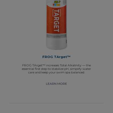
FROG TArget™
FROG TArget™ increases Total Alkalinity — the
essential first step to stabilize pH, simplify water
care and keep your swim spa balanced.
LEARN MORE