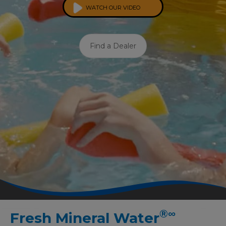
WATCH OUR VIDEO
Find a Dealer
®
∞
Fresh Mineral Water