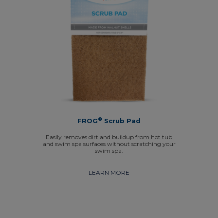
®
FROG
Scrub Pad
Easily removes dirt and buildup from hot tub
and swim spa surfaces without scratching your
swim spa.
LEARN MORE