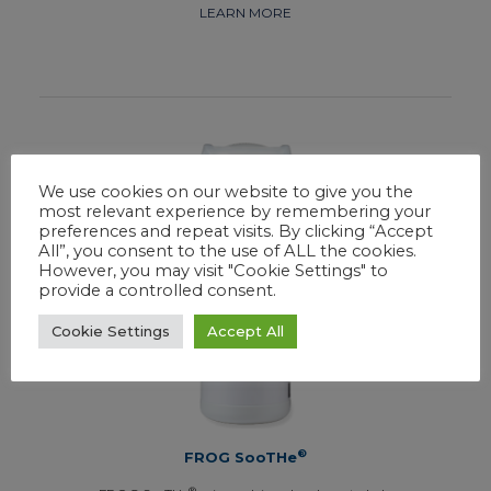
LEARN MORE
We use cookies on our website to give you the
most relevant experience by remembering your
preferences and repeat visits. By clicking “Accept
All”, you consent to the use of ALL the cookies.
However, you may visit "Cookie Settings" to
provide a controlled consent.
Cookie Settings
Accept All
®
FROG SooTHe
®