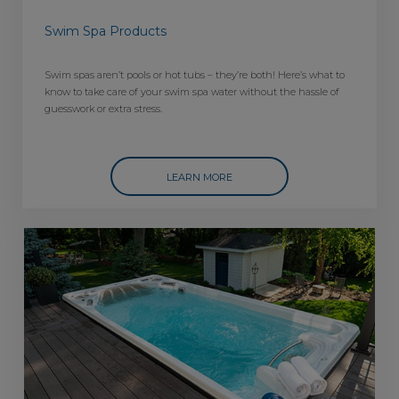
Swim Spa Products
Swim spas aren’t pools or hot tubs – they’re both! Here’s what to
know to take care of your swim spa water without the hassle of
guesswork or extra stress.
LEARN MORE