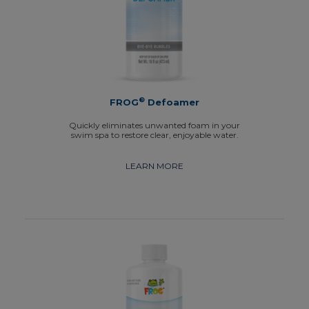
®
FROG
Defoamer
Quickly eliminates unwanted foam in your
swim spa to restore clear, enjoyable water.
LEARN MORE