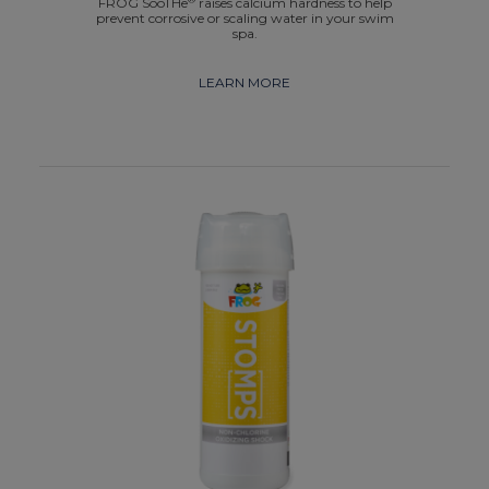
FROG SooTHe
raises calcium hardness to help
prevent corrosive or scaling water in your swim
spa.
LEARN MORE