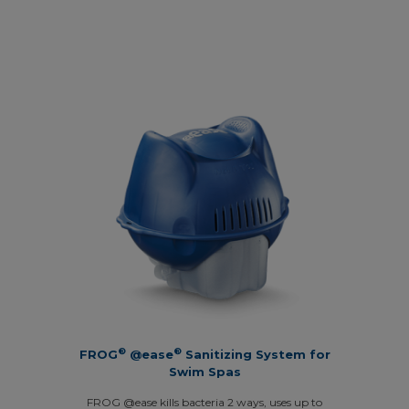
®
®
FROG
@ease
Sanitizing System for
Swim Spas
FROG @ease kills bacteria 2 ways, uses up to