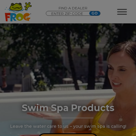
FIND A DEALER
Swim Spa Products
Leave the water care to us – your swim spa is calling!