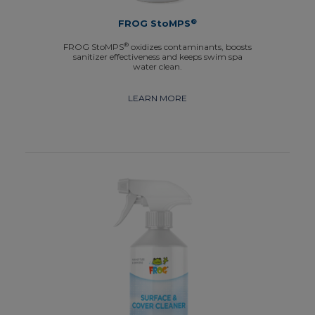
®
FROG StoMPS
®
FROG StoMPS
oxidizes contaminants, boosts
sanitizer effectiveness and keeps swim spa
water clean.
LEARN MORE