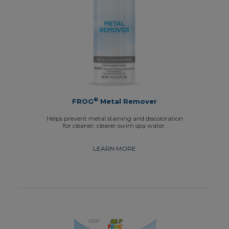
®
FROG
Metal Remover
Helps prevent metal staining and discoloration
for cleaner, clearer swim spa water.
LEARN MORE