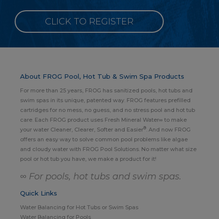
CLICK TO REGISTER
About FROG Pool, Hot Tub & Swim Spa Products
For more than 25 years, FROG has sanitized pools, hot tubs and
swim spas in its unique, patented way. FROG features prefilled
cartridges for no mess, no guess, and no stress pool and hot tub
care. Each FROG product uses Fresh Mineral Water∞ to make
®
your water Cleaner, Clearer, Softer and Easier
. And now FROG
offers an easy way to solve common pool problems like algae
and cloudy water with FROG Pool Solutions. No matter what size
pool or hot tub you have, we make a product for it!
∞ For pools, hot tubs and swim spas.
Quick Links
Water Balancing for Hot Tubs or Swim Spas
Water Balancing for Pools