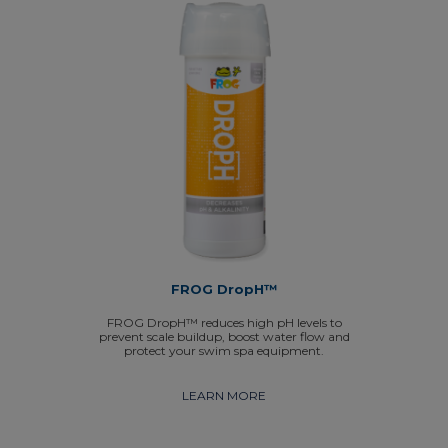
FROG DropH™
FROG DropH™ reduces high pH levels to
prevent scale buildup, boost water flow and
protect your swim spa equipment.
LEARN MORE