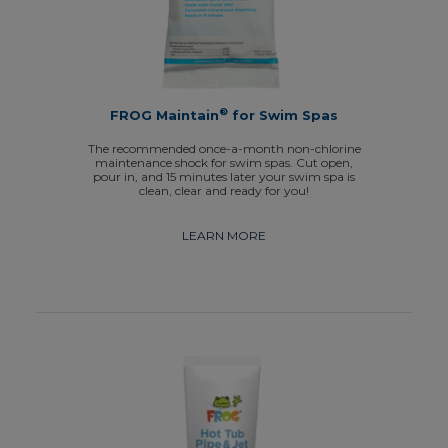
®
FROG Maintain
for Swim Spas
The recommended once-a-month non-chlorine
maintenance shock for swim spas. Cut open,
pour in, and 15 minutes later your swim spa is
clean, clear and ready for you!
LEARN MORE