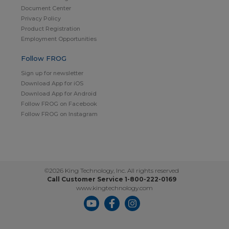
Document Center
Privacy Policy
Product Registration
Employment Opportunities
Follow FROG
Sign up for newsletter
Download App for iOS
Download App for Android
Follow FROG on Facebook
Follow FROG on Instagram
©2026 King Technology, Inc. All rights reserved
Call Customer Service 1-800-222-0169
www.kingtechnology.com