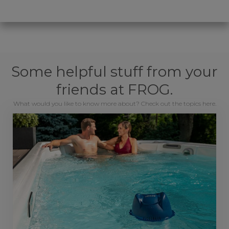
Some helpful stuff from your
friends at FROG.
What would you like to know more about? Check out the topics here.