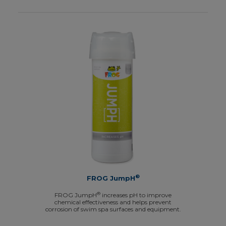
®
FROG JumpH
®
FROG JumpH
increases pH to improve
chemical effectiveness and helps prevent
corrosion of swim spa surfaces and equipment.