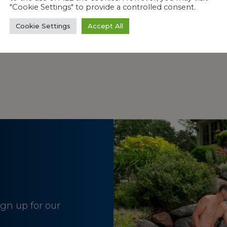
"Cookie Settings" to provide a controlled consent.
Cookie Settings
Accept All
HAN OTHER PRODUCTS?
sign up for our