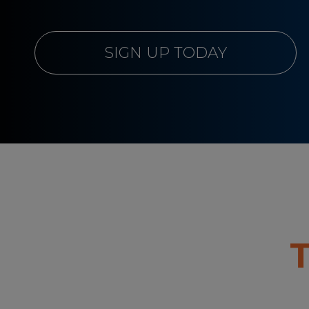
SIGN UP TODAY
T