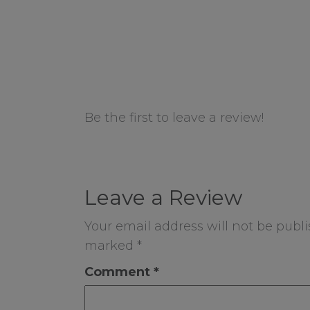
Be the first to leave a review!
Leave a Review
Your email address will not be publi
marked
*
Comment
*