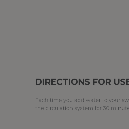
DIRECTIONS FOR US
Each time you add water to your swim
the circulation system for 30 minute