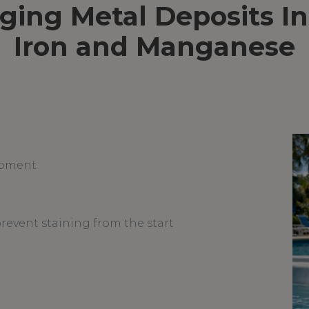
ng Metal Deposits In
Iron and Manganese
ipment
prevent staining from the start