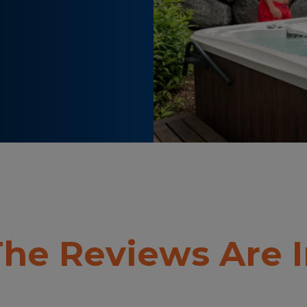
he Reviews Are 