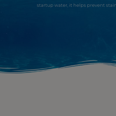
startup water, it helps prevent sta