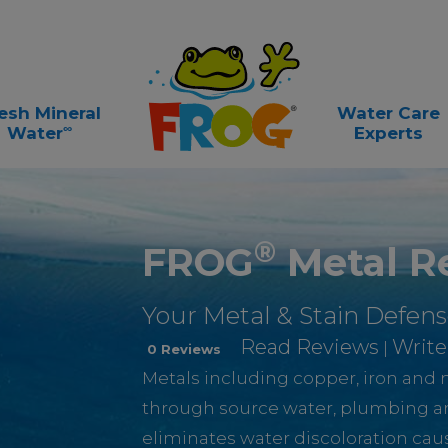
esh Mineral
Water Care
∞
Water
Experts
®
FROG
Metal R
Your Metal & Stain Defens
Read Reviews
Write
|
0 Reviews
Metals including copper, iron an
through source water, plumbing 
eliminates water discoloration ca