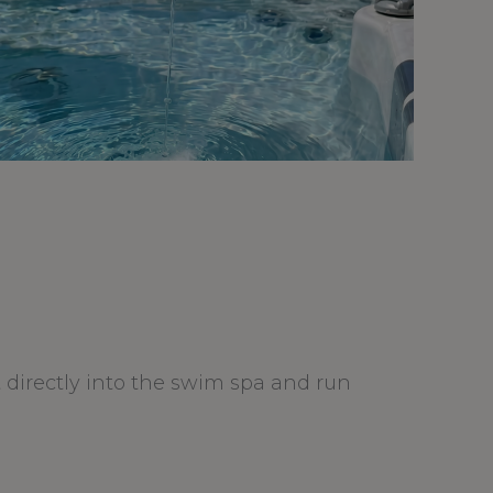
it directly into the swim spa and run