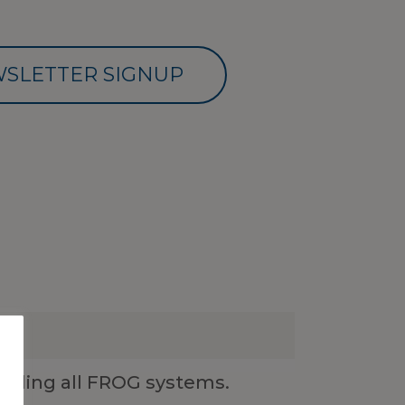
SLETTER SIGNUP
luding all FROG systems.