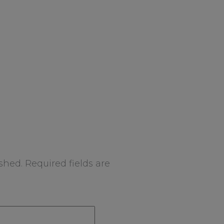
shed.
Required fields are