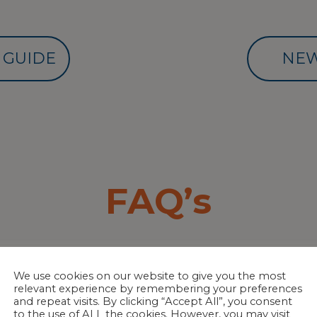
 GUIDE
NEW
FAQ’s
ITIZING SYSTEMS?
We use cookies on our website to give you the most
relevant experience by remembering your preferences
ompatible with ALL sanitizing systems, inc
and repeat visits. By clicking “Accept All”, you consent
to the use of ALL the cookies. However, you may visit