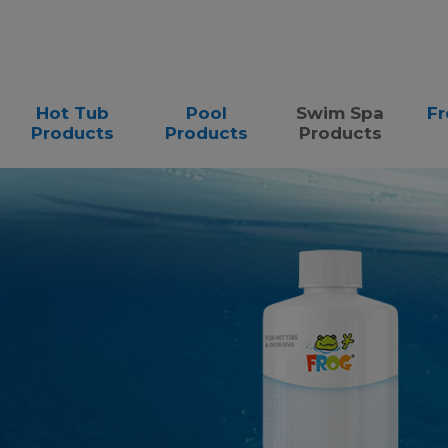
Hot Tub
Pool
Swim Spa
Fr
Products
Products
Products