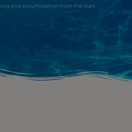
ining and accumulation from the start.