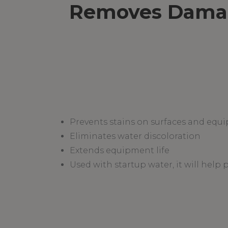
Removes Damagi
Prevents stains on surfaces and equ
Eliminates water discoloration
Extends equipment life
Used with startup water, it will help 