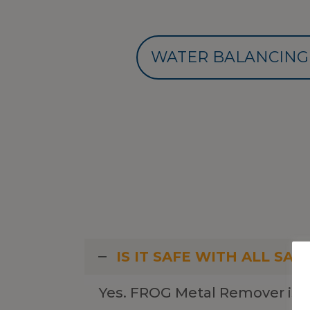
WATER BALANCING
IS IT SAFE WITH ALL SAN
Yes. FROG Metal Remover is c