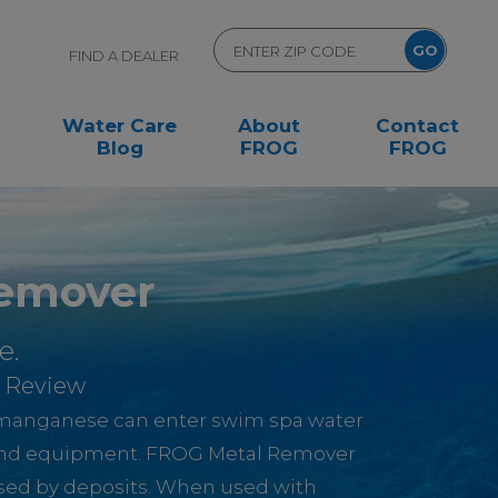
FIND A DEALER
Water Care
About
Contact
Blog
FROG
FROG
emover
e.
 Review
d manganese can enter swim spa water
and equipment. FROG Metal Remover
used by deposits. When used with