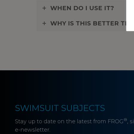
WHEN DO I USE IT?
WHY IS THIS BETTER T
SWIMSUIT SUBJECTS
®
Stay up to date on the latest from FROG
, 
e-newsletter.