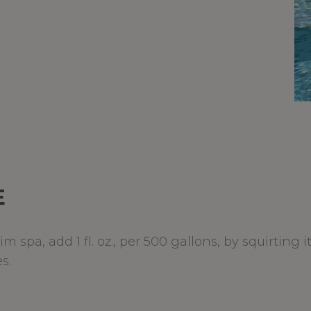
E
 spa, add 1 fl. oz., per 500 gallons, by squirting 
s.