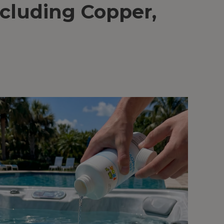
cluding Copper,