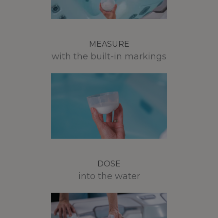
MEASURE
with the built-in markings
DOSE
into the water