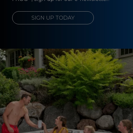
SIGN UP TODAY