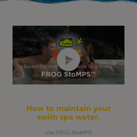
How to maintain your
swim spa water.
Use FROG StoMPS!