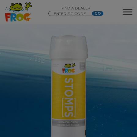
FIND A DEALER