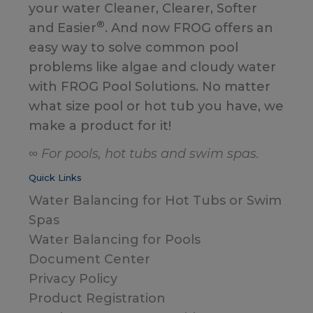
your water Cleaner, Clearer, Softer
®
and Easier
. And now FROG offers an
easy way to solve common pool
problems like algae and cloudy water
with FROG Pool Solutions. No matter
what size pool or hot tub you have, we
make a product for it!
∞ For pools, hot tubs and swim spas.
Quick Links
Water Balancing for Hot Tubs or Swim
Spas
Water Balancing for Pools
Document Center
Privacy Policy
Product Registration