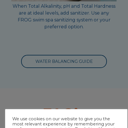
When Total Alkalinity, pH and Total Hardness
are at ideal levels, add sanitizer. Use any
FROG swim spa sanitizing system or your
preferred option.
WATER BALANCING GUIDE
FAQ’s
We use cookies on our website to give you the
most relevant experience by remembering your