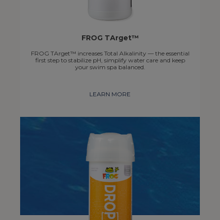
FROG TArget™
FROG TArget™ increases Total Alkalinity — the essential
first step to stabilize pH, simplify water care and keep
your swim spa balanced.
LEARN MORE