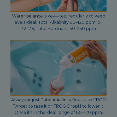
Water balance
is key—test regularly to keep
levels ideal: Total Alkalinity 80–120 ppm, pH
7.2–7.6, Total Hardness 150–250 ppm.
Always adjust
Total Alkalinity
first—use FROG
TArget to raise it or FROG DropH to lower it.
Once it’s in the ideal range of 80–120 ppm,