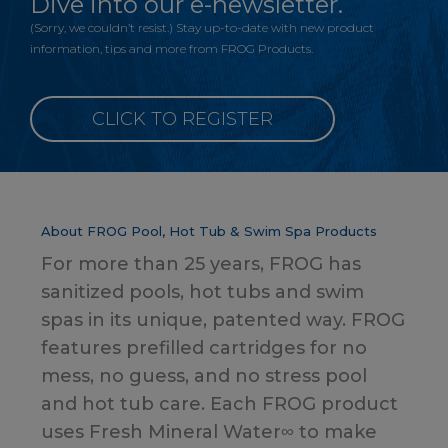
Dive into our e-newsletter.
(Sorry, we couldn’t resist.) Stay up-to-date with new product
information, tips and more from FROG Products.
CLICK TO REGISTER
About FROG Pool, Hot Tub & Swim Spa Products
For more than 25 years, FROG has
sanitized pools, hot tubs and swim
spas in its unique, patented way. FROG
features prefilled cartridges for no
mess, no guess, and no stress pool
and hot tub care. Each FROG product
uses Fresh Mineral Water∞ to make