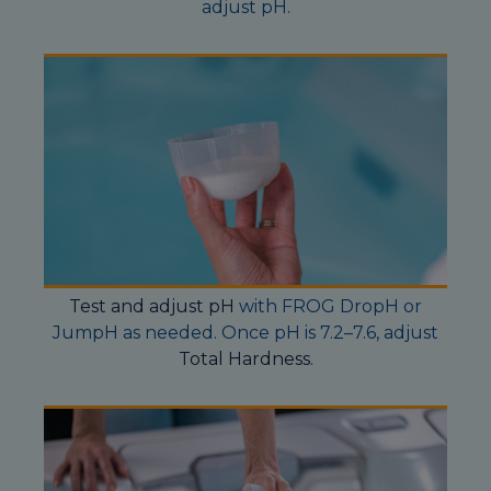
adjust pH.
Test and adjust pH
with FROG DropH or
JumpH as needed. Once pH is 7.2–7.6, adjust
Total Hardness
.