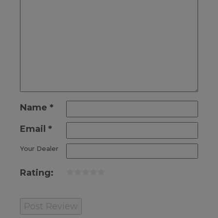
Name
*
Email
*
Your Dealer
Rating: