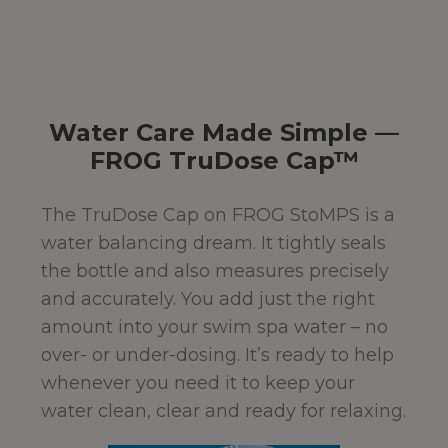
Water Care Made Simple —
FROG TruDose Cap™
The TruDose Cap on FROG StoMPS is a
water balancing dream. It tightly seals
the bottle and also measures precisely
and accurately. You add just the right
amount into your swim spa water – no
over- or under-dosing. It’s ready to help
whenever you need it to keep your
water clean, clear and ready for relaxing.