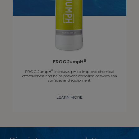
®
FROG JumpH
®
FROG JumpH
increases pH to improve chemical
effectiveness and helps prevent corrosion of swim spa
surfaces and equipment.
LEARN MORE