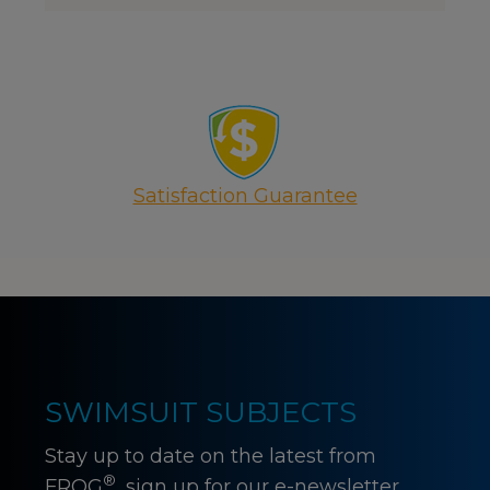
Satisfaction Guarantee
SWIMSUIT SUBJECTS
Stay up to date on the latest from
®
FROG
, sign up for our e-newsletter.