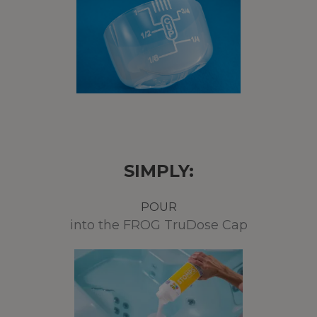
SIMPLY:
POUR
into the FROG TruDose Cap