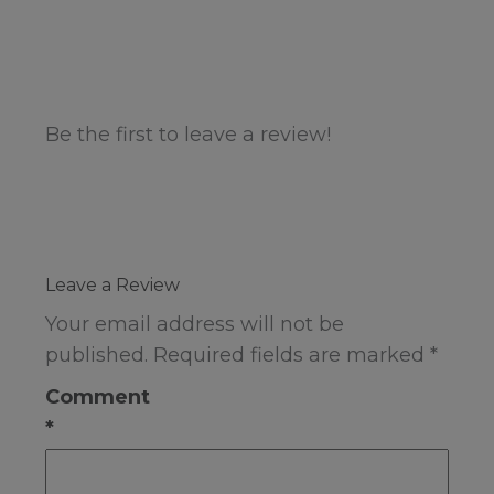
Be the first to leave a review!
Leave a Review
Your email address will not be
published.
Required fields are marked
*
Comment
*