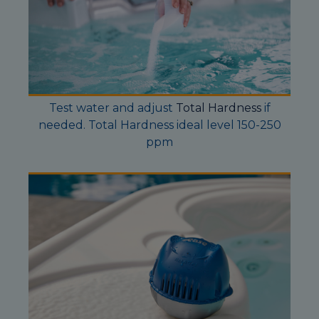
Test water and adjust
Total Hardness
if
needed. Total Hardness ideal level 150-250
ppm