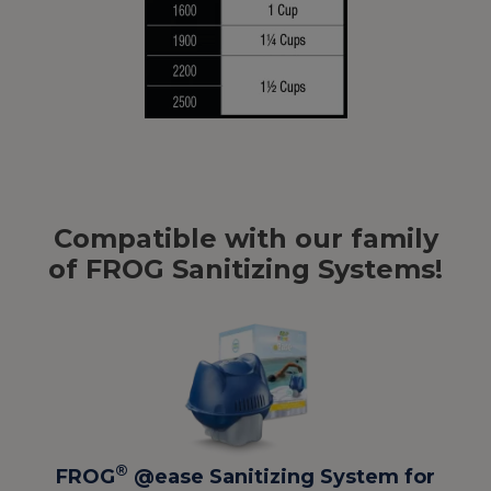
Compatible with our family
of FROG Sanitizing Systems!
®
FROG
@ease Sanitizing System for