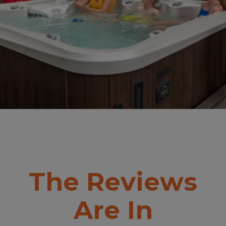
The Reviews
Are In