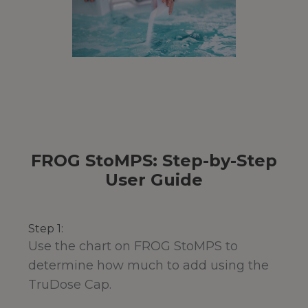
FROG StoMPS: Step-by-Step
User Guide
Step 1:
Use the chart on FROG StoMPS to
determine how much to add using the
TruDose Cap.