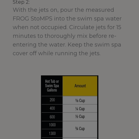
Step 2:
With the jets on, pour the measured
FROG StoMPS into the swim spa water
when not occupied. Circulate jets for 15
minutes to thoroughly mix before re-
entering the water. Keep the swim spa
cover off while running the jets.