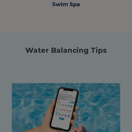
Swim Spa
Water Balancing Tips