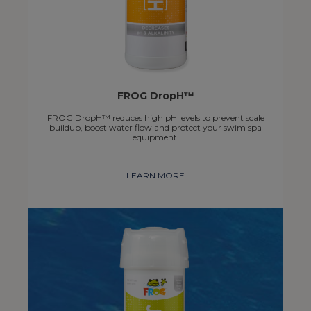
FROG DropH™
FROG DropH™ reduces high pH levels to prevent scale
buildup, boost water flow and protect your swim spa
equipment.
LEARN MORE