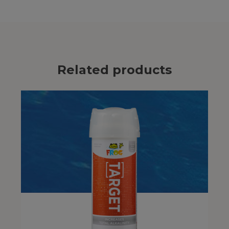
Related products