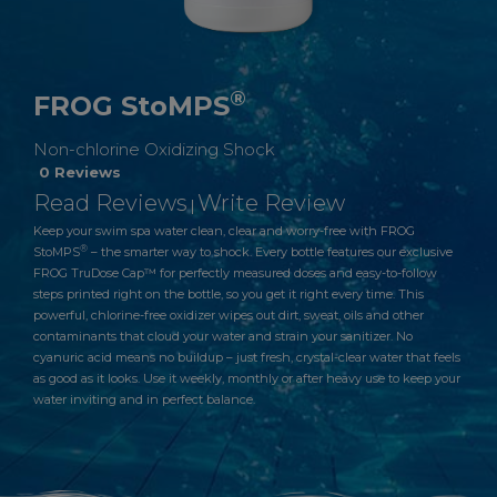
®
FROG StoMPS
Non-chlorine Oxidizing Shock
0 Reviews
Read Reviews
Write Review
|
Keep your swim spa water clean, clear and worry-free with FROG
®
StoMPS
– the smarter way to shock. Every bottle features our exclusive
FROG TruDose Cap™ for perfectly measured doses and easy-to-follow
steps printed right on the bottle, so you get it right every time. This
powerful, chlorine-free oxidizer wipes out dirt, sweat, oils and other
contaminants that cloud your water and strain your sanitizer. No
cyanuric acid means no buildup – just fresh, crystal-clear water that feels
as good as it looks. Use it weekly, monthly or after heavy use to keep your
water inviting and in perfect balance.