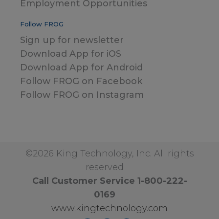
Employment Opportunities
Follow FROG
Sign up for newsletter
Download App for iOS
Download App for Android
Follow FROG on Facebook
Follow FROG on Instagram
©2026 King Technology, Inc. All rights
reserved
Call Customer Service 1-800-222-
0169
www.kingtechnology.com