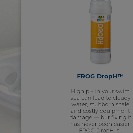
FROG DropH™
High pH in your swim
spa can lead to cloudy
water, stubborn scale
and costly equipment
damage — but fixing it
has never been easier.
FROG DropH is...