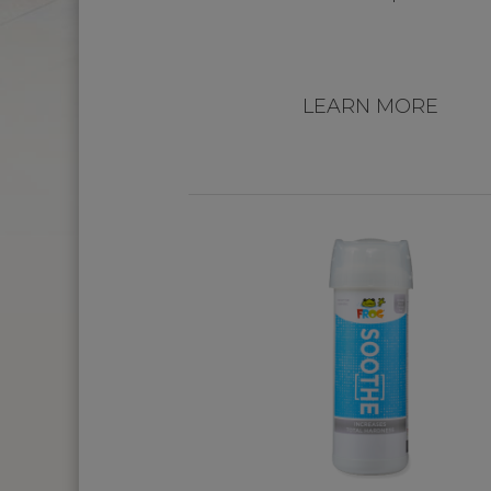
LEARN MORE