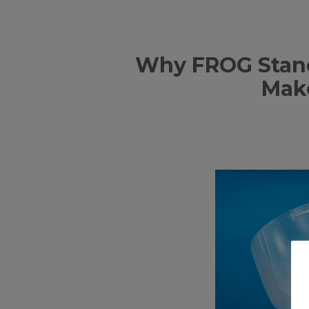
Why FROG Stand
Make