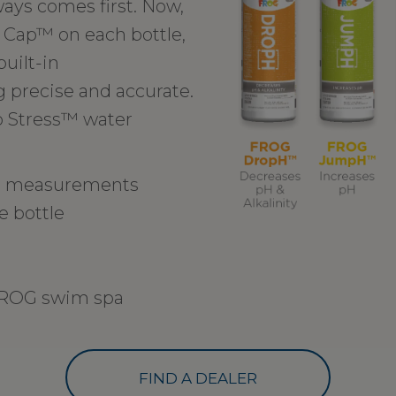
ays comes first. Now,
 Cap™ on each bottle,
uilt-in
precise and accurate.
o Stress™ water
in measurements
e bottle
 FROG swim spa
FIND A DEALER