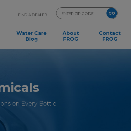
FIND A DEALER
Water Care
About
Contact
Blog
FROG
FROG
micals
ons on Every Bottle