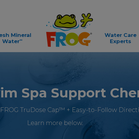
esh Mineral
Water Care
∞
Water
Experts
m Spa Support Che
 FROG TruDose Cap™ + Easy-to-Follow Directi
Learn more below.