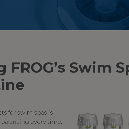
g FROG’s Swim S
ine
cts for swim spas is
r balancing every time.