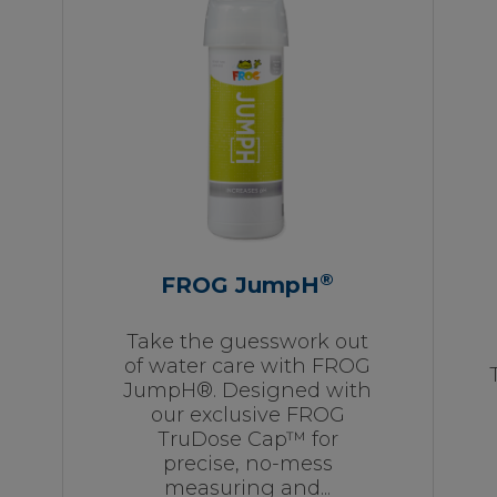
®
FROG JumpH
Take the guesswork out
of water care with FROG
JumpH®. Designed with
our exclusive FROG
TruDose Cap™ for
precise, no-mess
measuring and...