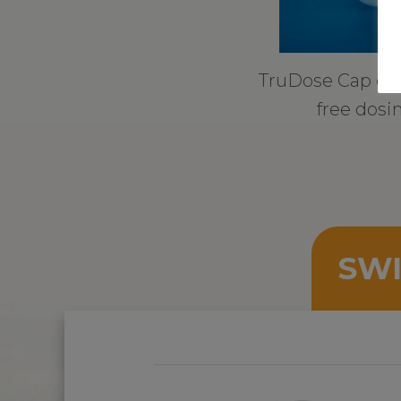
TruDose Cap ens
free dosi
SWI