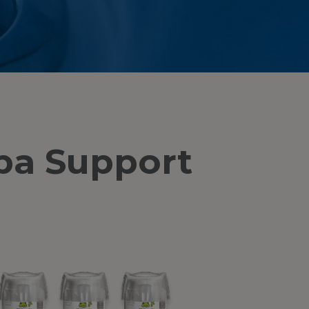
pa Support