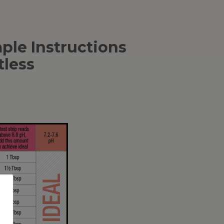
le Instructions
tless