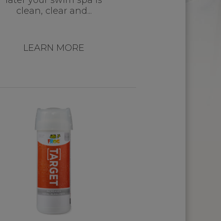
later your swim spa is
clean, clear and...
LEARN MORE