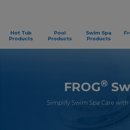
Hot Tub
Pool
Swim Spa
Fr
Products
Products
Products
®
FROG
Swi
Simplify Swim Spa Care with