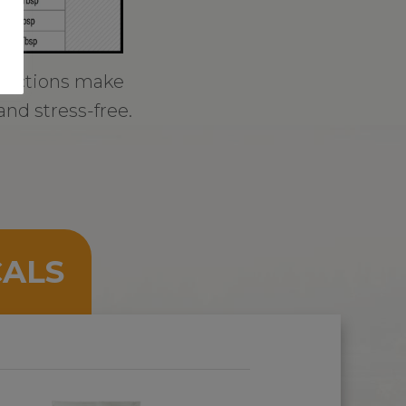
tructions make
and stress-free.
CALS