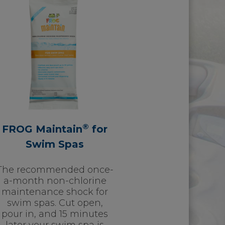
®
FROG Maintain
for
Swim Spas
The recommended once-
a-month non-chlorine
maintenance shock for
swim spas. Cut open,
pour in, and 15 minutes