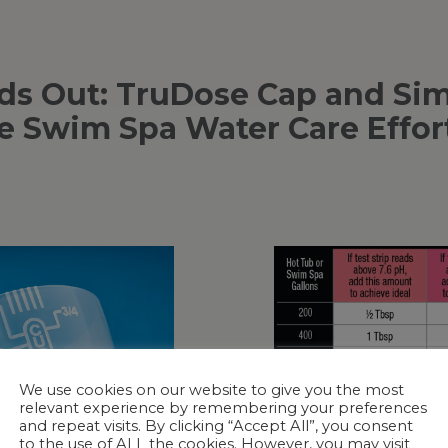
s Out: TruDose Cap and Simp
 Swim Spa Water Care Effor
We use cookies on our website to give you the most
relevant experience by remembering your preferences
and repeat visits. By clicking “Accept All”, you consent
to the use of ALL the cookies. However, you may visit