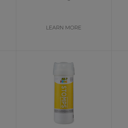
LEARN MORE