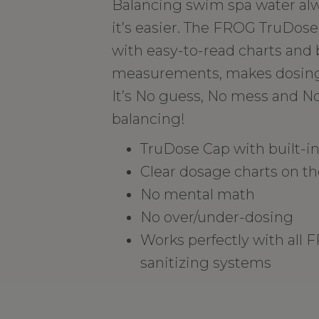
Balancing swim spa water alw
it’s easier. The FROG TruDose
with easy-to-read charts and b
measurements, makes dosing 
It’s No guess, No mess and N
balancing!
TruDose Cap with built-
Clear dosage charts on th
No mental math
No over/under-dosing
Works perfectly with all
sanitizing systems