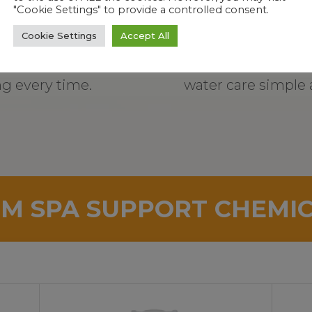
"Cookie Settings" to provide a controlled consent.
Cookie Settings
Accept All
ures precise, mess-
Step-by-step ins
ng every time.
water care simple 
M SPA SUPPORT CHEMI