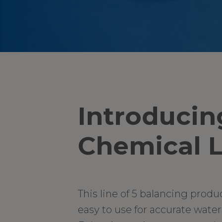
Introducin
Chemical L
This line of 5 balancing produ
easy to use for accurate wate