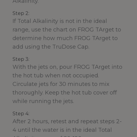
Alkalinity.
Step 2:
If Total Alkalinity is not in the ideal
range, use the chart on FROG TArget to
determine how much FROG TArget to
add using the TruDose Cap.
Step 3:
With the jets on, pour FROG TArget into
the hot tub when not occupied.
Circulate jets for 30 minutes to mix
thoroughly. Keep the hot tub cover off
while running the jets.
Step 4:
After 2 hours, retest and repeat steps 2-
4 until the water is in the ideal Total