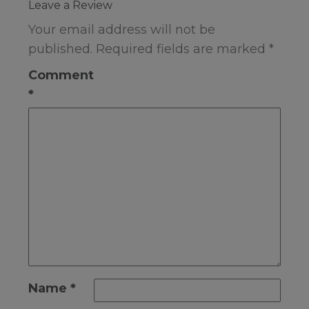
Leave a Review
Your email address will not be
published.
Required fields are marked
*
Comment
*
Name
*