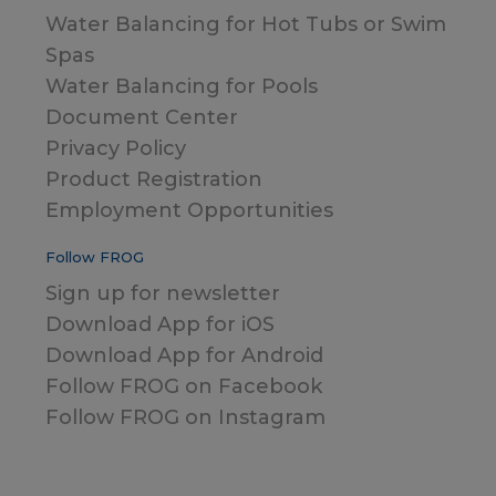
Water Balancing for Hot Tubs or Swim
Spas
Water Balancing for Pools
Document Center
Privacy Policy
Product Registration
Employment Opportunities
Follow FROG
Sign up for newsletter
Download App for iOS
Download App for Android
Follow FROG on Facebook
Follow FROG on Instagram