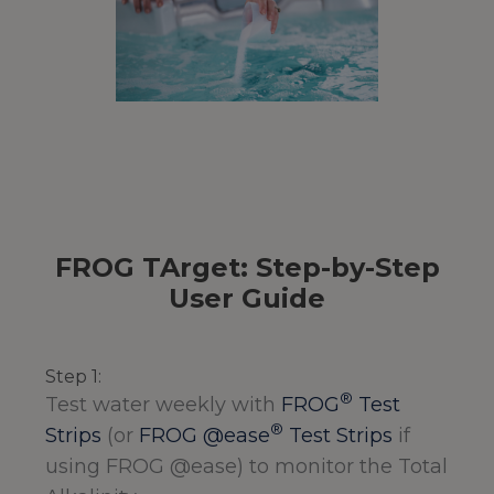
FROG TArget: Step-by-Step
User Guide
Step 1:
®
Test water weekly with
FROG
Test
®
Strips
(or
FROG @ease
Test Strips
if
using FROG @ease) to monitor the Total