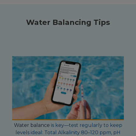
Water Balancing Tips
Water balance
is key—test regularly to keep
levels ideal: Total Alkalinity 80–120 ppm, pH