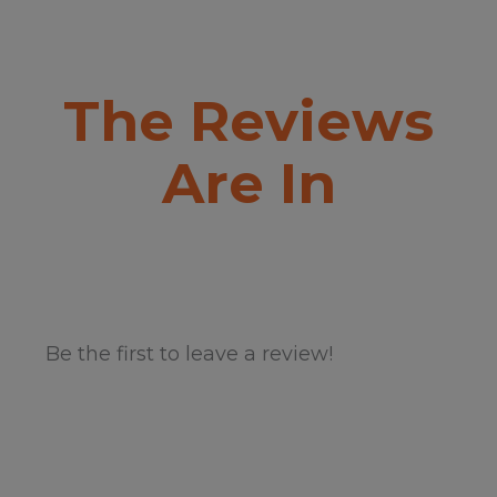
The Reviews
Are In
Be the first to leave a review!