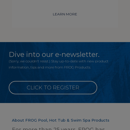
LEARN MORE
Dive into our e-newsletter.
(Sorry, we couldn’t resist.) Stay up-to-date with new product
information, tips and more from FROG Products.
CLICK TO REGISTER
About FROG Pool, Hot Tub & Swim Spa Products
For more than 25 years, FROG has