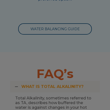
WATER BALANCING GUIDE
FAQ’s
WHAT IS TOTAL ALKALINITY?
Total Alkalinity, sometimes referred to
as TA, describes how buffered the
water is against changes in your hot