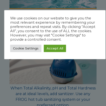
Test water and adjust
Total Hardness
if
We use cookies on our website to give you the
needed. Total Hardness ideal level 150-250
most relevant experience by remembering your
ppm
preferences and repeat visits. By clicking “Accept
All”, you consent to the use of ALL the cookies.
However, you may visit "Cookie Settings" to
provide a controlled consent.
Cookie Settings
Accept All
When Total Alkalinity, pH and Total Hardness
are at ideal levels, add sanitizer. Use any
FROG hot tub sanitizing system or your
preferred option.