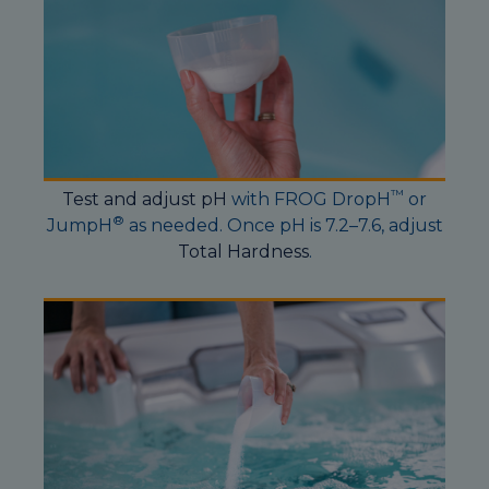
™
Test and adjust pH
with FROG DropH
or
®
JumpH
as needed. Once pH is 7.2–7.6, adjust
Total Hardness
.