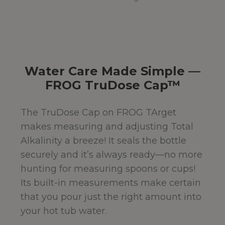
Water Care Made Simple —
FROG TruDose Cap™
The TruDose Cap on FROG TArget
makes measuring and adjusting Total
Alkalinity a breeze! It seals the bottle
securely and it’s always ready—no more
hunting for measuring spoons or cups!
Its built-in measurements make certain
that you pour just the right amount into
your hot tub water.