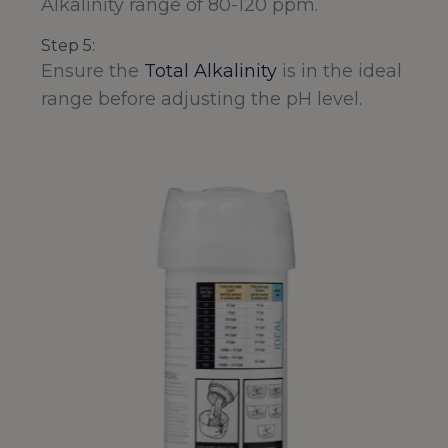
Alkalinity range of 80-120 ppm.
Step 5:
Ensure the
Total Alkalinity
is in the ideal
range before adjusting the pH level.