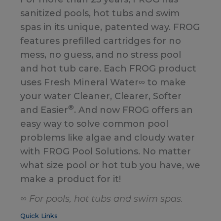
sanitized pools, hot tubs and swim
spas in its unique, patented way. FROG
features prefilled cartridges for no
mess, no guess, and no stress pool
and hot tub care. Each FROG product
uses Fresh Mineral Water∞ to make
your water Cleaner, Clearer, Softer
®
and Easier
. And now FROG offers an
easy way to solve common pool
problems like algae and cloudy water
with FROG Pool Solutions. No matter
what size pool or hot tub you have, we
make a product for it!
∞ For pools, hot tubs and swim spas.
Quick Links