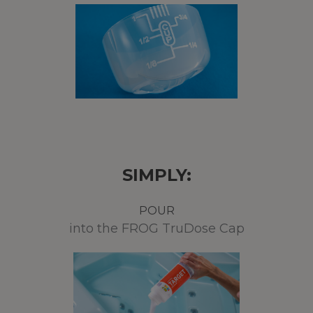
SIMPLY:
POUR
into the FROG TruDose Cap