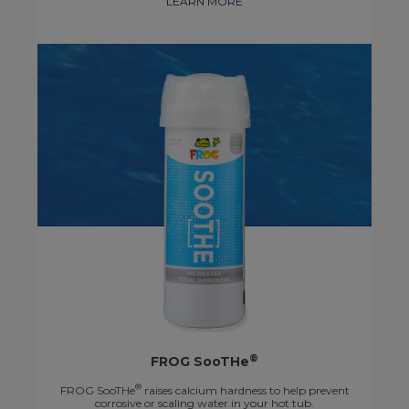
LEARN MORE
®
FROG SooTHe
®
FROG SooTHe
raises calcium hardness to help prevent
corrosive or scaling water in your hot tub.