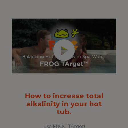
How to increase total
alkalinity in your hot
tub.
Use FROG TArget!