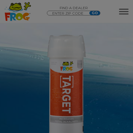
FIND A DEALER