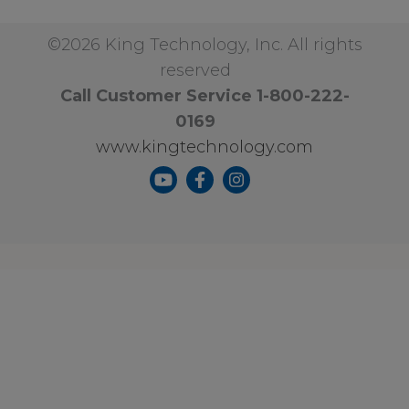
©2026 King Technology, Inc. All rights
reserved
Call Customer Service 1-800-222-
0169
www.kingtechnology.com