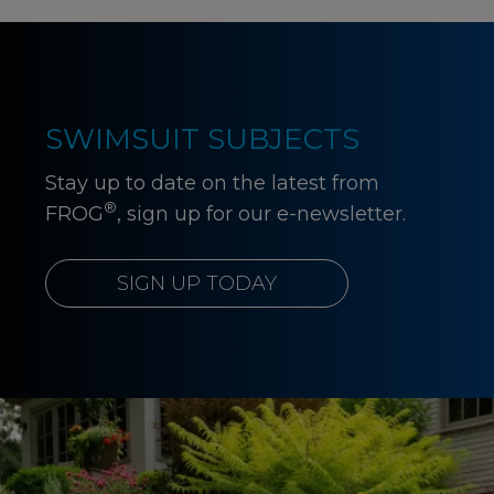
SWIMSUIT SUBJECTS
Stay up to date on the latest from
®
FROG
, sign up for our e-newsletter.
SIGN UP TODAY