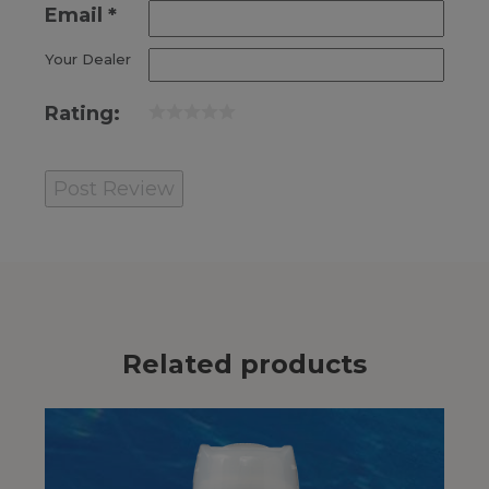
Email
*
Your Dealer
Rating:
Related products