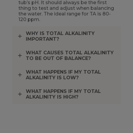
tub’s pH. It should always be the first
thing to test and adjust when balancing
the water. The ideal range for TA is 80-
120 ppm.
WHY IS TOTAL ALKALINITY
IMPORTANT?
WHAT CAUSES TOTAL ALKALINITY
TO BE OUT OF BALANCE?
WHAT HAPPENS IF MY TOTAL
ALKALINITY IS LOW?
WHAT HAPPENS IF MY TOTAL
ALKALINITY IS HIGH?