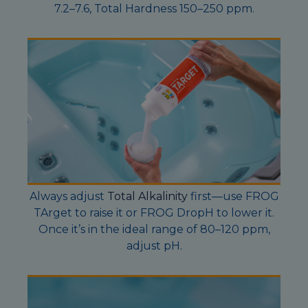
7.2–7.6, Total Hardness 150–250 ppm.
Always adjust
Total Alkalinity
first—use FROG
TArget to raise it or FROG DropH to lower it.
Once it’s in the ideal range of 80–120 ppm,
adjust pH.