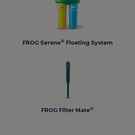
®
FROG Serene
Floating System
®
FROG Filter Mate