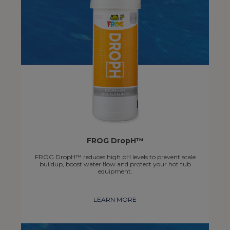
FROG DropH™
FROG DropH™ reduces high pH levels to prevent scale
buildup, boost water flow and protect your hot tub
equipment.
LEARN MORE