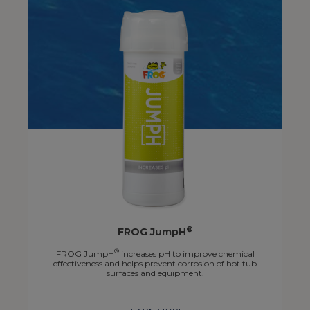
®
FROG JumpH
®
FROG JumpH
increases pH to improve chemical
effectiveness and helps prevent corrosion of hot tub
surfaces and equipment.