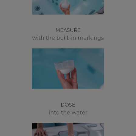
MEASURE
with the built-in markings
DOSE
into the water