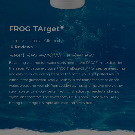
®
FROG TArget
Increases Total Alkalinity
0 Reviews
Read Reviews
Write Review
|
®
Balancing your hot tub water starts here — and FROG
makes it easier
than ever. With our exclusive FROG TruDose Cap™ for precise measuring
and easy-to-follow dosing steps on the bottle, you’ll get perfect results
without the guesswork. Total Alkalinity is the foundation of balanced
water, protecting your pH from sudden swings and making every other
step in water care work better. Test it first, adjust as needed and enjoy
crystal clear comfort. The sweet spot? 80–120 ppm — and with FROG,
hitting that range is simple, accurate and stress-free.