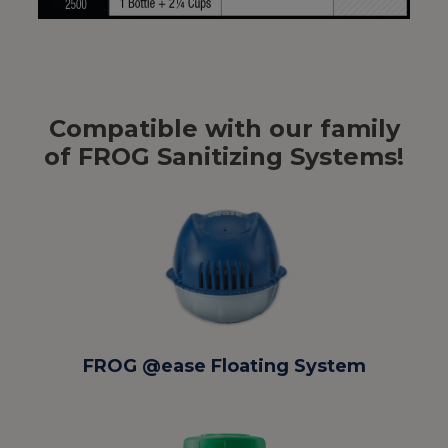
Compatible with our family
of FROG Sanitizing Systems!
FROG @ease Floating System