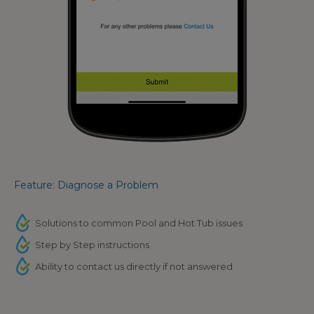
Feature: Diagnose a Problem
Solutions to common Pool and Hot Tub issues
Step by Step instructions
Ability to contact us directly if not answered