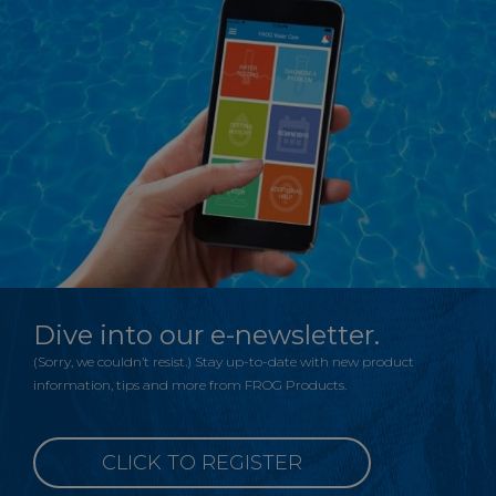
Dive into our e-newsletter.
(Sorry, we couldn’t resist.) Stay up-to-date with new product
information, tips and more from FROG Products.
CLICK TO REGISTER