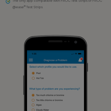
The only app compatible with FROG Test Strips or FROG
®
@ease
Test Strips