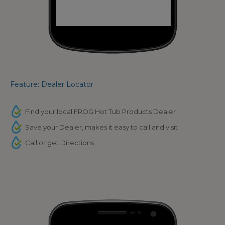
Feature: Dealer Locator
Find your local FROG Hot Tub Products Dealer
Save your Dealer, makes it easy to call and visit
Call or get Directions