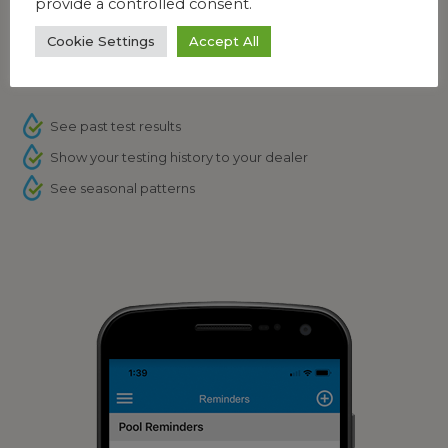
provide a controlled consent.
Cookie Settings
Accept All
Feature: Testing History
See past test results
Show your testing history to your dealer
See seasonal patterns