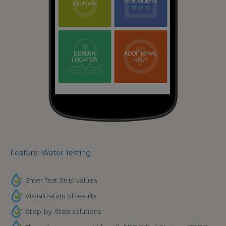
Feature: Water Testing
Enter Test Strip values
Visualization of results
Step-by-Step solutions