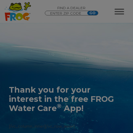
FIND A DEALER
Thank you for your
interest in the free FROG
®
Water Care
App!
[/vc_column_inner][/vc_row_inner]