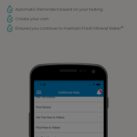
Automatic Reminders based on your testing
Create your own
®
Ensures you continue to maintain Fresh Mineral Water