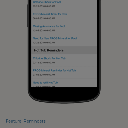
Feature: Reminders