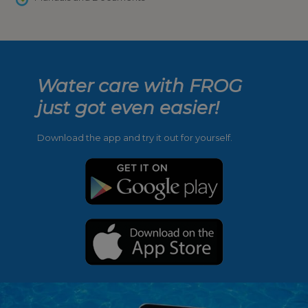
Water care with FROG
just got even easier!
Download the app and try it out for yourself.