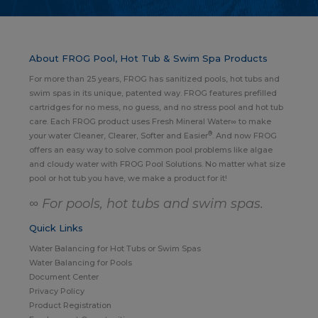
About FROG Pool, Hot Tub & Swim Spa Products
For more than 25 years, FROG has sanitized pools, hot tubs and
swim spas in its unique, patented way. FROG features prefilled
cartridges for no mess, no guess, and no stress pool and hot tub
care. Each FROG product uses Fresh Mineral Water∞ to make
®
your water Cleaner, Clearer, Softer and Easier
. And now FROG
offers an easy way to solve common pool problems like algae
and cloudy water with FROG Pool Solutions. No matter what size
pool or hot tub you have, we make a product for it!
∞ For pools, hot tubs and swim spas.
Quick Links
Water Balancing for Hot Tubs or Swim Spas
Water Balancing for Pools
Document Center
Privacy Policy
Product Registration