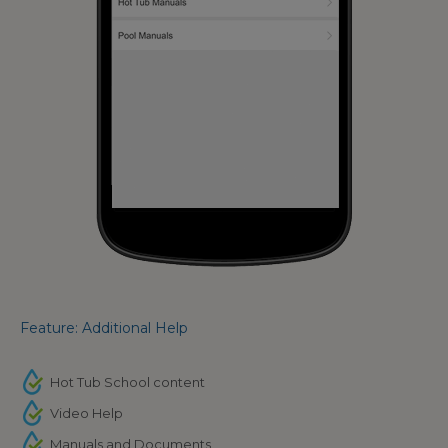
Feature: Additional Help
Hot Tub School content
Video Help
Manuals and Documents