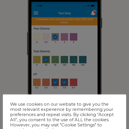
We use cookies on our website to give you the
most relevant experience by remembering your
preferences and repeat visits. By clicking “Accept
All”, you consent to the use of ALL the cookies.
However, you may visit "Cookie Settings" to