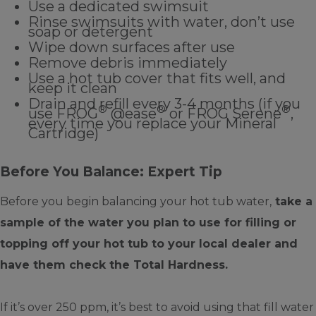
Use a dedicated swimsuit
Rinse swimsuits with water, don’t use
soap or detergent
Wipe down surfaces after use
Remove debris immediately
Use a hot tub cover that fits well, and
keep it clean
Drain and refill every 3-4 months (if you
®
®
®
use FROG
@ease
or FROG Serene
,
every time you replace your Mineral
Cartridge)
Before You Balance: Expert Tip
Before you begin balancing your hot tub water,
take a
sample of the water you plan to use for filling or
topping off your hot tub to your local dealer and
have them check the Total Hardness.
If it’s over 250 ppm, it’s best to avoid using that fill water