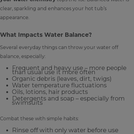
clear, sparkling and enhances your hot tub’s
appearance.
What Impacts Water Balance?
Several everyday things can throw your water off
balance, especially:
Frequent and heavy use – more people
than usual use it more often
Organic debris (leaves, dirt, twigs)
Water temperature fluctuations
Oils, lotions, hair products
Detergents and soap – especially from
swimsuits
Combat these with simple habits:
Rinse off with only water before use