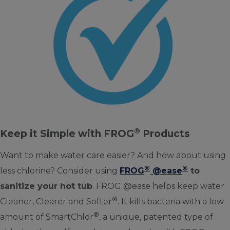
®
Keep it Simple with FROG
Products
Want to make water care easier? And how about using
®
®
less chlorine? Consider using
FROG
@ease
to
sanitize your hot tub
. FROG @ease helps keep water
®
Cleaner, Clearer and Softer
. It kills bacteria with a low
®
amount of SmartChlor
, a unique, patented type of