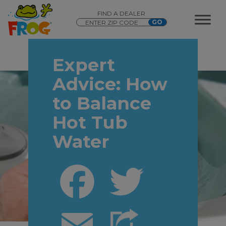
FIND A DEALER
Expert
Advice: How
to Balance
Hot Tub
Water
Facebook
Twitter
Email