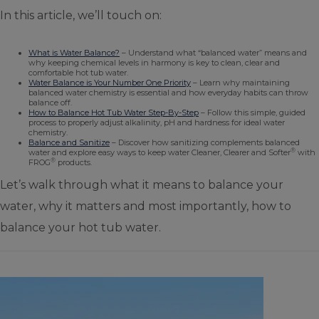
In this article, we’ll touch on:
What is Water Balance?
– Understand what “balanced water” means and
why keeping chemical levels in harmony is key to clean, clear and
comfortable hot tub water.
Water Balance is Your Number One Priority
– Learn why maintaining
balanced water chemistry is essential and how everyday habits can throw
balance off.
How to Balance Hot Tub Water Step-By-Step
– Follow this simple, guided
process to properly adjust alkalinity, pH and hardness for ideal water
chemistry.
Balance and Sanitize
– Discover how sanitizing complements balanced
®
water and explore easy ways to keep water Cleaner, Clearer and Softer
with
®
FROG
products.
Let’s walk through what it means to balance your
water, why it matters and most importantly, how to
balance your hot tub water.