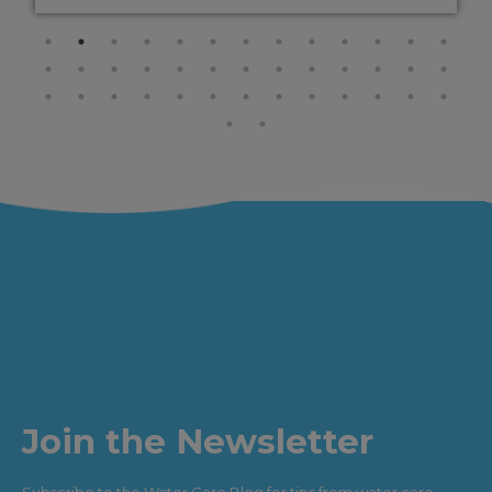
Join the Newsletter
Subscribe to the Water Care Blog for tips from water care