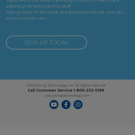
experts, promotions and fun stuff!
Sign up today for the latest and greatest in hot tub, swim spa
and pool water care.
SIGN UP TODAY
©2026 King Technology, Inc. All rights reserved
Call Customer Service 1-800-222-0169
www.kingtechnology.com