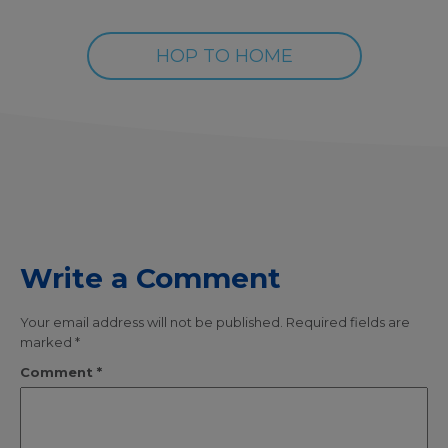
HOP TO HOME
Write a Comment
Your email address will not be published.
Required fields are
marked
*
Comment
*