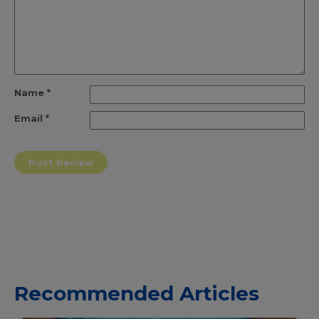
Name
*
Email
*
Recommended Articles