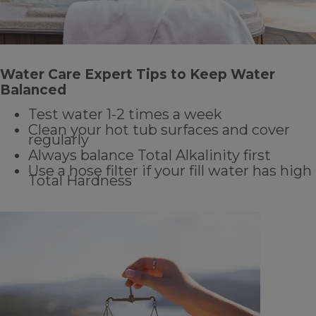
Water Care Expert Tips to Keep Water
Balanced
Test water 1-2 times a week
Clean your hot tub surfaces and cover
regularly
Always balance Total Alkalinity first
Use a hose filter if your fill water has high
Total Hardness