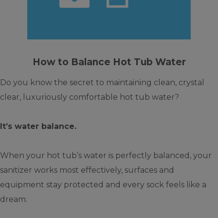
How to Balance Hot Tub Water
Do you know the secret to maintaining clean, crystal
clear, luxuriously comfortable hot tub water?
It’s water balance.
When your hot tub’s water is perfectly balanced, your
sanitizer works most effectively, surfaces and
equipment stay protected and every sock feels like a
dream.