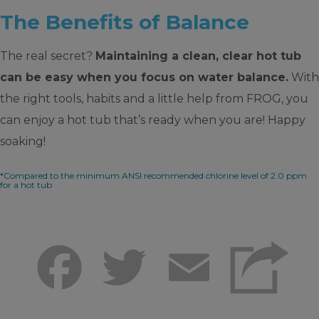
The Benefits of Balance
The real secret?
Maintaining a clean, clear hot tub
can be easy when you focus on water balance.
With
the right tools, habits and a little help from FROG, you
can enjoy a hot tub that’s ready when you are! Happy
soaking!
*Compared to the minimum ANSI recommended chlorine level of 2.0 ppm
for a hot tub
Facebook
Twitter
Email