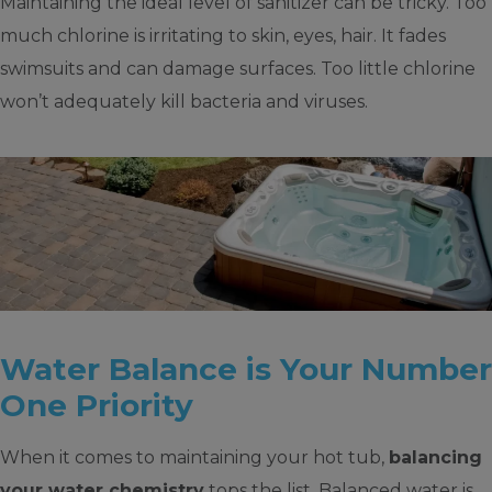
Maintaining the ideal level of sanitizer can be tricky. Too
much chlorine is irritating to skin, eyes, hair. It fades
swimsuits and can damage surfaces. Too little chlorine
won’t adequately kill bacteria and viruses.
Water Balance is Your Number
One Priority
When it comes to maintaining your hot tub,
balancing
your water chemistry
tops the list. Balanced water is