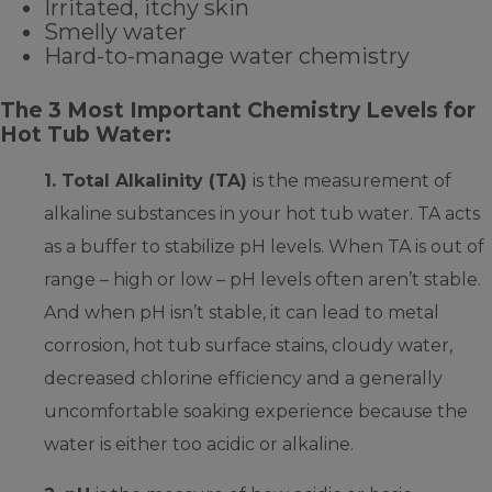
Irritated, itchy skin
Smelly water
Hard-to-manage water chemistry
The 3 Most Important Chemistry Levels for
Hot Tub Water:
1. Total Alkalinity (TA)
is the measurement of
alkaline substances in your hot tub water. TA acts
as a buffer to stabilize pH levels. When TA is out of
range – high or low – pH levels often aren’t stable.
And when pH isn’t stable, it can lead to metal
corrosion, hot tub surface stains, cloudy water,
decreased chlorine efficiency and a generally
uncomfortable soaking experience because the
water is either too acidic or alkaline.