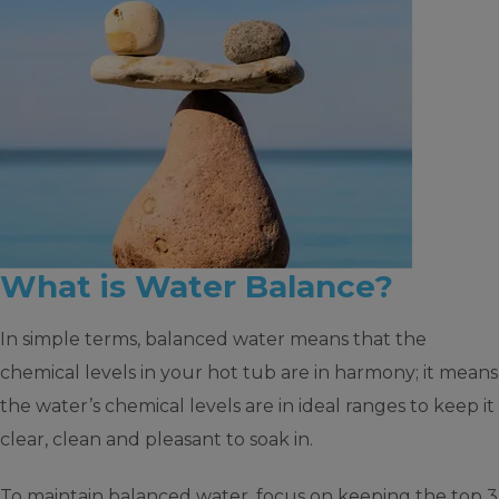
What is Water Balance?
In simple terms, balanced water means that the
chemical levels in your hot tub are in harmony; it means
the water’s chemical levels are in ideal ranges to keep it
clear, clean and pleasant to soak in.
To maintain balanced water, focus on keeping the top 3