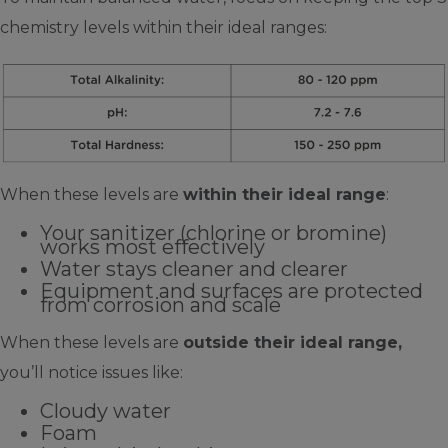
chemistry levels within their ideal ranges:
When these levels are
within their ideal range
:
Your sanitizer (chlorine or bromine)
works most effectively
Water stays cleaner and clearer
Equipment and surfaces are protected
from corrosion and scale
When these levels are
outside their ideal range,
you’ll notice issues like:
Cloudy water
Foam