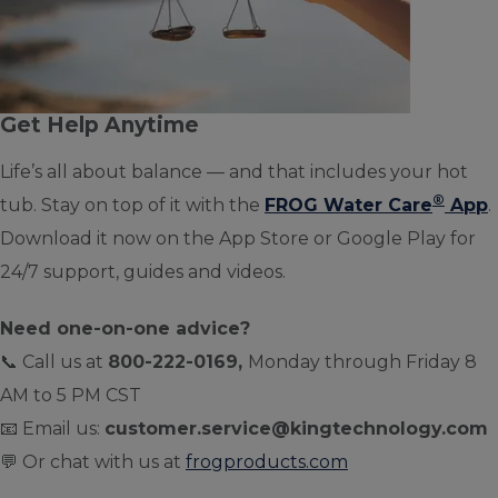
Get Help Anytime
Life’s all about balance — and that includes your hot
®
tub. Stay on top of it with the
FROG Water Care
App
.
Download it now on the App Store or Google Play for
24/7 support, guides and videos.
Need one-on-one advice?
📞 Call us at
800-222-0169,
Monday through Friday 8
AM to 5 PM CST
📧 Email us:
customer.service@kingtechnology.com
💬 Or chat with us at
frogproducts.com