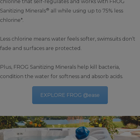
chlorine that self-regulates and works with FROG
®
Sanitizing Minerals
all while using up to 75% less
chlorine*.
Less chlorine means water feels softer, swimsuits don’t
fade and surfaces are protected.
Plus, FROG Sanitizing Minerals help kill bacteria,
condition the water for softness and absorb acids.
EXPLORE FROG @ease