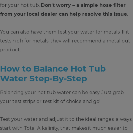
for your hot tub.
Don’t worry – a simple hose filter
from your local dealer can help resolve this issue.
You can also have them test your water for metals. If it
tests high for metals, they will recommend a metal out
product.
How to Balance Hot Tub
Water Step-By-Step
Balancing your hot tub water can be easy. Just grab
your test strips or test kit of choice and go!
Test your water and adjust it to the ideal ranges; always
start with Total Alkalinity, that makes it much easier to