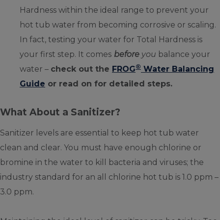
Hardness within the ideal range to prevent your
hot tub water from becoming corrosive or scaling.
In fact, testing your water for Total Hardness is
your first step. It comes
before
you
balance your
®
water –
check out the
FROG
Water Balancing
Guide
or read on for detailed steps.
What About a Sanitizer?
Sanitizer levels are essential to keep hot tub water
clean and clear. You must have enough chlorine or
bromine in the water to kill bacteria and viruses; the
industry standard for an all chlorine hot tub is 1.0 ppm –
3.0 ppm.