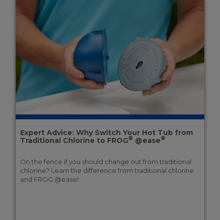
Expert Advice: Why Switch Your Hot Tub from
®
®
Traditional Chlorine to FROG
@ease
On the fence if you should change out from traditional
chlorine? Learn the difference from traditional chlorine
and FROG @ease!