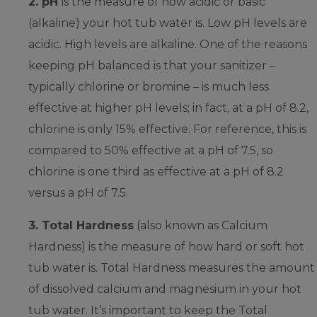
2. pH
is the measure of how acidic or basic
(alkaline) your hot tub water is. Low pH levels are
acidic. High levels are alkaline. One of the reasons
keeping pH balanced is that your sanitizer –
typically chlorine or bromine – is much less
effective at higher pH levels; in fact, at a pH of 8.2,
chlorine is only 15% effective. For reference, this is
compared to 50% effective at a pH of 7.5, so
chlorine is one third as effective at a pH of 8.2
versus a pH of 7.5.
3. Total Hardness
(also known as Calcium
Hardness) is the measure of how hard or soft hot
tub water is. Total Hardness measures the amount
of dissolved calcium and magnesium in your hot
tub water. It’s important to keep the Total