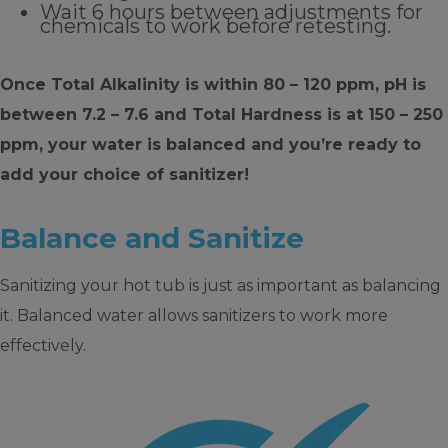
Wait 6 hours between adjustments for
chemicals to work before retesting.
Once Total Alkalinity is within 80 – 120 ppm, pH is
between 7.2 – 7.6 and Total Hardness is at 150 – 250
ppm, your water is balanced and you’re ready to
add your choice of sanitizer!
Balance and Sanitize
Sanitizing your hot tub is just as important as balancing
it. Balanced water allows sanitizers to work more
effectively.