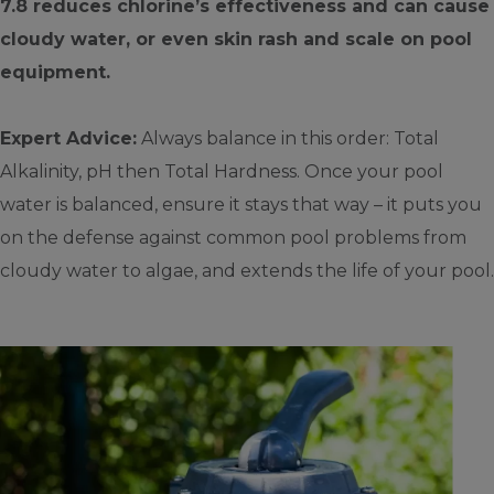
7.8 reduces chlorine’s effectiveness and can cause
cloudy water, or even skin rash and scale on pool
equipment.
Expert Advice:
Always balance in this order: Total
Alkalinity, pH then Total Hardness. Once your pool
water is balanced, ensure it stays that way – it puts you
on the defense against common pool problems from
cloudy water to algae, and extends the life of your pool.