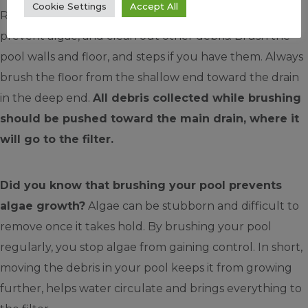
Cookie Settings
Accept All
Regularly brushing pool surfaces goes a long way to
prevent algae, and clean out other debris. Brush the
pool walls and floor, and steps if you have them. Always
brush the floor from the shallow end toward the drain
in the deep end.
All debris collected while brushing
should be pushed toward the main drain, where it
will go to the filter.
Did you know that brushing your pool prevents
algae growth?
Algae can be stubborn and difficult to
remove once it takes hold. By brushing your pool
regularly, you stop algae from gaining control. In short,
moving the debris in your pool keeps it from growing
further, helps water circulate and brings everything to