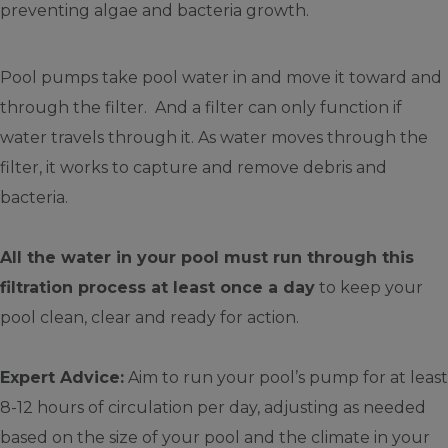
preventing algae and bacteria growth.
Pool pumps take pool water in and move it toward and
through the filter. And a filter can only function if
water travels through it. As water moves through the
filter, it works to capture and remove debris and
bacteria.
All the water in your pool must run through this
filtration process at least once a day
to keep your
pool clean, clear and ready for action.
Expert Advice:
Aim to run your pool’s pump for at least
8-12 hours of circulation per day, adjusting as needed
based on the size of your pool and the climate in your