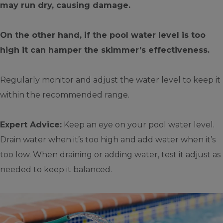
may run dry, causing damage.
On the other hand, if the pool water level is too
high it can hamper the skimmer’s effectiveness.
Regularly monitor and adjust the water level to keep it
within the recommended range.
Expert Advice:
Keep an eye on your pool water level.
Drain water when it’s too high and add water when it’s
too low. When draining or adding water, test it adjust as
needed to keep it balanced.