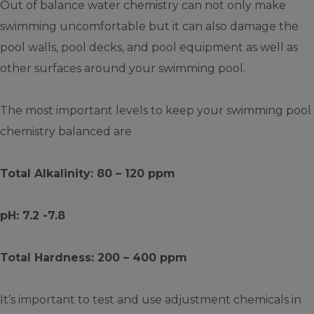
Out of balance water chemistry can not only make
swimming uncomfortable but it can also damage the
pool walls, pool decks, and pool equipment as well as
other surfaces around your swimming pool.
The most important levels to keep your swimming pool
chemistry balanced are
Total Alkalinity: 80 – 120 ppm
pH: 7.2 -7.8
Total Hardness: 200 – 400 ppm
It’s important to test and use adjustment chemicals in