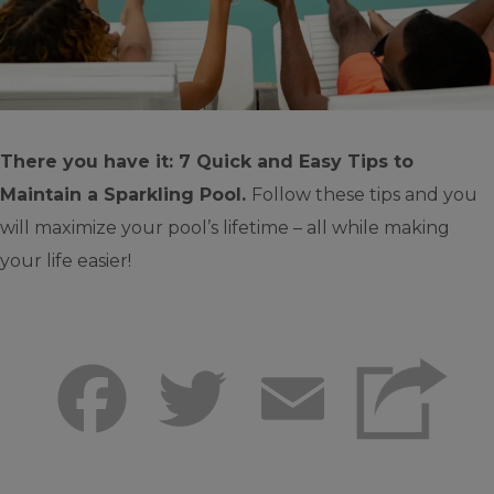
There you have it: 7 Quick and Easy Tips to
Maintain a Sparkling Pool.
Follow these tips and you
will maximize your pool’s lifetime – all while making
your life easier!
Facebook
Twitter
Email