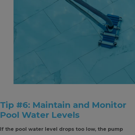
Tip #6: Maintain and Monitor
Pool Water Levels
If the pool water level drops too low, the pump