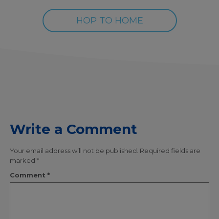
HOP TO HOME
Write a Comment
Your email address will not be published.
Required fields are
marked
*
Comment
*