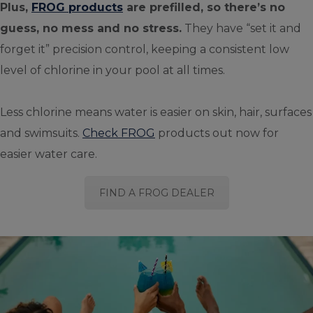
Plus,
FROG products
are prefilled, so there’s no
guess, no mess and no stress.
They have “set it and
forget it” precision control, keeping a consistent low
level of chlorine in your pool at all times.
Less chlorine means water is easier on skin, hair, surfaces
and swimsuits.
Check FROG
products out now for
easier water care.
FIND A FROG DEALER