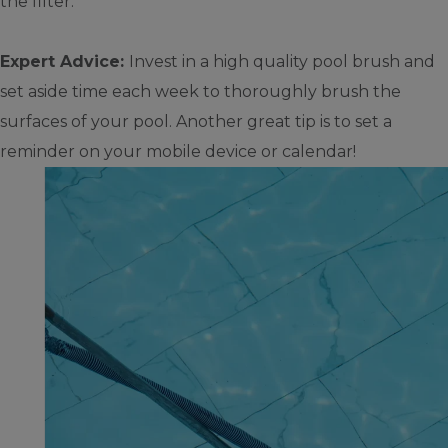
the filter.
Expert Advice:
Invest in a high quality pool brush and
set aside time each week to thoroughly brush the
surfaces of your pool. Another great tip is to set a
reminder on your mobile device or calendar!