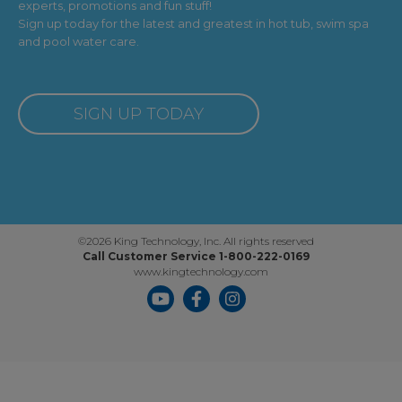
experts, promotions and fun stuff!
Sign up today for the latest and greatest in hot tub, swim spa
and pool water care.
SIGN UP TODAY
©2026 King Technology, Inc. All rights reserved
Call Customer Service 1-800-222-0169
www.kingtechnology.com