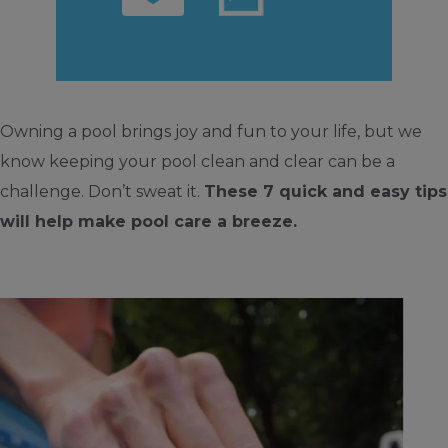
Owning a pool brings joy and fun to your life, but we
know keeping your pool clean and clear can be a
challenge. Don’t sweat it.
These 7 quick and easy tips
will help make pool care a breeze.