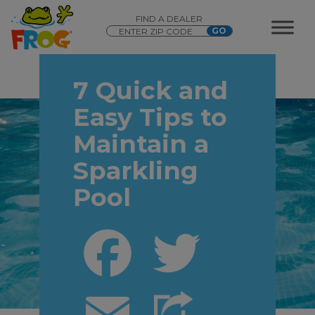
FIND A DEALER
7 Quick and
Easy Tips to
Maintain a
Sparkling
Pool
Facebook
Twitter
Email