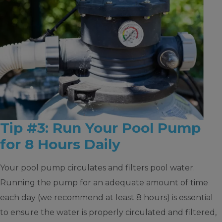
Tip #3: Run Your Pool Pump
for 8 Hours Daily
Your pool pump circulates and filters pool water.
Running the pump for an adequate amount of time
each day (we recommend at least 8 hours) is essential
to ensure the water is properly circulated and filtered,