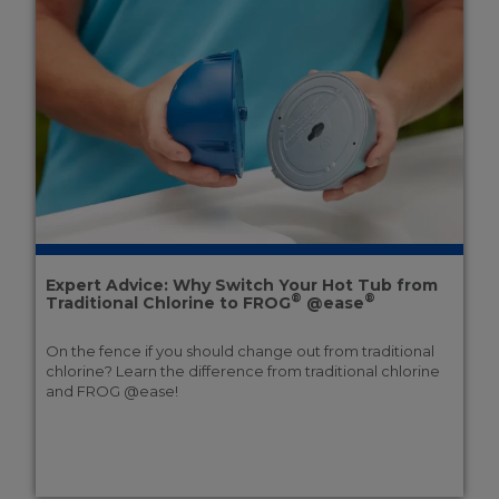
Expert Advice: Why Switch Your Hot Tub from
®
®
Traditional Chlorine to FROG
@ease
On the fence if you should change out from traditional
chlorine? Learn the difference from traditional chlorine
and FROG @ease!