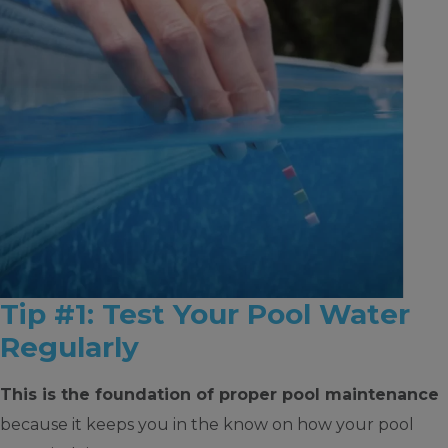
Tip #1: Test Your Pool Water
Regularly
This is the foundation of proper pool maintenance
because it keeps you in the know on how your pool