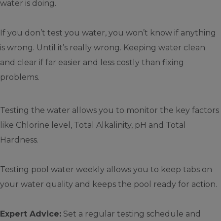
water is doing.
If you don’t test you water, you won’t know if anything
is wrong. Until it’s really wrong. Keeping water clean
and clear if far easier and less costly than fixing
problems.
Testing the water allows you to monitor the key factors
like Chlorine level, Total Alkalinity, pH and Total
Hardness.
Testing pool water weekly allows you to keep tabs on
your water quality and keeps the pool ready for action.
Expert Advice:
Set a regular testing schedule and