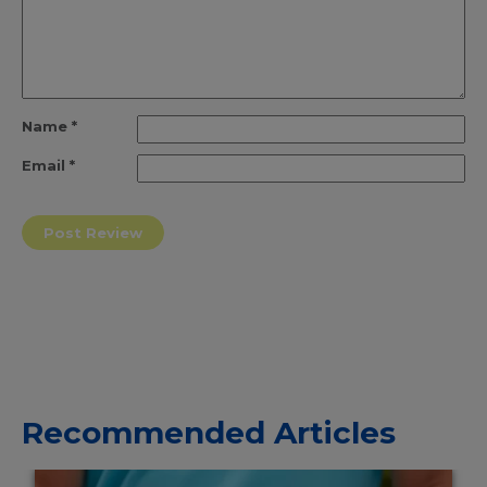
Name
*
Email
*
Recommended Articles