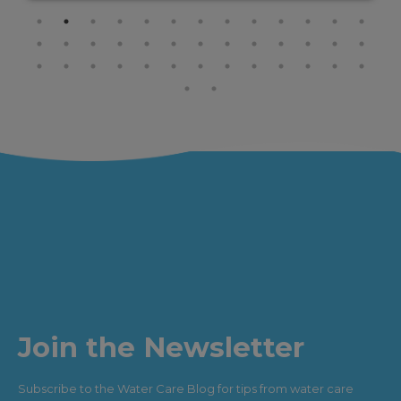
Join the Newsletter
Subscribe to the Water Care Blog for tips from water care