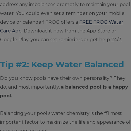
address any imbalances promptly to maintain your pool
water. You could even set a reminder on your mobile
device or calendar! FROG offers a
FREE FROG Water
Care App
. Download it now from the App Store or
Google Play, you can set reminders or get help 24/7.
Tip #2: Keep Water Balanced
Did you know pools have their own personality? They
do, and most importantly,
a balanced pool is a happy
pool.
Balancing your pool’s water chemistry is the #1 most
important factor to maximize the life and appearance of
your swimming pool.