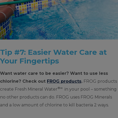
Tip #7: Easier Water Care at
Your Fingertips
Want water care to be easier? Want to use less
chlorine? Check out
FROG products
.
FROG products
®∞
create Fresh Mineral Water
in your pool – something
no other products can do. FROG uses FROG Minerals
and a low amount of chlorine to kill bacteria 2 ways.