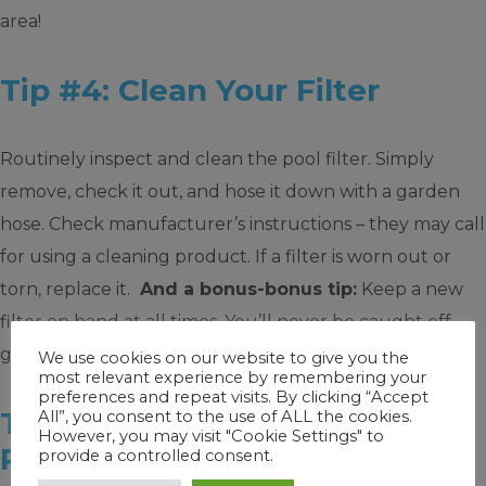
area!
Tip #4: Clean Your Filter
Routinely inspect and clean the pool filter. Simply
remove, check it out, and hose it down with a garden
hose. Check manufacturer’s instructions – they may call
for using a cleaning product. If a filter is worn out or
torn, replace it.
And a bonus-bonus tip:
Keep a new
filter on hand at all times. You’ll never be caught off
guard.
We use cookies on our website to give you the
most relevant experience by remembering your
preferences and repeat visits. By clicking “Accept
Tip #5: Routinely Brush Your
All”, you consent to the use of ALL the cookies.
However, you may visit "Cookie Settings" to
Pool
provide a controlled consent.