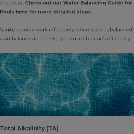
this order.
Check out our Water Balancing Guide for
Pools
here
for more detailed steps.
Sanitizers only work effectively when water is balanced,
as imbalances in chemistry reduce chlorine’s efficiency.
Total Alkalinity (TA)