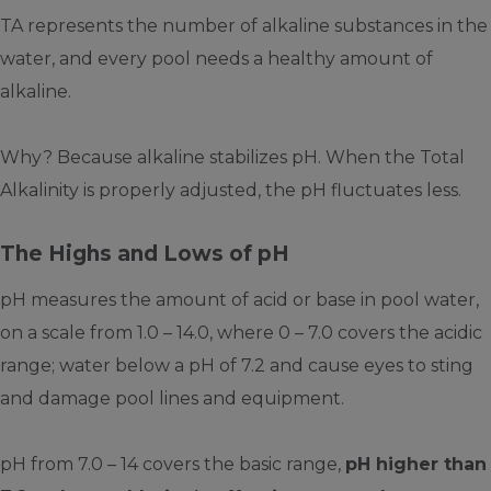
TA represents the number of alkaline substances in the
water, and every pool needs a healthy amount of
alkaline.
Why? Because alkaline stabilizes pH. When the Total
Alkalinity is properly adjusted, the pH fluctuates less.
The Highs and Lows of pH
pH measures the amount of acid or base in pool water,
on a scale from 1.0 – 14.0, where 0 – 7.0 covers the acidic
range; water below a pH of 7.2 and cause eyes to sting
and damage pool lines and equipment.
pH from 7.0 – 14 covers the basic range,
pH higher than