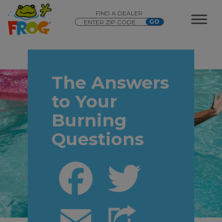
FIND A DEALER
The Answers
to Your
Burning
Questions
Facebook
Twitter
Email