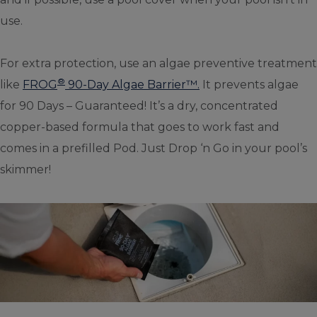
use.
For extra protection, use an algae preventive treatment
®
like
FROG
90-Day Algae Barrier™.
It prevents algae
for 90 Days – Guaranteed! It’s a dry, concentrated
copper-based formula that goes to work fast and
comes in a prefilled Pod. Just Drop ‘n Go in your pool’s
skimmer!