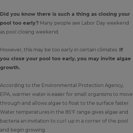
Did you know there is such a thing as closing your
pool too early?
Many people see Labor Day weekend
as pool closing weekend.
However, this may be too early in certain climates.
If
you close your pool too early, you may invite algae
growth.
According to the Environmental Protection Agency,
EPA, warmer water is easier for small organisms to move
through and allows algae to float to the surface faster.
◦
Water temperatures in the 85
F range gives algae and
bacteria an invitation to curl up in a corner of the pool
and begin growing.