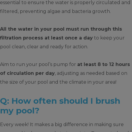
essential to ensure the water is properly circulated and
filtered, preventing algae and bacteria growth.
All the water in your pool must run through this
filtration process at least once a day
to keep your
pool clean, clear and ready for action.
Aim to run your pool’s pump for
at least 8 to 12 hours
of circulation per day
, adjusting as needed based on
the size of your pool and the climate in your area!
Q: How often should I brush
my pool?
Every week! It makes a big difference in making sure