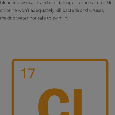
bleaches swimsuits and can damage surfaces. Too little
chlorine won’t adequately kill bacteria and viruses,
making water not safe to swim in.