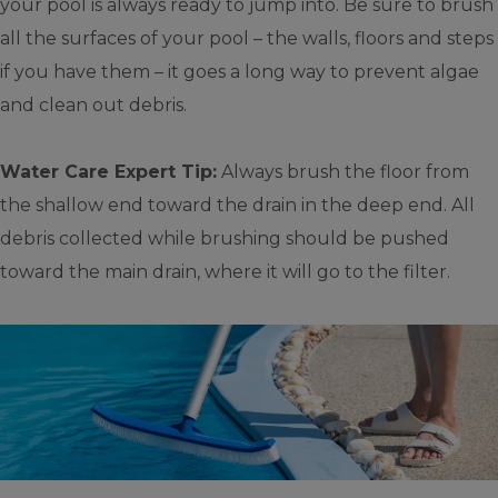
your pool is always ready to jump into. Be sure to brush
all the surfaces of your pool – the walls, floors and steps
if you have them – it goes a long way to prevent algae
and clean out debris.
Water Care Expert Tip:
Always brush the floor from
the shallow end toward the drain in the deep end. All
debris collected while brushing should be pushed
toward the main drain, where it will go to the filter.