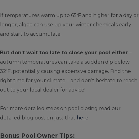
◦
If temperatures warm up to 65
F and higher for a day or
longer, algae can use up your winter chemicals early
and start to accumulate.
But don’t wait too late to close your pool either
–
autumn temperatures can take a sudden dip below
◦
32
F, potentially causing expensive damage. Find the
right time for your climate – and don’t hesitate to reach
out to your local dealer for advice!
For more detailed steps on pool closing read our
detailed blog post on just that
here
.
Bonus Pool Owner Tips: