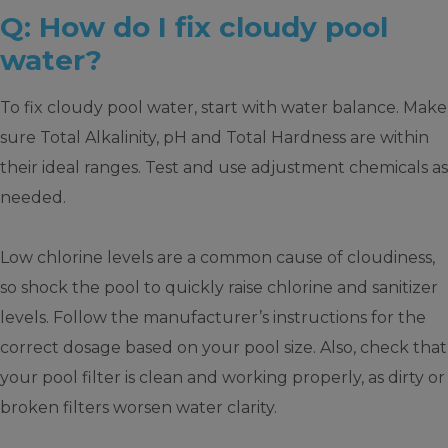
Q: How do I fix cloudy pool
water?
To fix cloudy pool water, start with water balance. Make
sure Total Alkalinity, pH and Total Hardness are within
their ideal ranges. Test and use adjustment chemicals as
needed.
Low chlorine levels are a common cause of cloudiness,
so shock the pool to quickly raise chlorine and sanitizer
levels. Follow the manufacturer’s instructions for the
correct dosage based on your pool size. Also, check that
your pool filter is clean and working properly, as dirty or
broken filters worsen water clarity.