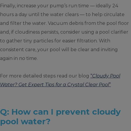
Finally, increase your pump’s run time — ideally 24
hours a day until the water clears — to help circulate
and filter the water. Vacuum debris from the pool floor
and, if cloudiness persists, consider using a pool clarifier
to gather tiny particles for easier filtration. With
consistent care, your pool will be clear and inviting
again in no time.
For more detailed steps read our blog
“
Cloudy Pool
Water? Get Expert Tips for a Crystal Clear Pool
”
Q: How can I prevent cloudy
pool water?