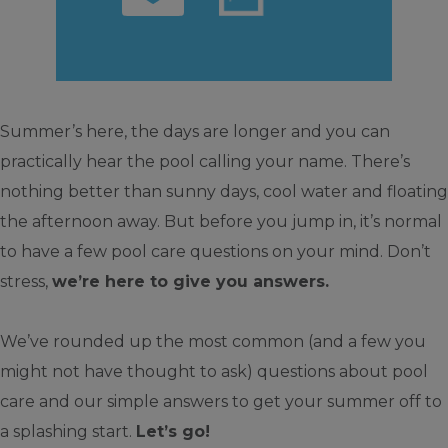
Summer’s here, the days are longer and you can
practically hear the pool calling your name. There’s
nothing better than sunny days, cool water and floating
the afternoon away. But before you jump in, it’s normal
to have a few pool care questions on your mind. Don’t
stress,
we’re here to give you answers.
We’ve rounded up the most common (and a few you
might not have thought to ask) questions about pool
care and our simple answers to get your summer off to
a splashing start.
Let’s go!