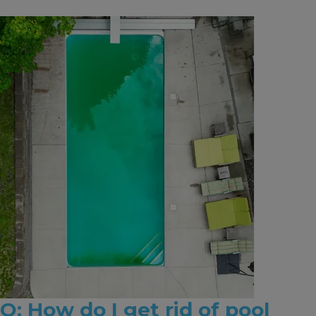
Q: How do I get rid of pool