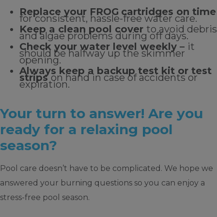
Replace your FROG
cartridges on time
for consistent, hassle-free water care.
Keep a clean pool cover
to avoid debris
and algae problems during off days.
Check your water level weekly –
it
should be halfway up the skimmer
opening.
Always keep a backup test kit or test
strips
on hand in case of accidents or
expiration.
Your turn to answer! Are you
ready for a relaxing pool
season?
Pool care doesn’t have to be complicated. We hope we
answered your burning questions so you can enjoy a
stress-free pool season.