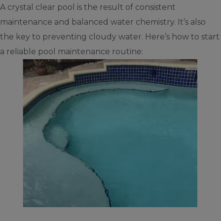
A crystal clear pool is the result of consistent
maintenance and balanced water chemistry. It’s also
the key to preventing cloudy water. Here’s how to start
a reliable pool maintenance routine: