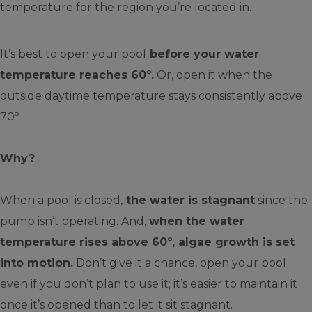
temperature for the region you’re located in.
It’s best to open your pool
before your water
temperature reaches 60º.
Or, open it when the
outside daytime temperature stays consistently above
70º.
Why?
When a pool is closed,
the water is stagnant
since the
pump isn’t operating. And,
when the water
temperature rises above 60º, algae growth is set
into motion.
Don’t give it a chance, open your pool
even if you don’t plan to use it; it’s easier to maintain it
once it’s opened than to let it sit stagnant.