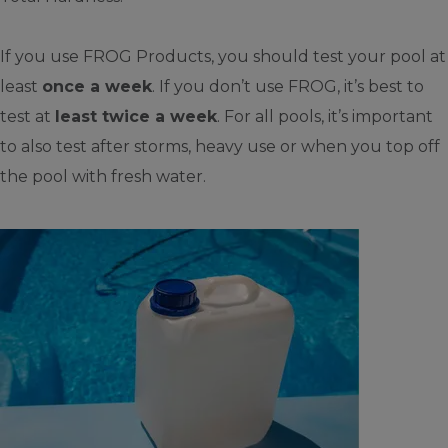
If you use FROG Products, you should test your pool at
least
once a week
. If you don’t use FROG, it’s best to
test at
least twice a week
. For all pools, it’s important
to also test after storms, heavy use or when you top off
the pool with fresh water.