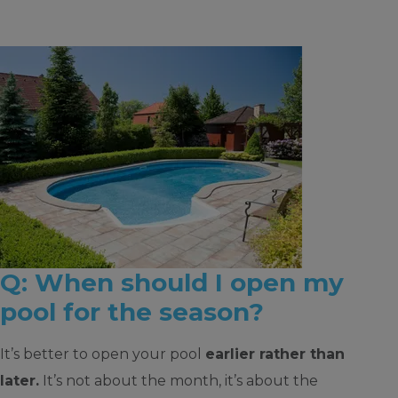
Q: When should I open my
pool for the season?
It’s better to open your pool
earlier rather than
later.
It’s not about the month, it’s about the