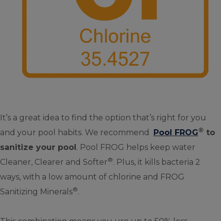
It’s a great idea to find the option that’s right for you
®
and your pool habits. We recommend
Pool FROG
to
sanitize your pool
. Pool FROG helps keep water
®
Cleaner, Clearer and Softer
. Plus, it kills bacteria 2
ways, with a low amount of chlorine and FROG
®
Sanitizing Minerals
.