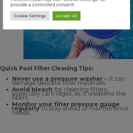
Quick Pool Filter Cleaning Tips:
Never use a pressure washer –
it can
damage delicate filter materials.
Avoid bleach
for cleaning filters,
especially cartridges, as it weakens the
fibers.
Monitor your filter pressure gauge
regularly
to stay ahead of maintenance
needs.