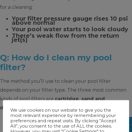
for a cleaning:
Your filter pressure gauge rises 10 psi
above normal
Your pool water starts to look cloudy
There’s weak flow from the return
jet(s)
Q: How do I clean my pool
filter?
The method you’ll use to clean your pool filter
depends on your filter type. The three most common
kinds of pool filters are
cartridge, sand and
diatomaceous earth (D.E.)
filters.