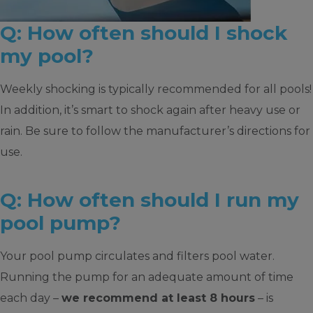
Q: How often should I shock
my pool?
Weekly shocking is typically recommended for all pools!
In addition, it’s smart to shock again after heavy use or
rain. Be sure to follow the manufacturer’s directions for
use.
Q: How often should I run my
pool pump?
Your pool pump circulates and filters pool water.
Running the pump for an adequate amount of time
each day –
we recommend at least 8 hours
– is