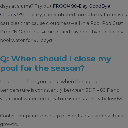
®
days at a time? Try out
FROG
90-Day GoodBye
Cloudy™
! It’s a dry, concentrated formula that removes
particles that cause cloudiness – all in a Pool Pod. Just
Drop ‘N Go in the skimmer and say goodbye to cloudy
pool water for 90 days!
Q: When should I close my
pool for the season?
It’s best to close your pool when the outdoor
◦
◦
temperature is consistently between 50
F – 60
F and
◦
your pool water temperature is consistently below 65
F.
Cooler temperatures help prevent algae and bacteria
growth.