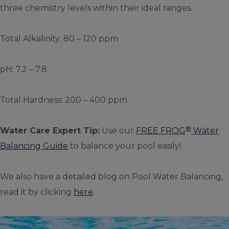
three chemistry levels within their ideal ranges.
Total Alkalinity: 80 – 120 ppm
pH: 7.2 – 7.8
Total Hardness: 200 – 400 ppm
®
Water Care Expert Tip:
Use our
FREE FROG
Water
Balancing Guide
to balance your pool easily!
We also have a detailed blog on Pool Water Balancing,
read it by clicking
here
.