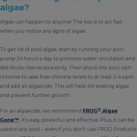
algae?
Algae can happen to anyone! The key is to act fast
when you notice any signs of algae.
To get rid of pool algae, start by running your pool
pump 24 hours a day to promote water circulation and
distribute chemicals evenly. Then shock the pool with
chlorine to raise free chlorine levels to at least 2-4 ppm
and add an algaecide. This will help kill existing algae
and prevent further growth.
®
For an algaecide, we recommend
FROG
Algae
Gone™
. It’s easy, powerful and effective. Plus, it can be
used in any pool – even if you don’t use FROG Products