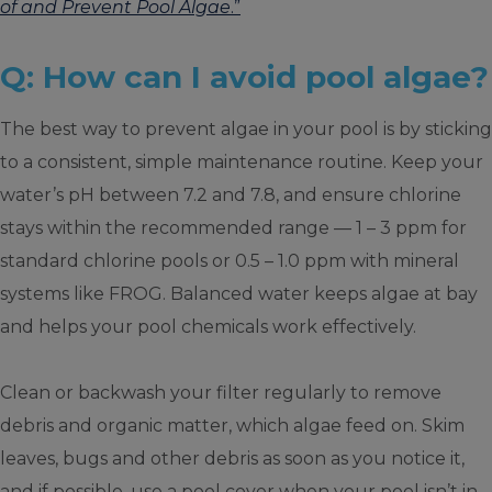
of and Prevent Pool Algae
.”
Q: How can I avoid pool algae?
The best way to prevent algae in your pool is by sticking
to a consistent, simple maintenance routine. Keep your
water’s pH between 7.2 and 7.8, and ensure chlorine
stays within the recommended range — 1 – 3 ppm for
standard chlorine pools or 0.5 – 1.0 ppm with mineral
systems like FROG. Balanced water keeps algae at bay
and helps your pool chemicals work effectively.
Clean or backwash your filter regularly to remove
debris and organic matter, which algae feed on. Skim
leaves, bugs and other debris as soon as you notice it,
and if possible, use a pool cover when your pool isn’t in