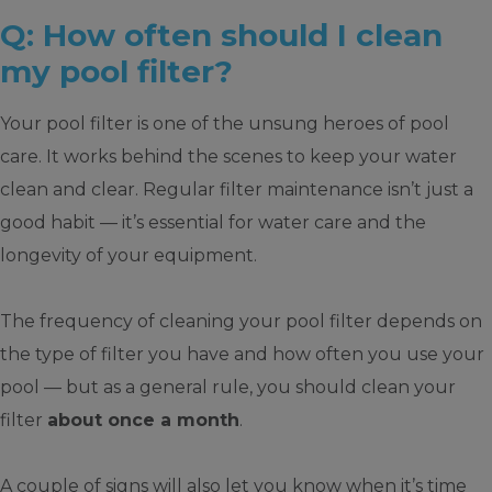
Q: How often should I clean
my pool filter?
Your pool filter is one of the unsung heroes of pool
care. It works behind the scenes to keep your water
clean and clear. Regular filter maintenance isn’t just a
good habit — it’s essential for water care and the
longevity of your equipment.
The frequency of cleaning your pool filter depends on
the type of filter you have and how often you use your
pool — but as a general rule, you should clean your
filter
about once a month
.
A couple of signs will also let you know when it’s time