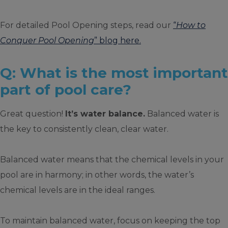
For detailed Pool Opening steps, read our
“
How to
Conquer Pool Opening
” blog here.
Q: What is the most important
part of pool care?
Great question!
It’s water balance.
Balanced water is
the key to consistently clean, clear water.
Balanced water means that the chemical levels in your
pool are in harmony; in other words, the water’s
chemical levels are in the ideal ranges.
To maintain balanced water, focus on keeping the top