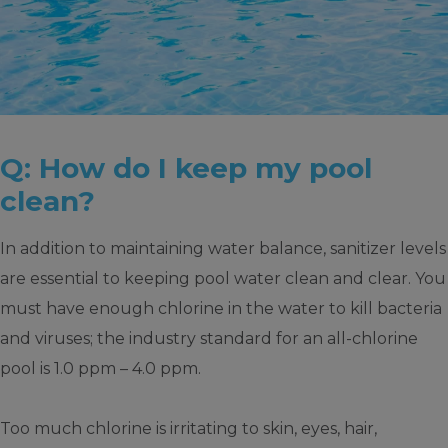
Q: How do I keep my pool
clean?
In addition to maintaining water balance, sanitizer levels
are essential to keeping pool water clean and clear. You
must have enough chlorine in the water to kill bacteria
and viruses; the industry standard for an all-chlorine
pool is 1.0 ppm – 4.0 ppm.
Too much chlorine is irritating to skin, eyes, hair,