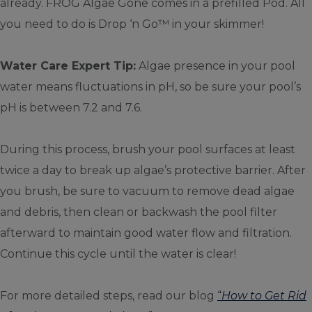
already. FROG Algae Gone comes in a prefilled Pod. All
you need to do is Drop ‘n Go™ in your skimmer!
Water Care Expert Tip:
Algae presence in your pool
water means fluctuations in pH, so be sure your pool’s
pH is between 7.2 and 7.6.
During this process, brush your pool surfaces at least
twice a day to break up algae’s protective barrier. After
you brush, be sure to vacuum to remove dead algae
and debris, then clean or backwash the pool filter
afterward to maintain good water flow and filtration.
Continue this cycle until the water is clear!
For more detailed steps, read our blog
“
How to Get Rid