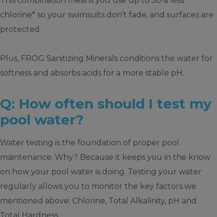
This combination means you use up to 50% less
chlorine* so your swimsuits don’t fade, and surfaces are
protected.
Plus, FROG Sanitizing Minerals conditions the water for
softness and absorbs acids for a more stable pH.
Q: How often should I test my
pool water?
Water testing is the foundation of proper pool
maintenance. Why? Because it keeps you in the know
on how your pool water is doing. Testing your water
regularly allows you to monitor the key factors we
mentioned above: Chlorine, Total Alkalinity, pH and
Total Hardness.