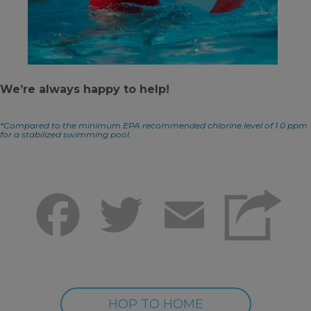
We’re always happy to help!
*Compared to the minimum EPA recommended chlorine level of 1.0 ppm
for a stabilized swimming pool.
Facebook
Twitter
Email
HOP TO HOME