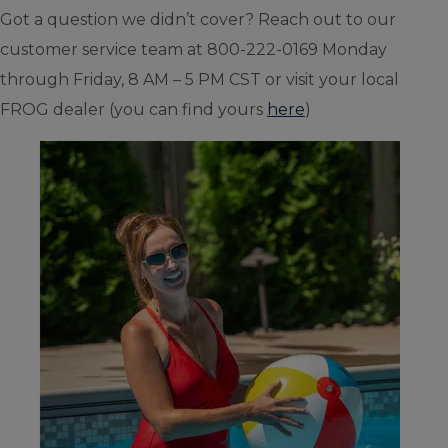
Got a question we didn’t cover? Reach out to our
customer service team at 800-222-0169 Monday
through Friday, 8 AM – 5 PM CST or visit your local
FROG dealer (you can find yours
here
)