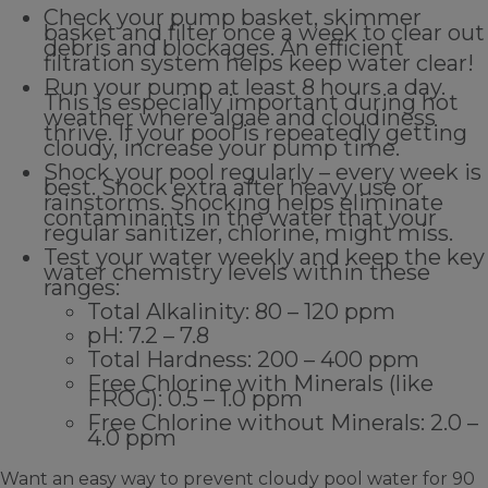
Check your pump basket, skimmer
basket and filter once a week to clear out
debris and blockages. An efficient
filtration system helps keep water clear!
Run your pump at least 8 hours a day.
This is especially important during hot
weather where algae and cloudiness
thrive. If your pool is repeatedly getting
cloudy, increase your pump time.
Shock your pool regularly – every week is
best. Shock extra after heavy use or
rainstorms. Shocking helps eliminate
contaminants in the water that your
regular sanitizer, chlorine, might miss.
Test your water weekly and keep the key
water chemistry levels within these
ranges:
Total Alkalinity: 80 – 120 ppm
pH: 7.2 – 7.8
Total Hardness: 200 – 400 ppm
Free Chlorine with Minerals (like
FROG): 0.5 – 1.0 ppm
Free Chlorine without Minerals: 2.0 –
4.0 ppm
Want an easy way to prevent cloudy pool water for 90