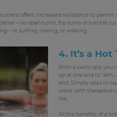
 current offers increased resistance to permit 
tter – no open turns, flip turns or tumble tu
g – or surfing, rowing, or walking.
4. It’s a Hot
With a swim spa, you c
up at one end to “ahh….
end. Simply relax in w
water with therapeutic
toe.
All the benefits of a ho