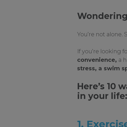
Wondering 
You’re not alone.
If you’re looking 
convenience,
a h
stress, a swim sp
Here’s 10 
in your life
1. Exercis