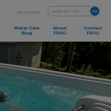
FIND A DEALER
Water Care
About
Contact
Blog
FROG
FROG