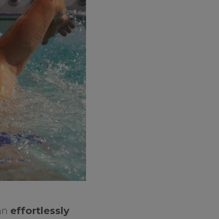
can
effortlessly