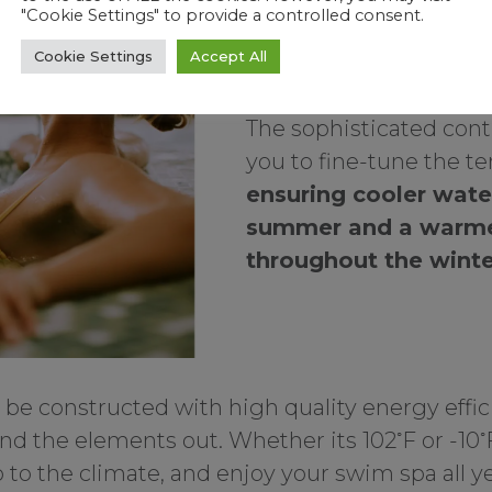
"Cookie Settings" to provide a controlled consent.
year-long usability, ex
Cookie Settings
Accept All
365 days.
The sophisticated cont
you to fine-tune the t
ensuring cooler wate
summer and a warm
throughout the wint
be constructed with high quality energy effici
◦
◦
and the elements out. Whether its 102
F or -10
 to the climate, and enjoy your swim spa all ye