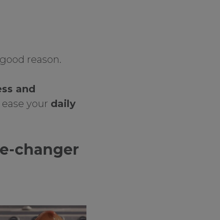
 good reason.
ess and
to ease your
daily
me-changer