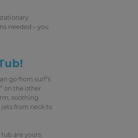
stationary
rns needed – you
 Tub!
an go from surf’s
” on the other
arm, soothing
 jets from neck to
t tub are yours