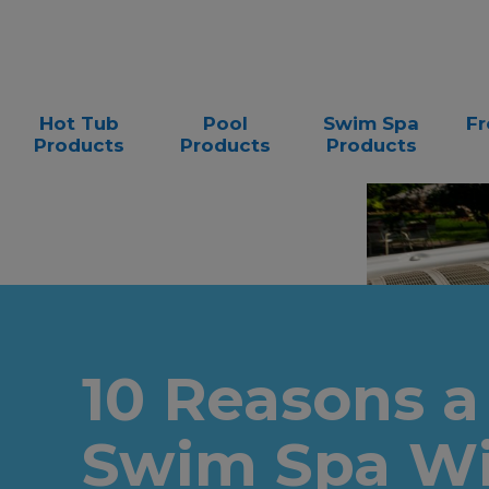
Hot Tub
Pool
Swim Spa
Fr
Products
Products
Products
10 Reasons a
Swim Spa Wi