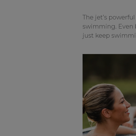
The jet’s powerful
swimming. Even be
just keep swimmin