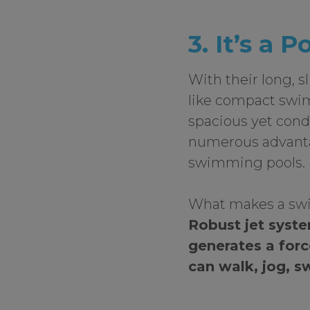
3. It’s a P
With their long, s
like compact swi
spacious yet con
numerous advantag
swimming pools.
What makes a swi
Robust jet syst
generates a forc
can walk, jog, sw