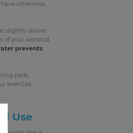
 have otherwise
 slightly slower
ss of your workout
water prevents
ning pads,
ur exercise
nd Use
f a swim spa is