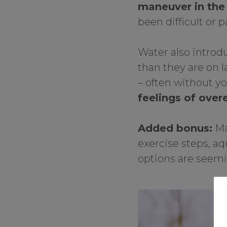
maneuver in th
been difficult or p
Water also introd
than they are on l
– often without y
feelings of over
Added bonus:
Ma
exercise steps, aq
options are seemin