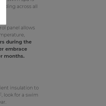
tending across all
rol panel allows
emperature,
rs during the
er embrace
er months.
ent insulation to
F, look for a swim
ar.