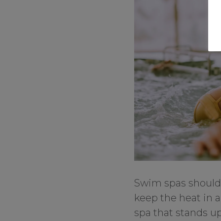
Swim spas should 
keep the heat in 
spa that stands up