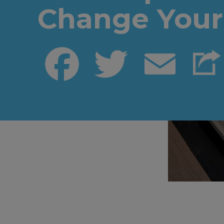
Change Your 
Facebook
Twitter
Email