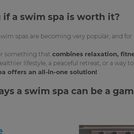
if a swim spa is worth it?
 Swim spas are becoming very popular, and for
for something that
combines relaxation, fitn
ealthier lifestyle, a peaceful retreat, or a way 
a offers an all-in-one solution!
ways a swim spa can be a ga
:
e