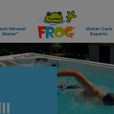
esh Mineral
Water Care
∞
Water
Experts
ll