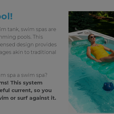
ool!
lim tank, swim spas are
mming pools. This
densed design provides
es akin to traditional
m spa a swim spa?
ems! This system
eful current, so you
im or surf against it.