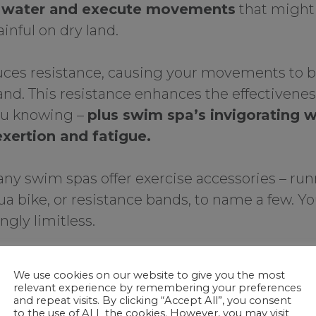
e water and execute movements
that might
ainful on dry land.
uces resistance, causing your movements to be
and. This resistance enhances the effectivene
ou knowing –
plus swim spa’s invigorating 
exertion and fatigue.
ny swim spas offer exercise accessories – run
ua bike, or resistance bands, to name a few. Yo
gly limitless.
2. Year-Rou
We use cookies on our website to give you the most
relevant experience by remembering your preferences
and repeat visits. By clicking “Accept All”, you consent
One standout benefit o
to the use of ALL the cookies. However, you may visit