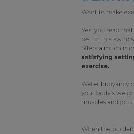
Want to make exe
Yes, you read that
be fun in a swim 
offers a much mo
satisfying setti
exercise.
Water buoyancy c
your body’s weigh
muscles and joints
When the burden o