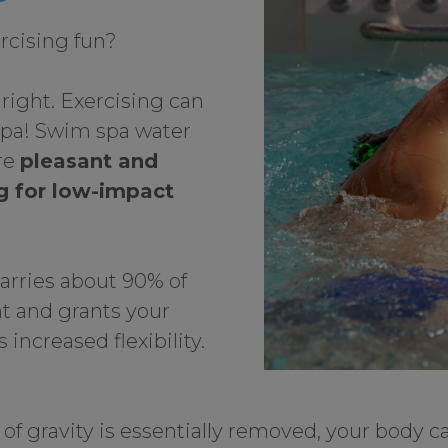
rcising fun?
 right. Exercising can
spa! Swim spa water
re
pleasant and
ng for low-impact
arries about 90% of
t and grants your
 increased flexibility.
f gravity is essentially removed, your body 