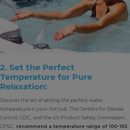
2. Set the Perfect
Temperature for Pure
Relaxation:
Discover the art of setting the perfect water
temperature in your hot tub. The Centers for Disease
Control, CDC, and the US Product Safety Commission,
CPSC,
recommend a temperature range of 100-102