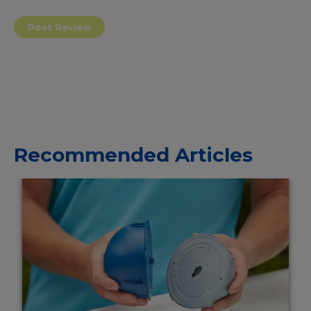
Recommended Articles