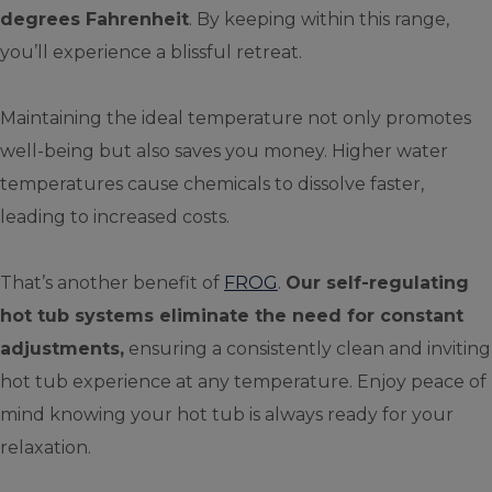
degrees Fahrenheit
. By keeping within this range,
you’ll experience a blissful retreat.
Maintaining the ideal temperature not only promotes
well-being but also saves you money. Higher water
temperatures cause chemicals to dissolve faster,
leading to increased costs.
That’s another benefit of
FROG
.
Our self-regulating
hot tub systems eliminate the need for constant
adjustments,
ensuring a consistently clean and inviting
hot tub experience at any temperature. Enjoy peace of
mind knowing your hot tub is always ready for your
relaxation.