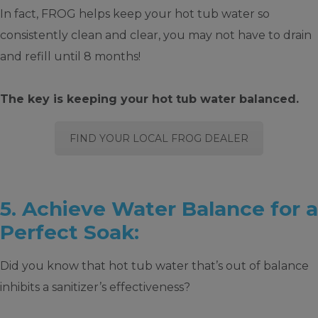
In fact, FROG helps keep your hot tub water so
consistently clean and clear, you may not have to drain
and refill until 8 months!
The key is keeping your hot tub water balanced.
FIND YOUR LOCAL FROG DEALER
5. Achieve Water Balance for a
Perfect Soak:
Did you know that hot tub water that’s out of balance
inhibits a sanitizer’s effectiveness?