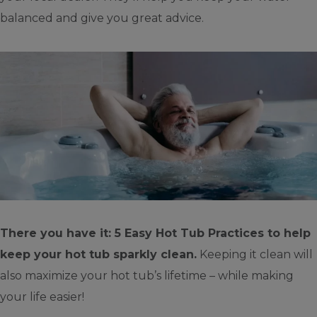
balanced and give you great advice.
There you have it: 5 Easy Hot Tub Practices to help
keep your hot tub sparkly clean.
Keeping it clean will
also maximize your hot tub’s lifetime – while making
your life easier!