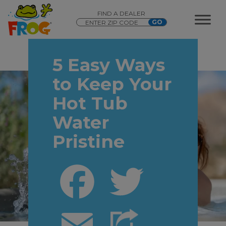
FIND A DEALER
5 Easy Ways
to Keep Your
Hot Tub
Water
Pristine
Facebook
Twitter
Email