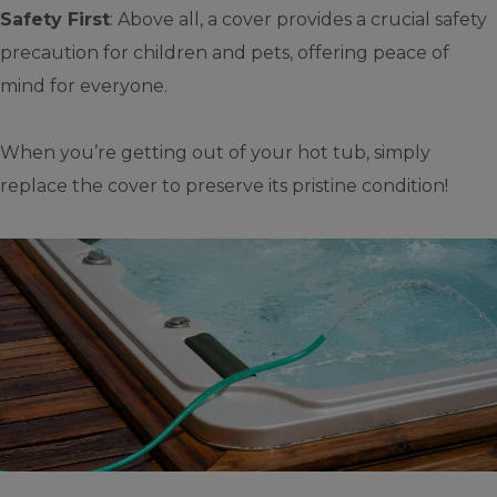
Safety First
: Above all, a cover provides a crucial safety
precaution for children and pets, offering peace of
mind for everyone.
When you’re getting out of your hot tub, simply
replace the cover to preserve its pristine condition!