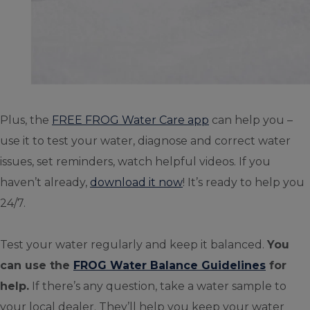
Plus, the
FREE FROG Water Care app
can help you –
use it to test your water, diagnose and correct water
issues, set reminders, watch helpful videos. If you
haven’t already,
download it now
! It’s ready to help you
24/7.
Test your water regularly and keep it balanced.
You
can use the
FROG Water Balance Guidelines
for
help.
If there’s any question, take a water sample to
your local dealer. They’ll help you keep your water