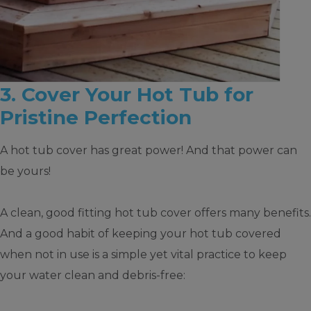
3. Cover Your Hot Tub for
Pristine Perfection
A hot tub cover has great power! And that power can
be yours!
A clean, good fitting hot tub cover offers many benefits.
And a good habit of keeping your hot tub covered
when not in use is a simple yet vital practice to keep
your water clean and debris-free: