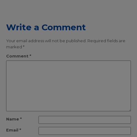
Write a Comment
Your email address will not be published.
Required fields are
marked
*
Comment
*
Name
*
Email
*