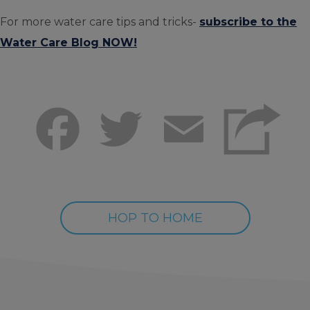
For more water care tips and tricks-
subscribe to the
Water Care Blog NOW!
Facebook
Twitter
Email
HOP TO HOME