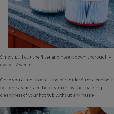
Simply pull out the filter and hose it down thoroughly
every 1-2 weeks.
Once you establish a routine of regular filter cleaning, it
becomes easier, and helps you enjoy the sparkling
cleanliness of your hot tub without any hassle.