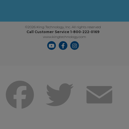
©2026 King Technology, Inc. All rights reserved
Call Customer Service 1-800-222-0169
www.kingtechnology.com
Facebook
Twitter
Emai