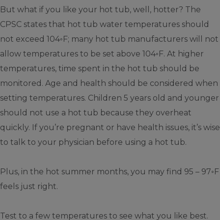
But what if you like your hot tub, well, hotter? The
CPSC states that hot tub water temperatures should
not exceed 104◦F; many hot tub manufacturers will not
allow temperatures to be set above 104◦F. At higher
temperatures, time spent in the hot tub should be
monitored. Age and health should be considered when
setting temperatures. Children 5 years old and younger
should not use a hot tub because they overheat
quickly. If you’re pregnant or have health issues, it’s wise
to talk to your physician before using a hot tub.
Plus, in the hot summer months, you may find 95 – 97◦F
feels just right.
Test to a few temperatures to see what you like best.