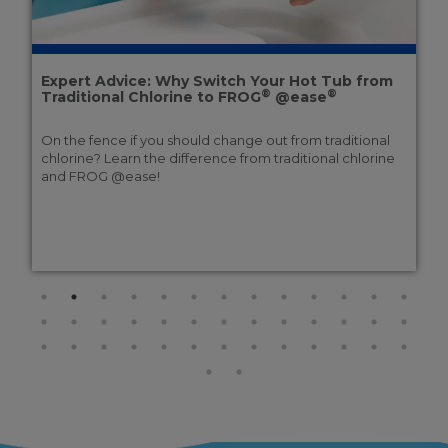
Expert Advice: Why Switch Your Hot Tub from
®
®
Traditional Chlorine to FROG
@ease
On the fence if you should change out from traditional
chlorine? Learn the difference from traditional chlorine
and FROG @ease!