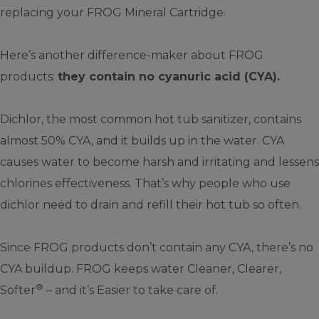
replacing your FROG Mineral Cartridge.
Here’s another difference-maker about FROG
products:
they contain no cyanuric acid (CYA).
Dichlor, the most common hot tub sanitizer, contains
almost 50% CYA, and it builds up in the water. CYA
causes water to become harsh and irritating and lessens
chlorines effectiveness. That’s why people who use
dichlor need to drain and refill their hot tub so often.
Since FROG products don’t contain any CYA, there’s no
CYA buildup. FROG keeps water Cleaner, Clearer,
®
Softer
– and it’s Easier to take care of.