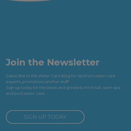
Join the Newsletter
Subscribe to the Water Care Blog for tips from water care
experts, promotions and fun stuff!
Sign up today for the latest and greatest in hot tub, swim spa
and pool water care.
SIGN UP TODAY