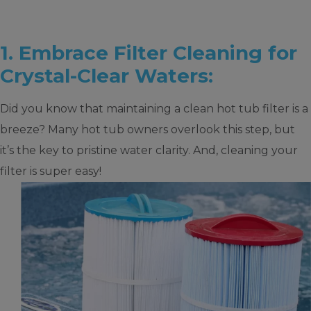
1. Embrace Filter Cleaning for
Crystal-Clear Waters:
Did you know that maintaining a clean hot tub filter is a
breeze? Many hot tub owners overlook this step, but
it’s the key to pristine water clarity. And, cleaning your
filter is super easy!