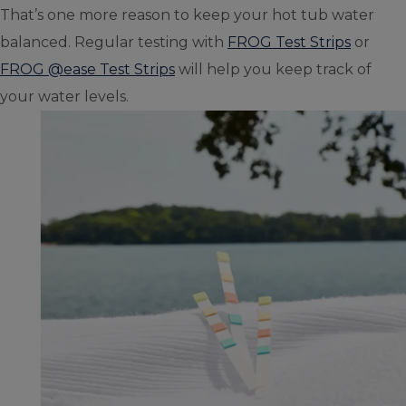
That’s one more reason to keep your hot tub water
balanced. Regular testing with
FROG Test Strips
or
FROG @ease Test Strips
will help you keep track of
your water levels.