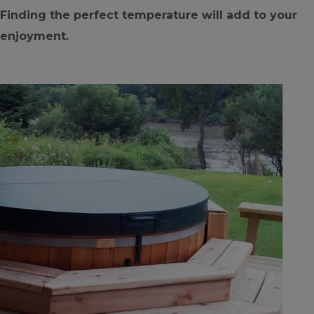
Finding the perfect temperature will add to your
enjoyment.