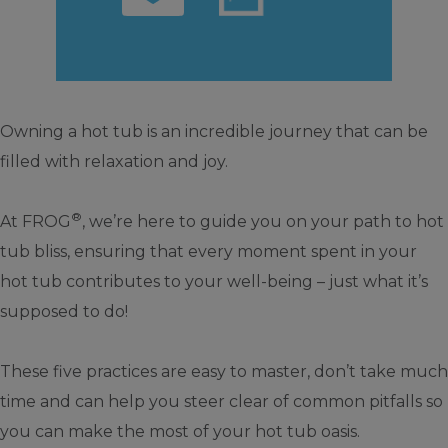
Owning a hot tub is an incredible journey that can be
filled with relaxation and joy.
®
At FROG
, we’re here to guide you on your path to hot
tub bliss, ensuring that every moment spent in your
hot tub contributes to your well-being – just what it’s
supposed to do!
These five practices are easy to master, don’t take much
time and can help you steer clear of common pitfalls so
you can make the most of your hot tub oasis.