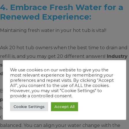
4. Embrace Fresh Water for a
Renewed Experience:
Maintaining fresh water in your hot tub is vital!
Ask 20 hot tub owners when the best time to drain and
refill is, and you may get 20 different answers!
Industry
standards often say that hot tub water should be
We use cookies on our website to give you the
drained and refilled every three months.
most relevant experience by remembering your
preferences and repeat visits. By clicking “Accept
All”, you consent to the use of ALL the cookies.
However, you may visit "Cookie Settings" to
But not so fast.
With FROG you can extend this
provide a controlled consent.
period to at least four months
because FROG
Cookie Settings
Accept All
Minerals work for four months. They kill bacteria,
condition the water for softness and help keep pH
balanced. You can align your water change with the