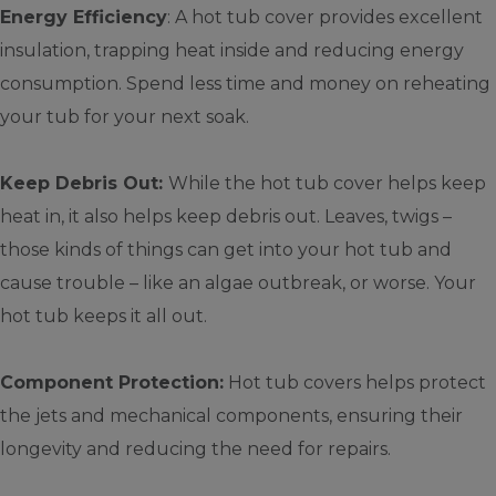
Energy Efficiency
: A hot tub cover provides excellent
insulation, trapping heat inside and reducing energy
consumption. Spend less time and money on reheating
your tub for your next soak.
Keep Debris Out:
While the hot tub cover helps keep
heat in, it also helps keep debris out. Leaves, twigs –
those kinds of things can get into your hot tub and
cause trouble – like an algae outbreak, or worse. Your
hot tub keeps it all out.
Component Protection:
Hot tub covers helps protect
the jets and mechanical components, ensuring their
longevity and reducing the need for repairs.