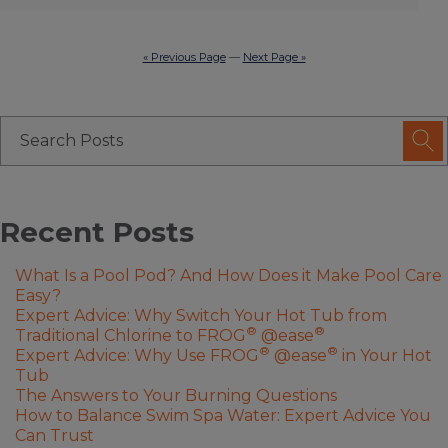
« Previous Page
—
Next Page »
Recent Posts
What Is a Pool Pod? And How Does it Make Pool Care
Easy?
Expert Advice: Why Switch Your Hot Tub from
®
®
Traditional Chlorine to FROG
@ease
®
®
Expert Advice: Why Use FROG
@ease
in Your Hot
Tub
The Answers to Your Burning Questions
How to Balance Swim Spa Water: Expert Advice You
Can Trust