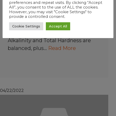
preferences and repeat visits. By clicking “Accept
How do FROG @ease
All”, you consent to the use of ALL the cookies.
However, you may visit "Cookie Settings" to
Test Strips work?
provide a controlled consent.
In 2 seconds, you can know
Cookie Settings
Accept All
precisely whether your pH, Total
Alkalinity and Total Hardness are
balanced, plus…
Read More
04/22/2022