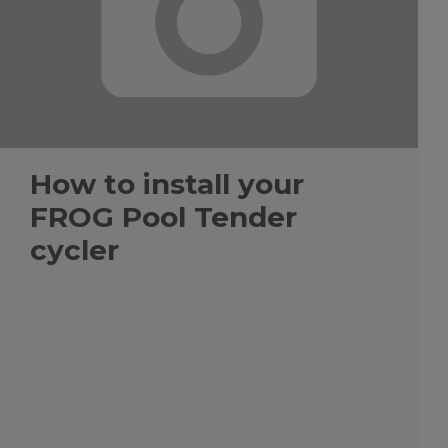
How to install your
FROG Pool Tender
cycler