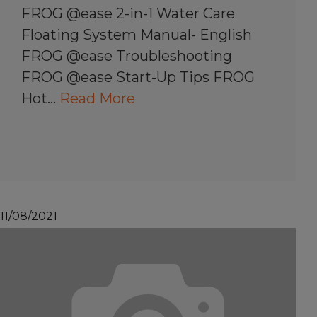
FROG @ease 2-in-1 Water Care
Floating System Manual- English
FROG @ease Troubleshooting
FROG @ease Start-Up Tips FROG
Hot…
Read More
11/08/2021