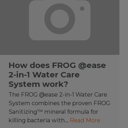
How does FROG @ease
2-in-1 Water Care
System work?
The FROG @ease 2-in-1 Water Care
System combines the proven FROG
Sanitizing™ mineral formula for
killing bacteria with…
Read More