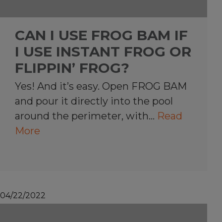
CAN I USE FROG BAM IF
I USE INSTANT FROG OR
FLIPPIN’ FROG?
Yes! And it’s easy. Open FROG BAM
and pour it directly into the pool
around the perimeter, with…
Read
More
04/22/2022