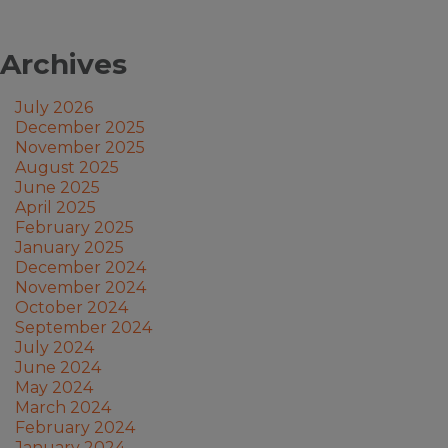
Archives
July 2026
December 2025
November 2025
August 2025
June 2025
April 2025
February 2025
January 2025
December 2024
November 2024
October 2024
September 2024
July 2024
June 2024
May 2024
March 2024
February 2024
January 2024