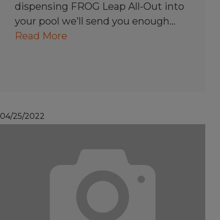
dispensing FROG Leap All-Out into
your pool we’ll send you enough…
Read More
04/25/2022