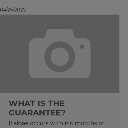
04/25/2022
WHAT IS THE
GUARANTEE?
If algae occurs within 6 months of