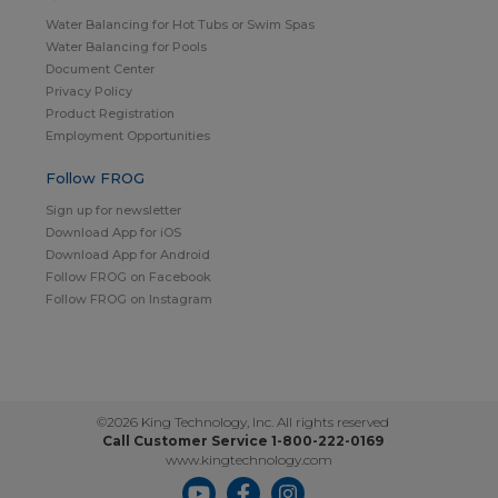
Water Balancing for Hot Tubs or Swim Spas
Water Balancing for Pools
Document Center
Privacy Policy
Product Registration
Employment Opportunities
Follow FROG
Sign up for newsletter
Download App for iOS
Download App for Android
Follow FROG on Facebook
Follow FROG on Instagram
©2026 King Technology, Inc. All rights reserved
Call Customer Service 1-800-222-0169
www.kingtechnology.com