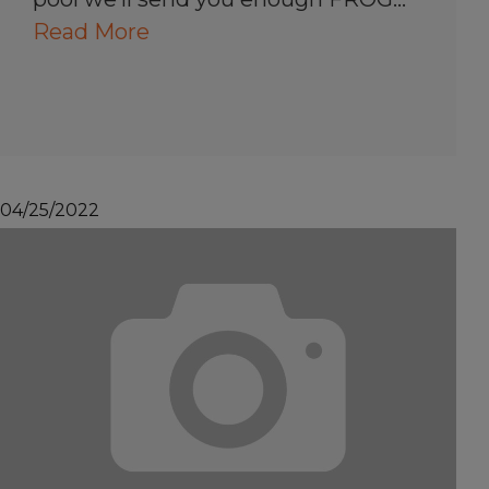
Read More
04/25/2022