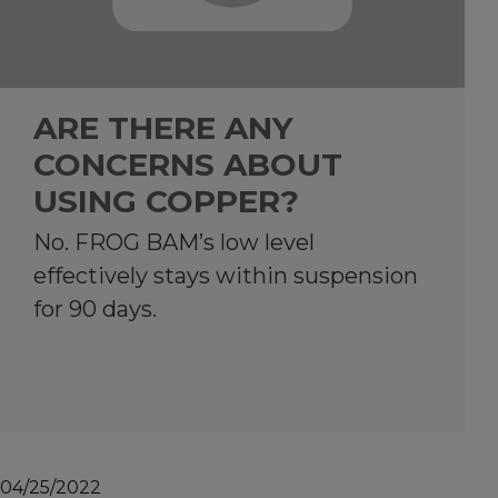
ARE THERE ANY
CONCERNS ABOUT
USING COPPER?
No. FROG BAM’s low level
effectively stays within suspension
for 90 days.
04/25/2022