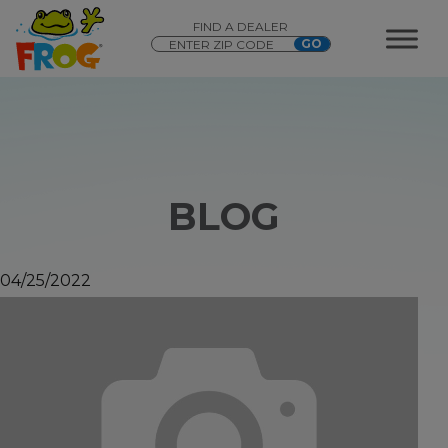
FIND A DEALER
BLOG
04/25/2022