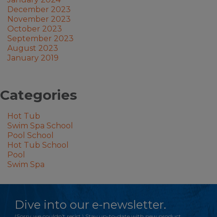
December 2023
November 2023
October 2023
September 2023
August 2023
January 2019
Categories
Hot Tub
Swim Spa School
Pool School
Hot Tub School
Pool
Swim Spa
Dive into our e-newsletter.
(Sorry, we couldn’t resist.) Stay up-to-date with new product