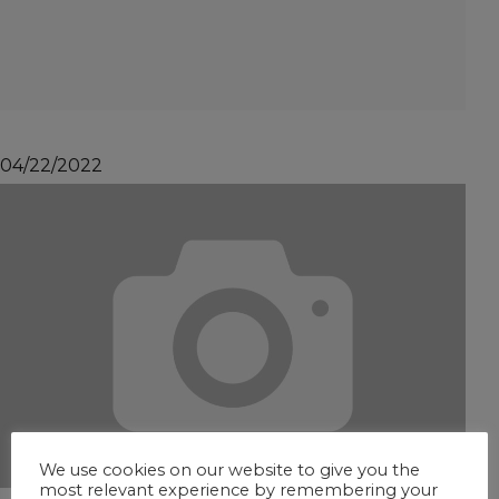
04/22/2022
We use cookies on our website to give you the
most relevant experience by remembering your