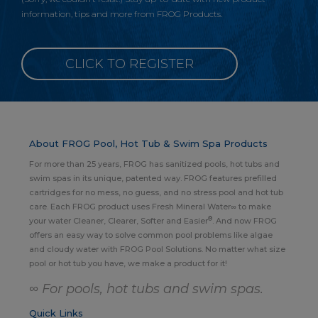
information, tips and more from FROG Products.
CLICK TO REGISTER
About FROG Pool, Hot Tub & Swim Spa Products
For more than 25 years, FROG has sanitized pools, hot tubs and
swim spas in its unique, patented way. FROG features prefilled
cartridges for no mess, no guess, and no stress pool and hot tub
care. Each FROG product uses Fresh Mineral Water∞ to make
®
your water Cleaner, Clearer, Softer and Easier
. And now FROG
offers an easy way to solve common pool problems like algae
and cloudy water with FROG Pool Solutions. No matter what size
pool or hot tub you have, we make a product for it!
∞ For pools, hot tubs and swim spas.
Quick Links