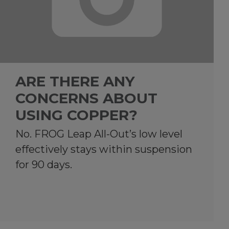
ARE THERE ANY
CONCERNS ABOUT
USING COPPER?
No. FROG Leap All-Out’s low level
effectively stays within suspension
for 90 days.