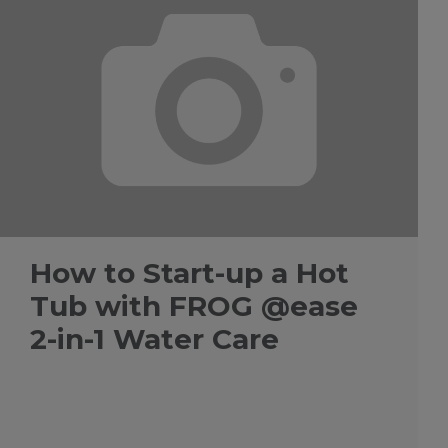
How to Start-up a Hot
Tub with FROG @ease
2-in-1 Water Care