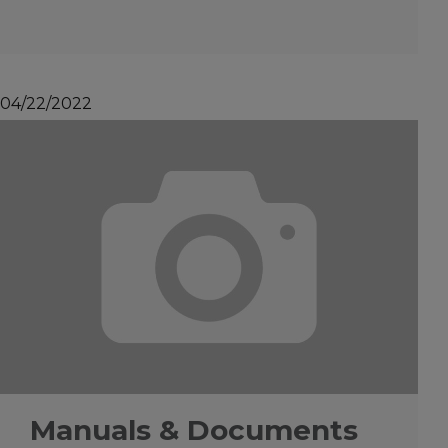
04/22/2022
Manuals & Documents