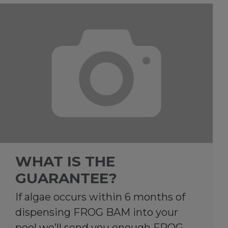
WHAT IS THE
GUARANTEE?
If algae occurs within 6 months of
dispensing FROG BAM into your
pool we’ll send you enough FROG…