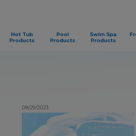
Hot Tub
Pool
Swim Spa
Fr
Products
Products
Products
08/29/2023