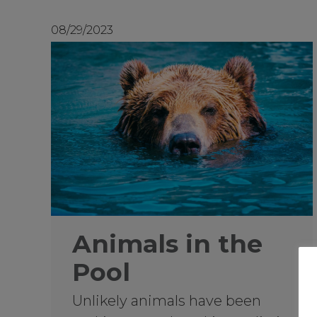
08/29/2023
Animals in the
Pool
Unlikely animals have been