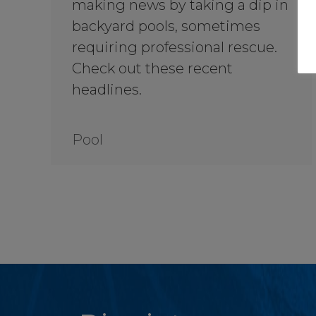
making news by taking a dip in
backyard pools, sometimes
requiring professional rescue.
Check out these recent
headlines.
Pool