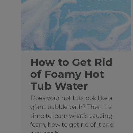
How to Get Rid
of Foamy Hot
Tub Water
Does your hot tub look like a
giant bubble bath? Then it’s
time to learn what’s causing
foam, how to get rid of it and