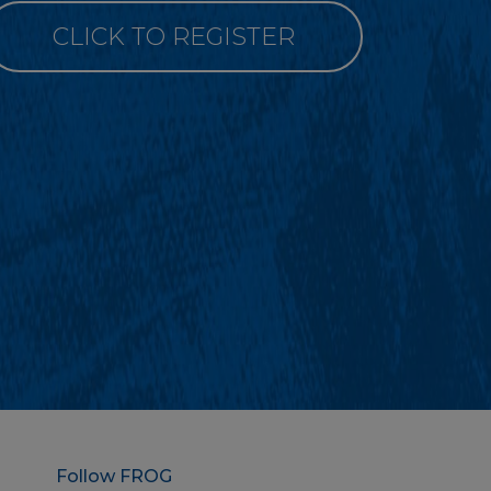
CLICK TO REGISTER
Follow FROG