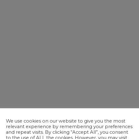
We use cookies on our website to give you the most
relevant experience by remembering your preferences
and repeat visits. By clicking “Accept All”, you consent
to the use of ALL the cookies. However, you may visit