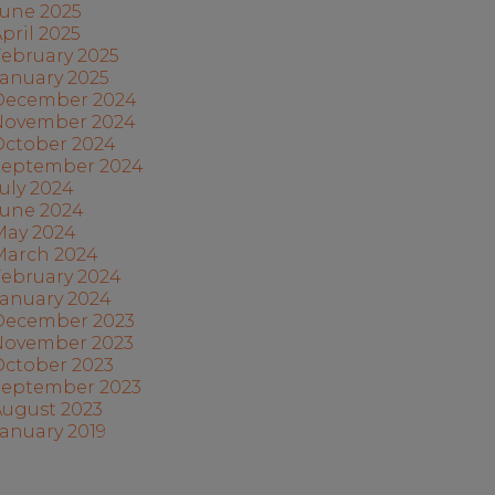
June 2025
pril 2025
ebruary 2025
anuary 2025
December 2024
November 2024
October 2024
September 2024
uly 2024
June 2024
May 2024
March 2024
February 2024
January 2024
December 2023
November 2023
October 2023
September 2023
August 2023
anuary 2019