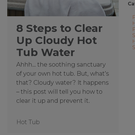
Ca
8 Steps to Clear
Up Cloudy Hot
Tub Water
Ahhh… the soothing sanctuary
of your own hot tub. But, what’s
that? Cloudy water? It happens
– this post will tell you how to
clear it up and prevent it.
Hot Tub