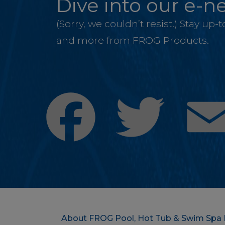
Dive into our e-ne
(Sorry, we couldn’t resist.) Stay up
and more from FROG Products.
Facebook
Twitter
About FROG Pool, Hot Tub & Swim Spa 