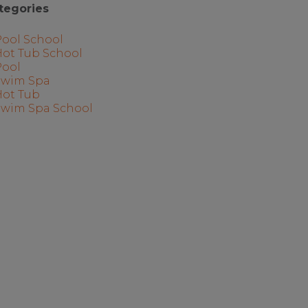
tegories
Pool School
Hot Tub School
Pool
Swim Spa
Hot Tub
Swim Spa School