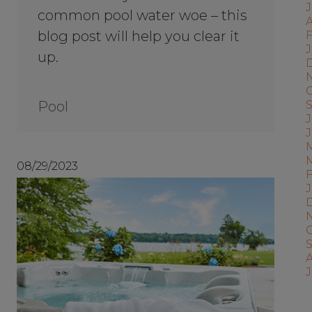
common pool water woe – this
A
blog post will help you clear it
F
J
up.
Pool
J
08/29/2023
J