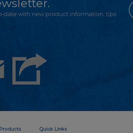
wsletter.
-to-date with new product information, tips
Email
Products
Quick Links