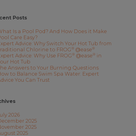
cent Posts
What Is a Pool Pod? And How Does it Make
ool Care Easy?
xpert Advice: Why Switch Your Hot Tub from
®
®
raditional Chlorine to FROG
@ease
®
®
Expert Advice: Why Use FROG
@ease
in
Your Hot Tub
The Answers to Your Burning Questions
How to Balance Swim Spa Water: Expert
dvice You Can Trust
chives
uly 2026
December 2025
November 2025
August 2025