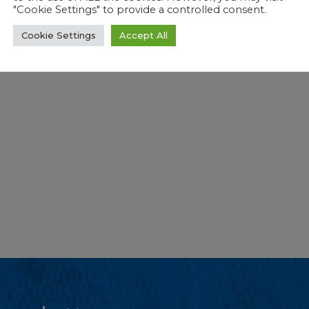
"Cookie Settings" to provide a controlled consent.
Cookie Settings
Accept All