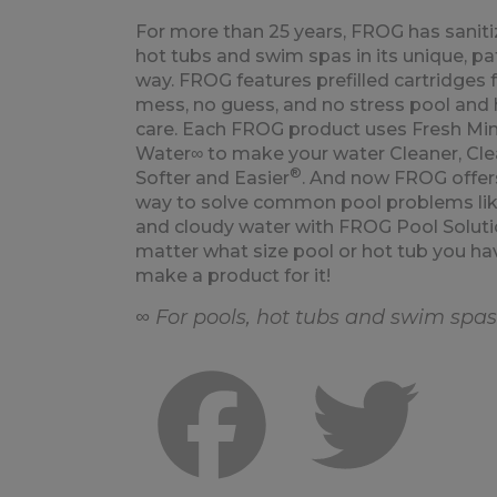
For more than 25 years, FROG has saniti
hot tubs and swim spas in its unique, p
way. FROG features prefilled cartridges 
mess, no guess, and no stress pool and 
care. Each FROG product uses Fresh Min
Water∞ to make your water Cleaner, Clea
®
Softer and Easier
. And now FROG offer
way to solve common pool problems lik
and cloudy water with FROG Pool Soluti
matter what size pool or hot tub you ha
make a product for it!
∞ For pools, hot tubs and swim spas
Facebook
Twitte