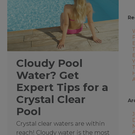
Re
P
E
T
Cloudy Pool
Water? Get
A
Expert Tips for a
Crystal Clear
Ar
Pool
J
Crystal clear waters are within
reach! Cloudy water is the most