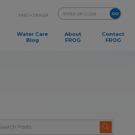
FIND A DEALER
Water Care
About
Contact
Blog
FROG
FROG