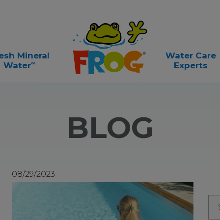
esh Mineral
Water Care
∞
Water
Experts
BLOG
08/29/2023