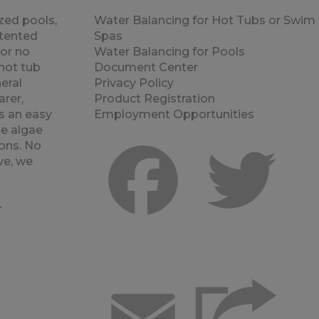
zed pools,
Water Balancing for Hot Tubs or Swim
atented
Spas
for no
Water Balancing for Pools
hot tub
Document Center
eral
Privacy Policy
rer,
Product Registration
s an easy
Employment Opportunities
e algae
ons. No
ve, we
Facebook
Twitt
.
r
Email