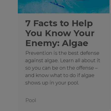
7 Facts to Help
You Know Your
Enemy: Algae
Prevention is the best defense
against algae. Learn all about it
so you can be on the offense –
and know what to do if algae
shows up in your pool.
Pool