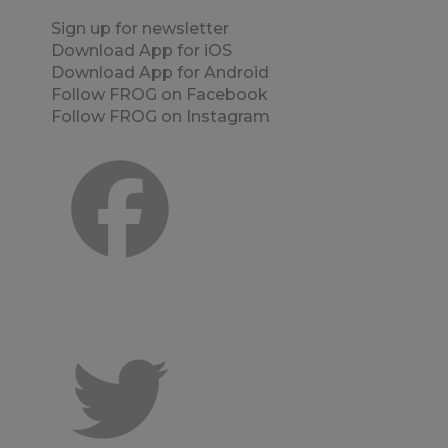
Sign up for newsletter
Download App for iOS
Download App for Android
Follow FROG on Facebook
Follow FROG on Instagram
Facebook
er
Twitter