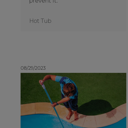
prevent it.
Hot Tub
08/29/2023