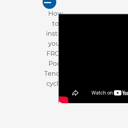
A
How
to
install
your
FROG
Pool
Tender
cycler