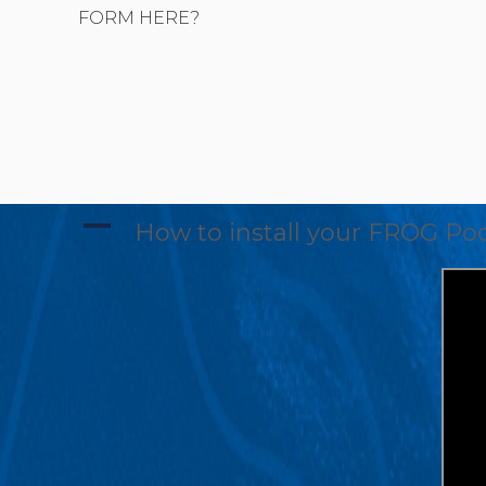
FORM HERE?
A
How to install your FROG Poo