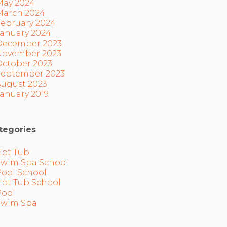
May 2024
March 2024
February 2024
January 2024
December 2023
November 2023
October 2023
September 2023
August 2023
anuary 2019
tegories
Hot Tub
Swim Spa School
Pool School
Hot Tub School
Pool
Swim Spa