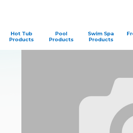
Hot Tub
Pool
Swim Spa
Fr
Products
Products
Products