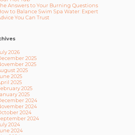
The Answers to Your Burning Questions
How to Balance Swim Spa Water: Expert
dvice You Can Trust
chives
uly 2026
December 2025
November 2025
August 2025
June 2025
pril 2025
ebruary 2025
anuary 2025
December 2024
November 2024
October 2024
September 2024
uly 2024
June 2024