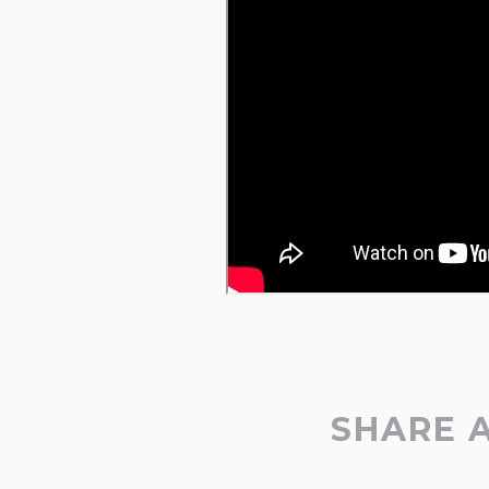
SHARE 