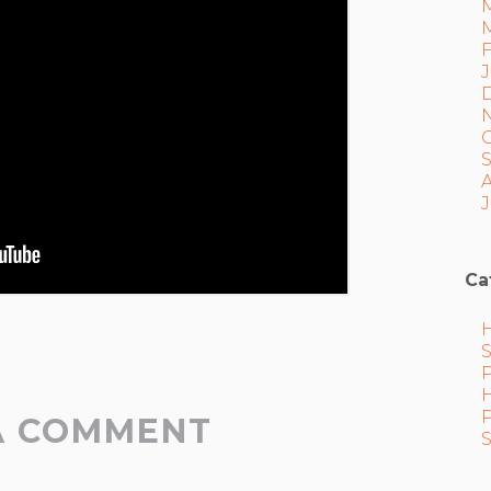
J
Ca
A COMMENT