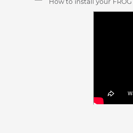
A
How to install your FROG