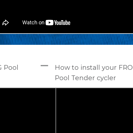
A
G Pool
How to install your FR
Pool Tender cycler