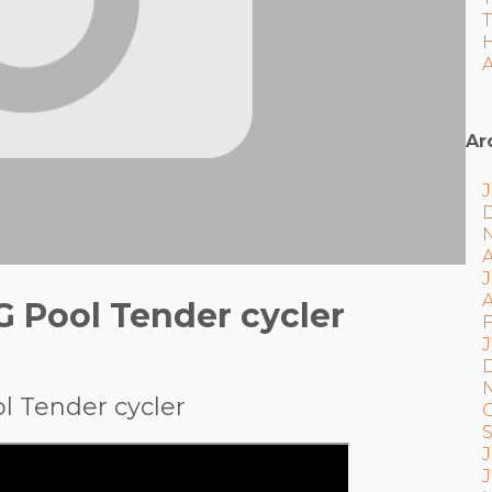
A
Ar
J
A
G Pool Tender cycler
F
J
l Tender cycler
J