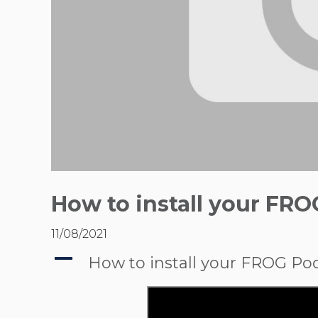
How to install your FRO
11/08/2021
A
How to install your FROG Poo