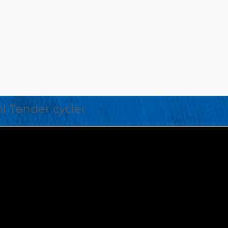
l Tender cycler