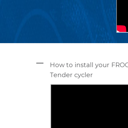
A
How to install your FRO
Tender cycler