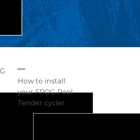
A
OG
How to install
your FROG Pool
Tender cycler