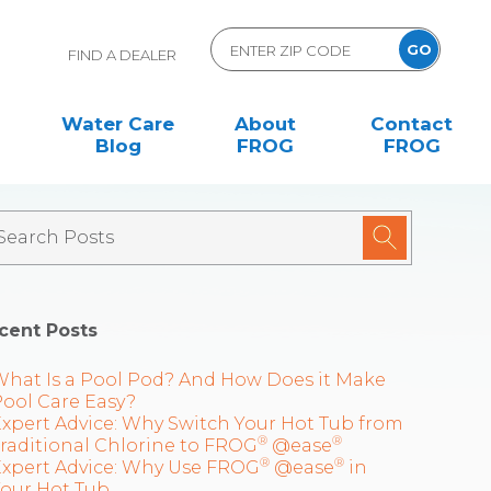
FIND A DEALER
Water Care
About
Contact
Blog
FROG
FROG
cent Posts
What Is a Pool Pod? And How Does it Make
ool Care Easy?
xpert Advice: Why Switch Your Hot Tub from
®
®
raditional Chlorine to FROG
@ease
®
®
Expert Advice: Why Use FROG
@ease
in
Your Hot Tub