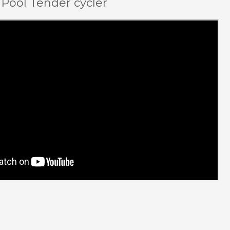
 Pool Tender cycler