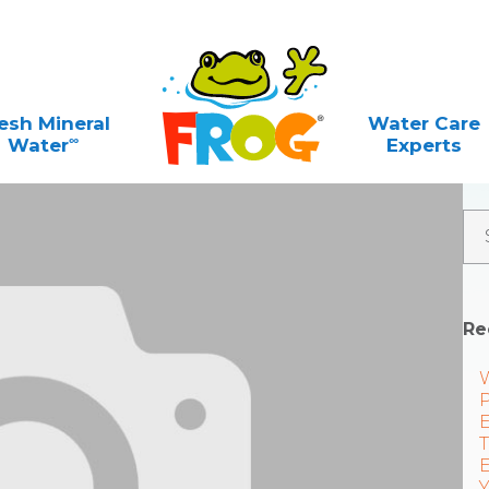
esh Mineral
Water Care
∞
Water
Experts
Re
P
E
T