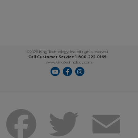
©2026 King Technology, Inc. All rights reserved
Call Customer Service 1-800-222-0169
www.kingtechnology.com
Facebook
Twitter
Emai