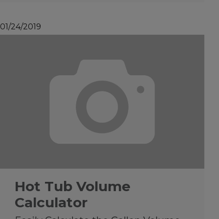
01/24/2019
Hot Tub Volume
Calculator