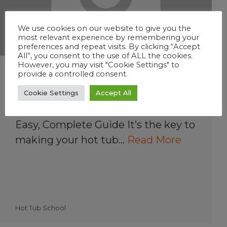
We use cookies on our website to give you the
most relevant experience by remembering your
preferences and repeat visits. By clicking “Accept
All”, you consent to the use of ALL the cookies.
However, you may visit "Cookie Settings" to
Understanding Hot Tub
provide a controlled consent.
Water Balance
Cookie Settings
Accept All
How to Balance Hot Tub Water: The
Easy, Complete Guide It’s the key to
making your hot tub…
Read More
Hot Tub School