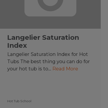
Langelier Saturation
Index
Langelier Saturation Index for Hot
Tubs The best thing you can do for
your hot tub is to…
Read More
Hot Tub School