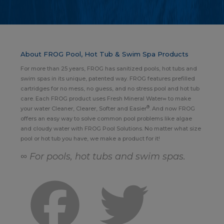
About FROG Pool, Hot Tub & Swim Spa Products
For more than 25 years, FROG has sanitized pools, hot tubs and
swim spas in its unique, patented way. FROG features prefilled
cartridges for no mess, no guess, and no stress pool and hot tub
care. Each FROG product uses Fresh Mineral Water∞ to make
®
your water Cleaner, Clearer, Softer and Easier
. And now FROG
offers an easy way to solve common pool problems like algae
and cloudy water with FROG Pool Solutions. No matter what size
pool or hot tub you have, we make a product for it!
∞ For pools, hot tubs and swim spas.
Facebook
Twitter