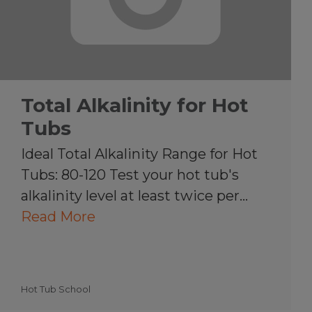
Total Alkalinity for Hot
Tubs
Ideal Total Alkalinity Range for Hot
Tubs: 80-120 Test your hot tub's
alkalinity level at least twice per…
Read More
Hot Tub School