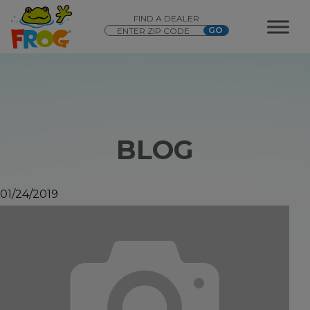
FIND A DEALER
BLOG
01/24/2019