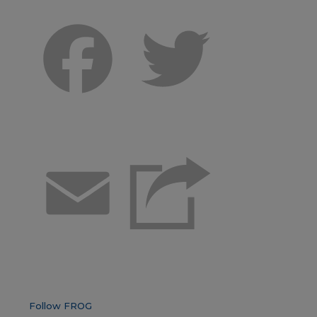
Facebook
Twitter
Email
Follow FROG