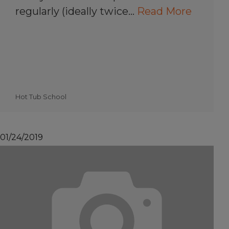
regularly (ideally twice…
Read More
Hot Tub School
01/24/2019