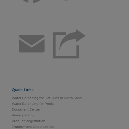
Email
Quick Links
Water Balancing for Hot Tubs or Swim Spas
Water Balancing for Pools
Document Center
Privacy Policy
Product Registration
Employment Opportunities