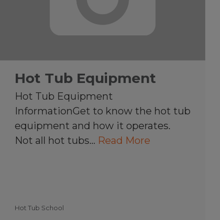
Hot Tub Equipment
Hot Tub Equipment
InformationGet to know the hot tub
equipment and how it operates.
Not all hot tubs…
Read More
Hot Tub School