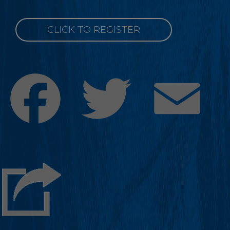
CLICK TO REGISTER
Facebook
Twitter
Emai