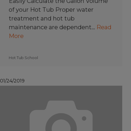
Easily Calculate the Gallon Volume
of your Hot Tub Proper water
treatment and hot tub
maintenance are dependent…
Read
More
Hot Tub School
01/24/2019