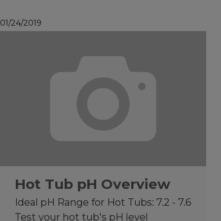
01/24/2019
Hot Tub pH Overview
Ideal pH Range for Hot Tubs: 7.2 - 7.6
Test your hot tub's pH level