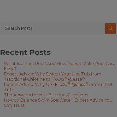
Recent Posts
What Is a Pool Pod? And How Does it Make Pool Care
Easy?
Expert Advice: Why Switch Your Hot Tub from
®
®
Traditional Chlorine to FROG
@ease
®
®
Expert Advice: Why Use FROG
@ease
in Your Hot
Tub
The Answers to Your Burning Questions
How to Balance Swim Spa Water: Expert Advice You
Can Trust