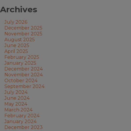
Archives
July 2026
December 2025
November 2025
August 2025
June 2025
April 2025
February 2025
January 2025
December 2024
November 2024
October 2024
September 2024
July 2024
June 2024
May 2024
March 2024
February 2024
January 2024
December 2023