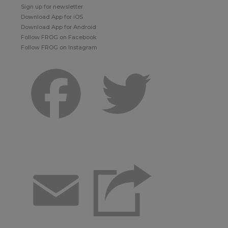
Sign up for newsletter
Download App for iOS
Download App for Android
Follow FROG on Facebook
Follow FROG on Instagram
Facebook
Twitter
Email