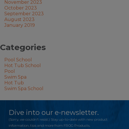
November 2023
October 2023
September 2023
August 2023
January 2019
Categories
Pool School
Hot Tub School
Pool
Swim Spa
Hot Tub
Swim Spa School
Dive into our e-newsletter.
(Sorry, we couldn’t resist.) Stay up-to-date with new product
information, tips and more from FROG Products.