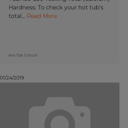
Hardness: To check your hot tub’s
total…
Read More
Hot Tub School
01/24/2019