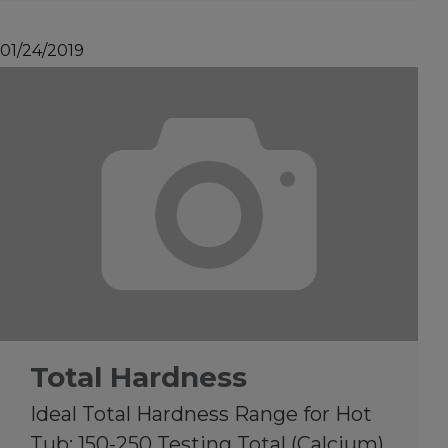
01/24/2019
Total Hardness
Ideal Total Hardness Range for Hot
Tub: 150-250 Testing Total (Calcium)