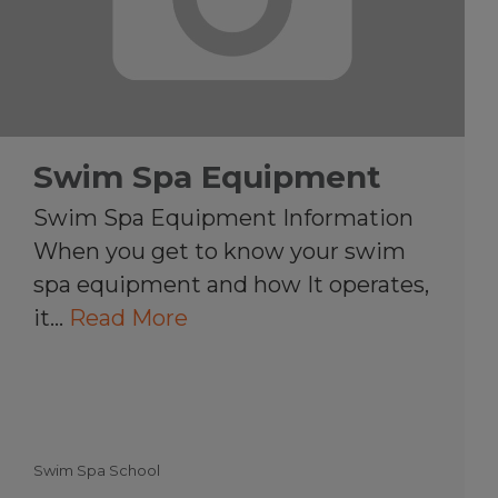
Swim Spa Equipment
Swim Spa Equipment Information
When you get to know your swim
spa equipment and how It operates,
it…
Read More
Swim Spa School