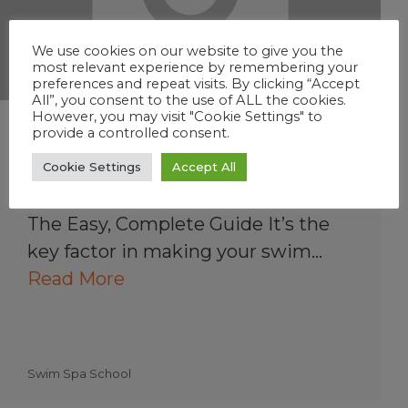
We use cookies on our website to give you the
most relevant experience by remembering your
preferences and repeat visits. By clicking “Accept
All”, you consent to the use of ALL the cookies.
However, you may visit "Cookie Settings" to
Understanding Swim
provide a controlled consent.
Spa Water Balance
Cookie Settings
Accept All
How to Balance Swim Spa Water:
The Easy, Complete Guide It’s the
key factor in making your swim…
Read More
Swim Spa School