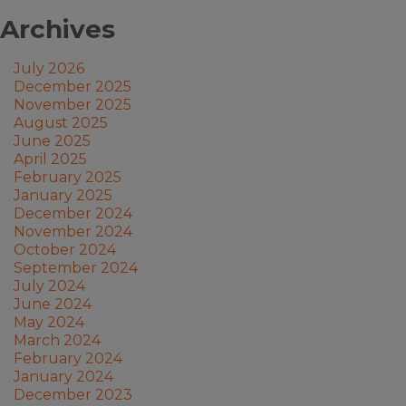
Archives
July 2026
December 2025
November 2025
August 2025
June 2025
April 2025
February 2025
January 2025
December 2024
November 2024
October 2024
September 2024
July 2024
June 2024
May 2024
March 2024
February 2024
January 2024
December 2023