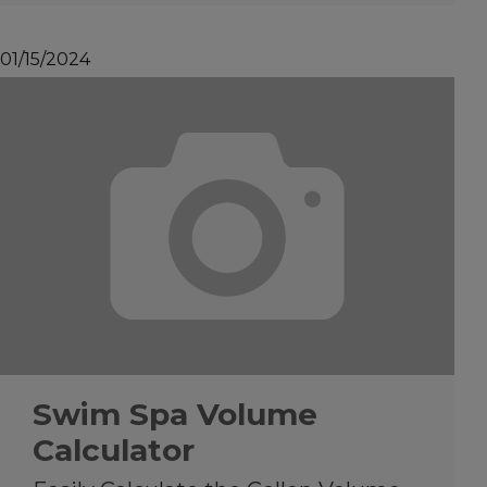
01/15/2024
Swim Spa Volume
Calculator