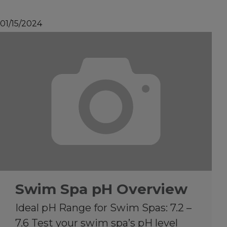
01/15/2024
Swim Spa pH Overview
Ideal pH Range for Swim Spas: 7.2 –
7.6 Test your swim spa’s pH level