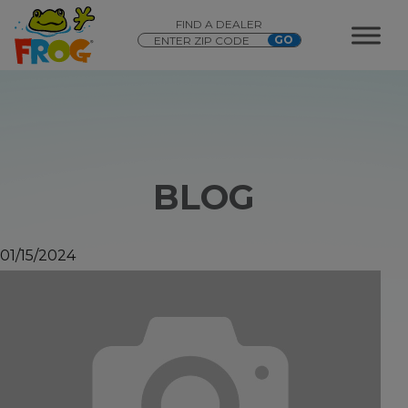
FIND A DEALER
BLOG
01/15/2024