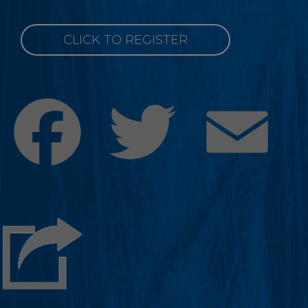
CLICK TO REGISTER
Facebook
Twitter
Emai