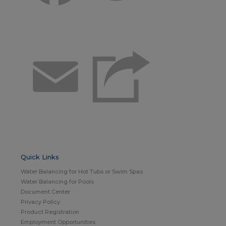
Email
Quick Links
Water Balancing for Hot Tubs or Swim Spas
Water Balancing for Pools
Document Center
Privacy Policy
Product Registration
Employment Opportunities