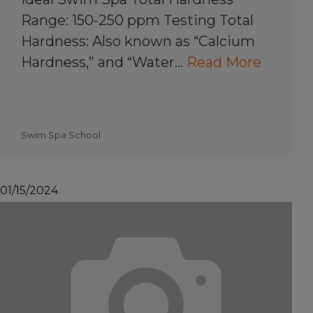
Range: 150-250 ppm Testing Total
Hardness: Also known as “Calcium
Hardness,” and “Water…
Read More
Swim Spa School
01/15/2024