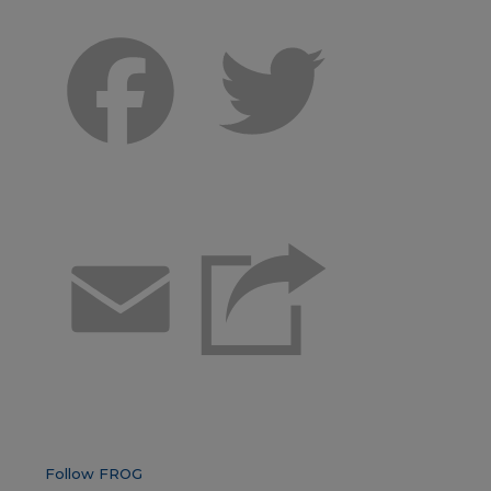
Facebook
Twitter
Email
Follow FROG