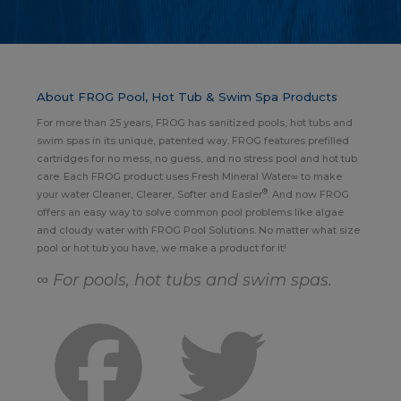
About FROG Pool, Hot Tub & Swim Spa Products
For more than 25 years, FROG has sanitized pools, hot tubs and
swim spas in its unique, patented way. FROG features prefilled
cartridges for no mess, no guess, and no stress pool and hot tub
care. Each FROG product uses Fresh Mineral Water∞ to make
®
your water Cleaner, Clearer, Softer and Easier
. And now FROG
offers an easy way to solve common pool problems like algae
and cloudy water with FROG Pool Solutions. No matter what size
pool or hot tub you have, we make a product for it!
∞ For pools, hot tubs and swim spas.
Facebook
Twitter