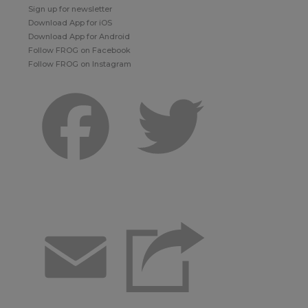
Sign up for newsletter
Download App for iOS
Download App for Android
Follow FROG on Facebook
Follow FROG on Instagram
Facebook
Twitter
Email