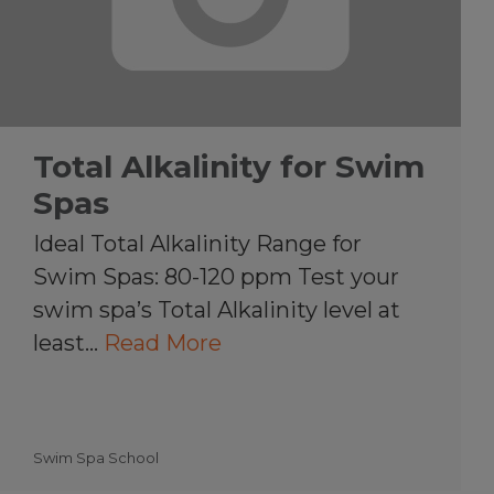
Total Alkalinity for Swim
Spas
Ideal Total Alkalinity Range for
Swim Spas: 80-120 ppm Test your
swim spa’s Total Alkalinity level at
least…
Read More
Swim Spa School