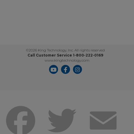
©2026 King Technology, Inc. All rights reserved
Call Customer Service 1-800-222-0169
www.kingtechnology.com
Facebook
Twitter
Emai