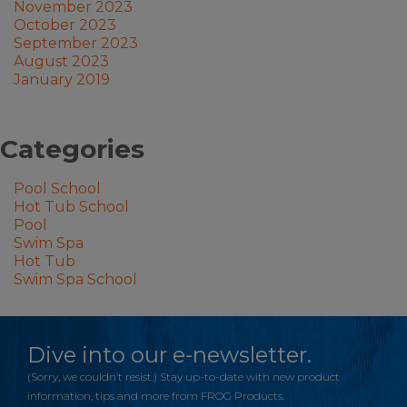
November 2023
October 2023
September 2023
August 2023
January 2019
Categories
Pool School
Hot Tub School
Pool
Swim Spa
Hot Tub
Swim Spa School
Dive into our e-newsletter.
(Sorry, we couldn’t resist.) Stay up-to-date with new product
information, tips and more from FROG Products.