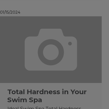
01/15/2024
Total Hardness in Your
Swim Spa
Ideal Swim Spa Total Hardness