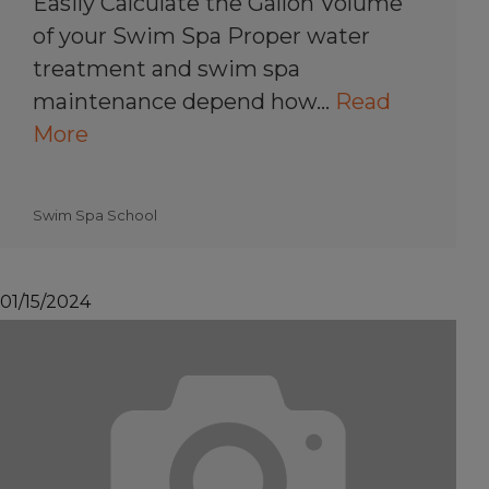
Easily Calculate the Gallon Volume
of your Swim Spa Proper water
treatment and swim spa
maintenance depend how…
Read
More
Swim Spa School
01/15/2024