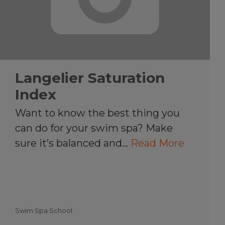
Langelier Saturation
Index
Want to know the best thing you
can do for your swim spa? Make
sure it’s balanced and…
Read More
Swim Spa School