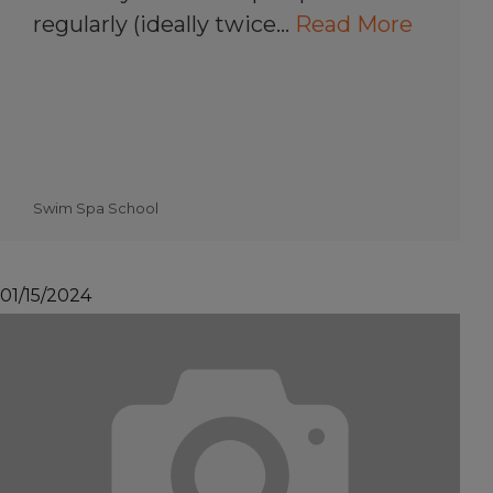
regularly (ideally twice…
Read More
Swim Spa School
01/15/2024