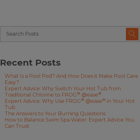
Recent Posts
What Is a Pool Pod? And How Does it Make Pool Care
Easy?
Expert Advice: Why Switch Your Hot Tub from
®
®
Traditional Chlorine to FROG
@ease
®
®
Expert Advice: Why Use FROG
@ease
in Your Hot
Tub
The Answers to Your Burning Questions
How to Balance Swim Spa Water: Expert Advice You
Can Trust