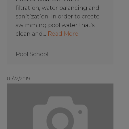
filtration, water balancing and
sanitization. In order to create
swimming pool water that’s
clean and…
Read More
Pool School
01/22/2019