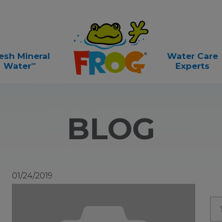
esh Mineral
Water Care
∞
Water
Experts
BLOG
01/24/2019