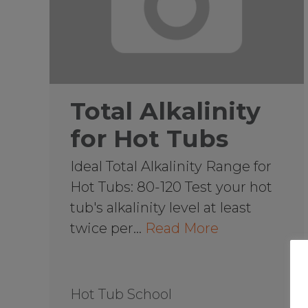
Total Alkalinity
for Hot Tubs
Ideal Total Alkalinity Range for
Hot Tubs: 80-120 Test your hot
tub's alkalinity level at least
twice per…
Read More
Hot Tub School