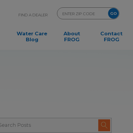
FIND A DEALER
Water Care
About
Contact
Blog
FROG
FROG