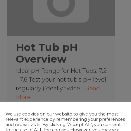
Hot Tub pH
Overview
Ideal pH Range for Hot Tubs: 7.2
- 7.6 Test your hot tub's pH level
regularly (ideally twice…
Read
More
We use cookies on our website to give you the most
relevant experience by remembering your preferences
Hot Tub School
and repeat visits. By clicking “Accept All”, you consent
to the use of ALL the cookies. However, you may visit