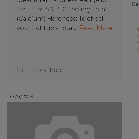
Ca
Hot Tub: 150-250 Testing Total
(Calcium) Hardness: To check
your hot tub’s total…
Read More
Hot Tub School
01/24/2019