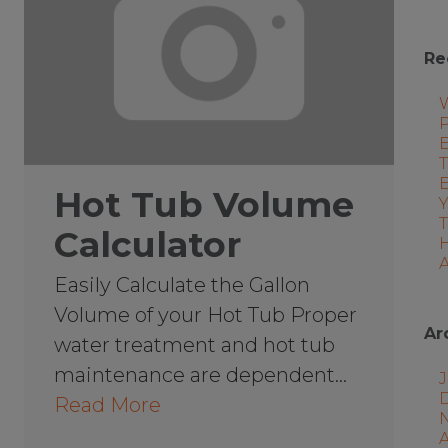
Re
P
E
T
Hot Tub Volume
Calculator
A
Easily Calculate the Gallon
Volume of your Hot Tub Proper
Ar
water treatment and hot tub
maintenance are dependent…
J
Read More