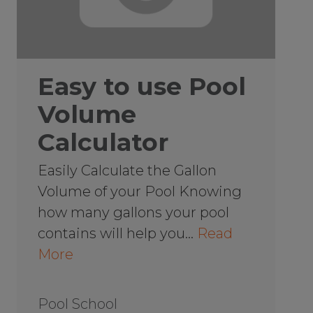
Easy to use Pool
Volume
Calculator
Easily Calculate the Gallon
Volume of your Pool Knowing
how many gallons your pool
contains will help you…
Read
More
Pool School