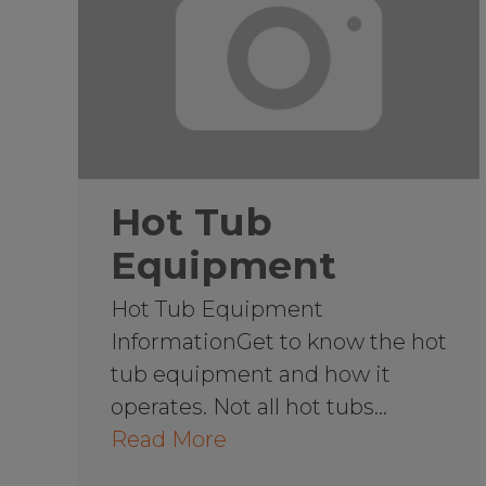
Hot Tub
Equipment
Hot Tub Equipment
InformationGet to know the hot
tub equipment and how it
operates. Not all hot tubs…
Read More