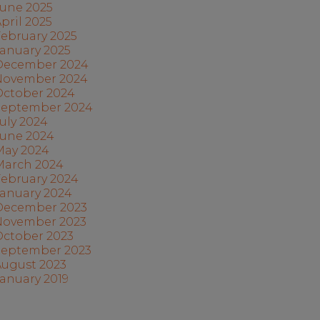
June 2025
pril 2025
ebruary 2025
anuary 2025
December 2024
November 2024
October 2024
September 2024
uly 2024
June 2024
May 2024
March 2024
February 2024
January 2024
December 2023
November 2023
October 2023
September 2023
August 2023
anuary 2019