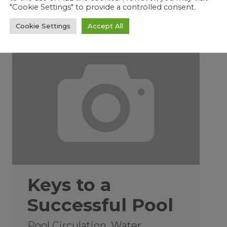
"Cookie Settings" to provide a controlled consent.
Cookie Settings
Accept All
01/22/2019
Keys to a
Successful Pool
Pool Circulation, Water