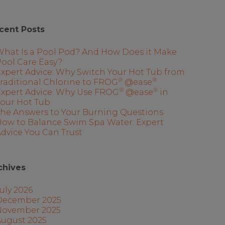
cent Posts
What Is a Pool Pod? And How Does it Make
ool Care Easy?
xpert Advice: Why Switch Your Hot Tub from
®
®
raditional Chlorine to FROG
@ease
®
®
Expert Advice: Why Use FROG
@ease
in
Your Hot Tub
The Answers to Your Burning Questions
How to Balance Swim Spa Water: Expert
dvice You Can Trust
chives
uly 2026
December 2025
November 2025
August 2025