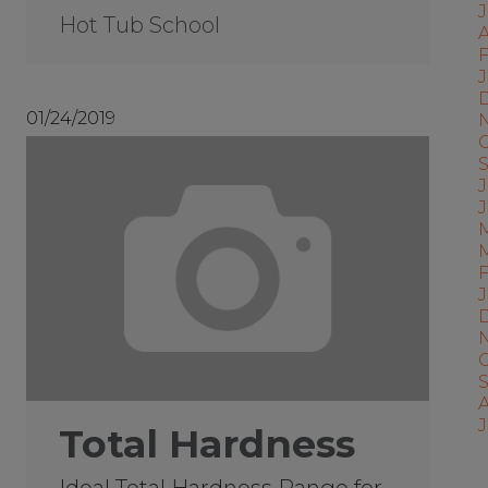
Hot Tub School
A
F
J
01/24/2019
J
J
Total Hardness
Ideal Total Hardness Range for