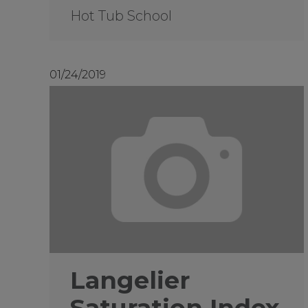
Hot Tub School
01/24/2019
Langelier
Saturation Index