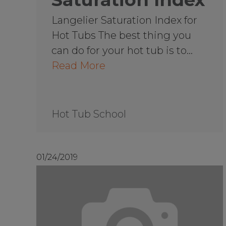
Langelier Saturation Index for
Hot Tubs The best thing you
can do for your hot tub is to…
Read More
Hot Tub School
01/24/2019