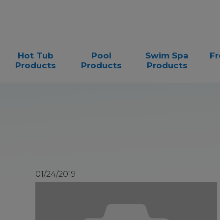
Hot Tub
Pool
Swim Spa
Fr
Products
Products
Products
01/24/2019