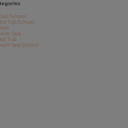
tegories
Pool School
Hot Tub School
Pool
Swim Spa
Hot Tub
Swim Spa School