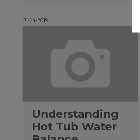
01/24/2019
Understanding
Hot Tub Water
Balance