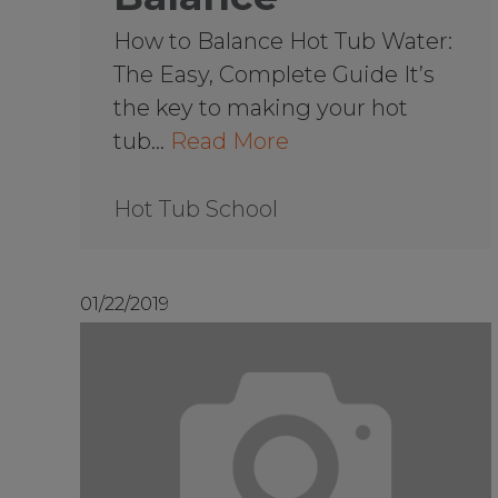
How to Balance Hot Tub Water:
The Easy, Complete Guide It’s
the key to making your hot
tub…
Read More
Hot Tub School
01/22/2019