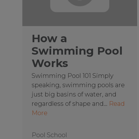
How a
Swimming Pool
Works
Swimming Pool 101 Simply
speaking, swimming pools are
just big basins of water, and
regardless of shape and…
Read
More
Pool School