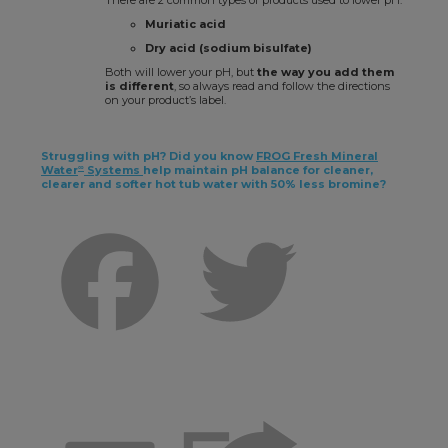
There are 2 common types of products used to lower pH:
Muriatic acid
Dry acid (sodium bisulfate)
Both will lower your pH, but
the way you add them
is different
, so always read and follow the directions
on your product’s label.
Struggling with pH? Did you know
FROG Fresh Mineral
∞
Water
Systems
help maintain pH balance for cleaner,
clearer and softer hot tub water with 50% less bromine?
Facebook
Twitter