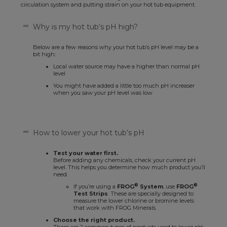
circulation system and putting strain on your hot tub equipment.
Why is my hot tub’s pH high?
Below are a few reasons why your hot tub’s pH level may be a
bit high:
Local water source may have a higher than normal pH
level
You might have added a little too much pH increaser
when you saw your pH level was low
How to lower your hot tub’s pH
Test your water first.
Before adding any chemicals, check your current pH
level. This helps you determine how much product you’ll
need.
®
®
If you’re using a
FROG
System
, use
FROG
Test Strips
. These are specially designed to
measure the lower chlorine or bromine levels
that work with FROG Minerals.
Choose the right product.