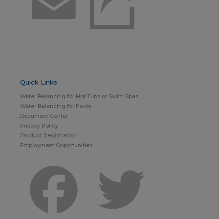
Email
Quick Links
Water Balancing for Hot Tubs or Swim Spas
Water Balancing for Pools
Document Center
Privacy Policy
Product Registration
Employment Opportunities
Facebook
Twitter