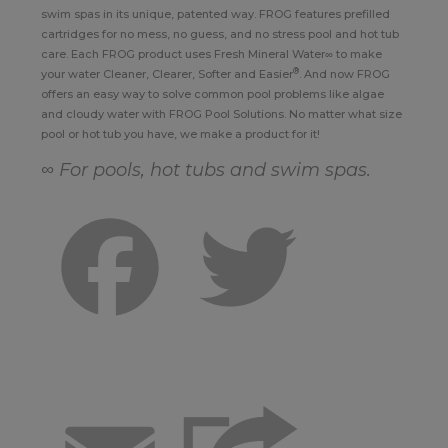
swim spas in its unique, patented way. FROG features prefilled
cartridges for no mess, no guess, and no stress pool and hot tub
care. Each FROG product uses Fresh Mineral Water∞ to make
®
your water Cleaner, Clearer, Softer and Easier
. And now FROG
offers an easy way to solve common pool problems like algae
and cloudy water with FROG Pool Solutions. No matter what size
pool or hot tub you have, we make a product for it!
∞ For pools, hot tubs and swim spas.
Facebook
Twitter