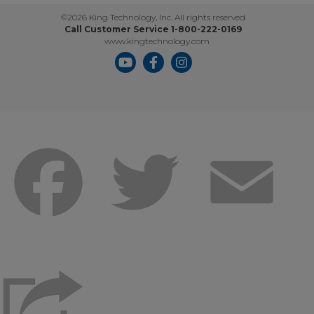
©2026 King Technology, Inc. All rights reserved
Call Customer Service 1-800-222-0169
www.kingtechnology.com
Facebook
Twitter
Emai