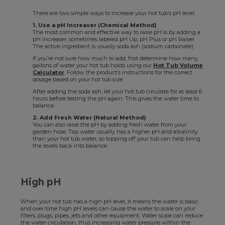
There are two simple ways to increase your hot tub’s pH level:
1. Use a pH Increaser (Chemical Method)
The most common and effective way to raise pH is by adding a
pH increaser, sometimes labeled pH Up, pH Plus or pH Raiser.
The active ingredient is usually soda ash (sodium carbonate).
If you’re not sure how much to add, first determine how many
gallons of water your hot tub holds using our
Hot Tub Volume
Calculator
. Follow the product’s instructions for the correct
dosage based on your hot tub size.
After adding the soda ash, let your hot tub circulate for at least 6
hours before testing the pH again. This gives the water time to
balance.
2. Add Fresh Water (Natural Method)
You can also raise the pH by adding fresh water from your
garden hose. Tap water usually has a higher pH and alkalinity
than your hot tub water, so topping off your tub can help bring
the levels back into balance.
High pH
When your hot tub has a high pH level, it means the water is basic
and over time high pH levels can cause the water to scale on your
filters, plugs, pipes, jets and other equipment. Water scale can reduce
the water circulation, thus increasing water pressure within the