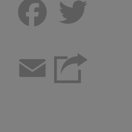
Facebook
Twitter
Email