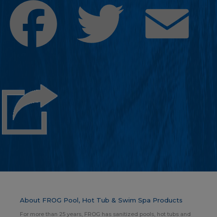
Facebook
Twitter
Emai
About FROG Pool, Hot Tub & Swim Spa Products
For more than 25 years, FROG has sanitized pools, hot tubs and