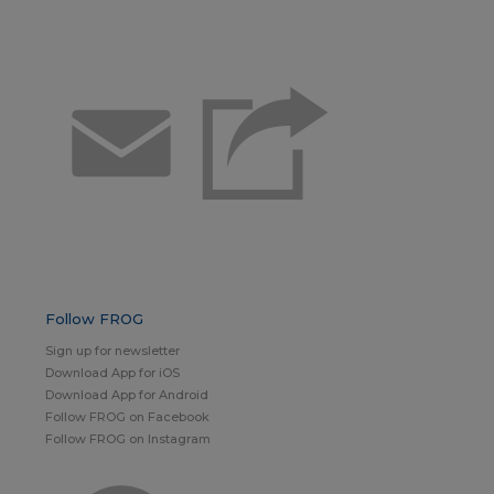
Email
Follow FROG
Sign up for newsletter
Download App for iOS
Download App for Android
Follow FROG on Facebook
Follow FROG on Instagram