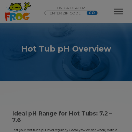
FIND A DEALER
Hot Tub pH Overview
Ideal pH Range for Hot Tubs: 7.2 –
7.6
Test your hot tub’s pH level regularly (ideally twice per week) with a