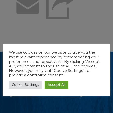
Email
We use cookies on our website to give you the
most relevant experience by remembering your
Dive into our e-newsletter.
preferences and repeat visits. By clicking “Accept
All”, you consent to the use of ALL the cookies.
(Sorry, we couldn’t resist.) Stay up-to-date with new product
However, you may visit "Cookie Settings" to
information, tips and more from FROG Products.
provide a controlled consent.
Cookie Settings
Accept All
CLICK TO REGISTER