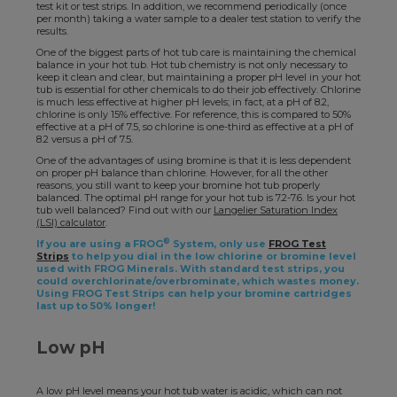
test kit or test strips. In addition, we recommend periodically (once
per month) taking a water sample to a dealer test station to verify the
results.
One of the biggest parts of hot tub care is maintaining the chemical
balance in your hot tub. Hot tub chemistry is not only necessary to
keep it clean and clear, but maintaining a proper pH level in your hot
tub is essential for other chemicals to do their job effectively. Chlorine
is much less effective at higher pH levels; in fact, at a pH of 8.2,
chlorine is only 15% effective. For reference, this is compared to 50%
effective at a pH of 7.5, so chlorine is one-third as effective at a pH of
8.2 versus a pH of 7.5.
One of the advantages of using bromine is that it is less dependent
on proper pH balance than chlorine. However, for all the other
reasons, you still want to keep your bromine hot tub properly
balanced. The optimal pH range for your hot tub is 7.2-7.6. Is your hot
tub well balanced? Find out with our
Langelier Saturation Index
(LSI) calculator
.
®
If you are using a FROG
System, only use
FROG Test
Strips
to help you dial in the low chlorine or bromine level
used with FROG Minerals. With standard test strips, you
could overchlorinate/overbrominate, which wastes money.
Using FROG Test Strips can help your bromine cartridges
last up to 50% longer!
Low pH
A low pH level means your hot tub water is acidic, which can not