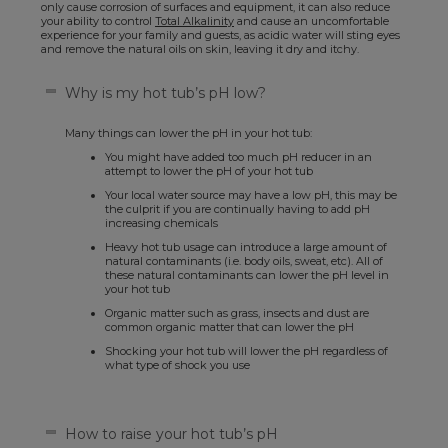
only cause corrosion of surfaces and equipment, it can also reduce
your ability to control
Total Alkalinity
and cause an uncomfortable
experience for your family and guests, as acidic water will sting eyes
and remove the natural oils on skin, leaving it dry and itchy.
Why is my hot tub’s pH low?
Many things can lower the pH in your hot tub:
You might have added too much pH reducer in an
attempt to lower the pH of your hot tub
Your local water source may have a low pH, this may be
the culprit if you are continually having to add pH
increasing chemicals
Heavy hot tub usage can introduce a large amount of
natural contaminants (i.e. body oils, sweat, etc). All of
these natural contaminants can lower the pH level in
your hot tub
Organic matter such as grass, insects and dust are
common organic matter that can lower the pH
Shocking your hot tub will lower the pH regardless of
what type of shock you use
How to raise your hot tub’s pH