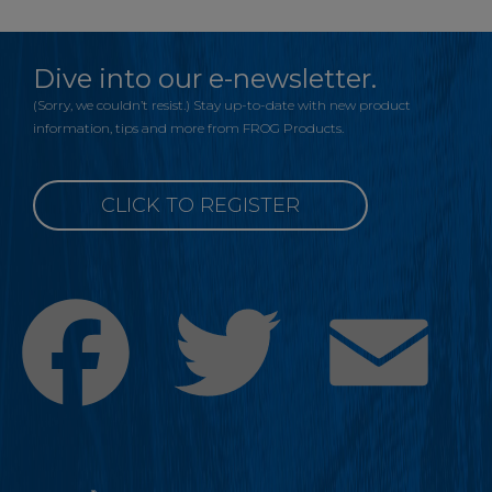
Dive into our e-newsletter.
(Sorry, we couldn’t resist.) Stay up-to-date with new product
information, tips and more from FROG Products.
CLICK TO REGISTER
Facebook
Twitter
Emai