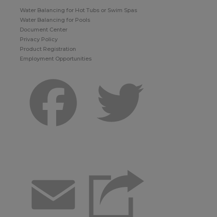
Water Balancing for Hot Tubs or Swim Spas
Water Balancing for Pools
Document Center
Privacy Policy
Product Registration
Employment Opportunities
Facebook
Twitter
Email