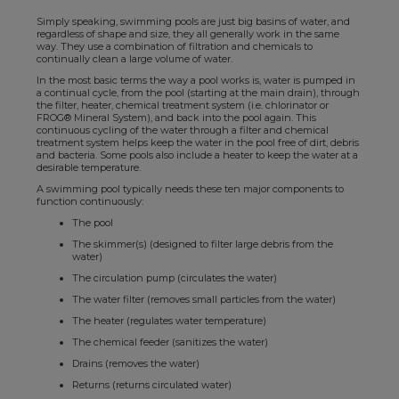
Simply speaking, swimming pools are just big basins of water, and
regardless of shape and size, they all generally work in the same
way. They use a combination of filtration and chemicals to
continually clean a large volume of water.
In the most basic terms the way a pool works is, water is pumped in
a continual cycle, from the pool (starting at the main drain), through
the filter, heater, chemical treatment system (i.e. chlorinator or
FROG® Mineral System), and back into the pool again. This
continuous cycling of the water through a filter and chemical
treatment system helps keep the water in the pool free of dirt, debris
and bacteria. Some pools also include a heater to keep the water at a
desirable temperature.
A swimming pool typically needs these ten major components to
function continuously:
The pool
The skimmer(s) (designed to filter large debris from the
water)
The circulation pump (circulates the water)
The water filter (removes small particles from the water)
The heater (regulates water temperature)
The chemical feeder (sanitizes the water)
Drains (removes the water)
Returns (returns circulated water)