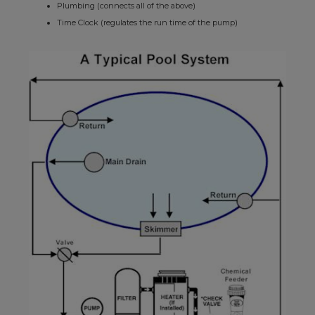
Plumbing (connects all of the above)
Time Clock (regulates the run time of the pump)