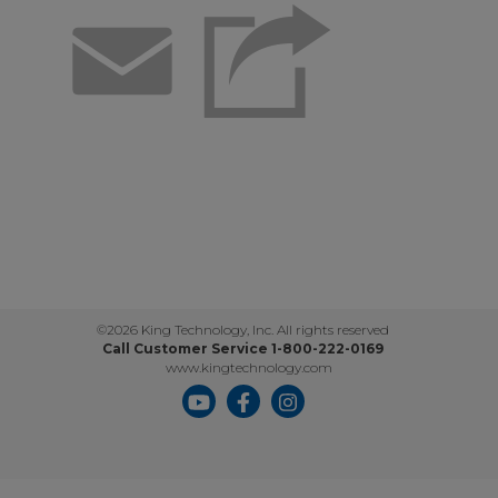
Email
©2026 King Technology, Inc. All rights reserved
Call Customer Service 1-800-222-0169
www.kingtechnology.com