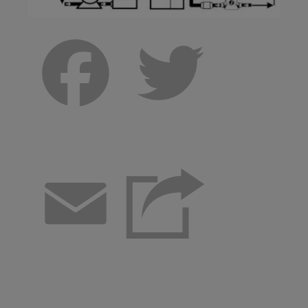
Facebook
Twitter
Email