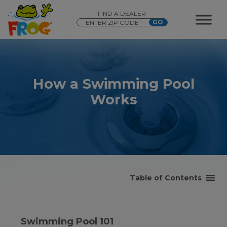
FIND A DEALER
How a Swimming Pool
Works
Table of Contents
Swimming Pool 101