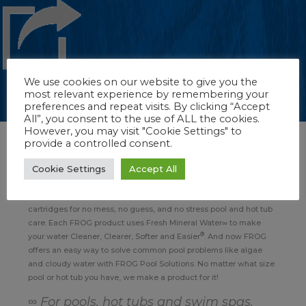
We use cookies on our website to give you the
most relevant experience by remembering your
preferences and repeat visits. By clicking “Accept
All”, you consent to the use of ALL the cookies.
However, you may visit "Cookie Settings" to
provide a controlled consent.
About FROG Pool, Hot Tub & Swim Spa Products
Cookie Settings
Accept All
For more than 25 years, FROG has sanitized pools, hot tubs and
swim spas in its unique, patented way. FROG features prefilled
cartridges for no mess, no guess, and no stress pool and hot tub
care. Each FROG product uses Fresh Mineral Water∞ to make
®
your water Cleaner, Clearer, Softer and Easier
. And now FROG
offers an easy way to solve common pool problems like algae
and cloudy water with FROG Pool Solutions. No matter what size
pool or hot tub you have, we make a product for it!
∞ For pools, hot tubs and swim spas.