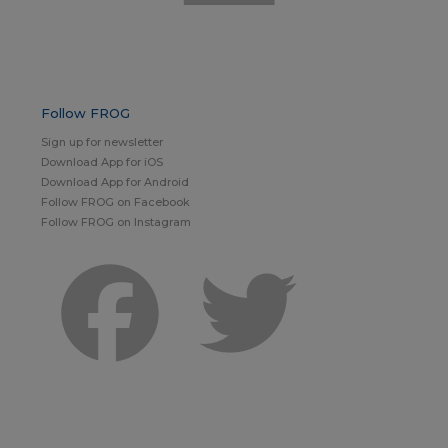
Follow FROG
Sign up for newsletter
Download App for iOS
Download App for Android
Follow FROG on Facebook
Follow FROG on Instagram
Facebook
Twitter