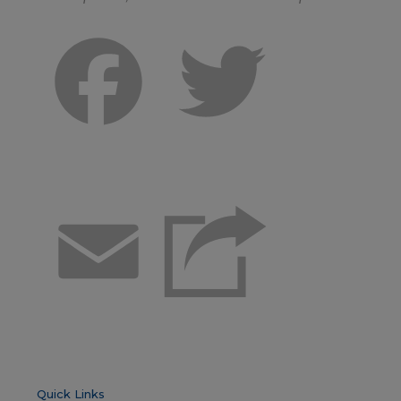
Facebook
Twitter
Email
Quick Links