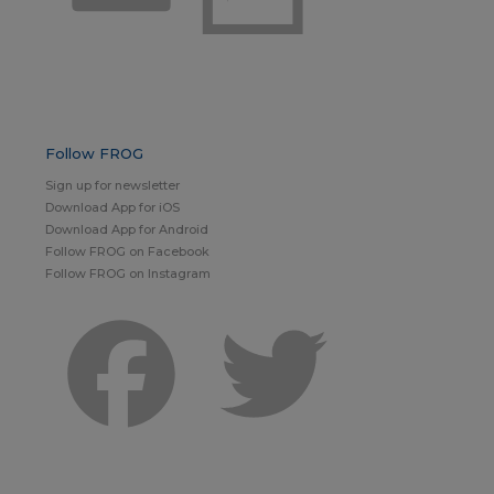
Follow FROG
Sign up for newsletter
Download App for iOS
Download App for Android
Follow FROG on Facebook
Follow FROG on Instagram
Facebook
Twitter