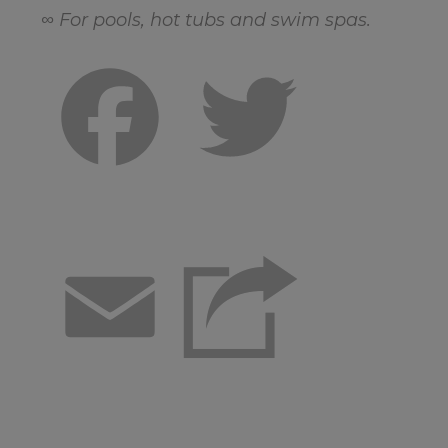
∞ For pools, hot tubs and swim spas.
Facebook
Twitter
Email