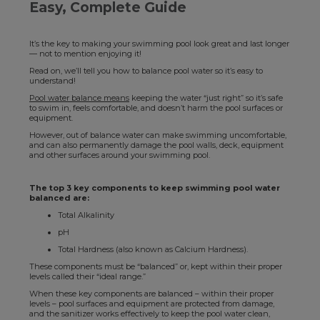
Easy, Complete Guide
It’s the key to making your swimming pool look great and last longer
— not to mention enjoying it!
Read on, we’ll tell you how to balance pool water so it’s easy to
understand!
Pool water balance means
keeping the water “just right” so it’s safe
to swim in, feels comfortable, and doesn’t harm the pool surfaces or
equipment.
However, out of balance water can make swimming uncomfortable,
and can also permanently damage the pool walls, deck, equipment
and other surfaces around your swimming pool.
The top 3 key components to keep swimming pool water
balanced are:
Total Alkalinity
pH
Total Hardness (also known as Calcium Hardness).
These components must be “balanced” or, kept within their proper
levels called their “ideal range.”
When these key components are balanced – within their proper
levels – pool surfaces and equipment are protected from damage,
and the sanitizer works effectively to keep the pool water clean,