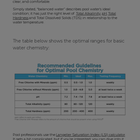
clear, and comfortable.
Simply stated, “balanced water” describes pool water’s ideal
condition; it has just the right level of
Total Alkalinity
,
pH
,
Total
Hardness
and Total Dissolved Solids (TDS) in relationship to the
water temperature.
The table below shows the optimal ranges for basic
water chemistry:
Pool professionals use the
Langelier Saturation Index (LSI) calculator
.
It gets a bit complicated, but if you’re interested, you can dive into it