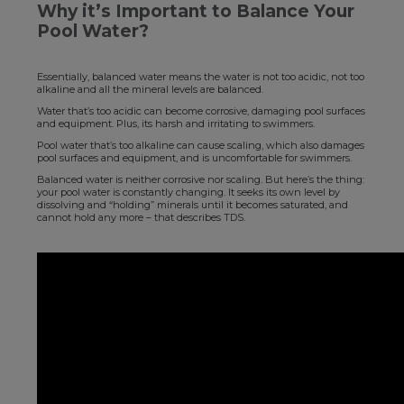
Why it’s Important to Balance Your
Pool Water?
Essentially, balanced water means the water is not too acidic, not too
alkaline and all the mineral levels are balanced.
Water that’s too acidic can become corrosive, damaging pool surfaces
and equipment. Plus, its harsh and irritating to swimmers.
Pool water that’s too alkaline can cause scaling, which also damages
pool surfaces and equipment, and is uncomfortable for swimmers.
Balanced water is neither corrosive nor scaling. But here’s the thing:
your pool water is constantly changing. It seeks its own level by
dissolving and “holding” minerals until it becomes saturated, and
cannot hold any more – that describes TDS.