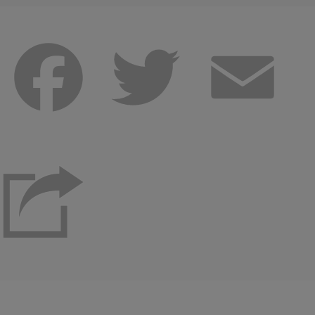
Facebook
Twitter
Emai