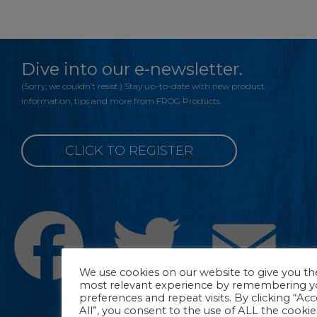
Dive into our e-newsletter.
(Sorry, we couldn’t resist.) Stay up-to-date with new product
information, tips and more from FROG Products.
CLICK TO REGISTER
Facebook
Twitter
Emai
We use cookies on our website to give you th
most relevant experience by remembering y
preferences and repeat visits. By clicking “Ac
All”, you consent to the use of ALL the cookie