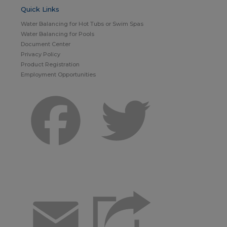
Quick Links
Water Balancing for Hot Tubs or Swim Spas
Water Balancing for Pools
Document Center
Privacy Policy
Product Registration
Employment Opportunities
Facebook
Twitter
Email