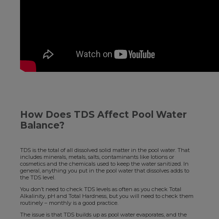
How Does TDS Affect Pool Water
Balance?
TDS is the total of all dissolved solid matter in the pool water. That
includes minerals, metals, salts, contaminants like lotions or
cosmetics and the chemicals used to keep the water sanitized. In
general, anything you put in the pool water that dissolves adds to
the TDS level.
You don’t need to check TDS levels as often as you check Total
Alkalinity, pH and Total Hardness, but you will need to check them
routinely – monthly is a good practice.
The issue is that TDS builds up as pool water evaporates, and the