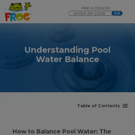
FIND A DEALER
Understanding Pool
Water Balance
Table of Contents
How to Balance Pool Water: The