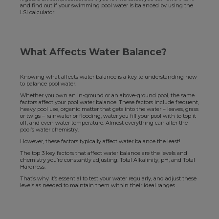
and find out if your swimming pool water is balanced by using the
LSI calculator.
What Affects Water Balance?
Knowing what affects water balance is a key to understanding how
to balance pool water.
Whether you own an in-ground or an above-ground pool, the same
factors affect your pool water balance. These factors include frequent,
heavy pool use, organic matter that gets into the water – leaves, grass
or twigs – rainwater or flooding, water you fill your pool with to top it
off, and even water temperature. Almost everything can alter the
pool’s water chemistry.
However, these factors typically affect water balance the least!
The top 3 key factors that affect water balance are the levels and
chemistry you’re constantly adjusting: Total Alkalinity, pH, and Total
Hardness.
That’s why it’s essential to test your water regularly, and adjust these
levels as needed to maintain them within their ideal ranges.