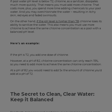
If pool water pH level is below 7.2, chlorine, as a sanitizer, dissipates
much more quickly. That means you must add more chlorine. That
costs more, plus, you spend more time adding chemicals to your pool
water. And you may overchlorinate the water – resulting in itchy
skin, red eyes and faded swimsuits.
On the other hand,
if the pH level is higher than 7.8
, chlorine loses its
ability to sanitize the water. This also means you must use more
chlorine to achieve the same chlorine concentration as a pool with a
balanced pH level.
Here’s an example:
If the pH is 7.2, you add one dose of chlorine.
However, at a pH of 8.2, chlorine concentration can only reach 15%,
so you need to add more to achieve the same chlorine concentration.
At a pH of 8.2 you would need to add 5x the amount of chlorine you’d
add at a pH of 7.2.
The Secret to Clean, Clear Water:
Keep it Balanced