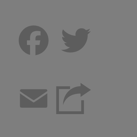
Facebook
Twitter
Email