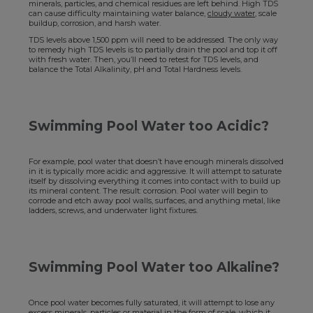
minerals, particles, and chemical residues are left behind. High TDS
can cause difficulty maintaining water balance,
cloudy water
, scale
buildup, corrosion, and harsh water.
TDS levels above 1,500 ppm will need to be addressed. The only way
to remedy high TDS levels is to partially drain the pool and top it off
with fresh water. Then, you’ll need to retest for TDS levels, and
balance the Total Alkalinity, pH and Total Hardness levels.
Swimming Pool Water too Acidic?
For example, pool water that doesn’t have enough minerals dissolved
in it is typically more acidic and aggressive. It will attempt to saturate
itself by dissolving everything it comes into contact with to build up
its mineral content. The result: corrosion. Pool water will begin to
corrode and etch away pool walls, surfaces, and anything metal, like
ladders, screws, and underwater light fixtures.
Swimming Pool Water too Alkaline?
Once pool water becomes fully saturated, it will attempt to lose any
excess minerals, particles or material in the form of scale, which it