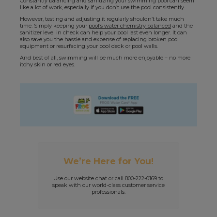
Constantly balancing and sanitizing your swimming pool can seem
like a lot of work, especially if you don’t use the pool consistently.
However, testing and adjusting it regularly shouldn’t take much
time. Simply keeping your
pool’s water chemistry balanced
and the
sanitizer level in check can help your pool last even longer. It can
also save you the hassle and expense of replacing broken pool
equipment or resurfacing your pool deck or pool walls.
And best of all, swimming will be much more enjoyable – no more
itchy skin or red eyes.
We’re Here for You!
Use our website chat or call 800-222-0169 to
speak with our world-class customer service
professionals.