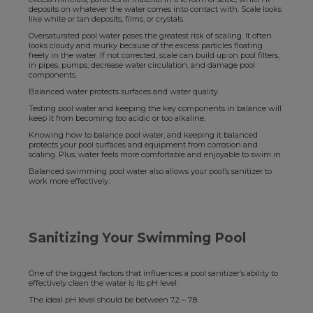
deposits on whatever the water comes into contact with. Scale looks
like white or tan deposits, films, or crystals.
Oversaturated pool water poses the greatest risk of scaling. It often
looks cloudy and murky because of the excess particles floating
freely in the water. If not corrected, scale can build up on pool filters,
in pipes, pumps, decrease water circulation, and damage pool
components.
Balanced water protects surfaces and water quality.
Testing pool water and keeping the key components in balance will
keep it from becoming too acidic or too alkaline.
Knowing how to balance pool water, and keeping it balanced
protects your pool surfaces and equipment from corrosion and
scaling. Plus, water feels more comfortable and enjoyable to swim in.
Balanced swimming pool water also allows your pool’s sanitizer to
work more effectively.
Sanitizing Your Swimming Pool
One of the biggest factors that influences a pool sanitizer’s ability to
effectively clean the water is its pH level.
The ideal pH level should be between 7.2 – 7.8.