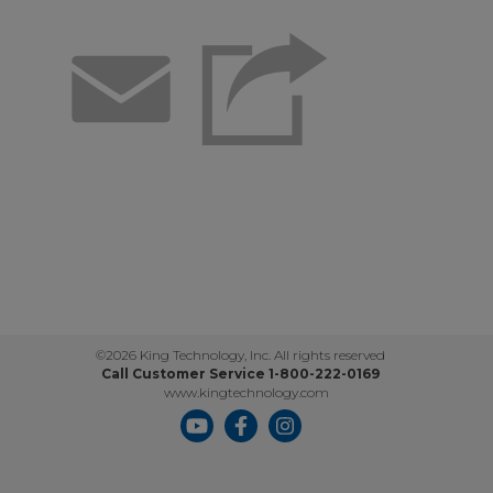
Email
©2026 King Technology, Inc. All rights reserved
Call Customer Service 1-800-222-0169
www.kingtechnology.com