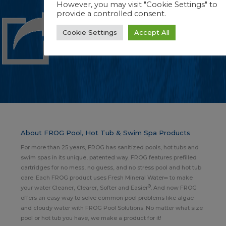
However, you may visit "Cookie Settings" to
provide a controlled consent.
Cookie Settings
Accept All
About FROG Pool, Hot Tub & Swim Spa Products
For more than 25 years, FROG has sanitized pools, hot tubs and
swim spas in its unique, patented way. FROG features prefilled
cartridges for no mess, no guess, and no stress pool and hot tub
care. Each FROG product uses Fresh Mineral Water∞ to make
®
your water Cleaner, Clearer, Softer and Easier
. And now FROG
offers an easy way to solve common pool problems like algae
and cloudy water with FROG Pool Solutions. No matter what size
pool or hot tub you have, we make a product for it!