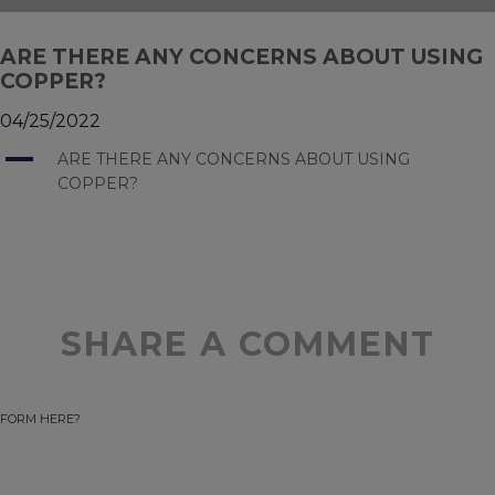
ARE THERE ANY CONCERNS ABOUT USING
COPPER?
04/25/2022
A
ARE THERE ANY CONCERNS ABOUT USING
COPPER?
SHARE A COMMENT
FORM HERE?