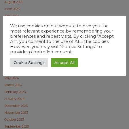
August 2025
June 2025
April 2025
February 2025
We use cookies on our website to give you the
January 2025
most relevant experience by remembering your
preferences and repeat visits. By clicking “Accept
December 2024
All”, you consent to the use of ALL the cookies.
November 2024
However, you may visit "Cookie Settings" to
October 2024
provide a controlled consent.
September 2024
Cookie Settings
Accept All
July 2024
June 2024
May 2024
March 2024
February 2024
January 2024
December 2023
November 2023
October 2023
September 2023