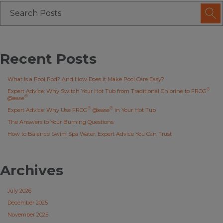
Recent Posts
What Is a Pool Pod? And How Does it Make Pool Care Easy?
®
Expert Advice: Why Switch Your Hot Tub from Traditional Chlorine to FROG
®
@ease
®
®
Expert Advice: Why Use FROG
@ease
in Your Hot Tub
The Answers to Your Burning Questions
How to Balance Swim Spa Water: Expert Advice You Can Trust
Archives
July 2026
December 2025
November 2025