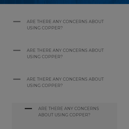
A
ARE THERE ANY CONCERNS ABOUT
USING COPPER?
A
ARE THERE ANY CONCERNS ABOUT
USING COPPER?
A
ARE THERE ANY CONCERNS ABOUT
USING COPPER?
A
ARE THERE ANY CONCERNS
ABOUT USING COPPER?