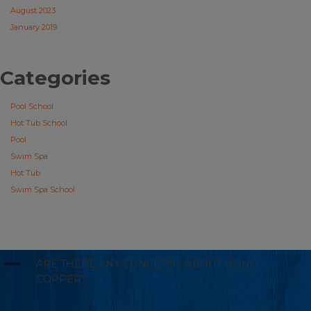
August 2023
January 2019
Categories
Pool School
Hot Tub School
Pool
Swim Spa
Hot Tub
Swim Spa School
A
ARE THERE ANY CONCERNS ABOUT USING
COPPER?