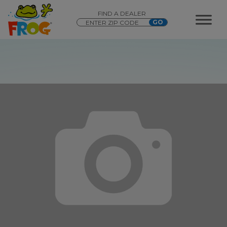
FIND A DEALER