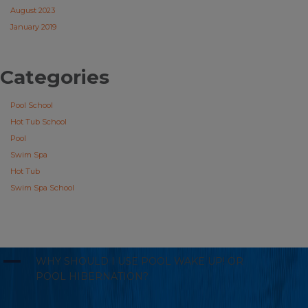
August 2023
January 2019
Categories
Pool School
Hot Tub School
Pool
Swim Spa
Hot Tub
Swim Spa School
A
WHY SHOULD I USE POOL WAKE UP! OR
POOL HIBERNATION?