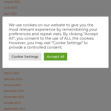
August 2025
June 2025
April 2025
February 2025
We use cookies on our website to give you the
January 2025
most relevant experience by remembering your
December 2024
preferences and repeat visits. By clicking “Accept
November 2024
All”, you consent to the use of ALL the cookies.
However, you may visit "Cookie Settings" to
October 2024
provide a controlled consent.
September 2024
July 2024
Cookie Settings
Accept All
June 2024
May 2024
March 2024
February 2024
January 2024
December 2023
November 2023
October 2023
September 2023