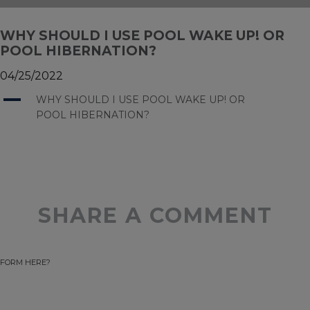
WHY SHOULD I USE POOL WAKE UP! OR
POOL HIBERNATION?
04/25/2022
A
WHY SHOULD I USE POOL WAKE UP! OR
POOL HIBERNATION?
SHARE A COMMENT
FORM HERE?