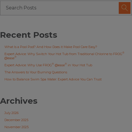
Recent Posts
What Is a Pool Pod? And How Does it Make Pool Care Easy?
®
Expert Advice: Why Switch Your Hot Tub from Traditional Chlorine to FROG
®
@ease
®
®
Expert Advice: Why Use FROG
@ease
in Your Hot Tub
The Answers to Your Burning Questions
How to Balance Swim Spa Water: Expert Advice You Can Trust
Archives
July 2026
December 2025
November 2025