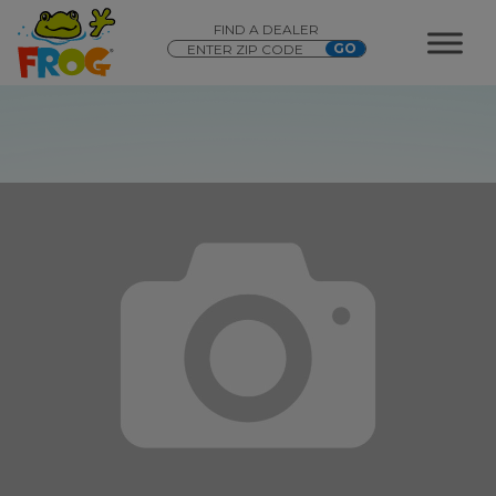
FIND A DEALER