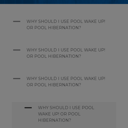
A
WHY SHOULD I USE POOL WAKE UP!
OR POOL HIBERNATION?
A
WHY SHOULD I USE POOL WAKE UP!
OR POOL HIBERNATION?
A
WHY SHOULD I USE POOL WAKE UP!
OR POOL HIBERNATION?
A
WHY SHOULD I USE POOL
WAKE UP! OR POOL
HIBERNATION?