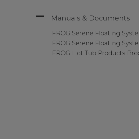
A
Manuals & Documents
FROG Serene Floating Syst
FROG Serene Floating Syst
FROG Hot Tub Products Bro