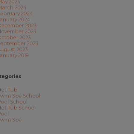
May 2024
March 2024
February 2024
January 2024
December 2023
November 2023
October 2023
September 2023
August 2023
anuary 2019
tegories
Hot Tub
Swim Spa School
Pool School
Hot Tub School
Pool
Swim Spa