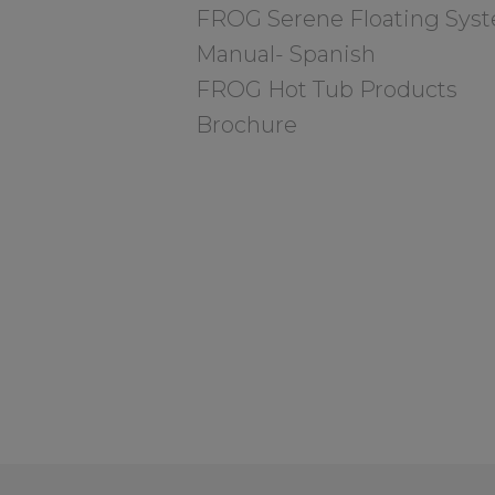
FROG Serene Floating Sys
Manual- Spanish
FROG Hot Tub Products
Brochure