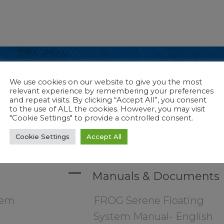
We use cookies on our website to give you the most
anual- English
relevant experience by remembering your preferences
anual- Spanish
and repeat visits. By clicking “Accept All”, you consent
to the use of ALL the cookies. However, you may visit
re
"Cookie Settings" to provide a controlled consent.
Cookie Settings
Accept All
A
Manuals & Documents
tem
FROG Serene Floating
System Manual- English