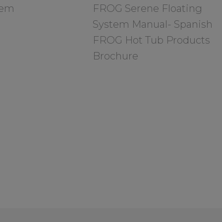
tem
FROG Serene Floating
System Manual- Spanish
FROG Hot Tub Products
Brochure