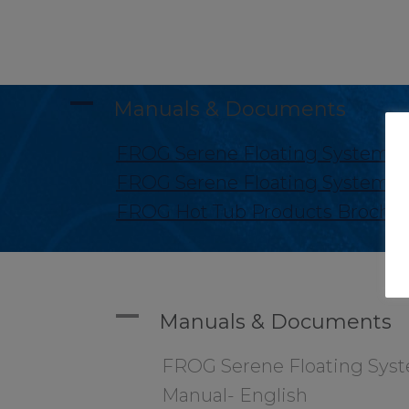
A
Manuals & Documents
FROG Serene Floating System M
FROG Serene Floating System M
FROG Hot Tub Products Brochu
A
Manuals & Documents
FROG Serene Floating Sys
Manual- English