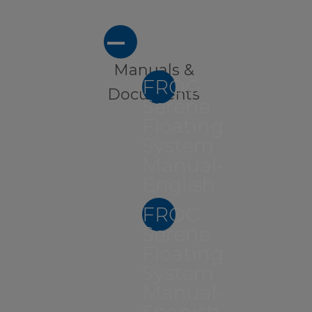
A
Manuals &
FROG
Documents
Serene
Floating
System
Manual-
English
FROG
Serene
Floating
System
Manual-