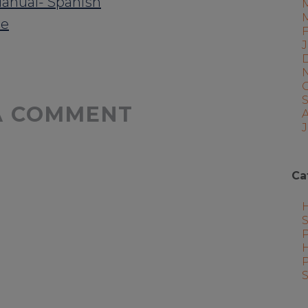
anual- Spanish
re
A COMMENT
J
Ca