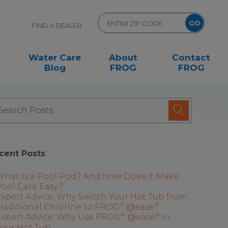
FIND A DEALER
Water Care
About
Contact
Blog
FROG
FROG
cent Posts
What Is a Pool Pod? And How Does it Make
ool Care Easy?
xpert Advice: Why Switch Your Hot Tub from
®
®
raditional Chlorine to FROG
@ease
®
®
Expert Advice: Why Use FROG
@ease
in
Your Hot Tub