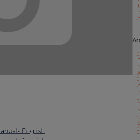
A
Ar
J
A
F
J
J
anual- English