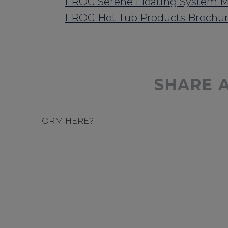
FROG Serene Floating System M
FROG Hot Tub Products Brochu
SHARE 
FORM HERE?