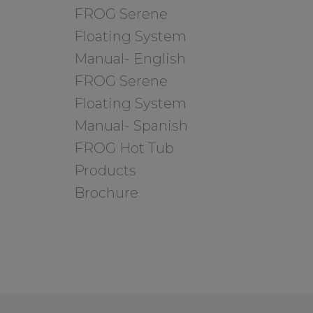
FROG Serene
Floating System
Manual- English
FROG Serene
Floating System
Manual- Spanish
FROG Hot Tub
Products
Brochure