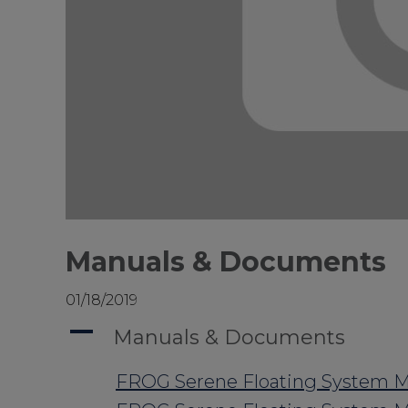
Manuals & Documents
01/18/2019
A
Manuals & Documents
FROG Serene Floating System M