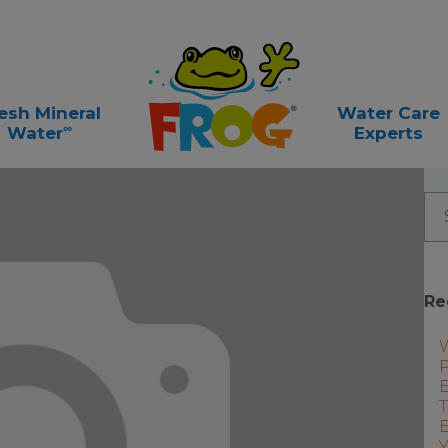
esh Mineral
Water Care
∞
Water
Experts
Re
P
E
T