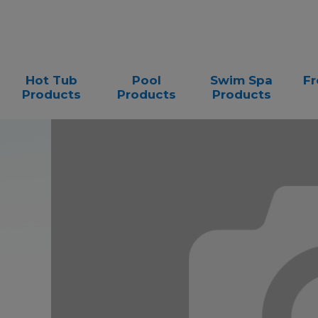
Hot Tub
Pool
Swim Spa
Fr
Products
Products
Products