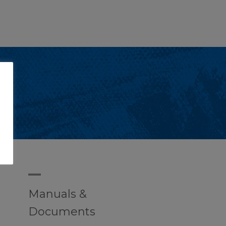
A
Manuals &
Documents