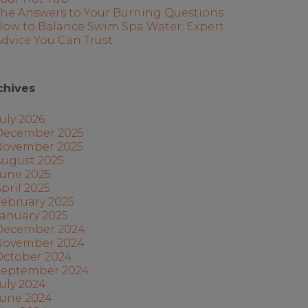
The Answers to Your Burning Questions
How to Balance Swim Spa Water: Expert
dvice You Can Trust
chives
uly 2026
December 2025
November 2025
August 2025
June 2025
pril 2025
ebruary 2025
anuary 2025
December 2024
November 2024
October 2024
September 2024
uly 2024
June 2024