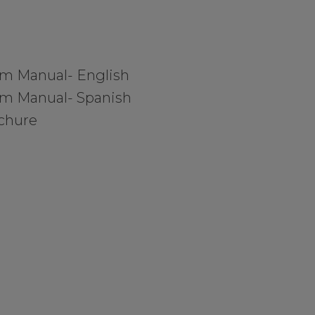
em Manual- English
em Manual- Spanish
chure