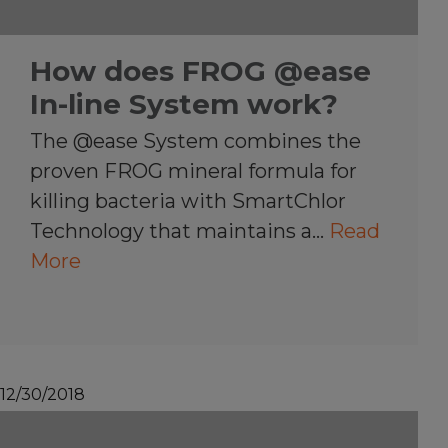
How does FROG @ease
In-line System work?
The @ease System combines the
proven FROG mineral formula for
killing bacteria with SmartChlor
Technology that maintains a…
Read
More
12/30/2018