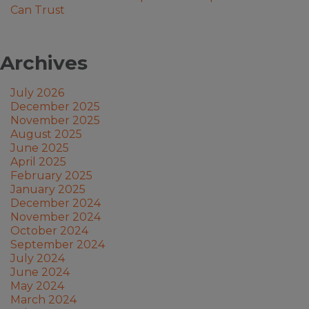
Can Trust
Archives
July 2026
December 2025
November 2025
August 2025
June 2025
April 2025
February 2025
January 2025
December 2024
November 2024
October 2024
September 2024
July 2024
June 2024
May 2024
March 2024