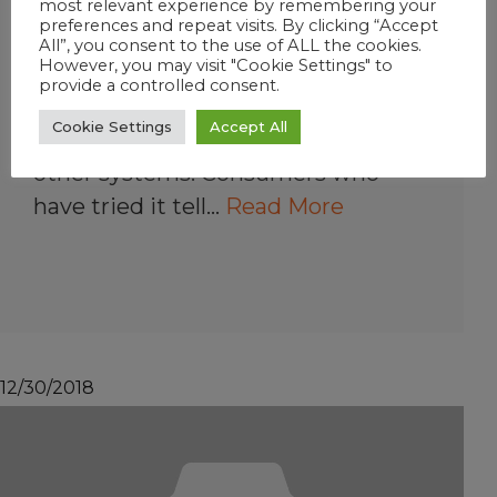
most relevant experience by remembering your
Is a FROG @ease
preferences and repeat visits. By clicking “Accept
All”, you consent to the use of ALL the cookies.
System expensive?
However, you may visit "Cookie Settings" to
provide a controlled consent.
SmartChlor is slightly more
Cookie Settings
Accept All
expensive than dichlor but less than
other systems. Consumers who
have tried it tell…
Read More
12/30/2018