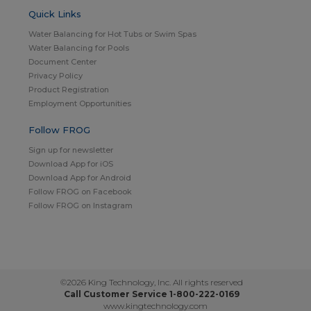
Quick Links
Water Balancing for Hot Tubs or Swim Spas
Water Balancing for Pools
Document Center
Privacy Policy
Product Registration
Employment Opportunities
Follow FROG
Sign up for newsletter
Download App for iOS
Download App for Android
Follow FROG on Facebook
Follow FROG on Instagram
©2026 King Technology, Inc. All rights reserved
Call Customer Service 1-800-222-0169
www.kingtechnology.com