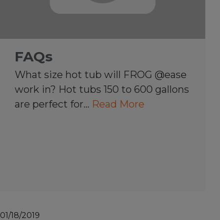
FAQs
What size hot tub will FROG @ease
work in? Hot tubs 150 to 600 gallons
are perfect for…
Read More
01/18/2019