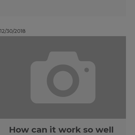
12/30/2018
How can it work so well