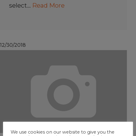
select…
Read More
12/30/2018
We use cookies on our website to give you the