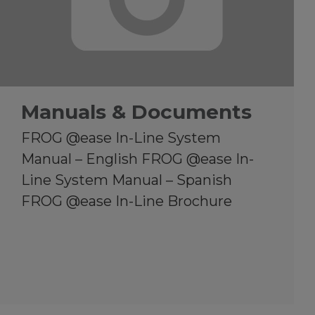
Manuals & Documents
FROG @ease In-Line System
Manual – English FROG @ease In-
Line System Manual – Spanish
FROG @ease In-Line Brochure