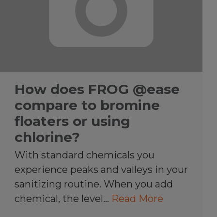
How does FROG @ease
compare to bromine
floaters or using
chlorine?
With standard chemicals you
experience peaks and valleys in your
sanitizing routine. When you add
chemical, the level…
Read More