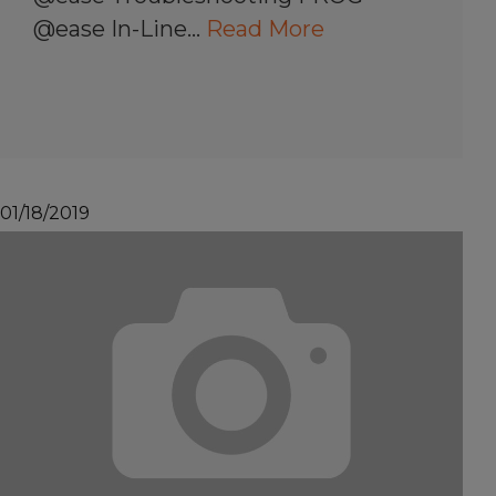
@ease In-Line…
Read More
01/18/2019