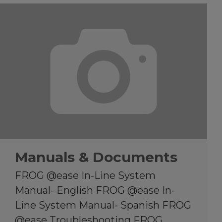
Manuals & Documents
FROG @ease In-Line System
Manual- English FROG @ease In-
Line System Manual- Spanish FROG
@ease Troubleshooting FROG