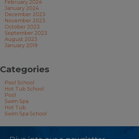
February 2024
January 2024
December 2023
November 2023
October 2023
September 2023
August 2023
January 2019
Categories
Pool School
Hot Tub School
Pool
Swim Spa
Hot Tub
Swim Spa School