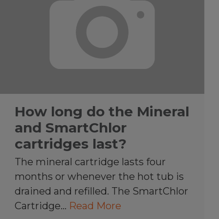
How long do the Mineral
and SmartChlor
cartridges last?
The mineral cartridge lasts four
months or whenever the hot tub is
drained and refilled. The SmartChlor
Cartridge…
Read More