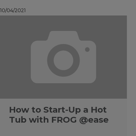
10/04/2021
How to Start-Up a Hot
Tub with FROG @ease