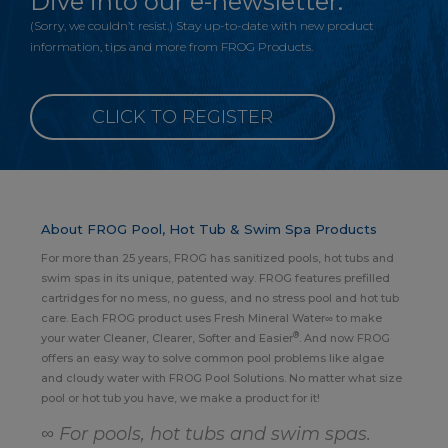
Dive into our e-newsletter.
(Sorry, we couldn’t resist.) Stay up-to-date with new product
information, tips and more from FROG Products.
CLICK TO REGISTER
About FROG Pool, Hot Tub & Swim Spa Products
For more than 25 years, FROG has sanitized pools, hot tubs and
swim spas in its unique, patented way. FROG features prefilled
cartridges for no mess, no guess, and no stress pool and hot tub
care. Each FROG product uses Fresh Mineral Water∞ to make
®
your water Cleaner, Clearer, Softer and Easier
. And now FROG
offers an easy way to solve common pool problems like algae
and cloudy water with FROG Pool Solutions. No matter what size
pool or hot tub you have, we make a product for it!
∞ For pools, hot tubs and swim spas.