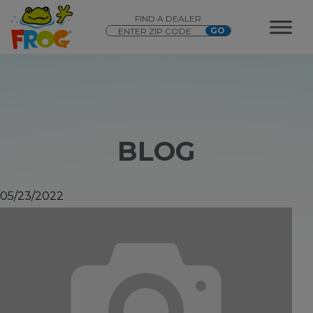
FIND A DEALER
BLOG
05/23/2022