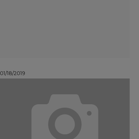
01/18/2019