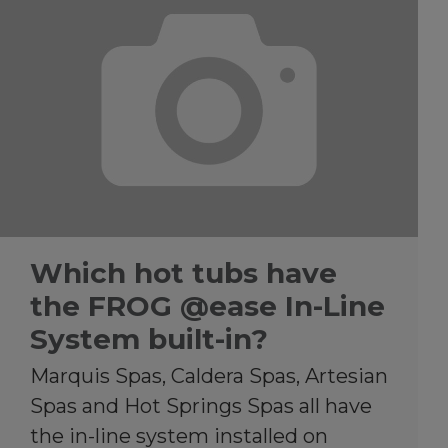
Which hot tubs have
the FROG @ease In-Line
System built-in?
Marquis Spas, Caldera Spas, Artesian
Spas and Hot Springs Spas all have
the in-line system installed on