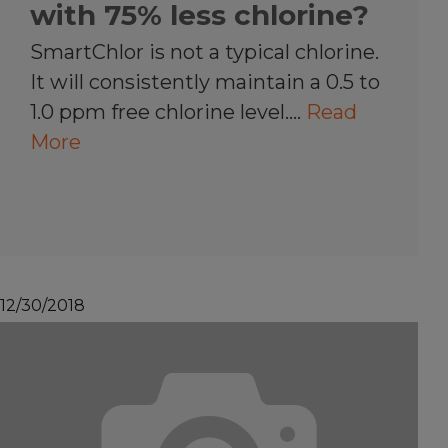
with 75% less chlorine?
SmartChlor is not a typical chlorine.
It will consistently maintain a 0.5 to
1.0 ppm free chlorine level.…
Read
More
12/30/2018