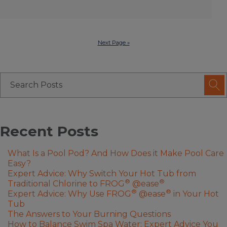
Next Page »
Recent Posts
What Is a Pool Pod? And How Does it Make Pool Care
Easy?
Expert Advice: Why Switch Your Hot Tub from
®
®
Traditional Chlorine to FROG
@ease
®
®
Expert Advice: Why Use FROG
@ease
in Your Hot
Tub
The Answers to Your Burning Questions
How to Balance Swim Spa Water: Expert Advice You