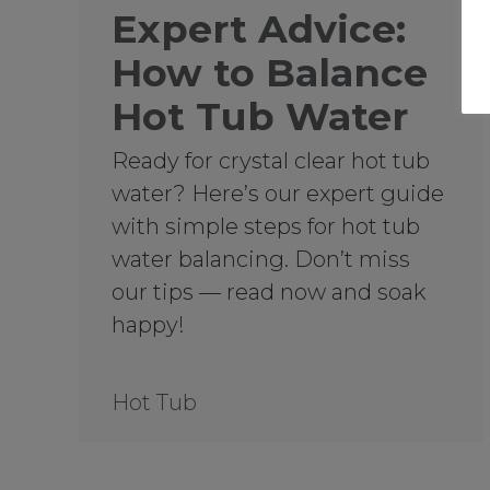
Expert Advice:
How to Balance
Hot Tub Water
Ready for crystal clear hot tub
water? Here’s our expert guide
with simple steps for hot tub
water balancing. Don’t miss
our tips — read now and soak
happy!
Hot Tub