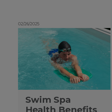
02/26/2025
Swim Spa
Health Benefits