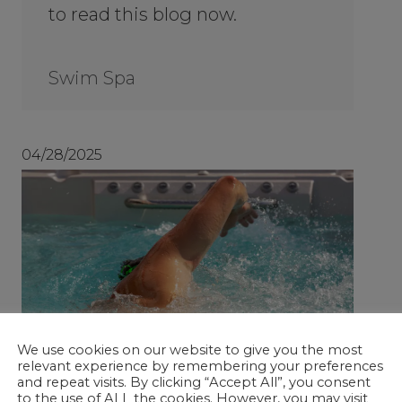
to read this blog now.
Swim Spa
04/28/2025
We use cookies on our website to give you the most
relevant experience by remembering your preferences
and repeat visits. By clicking “Accept All”, you consent
to the use of ALL the cookies. However, you may visit