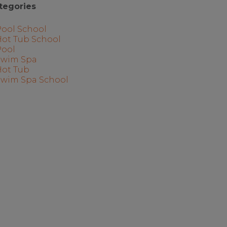
tegories
Pool School
Hot Tub School
Pool
Swim Spa
Hot Tub
Swim Spa School