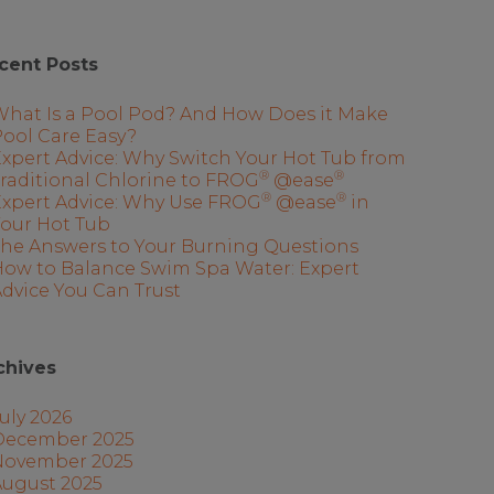
cent Posts
What Is a Pool Pod? And How Does it Make
ool Care Easy?
xpert Advice: Why Switch Your Hot Tub from
®
®
raditional Chlorine to FROG
@ease
®
®
Expert Advice: Why Use FROG
@ease
in
Your Hot Tub
The Answers to Your Burning Questions
How to Balance Swim Spa Water: Expert
dvice You Can Trust
chives
uly 2026
December 2025
November 2025
August 2025