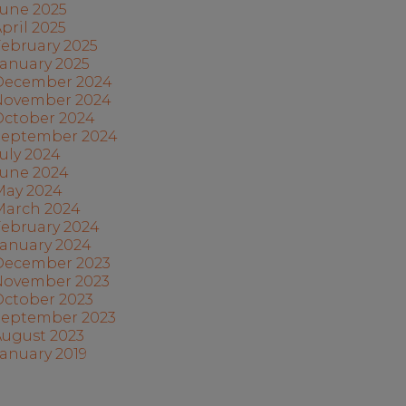
June 2025
pril 2025
ebruary 2025
anuary 2025
December 2024
November 2024
October 2024
September 2024
uly 2024
June 2024
May 2024
March 2024
February 2024
January 2024
December 2023
November 2023
October 2023
September 2023
August 2023
anuary 2019