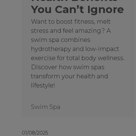
You Can’t Ignore
Want to boost fitness, melt
stress and feel amazing? A
swim spa combines
hydrotherapy and low-impact
exercise for total body wellness.
Discover how swim spas
transform your health and
lifestyle!
Swim Spa
01/08/2025