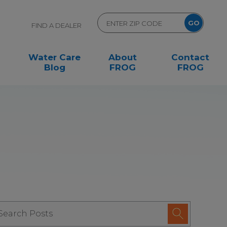
FIND A DEALER
Water Care
About
Contact
Blog
FROG
FROG