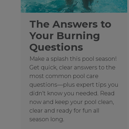
The Answers to
Your Burning
Questions
Make a splash this pool season!
Get quick, clear answers to the
most common pool care
questions—plus expert tips you
didn’t know you needed. Read
now and keep your pool clean,
clear and ready for fun all
season long.