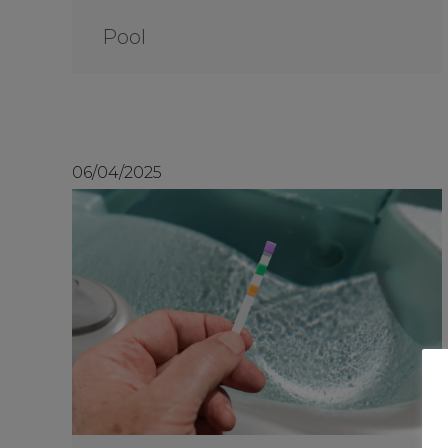
Pool
06/04/2025