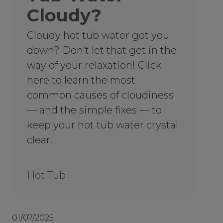
Cloudy?
Cloudy hot tub water got you
down? Don’t let that get in the
way of your relaxation! Click
here to learn the most
common causes of cloudiness
— and the simple fixes — to
keep your hot tub water crystal
clear.
Hot Tub
01/07/2025