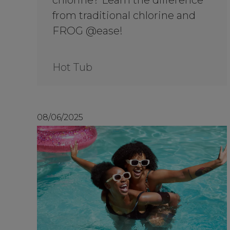
chlorine? Learn the difference
from traditional chlorine and
FROG @ease!
Hot Tub
08/06/2025