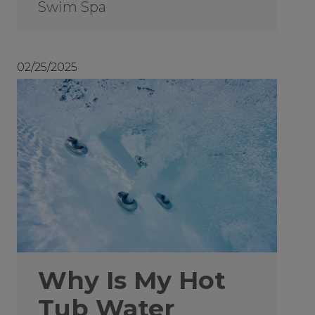
Swim Spa
02/25/2025
Why Is My Hot
Tub Water