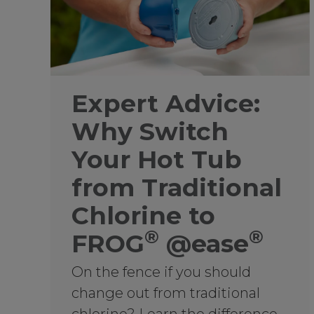
Expert Advice:
Why Switch
Your Hot Tub
from Traditional
Chlorine to
®
®
FROG
@ease
On the fence if you should
change out from traditional