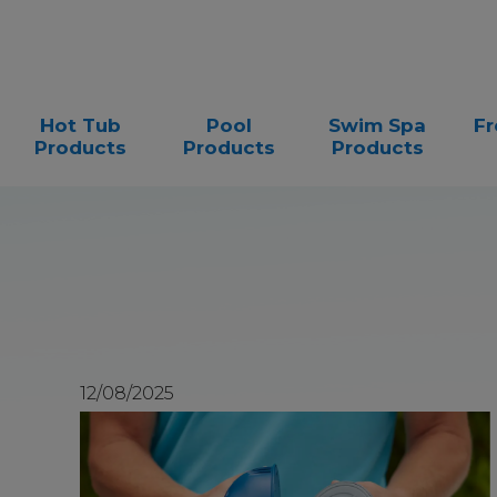
Hot Tub
Pool
Swim Spa
Fr
Products
Products
Products
12/08/2025