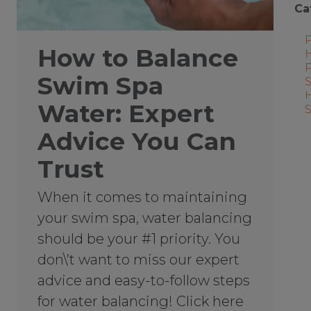
Ca
How to Balance
Swim Spa
Water: Expert
Advice You Can
Trust
When it comes to maintaining
your swim spa, water balancing
should be your #1 priority. You
don\’t want to miss our expert
advice and easy-to-follow steps
for water balancing! Click here