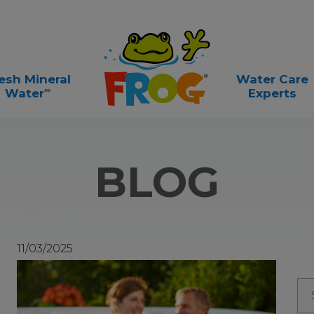
esh Mineral
Water Care
∞
Water
Experts
BLOG
11/03/2025