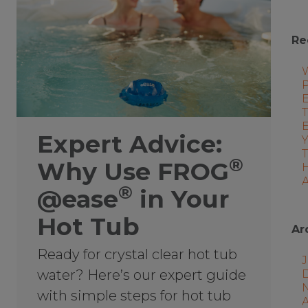
Re
P
E
T
Expert Advice:
®
Why Use FROG
A
®
@ease
in Your
Hot Tub
Ar
Ready for crystal clear hot tub
J
water? Here’s our expert guide
with simple steps for hot tub