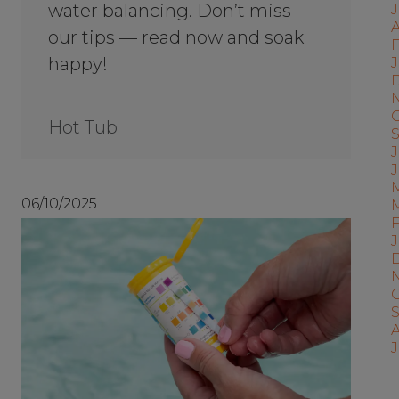
water balancing. Don’t miss
A
our tips — read now and soak
F
happy!
J
Hot Tub
J
06/10/2025
J