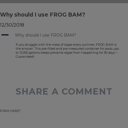
Why should I use FROG BAM?
12/30/2018
A
Why should I use FROG BAM?
If you struggle with the mess of algae every summer, FROG BAM is
the answer. This pre-filled and pre-measured container for pools ups
to 15,000 gallons keeps prevents algae from happening for 90 days –
Guaranteed!
SHARE A COMMENT
FORM HERE?