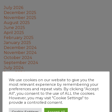
July 2026
December 2025
November 2025
August 2025
June 2025
April 2025
February 2025
January 2025
December 2024
November 2024
October 2024
September 2024
July 2024
June 2024
May 2024
We use cookies on our website to give you the
March 2024
most relevant experience by remembering your
February 2024
preferences and repeat visits. By clicking “Accept
January 2024
All”, you consent to the use of ALL the cookies.
December 2023
However, you may visit "Cookie Settings" to
provide a controlled consent.
November 2023
October 2023
Cookie Settings
Accept All