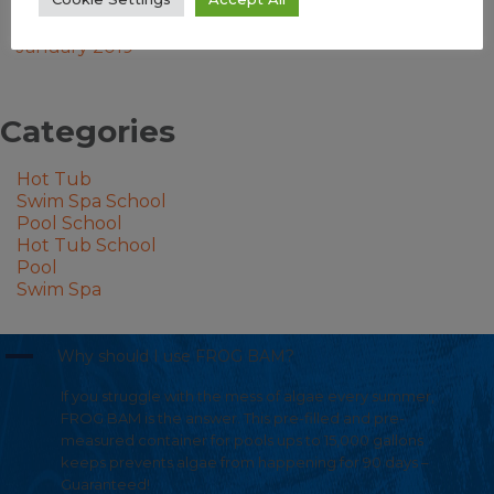
September 2023
August 2023
January 2019
Categories
Hot Tub
Swim Spa School
Pool School
Hot Tub School
Pool
Swim Spa
A
Why should I use FROG BAM?
If you struggle with the mess of algae every summer,
FROG BAM is the answer. This pre-filled and pre-
measured container for pools ups to 15,000 gallons
keeps prevents algae from happening for 90 days –
Guaranteed!