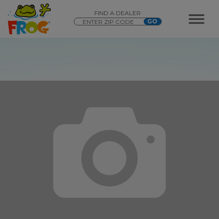
FIND A DEALER