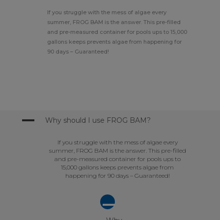
If you struggle with the mess of algae every
summer, FROG BAM is the answer. This pre-filled
and pre-measured container for pools ups to 15,000
gallons keeps prevents algae from happening for
90 days – Guaranteed!
A
Why should I use FROG BAM?
If you struggle with the mess of algae every
summer, FROG BAM is the answer. This pre-filled
and pre-measured container for pools ups to
15,000 gallons keeps prevents algae from
happening for 90 days – Guaranteed!
A