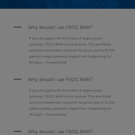
A
Why should I use FROG BAM?
If you struggle with the mess of algae every
summer, FROG BAM is the answer. This pre-filled
and pre-measured container for pools ups to 15,000
gallons keeps prevents algae from happening for
90 days – Guaranteed!
A
Why should I use FROG BAM?
If you struggle with the mess of algae every
summer, FROG BAM is the answer. This pre-filled
and pre-measured container for pools ups to 15,000
gallons keeps prevents algae from happening for
90 days – Guaranteed!
A
Why should I use FROG BAM?