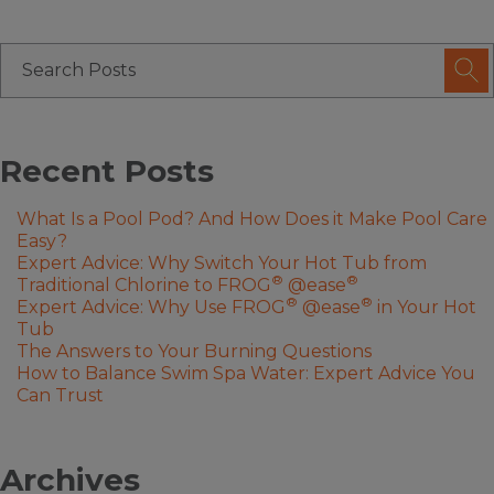
Recent Posts
What Is a Pool Pod? And How Does it Make Pool Care
Easy?
Expert Advice: Why Switch Your Hot Tub from
®
®
Traditional Chlorine to FROG
@ease
®
®
Expert Advice: Why Use FROG
@ease
in Your Hot
Tub
The Answers to Your Burning Questions
How to Balance Swim Spa Water: Expert Advice You
Can Trust
Archives