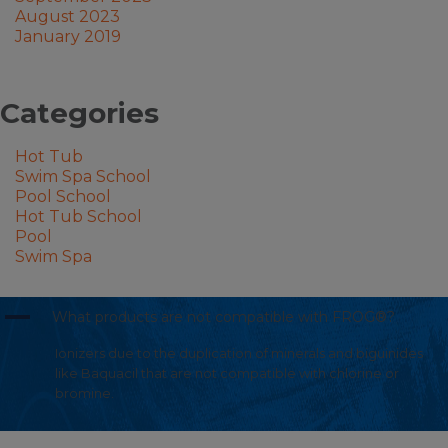
August 2023
January 2019
Categories
Hot Tub
Swim Spa School
Pool School
Hot Tub School
Pool
Swim Spa
A
What products are not compatible with FROG®?
Ionizers due to the duplication of minerals and biguinides
like Baquacil that are not compatible with chlorine or
bromine.