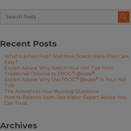
Recent Posts
What Is a Pool Pod? And How Does it Make Pool Care
Easy?
Expert Advice: Why Switch Your Hot Tub from
®
®
Traditional Chlorine to FROG
@ease
®
®
Expert Advice: Why Use FROG
@ease
in Your Hot
Tub
The Answers to Your Burning Questions
How to Balance Swim Spa Water: Expert Advice You
Can Trust
Archives