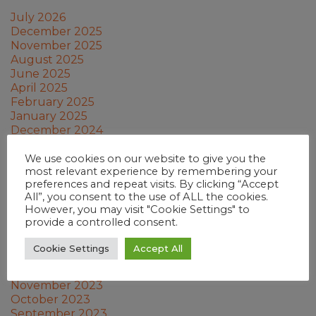
July 2026
December 2025
November 2025
August 2025
June 2025
April 2025
February 2025
January 2025
December 2024
November 2024
October 2024
We use cookies on our website to give you the
most relevant experience by remembering your
September 2024
preferences and repeat visits. By clicking “Accept
July 2024
All”, you consent to the use of ALL the cookies.
June 2024
However, you may visit "Cookie Settings" to
May 2024
provide a controlled consent.
March 2024
February 2024
Cookie Settings
Accept All
January 2024
December 2023
November 2023
October 2023
September 2023