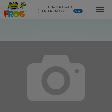
FIND A DEALER