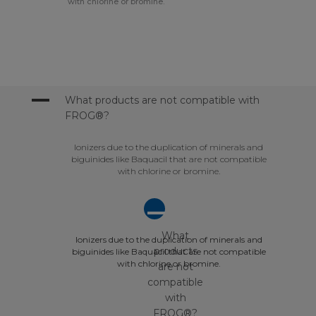
with chlorine or bromine.
A
What products are not compatible with
FROG®?
Ionizers due to the duplication of minerals and
biguinides like Baquacil that are not compatible
with chlorine or bromine.
A
What
Ionizers due to the duplication of minerals and
products
biguinides like Baquacil that are not compatible
with chlorine or bromine.
are not
compatible
with
FROG®?