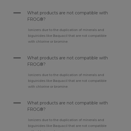
A
What products are not compatible with
FROG®?
Ionizers due to the duplication of minerals and
biguinides like Baquacil that are not compatible
with chlorine or bromine.
A
What products are not compatible with
FROG®?
Ionizers due to the duplication of minerals and
biguinides like Baquacil that are not compatible
with chlorine or bromine.
A
What products are not compatible with
FROG®?
Ionizers due to the duplication of minerals and
biguinides like Baquacil that are not compatible