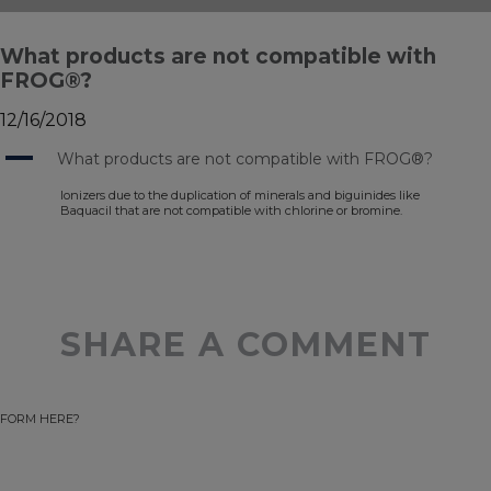
What products are not compatible with
FROG®?
12/16/2018
A
What products are not compatible with FROG®?
Ionizers due to the duplication of minerals and biguinides like
Baquacil that are not compatible with chlorine or bromine.
SHARE A COMMENT
FORM HERE?