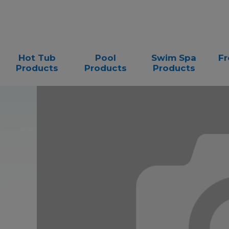
Hot Tub
Pool
Swim Spa
Fr
Products
Products
Products