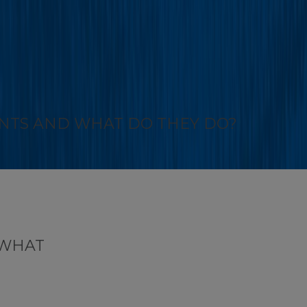
NTS AND WHAT DO THEY DO?
 WHAT