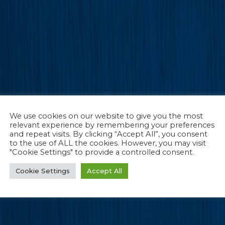
We use cookies on our website to give you the most
relevant experience by remembering your preferences
and repeat visits. By clicking “Accept All”, you consent
to the use of ALL the cookies. However, you may visit
"Cookie Settings" to provide a controlled consent.
Cookie Settings
Accept All