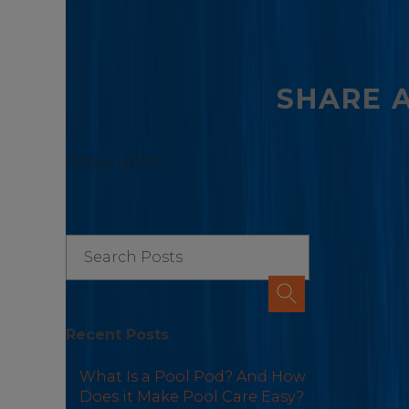
SHARE 
FORM HERE?
Recent Posts
What Is a Pool Pod? And How
Does it Make Pool Care Easy?