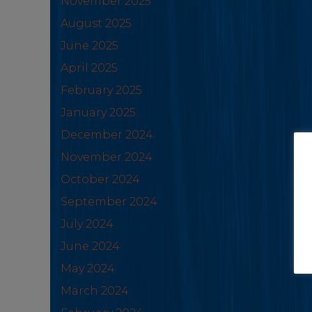
November 2025
August 2025
June 2025
April 2025
February 2025
January 2025
December 2024
November 2024
October 2024
September 2024
July 2024
June 2024
May 2024
March 2024