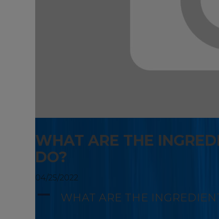
WHAT ARE THE INGRED
DO?
04/25/2022
A
WHAT ARE THE INGREDIEN