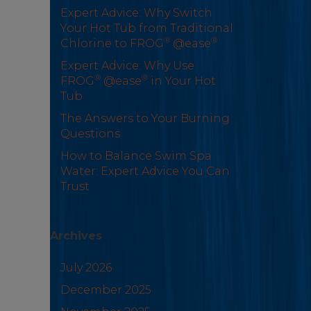
Expert Advice: Why Switch
Your Hot Tub from Traditional
®
®
Chlorine to FROG
@ease
Expert Advice: Why Use
®
®
FROG
@ease
in Your Hot
Tub
The Answers to Your Burning
Questions
How to Balance Swim Spa
Water: Expert Advice You Can
Trust
Archives
July 2026
December 2025