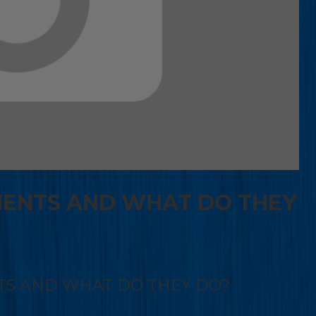
IENTS AND WHAT DO THEY
TS AND WHAT DO THEY DO?