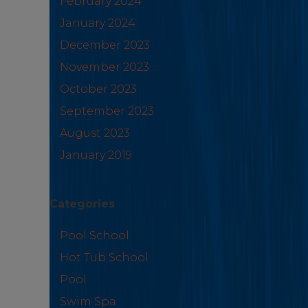
February 2024
January 2024
December 2023
November 2023
October 2023
September 2023
August 2023
January 2019
Categories
Pool School
Hot Tub School
Pool
Swim Spa