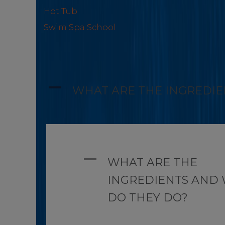
Hot Tub
Swim Spa School
A
WHAT ARE THE INGREDIE
A
WHAT ARE THE
INGREDIENTS AND
DO THEY DO?