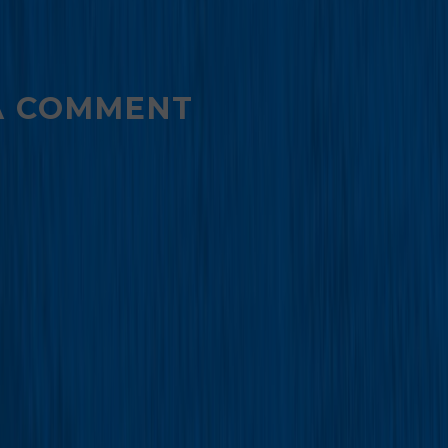
A COMMENT