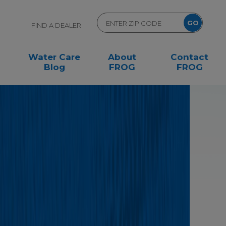
FIND A DEALER
Water Care
About
Contact
Blog
FROG
FROG