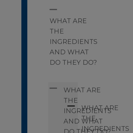
A
WHAT ARE
THE
INGREDIENTS
AND WHAT
DO THEY DO?
A
WHAT ARE
THE
A
WHAT ARE
INGREDIENTS
THE
AND WHAT
INGREDIENTS
DO THEY DO?