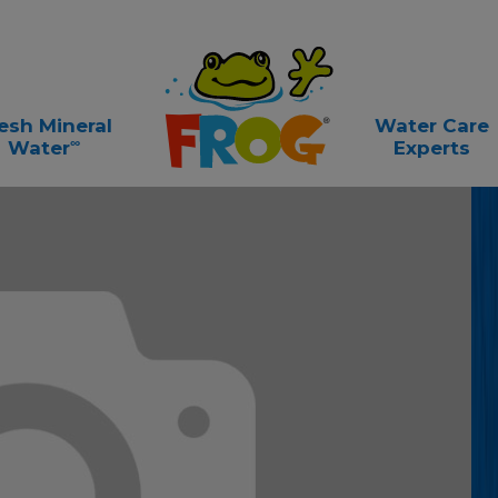
esh Mineral
Water Care
∞
Water
Experts