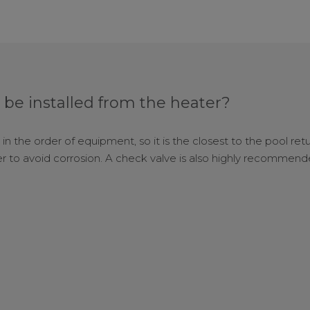
 be installed from the heater?
 in the order of equipment, so it is the closest to the pool ret
 to avoid corrosion. A check valve is also highly recomme