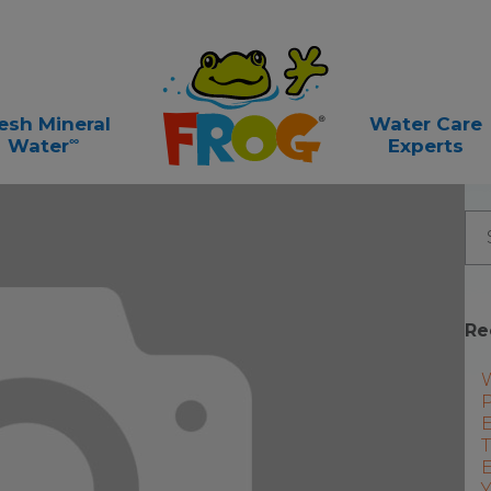
esh Mineral
Water Care
∞
Water
Experts
Re
P
E
T