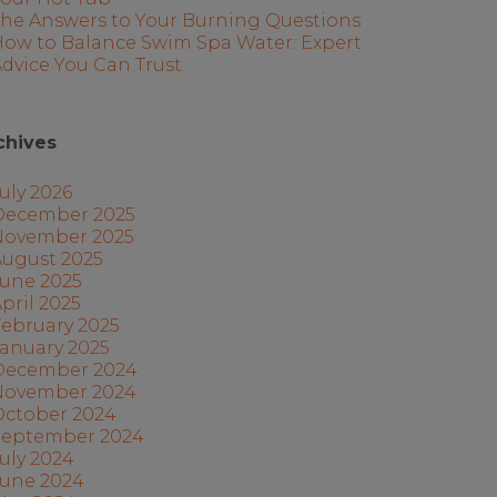
The Answers to Your Burning Questions
How to Balance Swim Spa Water: Expert
dvice You Can Trust
chives
uly 2026
December 2025
November 2025
August 2025
June 2025
pril 2025
ebruary 2025
anuary 2025
December 2024
November 2024
October 2024
September 2024
uly 2024
June 2024