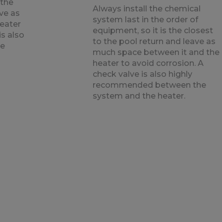
 the
Always install the chemical
ave as
system last in the order of
eater
equipment, so it is the closest
is also
to the pool return and leave as
he
much space between it and the
heater to avoid corrosion. A
check valve is also highly
recommended between the
system and the heater.