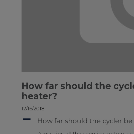
How far should the cycl
heater?
12/16/2018
A
How far should the cycler be
Always install the chemical system last