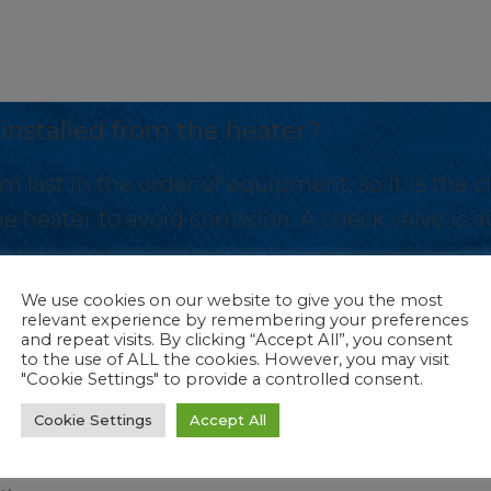
 installed from the heater?
m last in the order of equipment, so it is the c
e heater to avoid corrosion. A check valve i
We use cookies on our website to give you the most
relevant experience by remembering your preferences
and repeat visits. By clicking “Accept All”, you consent
to the use of ALL the cookies. However, you may visit
A
"Cookie Settings" to provide a controlled consent.
r be
How far should the
r?
cycler be installed from
Cookie Settings
Accept All
the heater?
m last