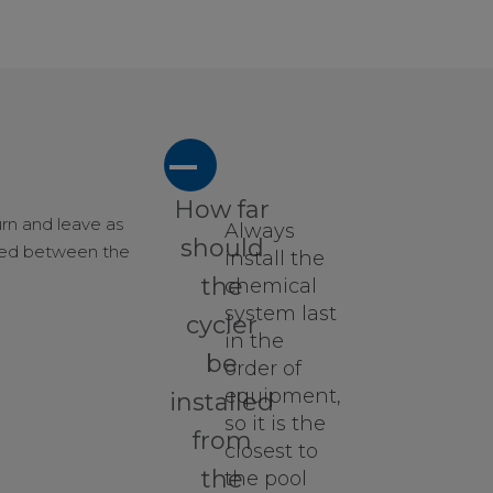
A
How far
urn and leave as
Always
should
nded between the
install the
the
chemical
system last
cycler
in the
be
order of
equipment,
installed
so it is the
from
closest to
the
the pool