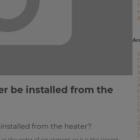
A
Ar
J
A
er be installed from the
F
J
 installed from the heater?
J
 in the order of equipment, so it is the closest