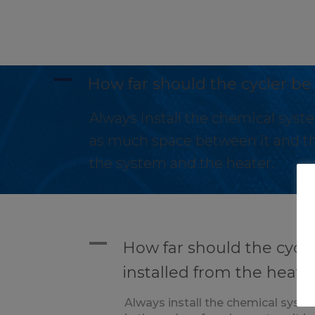
A
How far should the cycler be
Always install the chemical syste
as much space between it and th
the system and the heater.
A
How far should the cycle
installed from the heate
Always install the chemical syste