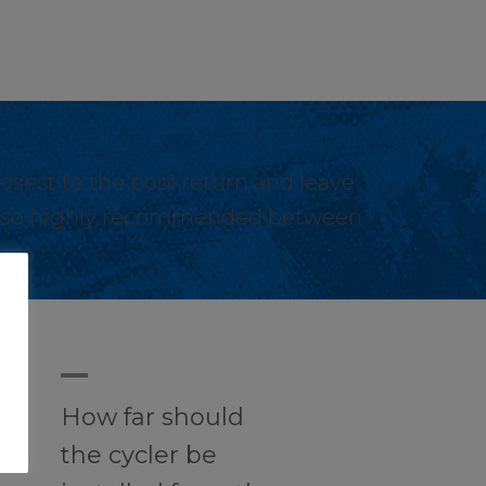
losest to the pool return and leave
s also highly recommended between
A
How far should
the cycler be