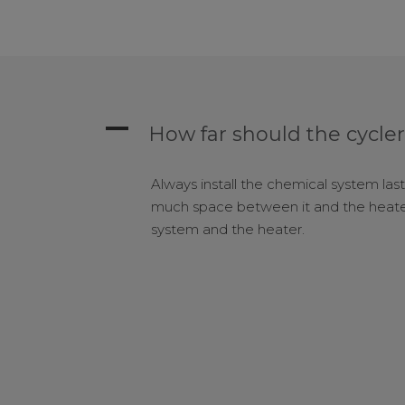
A
How far should the cycler
Always install the chemical system last
much space between it and the heater
system and the heater.