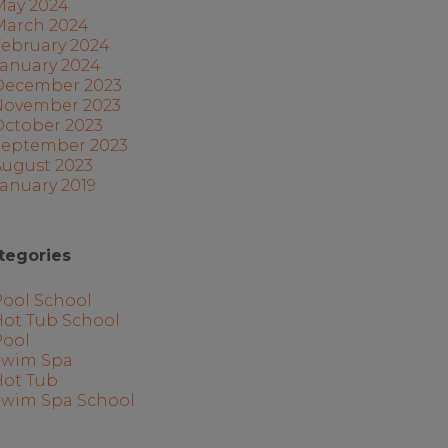
May 2024
March 2024
February 2024
January 2024
December 2023
November 2023
October 2023
September 2023
August 2023
anuary 2019
tegories
Pool School
Hot Tub School
Pool
Swim Spa
Hot Tub
Swim Spa School