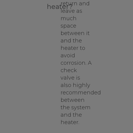
return and
heater?
leave as
much
space
between it
and the
heater to
avoid
corrosion. A
check
valve is
also highly
recommended
between
the system
and the
heater.