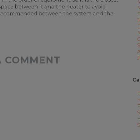
space between it and the heater to avoid
hly recommended between the system and the
A COMMENT
J
Ca