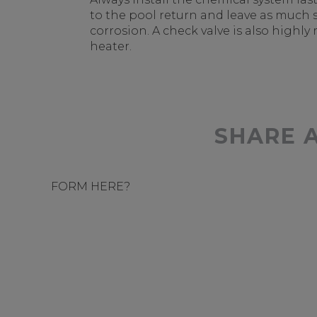
to the pool return and leave as much 
corrosion. A check valve is also hig
heater.
SHARE 
FORM HERE?