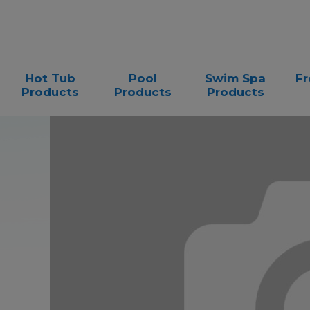
Hot Tub
Pool
Swim Spa
Fr
Products
Products
Products