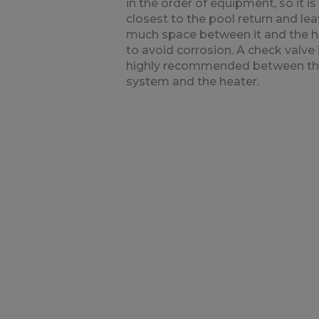
in the order of equipment, so it is
closest to the pool return and le
much space between it and the h
to avoid corrosion. A check valve 
highly recommended between t
system and the heater.