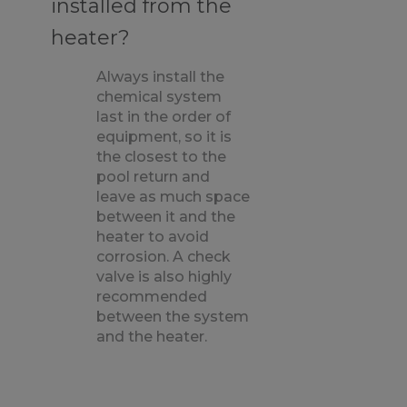
installed from the
heater?
Always install the
chemical system
last in the order of
equipment, so it is
the closest to the
pool return and
leave as much space
between it and the
heater to avoid
corrosion. A check
valve is also highly
recommended
between the system
and the heater.