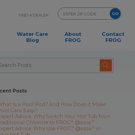
FIND A DEALER
Water Care
About
Contact
Blog
FROG
FROG
cent Posts
What Is a Pool Pod? And How Does it Make
ool Care Easy?
xpert Advice: Why Switch Your Hot Tub from
®
®
raditional Chlorine to FROG
@ease
®
®
Expert Advice: Why Use FROG
@ease
in
Your Hot Tub