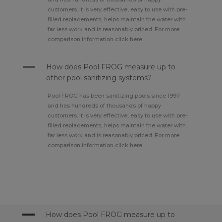
customers. It is very effective, easy to use with pre-
filled replacements, helps maintain the water with
far less work and is reasonably priced. For more
comparison information click here.
A
How does Pool FROG measure up to
other pool sanitizing systems?
Pool FROG has been sanitizing pools since 1997
and has hundreds of thousands of happy
customers. It is very effective, easy to use with pre-
filled replacements, helps maintain the water with
far less work and is reasonably priced. For more
comparison information click here.
A
How does Pool FROG measure up to