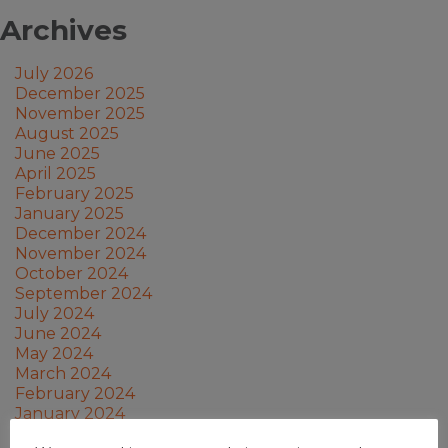
Archives
July 2026
December 2025
November 2025
August 2025
June 2025
April 2025
February 2025
January 2025
December 2024
November 2024
October 2024
September 2024
July 2024
June 2024
May 2024
March 2024
February 2024
January 2024
December 2023