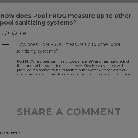
How does Pool FROG measure up to other
pool sanitizing systems?
12/30/2018
A
How does Pool FROG measure up to other pool
sanitizing systems?
Pool FROG has been sanitizing pools since 1997 and has hundreds of
thousands of happy customers. It is very effective, easy to use with
pre-filled replacements, helps maintain the water with far less work
and is reasonably priced. For more comparison information click here.
SHARE A COMMENT
FORM HERE?