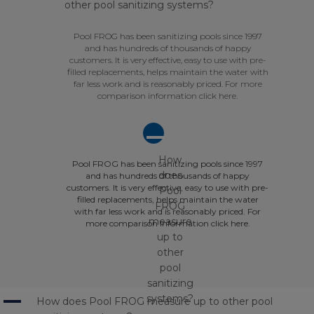
other pool sanitizing systems?
Pool FROG has been sanitizing pools since 1997
and has hundreds of thousands of happy
customers. It is very effective, easy to use with pre-
filled replacements, helps maintain the water with
far less work and is reasonably priced. For more
comparison information click here.
A
How
Pool FROG has been sanitizing pools since 1997
does
and has hundreds of thousands of happy
customers. It is very effective, easy to use with pre-
Pool
filled replacements, helps maintain the water
FROG
with far less work and is reasonably priced. For
measure
more comparison information click here.
up to
other
pool
sanitizing
A
systems?
How does Pool FROG measure up to other pool