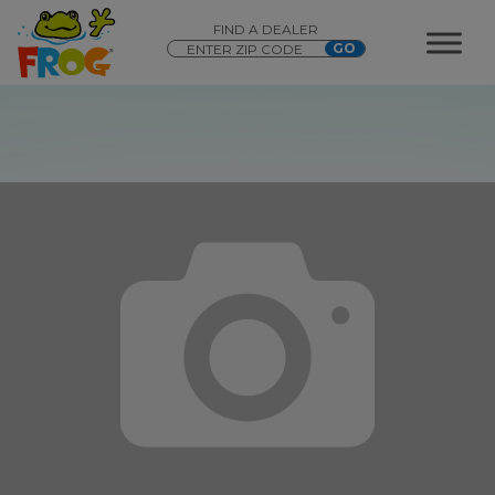
FIND A DEALER