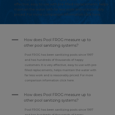
effective, easy to use with pre-filled replacements, helps
maintain the water with far less work and is reasonably
priced. For more comparison information click here.
A
How does Pool FROG measure up to
other pool sanitizing systems?
Pool FROG has been sanitizing pools since 1997
and has hundreds of thousands of happy
customers. It is very effective, easy to use with pre-
filled replacements, helps maintain the water with
far less work and is reasonably priced. For more
comparison information click here.
A
How does Pool FROG measure up to
other pool sanitizing systems?
Pool FROG has been sanitizing pools since 1997
and has hundreds of thousands of happy