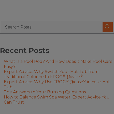
Recent Posts
What Is a Pool Pod? And How Does it Make Pool Care
Easy?
Expert Advice: Why Switch Your Hot Tub from
®
®
Traditional Chlorine to FROG
@ease
®
®
Expert Advice: Why Use FROG
@ease
in Your Hot
Tub
The Answers to Your Burning Questions
How to Balance Swim Spa Water: Expert Advice You
Can Trust