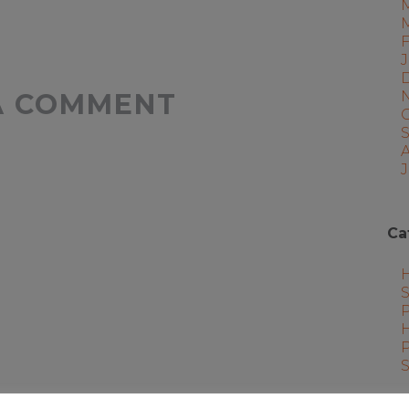
A COMMENT
J
Ca