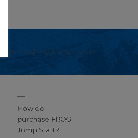
stem and is sold separately in
A
How do I
purchase FROG
Jump Start?
s