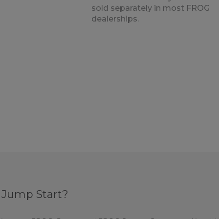
sold separately in most FROG
dealerships.
 Jump Start?