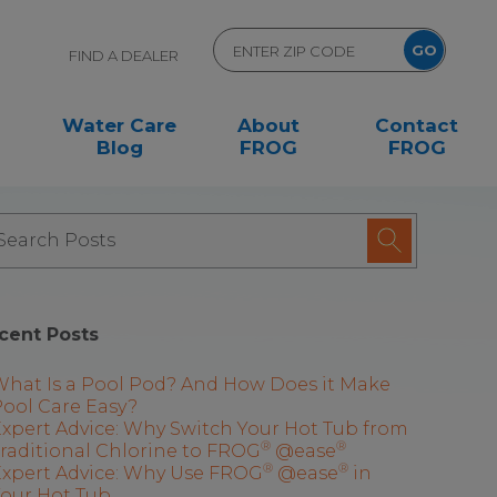
FIND A DEALER
Water Care
About
Contact
Blog
FROG
FROG
cent Posts
What Is a Pool Pod? And How Does it Make
ool Care Easy?
xpert Advice: Why Switch Your Hot Tub from
®
®
raditional Chlorine to FROG
@ease
®
®
Expert Advice: Why Use FROG
@ease
in
Your Hot Tub