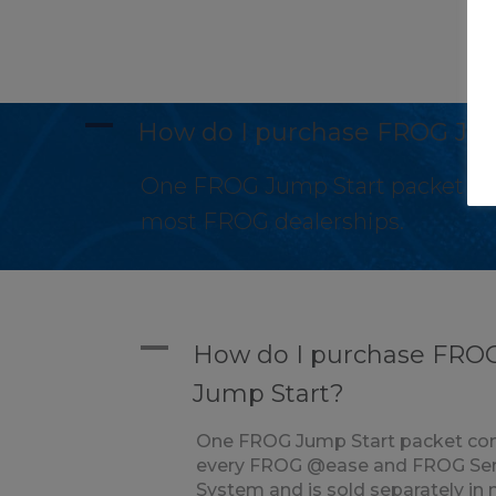
A
How do I purchase FROG Ju
One FROG Jump Start packet com
most FROG dealerships.
A
How do I purchase FRO
Jump Start?
One FROG Jump Start packet co
every FROG @ease and FROG Se
System and is sold separately in