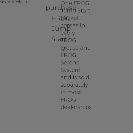
eparately in
One FROG
purchase
Jump Start
FROG
packet
comes in
Jump
every
Start?
FROG
@ease and
FROG
Serene
System
and is sold
separately
in most
FROG
dealerships.