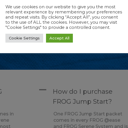
We use cookies on our website to give you the most
relevant experience by remembering your preferences
and repeat visits. By clicking “Accept All”, you consent
to the use of ALL the cookies. However, you may visit
"Cookie Settings" to provide a controlled consent.
mp Start?
Cookie Settings
Accept All
es in every FROG @ease and FROG Serene Sy
A
G
How do I purchase
FROG Jump Start?
mes in
One FROG Jump Start packet
rene
comes in every FROG @ease
 most
and FROG Serene System and i