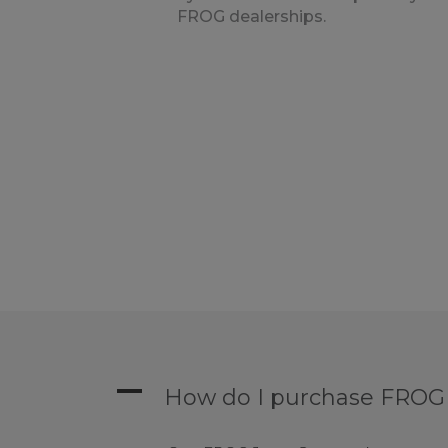
FROG dealerships.
A
How do I purchase FROG