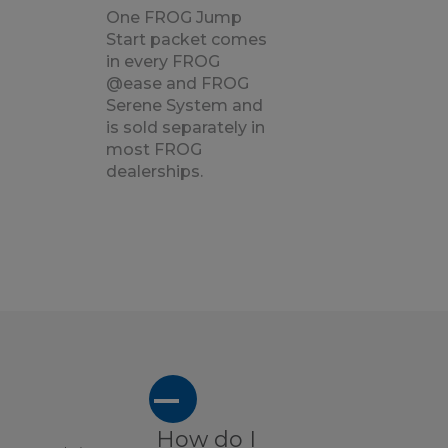
One FROG Jump
Start packet comes
in every FROG
@ease and FROG
Serene System and
is sold separately in
most FROG
dealerships.
A
How do I