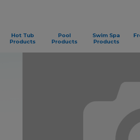
Hot Tub
Pool
Swim Spa
Fr
Products
Products
Products