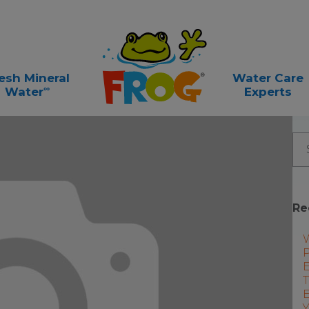
esh Mineral
Water Care
∞
Water
Experts
Re
P
E
T