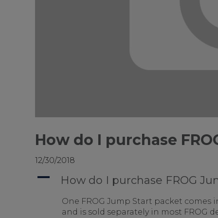
How do I purchase FRO
12/30/2018
A
How do I purchase FROG Ju
One FROG Jump Start packet comes i
and is sold separately in most FROG de