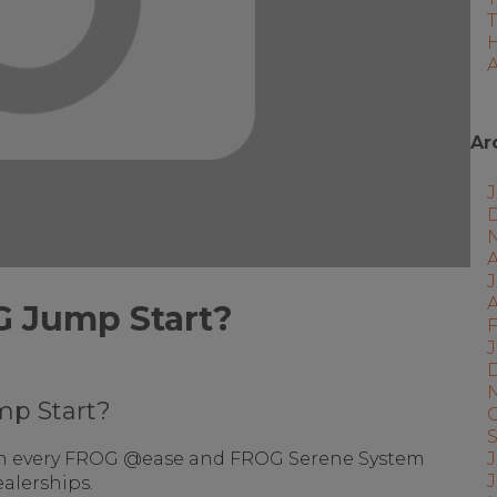
A
Ar
J
A
G Jump Start?
F
J
mp Start?
J
n every FROG @ease and FROG Serene System
alerships.