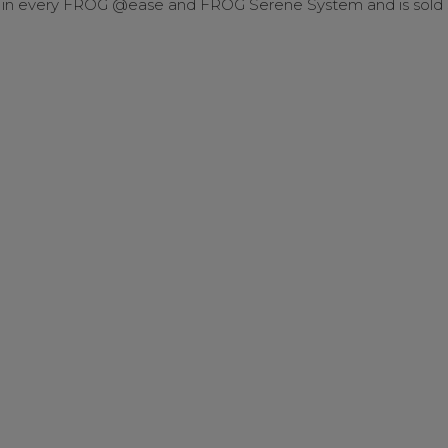
n every FROG @ease and FROG Serene System and is sold s