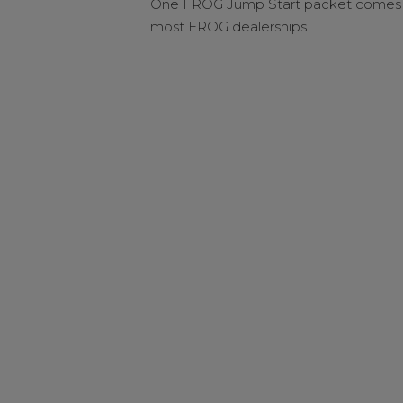
One FROG Jump Start packet comes i
most FROG dealerships.