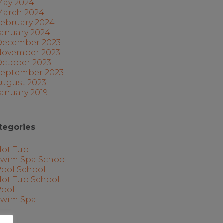
May 2024
March 2024
February 2024
January 2024
December 2023
November 2023
October 2023
September 2023
August 2023
anuary 2019
tegories
Hot Tub
Swim Spa School
Pool School
Hot Tub School
Pool
Swim Spa