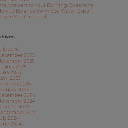
The Answers to Your Burning Questions
How to Balance Swim Spa Water: Expert
dvice You Can Trust
chives
uly 2026
December 2025
November 2025
August 2025
June 2025
pril 2025
ebruary 2025
anuary 2025
December 2024
November 2024
October 2024
September 2024
uly 2024
June 2024