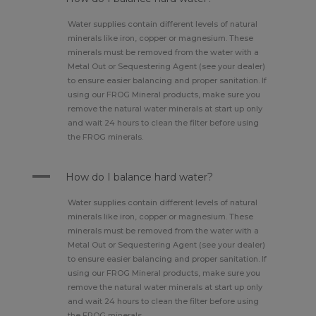
Water supplies contain different levels of natural
minerals like iron, copper or magnesium. These
minerals must be removed from the water with a
Metal Out or Sequestering Agent (see your dealer)
to ensure easier balancing and proper sanitation. If
using our FROG Mineral products, make sure you
remove the natural water minerals at start up only
and wait 24 hours to clean the filter before using
the FROG minerals.
A
How do I balance hard water?
Water supplies contain different levels of natural
minerals like iron, copper or magnesium. These
minerals must be removed from the water with a
Metal Out or Sequestering Agent (see your dealer)
to ensure easier balancing and proper sanitation. If
using our FROG Mineral products, make sure you
remove the natural water minerals at start up only
and wait 24 hours to clean the filter before using
the FROG minerals.