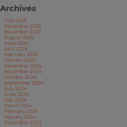
Archives
July 2026
December 2025
November 2025
August 2025
June 2025
April 2025
February 2025
January 2025
December 2024
November 2024
October 2024
September 2024
July 2024
June 2024
May 2024
March 2024
February 2024
January 2024
December 2023