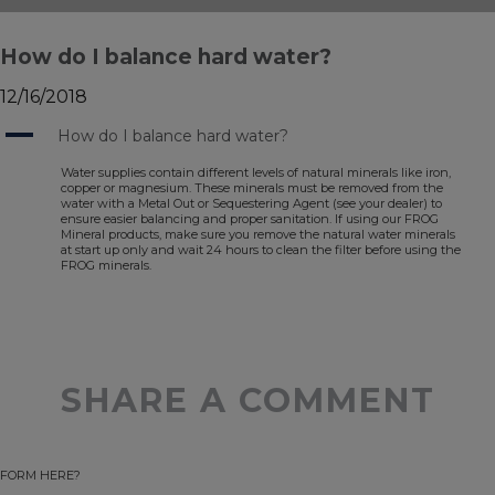
How do I balance hard water?
12/16/2018
A
How do I balance hard water?
Water supplies contain different levels of natural minerals like iron,
copper or magnesium. These minerals must be removed from the
water with a Metal Out or Sequestering Agent (see your dealer) to
ensure easier balancing and proper sanitation. If using our FROG
Mineral products, make sure you remove the natural water minerals
at start up only and wait 24 hours to clean the filter before using the
FROG minerals.
SHARE A COMMENT
FORM HERE?