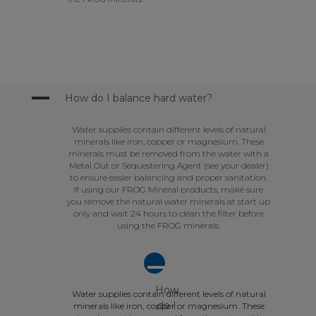
A
How do I balance hard water?
Water supplies contain different levels of natural
minerals like iron, copper or magnesium. These
minerals must be removed from the water with a
Metal Out or Sequestering Agent (see your dealer)
to ensure easier balancing and proper sanitation.
If using our FROG Mineral products, make sure
you remove the natural water minerals at start up
only and wait 24 hours to clean the filter before
using the FROG minerals.
A
How
Water supplies contain different levels of natural
do I
minerals like iron, copper or magnesium. These