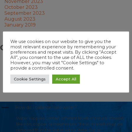
November 2023
October 2023
September 2023
August 2023
January 2019
We use cookies on our website to give you the
Categories
most relevant experience by remembering your
preferences and repeat visits. By clicking “Accept
All”, you consent to the use of ALL the cookies.
Pool School
However, you may visit "Cookie Settings" to
Hot Tub School
provide a controlled consent.
Pool
Swim Spa
Cookie Settings
Accept All
Hot Tub
Swim Spa School
A
How do I balance hard water?
Water supplies contain different levels of natural minerals
like iron, copper or magnesium. These minerals must be
removed from the water with a Metal Out or