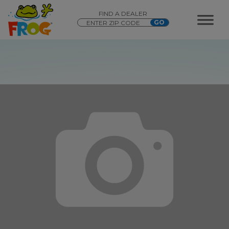
FIND A DEALER