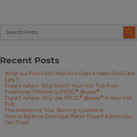
Recent Posts
What Is a Pool Pod? And How Does it Make Pool Care
Easy?
Expert Advice: Why Switch Your Hot Tub from
®
®
Traditional Chlorine to FROG
@ease
®
®
Expert Advice: Why Use FROG
@ease
in Your Hot
Tub
The Answers to Your Burning Questions
How to Balance Swim Spa Water: Expert Advice You
Can Trust