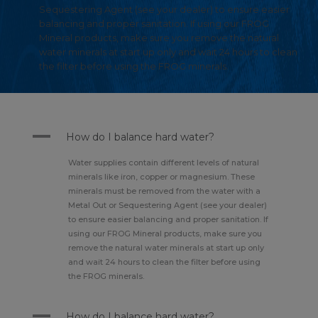
Sequestering Agent (see your dealer) to ensure easier
balancing and proper sanitation. If using our FROG
Mineral products, make sure you remove the natural
water minerals at start up only and wait 24 hours to clean
the filter before using the FROG minerals.
A
How do I balance hard water?
Water supplies contain different levels of natural
minerals like iron, copper or magnesium. These
minerals must be removed from the water with a
Metal Out or Sequestering Agent (see your dealer)
to ensure easier balancing and proper sanitation. If
using our FROG Mineral products, make sure you
remove the natural water minerals at start up only
and wait 24 hours to clean the filter before using
the FROG minerals.
A
How do I balance hard water?