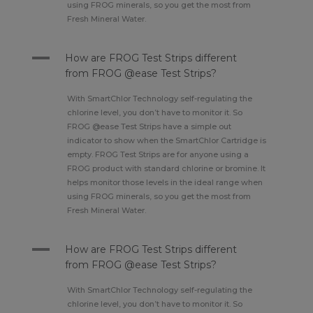
using FROG minerals, so you get the most from
Fresh Mineral Water.
A
How are FROG Test Strips different
from FROG @ease Test Strips?
With SmartChlor Technology self-regulating the
chlorine level, you don’t have to monitor it. So
FROG @ease Test Strips have a simple out
indicator to show when the SmartChlor Cartridge is
empty. FROG Test Strips are for anyone using a
FROG product with standard chlorine or bromine. It
helps monitor those levels in the ideal range when
using FROG minerals, so you get the most from
Fresh Mineral Water.
A
How are FROG Test Strips different
from FROG @ease Test Strips?
With SmartChlor Technology self-regulating the
chlorine level, you don’t have to monitor it. So