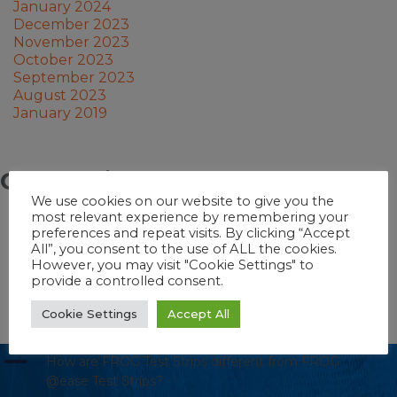
January 2024
December 2023
November 2023
October 2023
September 2023
August 2023
January 2019
Categories
We use cookies on our website to give you the
most relevant experience by remembering your
Pool School
preferences and repeat visits. By clicking “Accept
Hot Tub School
All”, you consent to the use of ALL the cookies.
Pool
However, you may visit "Cookie Settings" to
Swim Spa
provide a controlled consent.
Hot Tub
Swim Spa School
Cookie Settings
Accept All
A
How are FROG Test Strips different from FROG
@ease Test Strips?