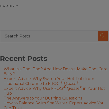
FORM HERE?
Recent Posts
What Is a Pool Pod? And How Does it Make Pool Care
Easy?
Expert Advice: Why Switch Your Hot Tub from
®
®
Traditional Chlorine to FROG
@ease
®
®
Expert Advice: Why Use FROG
@ease
in Your Hot
Tub
The Answers to Your Burning Questions
How to Balance Swim Spa Water: Expert Advice You
Can Trust