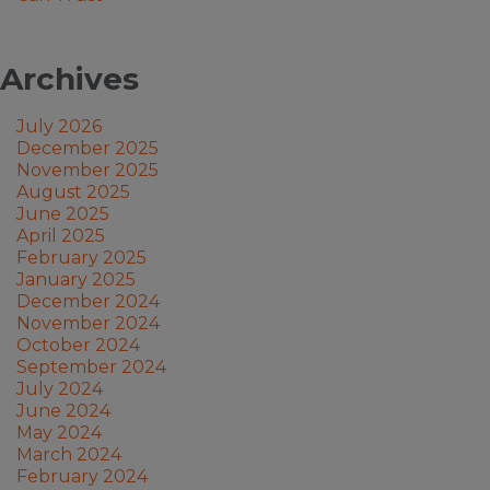
Archives
July 2026
December 2025
November 2025
August 2025
June 2025
April 2025
February 2025
January 2025
December 2024
November 2024
October 2024
September 2024
July 2024
June 2024
May 2024
March 2024
February 2024