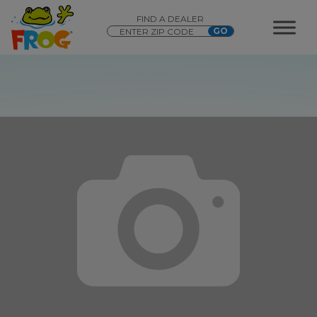
FIND A DEALER