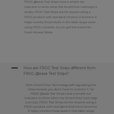
FROG @ease Test Strips have a simple out
indicator to show when the SmartChlor Cartridge is
empty. FROG Test Strips are for anyone using a
FROG product with standard chlorine or bromine. It
helps monitor those levels in the ideal range when
using FROG minerals, so you get the most from
Fresh Mineral Water.
A
How are FROG Test Strips different from
FROG @ease Test Strips?
With SmartChlor Technology self-regulating the
chlorine level, you don’t have to monitor it. So
FROG @ease Test Strips have a simple out
indicator to show when the SmartChlor Cartridge
is empty. FROG Test Strips are for anyone using a
FROG product with standard chlorine or bromine.
It helps monitor those levels in the ideal range