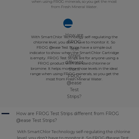
when using FROG minerals, so you get the most
from Fresh Mineral Water.
A
How are
With SmartChlor Technology self-regulating the
FROG
chlorine level, you don’t have to monitor it. So
FROG @ease Test Strips have a simple out
Test
indicator to show when the SmartChlor Cartridge
Strips
is empty. FROG Test Strips are for anyone using a
different
FROG product with standard chlorine or
bromine. It helps monitor those levels in the ideal
from
range when using FROG minerals, so you get the
FROG
most from Fresh Mineral Water.
@ease
Test
Strips?
A
How are FROG Test Strips different from FROG
@ease Test Strips?
With SmartChlor Technology self-regulating the chlorine
level, you don’t have to monitor it. So FROG @ease Test