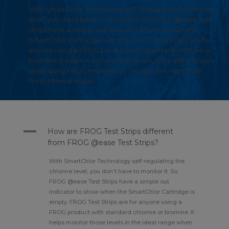
With SmartChlor Technology self-regulating the chlorine
level, you don’t have to monitor it. So FROG @ease Test
Strips have a simple out indicator to show when the
SmartChlor Cartridge is empty. FROG Test Strips are for
anyone using a FROG product with standard chlorine or
bromine. It helps monitor those levels in the ideal range
when using FROG minerals, so you get the most from
Fresh Mineral Water.
A
How are FROG Test Strips different
from FROG @ease Test Strips?
With SmartChlor Technology self-regulating the
chlorine level, you don’t have to monitor it. So
FROG @ease Test Strips have a simple out
indicator to show when the SmartChlor Cartridge is
empty. FROG Test Strips are for anyone using a
FROG product with standard chlorine or bromine. It
helps monitor those levels in the ideal range when