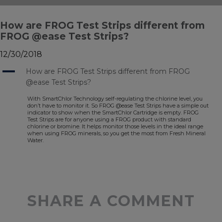
How are FROG Test Strips different from
FROG @ease Test Strips?
12/30/2018
A
How are FROG Test Strips different from FROG
@ease Test Strips?
With SmartChlor Technology self-regulating the chlorine level, you
don’t have to monitor it. So FROG @ease Test Strips have a simple out
indicator to show when the SmartChlor Cartridge is empty. FROG
Test Strips are for anyone using a FROG product with standard
chlorine or bromine. It helps monitor those levels in the ideal range
when using FROG minerals, so you get the most from Fresh Mineral
Water.
SHARE A COMMENT