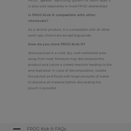
FROG
@ease
Sanitizing System for Swim Spas
. It
is also sold separately in most FROG dealerships.
Is FROG Kick-It compatible with other
chemicals?
As a dichlor product, it is compatible with all other
swim spa chemicals except biguanide.
How do you store FROG Kick-It?
Store packed in a cold, dry, well-ventilated area
away from heat. Moisture may decompose this
product and cause a violent reaction leading to fire
and explosion. In case of decomposition, isolate
the packet and flood with large amounts of water
to dissolve all material before discarding the
pouch is possible.
A
FROG Kick-It FAQs