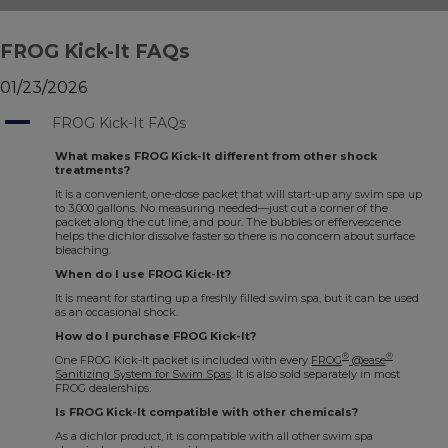
FROG Kick-It FAQs
01/23/2026
A
FROG Kick-It FAQs
What makes FROG Kick-It different from other shock
treatments?
It is a convenient, one-dose packet that will start-up any swim spa up
to 3,000 gallons. No measuring needed—just cut a corner of the
packet along the cut line, and pour. The bubbles or effervescence
helps the dichlor dissolve faster so there is no concern about surface
bleaching.
When do I use FROG Kick-It?
It is meant for starting up a freshly filled swim spa, but it can be used
as an occasional shock.
How do I purchase FROG Kick-It?
®
®
One FROG Kick-It packet is included with every
FROG
@ease
Sanitizing System for Swim Spas
. It is also sold separately in most
FROG dealerships.
Is FROG Kick-It compatible with other chemicals?
As a dichlor product, it is compatible with all other swim spa