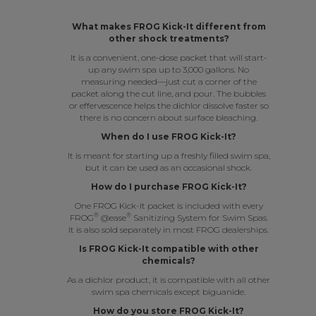
What makes FROG Kick-It different from
other shock treatments?
It is a convenient, one-dose packet that will start-
up any swim spa up to 3,000 gallons. No
measuring needed—just cut a corner of the
packet along the cut line, and pour. The bubbles
or effervescence helps the dichlor dissolve faster so
there is no concern about surface bleaching.
When do I use FROG Kick-It?
It is meant for starting up a freshly filled swim spa,
but it can be used as an occasional shock.
How do I purchase FROG Kick-It?
One FROG Kick-It packet is included with every
®
®
FROG
@ease
Sanitizing System for Swim Spas
.
It is also sold separately in most FROG dealerships.
Is FROG Kick-It compatible with other
chemicals?
As a dichlor product, it is compatible with all other
swim spa chemicals except biguanide.
How do you store FROG Kick-It?