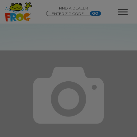
FIND A DEALER