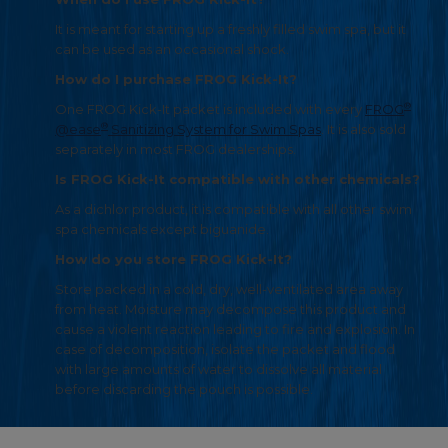
It is meant for starting up a freshly filled swim spa, but it
can be used as an occasional shock.
How do I purchase FROG Kick-It?
®
One FROG Kick-It packet is included with every
FROG
®
@ease
Sanitizing System for Swim Spas
. It is also sold
separately in most FROG dealerships.
Is FROG Kick-It compatible with other chemicals?
As a dichlor product, it is compatible with all other swim
spa chemicals except biguanide.
How do you store FROG Kick-It?
Store packed in a cold, dry, well-ventilated area away
from heat. Moisture may decompose this product and
cause a violent reaction leading to fire and explosion. In
case of decomposition, isolate the packet and flood
with large amounts of water to dissolve all material
before discarding the pouch is possible.