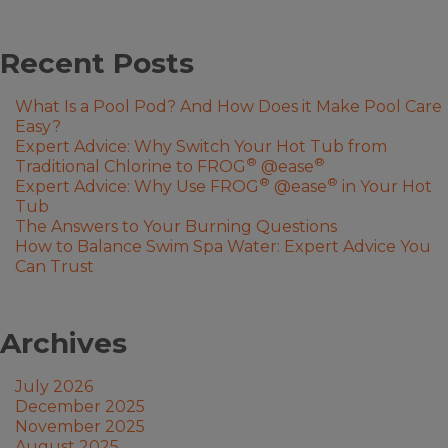
Recent Posts
What Is a Pool Pod? And How Does it Make Pool Care
Easy?
Expert Advice: Why Switch Your Hot Tub from
®
®
Traditional Chlorine to FROG
@ease
®
®
Expert Advice: Why Use FROG
@ease
in Your Hot
Tub
The Answers to Your Burning Questions
How to Balance Swim Spa Water: Expert Advice You
Can Trust
Archives
July 2026
December 2025
November 2025
August 2025