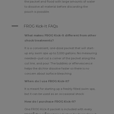
the packet and flood with large amounts of water
to dissolve all material before discarding the
pouch is possible.
A
FROG Kick-It FAQs
What makes FROG Kick-It different from other
shock treatments?
It is a convenient, one-dose packet that will start-
up any swim spa up to 3,000 gallons. No measuring
needed—just cut a corner of the packet along the
cut line, and pour. The bubbles or effervescence
helps the dichlor dissolve faster so there is no
concern about surface bleaching.
When do I use FROG Kick-It?
It is meant for starting up a freshly filled swim spa,
but it can be used as an occasional shock.
How do I purchase FROG Kick-It?
One FROG Kick-It packet is included with every
®
®