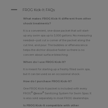
A
FROG Kick-It FAQs
What makes FROG Kick-It different from other
shock treatments?
It is a convenient, one-dose packet that will start-
up any swim spa up to 3,000 gallons. No measuring
needed—just cut a corner of the packet along the
cut line, and pour. The bubbles or effervescence
helps the dichlor dissolve faster so there is no
concern about surface bleaching.
When do I use FROG Kick-It?
It is meant for starting up a freshly filled swim spa,
but it can be used as an occasional shock.
How do I purchase FROG Kick-It?
One FROG Kick-It packet is included with every
®
®
FROG
@ease
Sanitizing System for Swim Spas
. It
is also sold separately in most FROG dealerships.
Is FROG Kick-It compatible with other