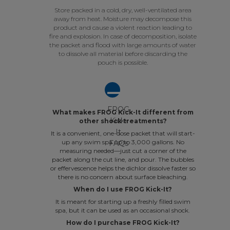
Store packed in a cold, dry, well-ventilated area
away from heat. Moisture may decompose this
product and cause a violent reaction leading to
fire and explosion. In case of decomposition, isolate
the packet and flood with large amounts of water
to dissolve all material before discarding the
pouch is possible.
A
FROG
What makes FROG Kick-It different from
Kick-
other shock treatments?
It
It is a convenient, one-dose packet that will start-
up any swim spa up to 3,000 gallons. No
FAQs
measuring needed—just cut a corner of the
packet along the cut line, and pour. The bubbles
or effervescence helps the dichlor dissolve faster so
there is no concern about surface bleaching.
When do I use FROG Kick-It?
It is meant for starting up a freshly filled swim
spa, but it can be used as an occasional shock.
How do I purchase FROG Kick-It?