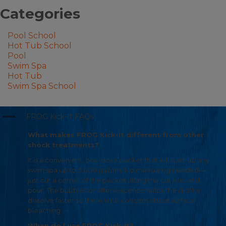
Categories
Pool School
Hot Tub School
Pool
Swim Spa
Hot Tub
Swim Spa School
A
FROG Kick-It FAQs
What makes FROG Kick-It different from other
shock treatments?
It is a convenient, one-dose packet that will start-up any
swim spa up to 3,000 gallons. No measuring needed—
just cut a corner of the packet along the cut line, and
pour. The bubbles or effervescence helps the dichlor
dissolve faster so there is no concern about surface
bleaching.
When do I use FROG Kick-It?