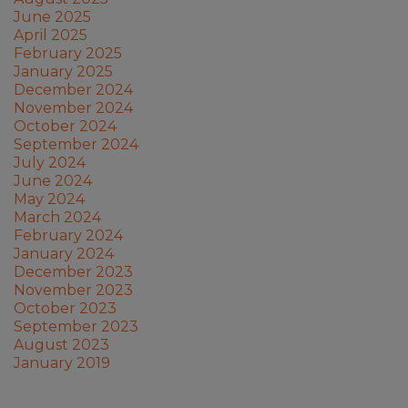
June 2025
April 2025
February 2025
January 2025
December 2024
November 2024
October 2024
September 2024
July 2024
June 2024
May 2024
March 2024
February 2024
January 2024
December 2023
November 2023
October 2023
September 2023
August 2023
January 2019