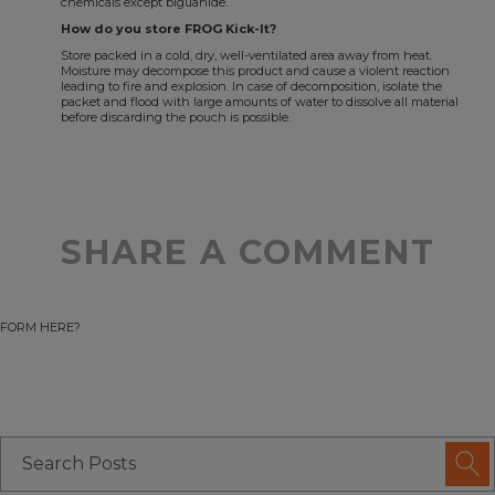
chemicals except biguanide.
How do you store FROG Kick-It?
Store packed in a cold, dry, well-ventilated area away from heat.
Moisture may decompose this product and cause a violent reaction
leading to fire and explosion. In case of decomposition, isolate the
packet and flood with large amounts of water to dissolve all material
before discarding the pouch is possible.
SHARE A COMMENT
FORM HERE?