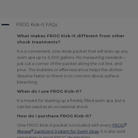
A
FROG Kick-It FAQs
What makes FROG Kick-It different from other
shock treatments?
It is a convenient, one-dose packet that will start-up any
swim spa up to 3,000 gallons. No measuring needed—
just cut a corner of the packet along the cut line, and
pour. The bubbles or effervescence helps the dichlor
dissolve faster so there is no concern about surface
bleaching.
When do I use FROG Kick-It?
It is meant for starting up a freshly filled swim spa, but it
can be used as an occasional shock.
How do I purchase FROG Kick-It?
®
One FROG Kick-It packet is included with every
FROG
®
@ease
Sanitizing System for Swim Spas
. It is also sold
separately in most FROG dealerships.