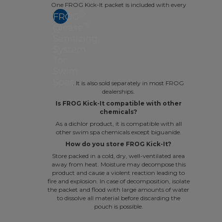
One FROG Kick-It packet is included with every
®
FROG
®
@ease
Sanitizing
System
for
Swim
Spas
. It is also sold separately in most FROG
dealerships.
Is FROG Kick-It compatible with other
chemicals?
As a dichlor product, it is compatible with all
other swim spa chemicals except biguanide.
How do you store FROG Kick-It?
Store packed in a cold, dry, well-ventilated area
away from heat. Moisture may decompose this
product and cause a violent reaction leading to
fire and explosion. In case of decomposition, isolate
the packet and flood with large amounts of water
to dissolve all material before discarding the
pouch is possible.