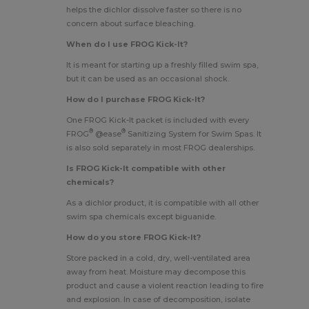
helps the dichlor dissolve faster so there is no
concern about surface bleaching.
When do I use FROG Kick-It?
It is meant for starting up a freshly filled swim spa,
but it can be used as an occasional shock.
How do I purchase FROG Kick-It?
One FROG Kick-It packet is included with every
®
®
FROG
@ease
Sanitizing System for Swim Spas
. It
is also sold separately in most FROG dealerships.
Is FROG Kick-It compatible with other
chemicals?
As a dichlor product, it is compatible with all other
swim spa chemicals except biguanide.
How do you store FROG Kick-It?
Store packed in a cold, dry, well-ventilated area
away from heat. Moisture may decompose this
product and cause a violent reaction leading to fire
and explosion. In case of decomposition, isolate