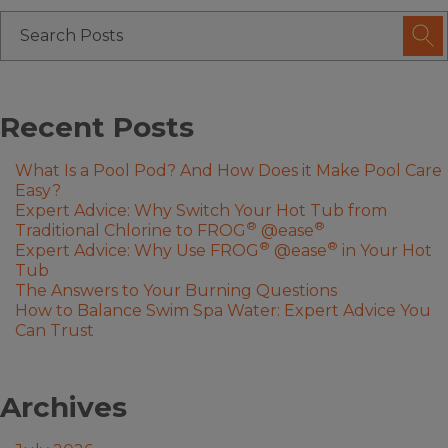
Recent Posts
What Is a Pool Pod? And How Does it Make Pool Care
Easy?
Expert Advice: Why Switch Your Hot Tub from
®
®
Traditional Chlorine to FROG
@ease
®
®
Expert Advice: Why Use FROG
@ease
in Your Hot
Tub
The Answers to Your Burning Questions
How to Balance Swim Spa Water: Expert Advice You
Can Trust
Archives