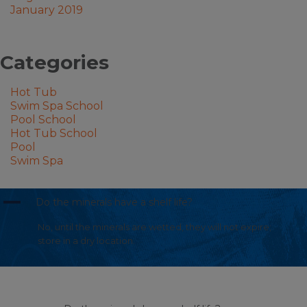
January 2019
Categories
Hot Tub
Swim Spa School
Pool School
Hot Tub School
Pool
Swim Spa
A
Do the minerals have a shelf life?
No, until the minerals are wetted, they will not expire;
store in a dry location.