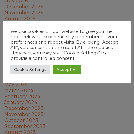
July 2026
December 2025
November 2025
August 2025
June 2025
April 2025
We use cookies on our website to give you the
February 2025
most relevant experience by remembering your
preferences and repeat visits. By clicking “Accept
January 2025
All”, you consent to the use of ALL the cookies.
December 2024
However, you may visit "Cookie Settings" to
November 2024
provide a controlled consent.
October 2024
September 2024
Cookie Settings
Accept All
July 2024
June 2024
May 2024
March 2024
February 2024
January 2024
December 2023
November 2023
October 2023
September 2023
August 2023