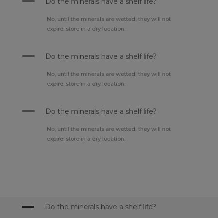
A
Do the minerals have a shelf life?
No, until the minerals are wetted, they will not
expire; store in a dry location.
A
Do the minerals have a shelf life?
No, until the minerals are wetted, they will not
expire; store in a dry location.
A
Do the minerals have a shelf life?
No, until the minerals are wetted, they will not
expire; store in a dry location.
A
Do the minerals have a shelf life?