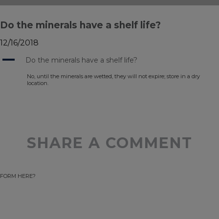
Do the minerals have a shelf life?
12/16/2018
A
Do the minerals have a shelf life?
No, until the minerals are wetted, they will not expire; store in a dry
location.
SHARE A COMMENT
FORM HERE?