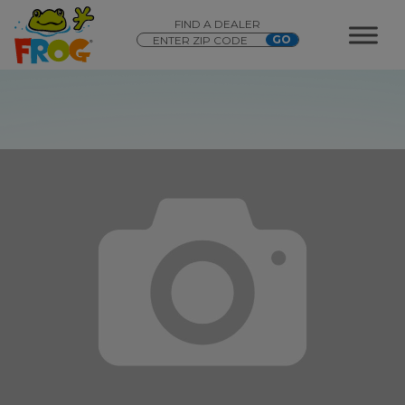
FIND A DEALER