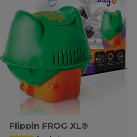
Flippin FROG XL®