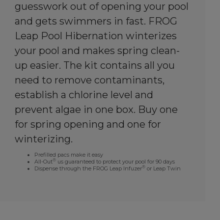
guesswork out of opening your pool
and gets swimmers in fast. FROG
Leap Pool Hibernation winterizes
your pool and makes spring clean-
up easier. The kit contains all you
need to remove contaminants,
establish a chlorine level and
prevent algae in one box. Buy one
for spring opening and one for
winterizing.
Prefilled pacs make it easy
®
All-Out
us guaranteed to protect your pool for 90 days
®
Dispense through the FROG Leap Infuzer
or Leap Twin