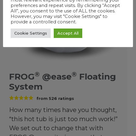
®
®
FROG
@ease
Floating
System
from
526
ratings
How many times have you thought,
“this hot tub is just too much work!”
We set out to change that with