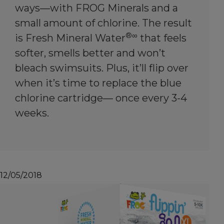
ways—with FROG Minerals and a
small amount of chlorine. The result
®∞
is Fresh Mineral Water
that feels
softer, smells better and won’t
bleach swimsuits. Plus, it’ll flip over
when it’s time to replace the blue
chlorine cartridge— once every 3-4
weeks.
12/05/2018