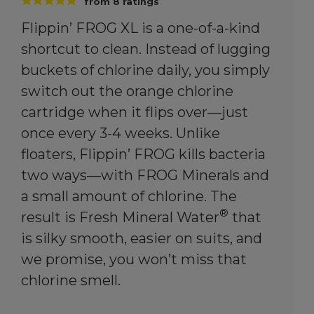
from
8
ratings
Flippin’ FROG XL is a one-of-a-kind
shortcut to clean. Instead of lugging
buckets of chlorine daily, you simply
switch out the orange chlorine
cartridge when it flips over—just
once every 3-4 weeks. Unlike
floaters, Flippin’ FROG kills bacteria
two ways—with FROG Minerals and
a small amount of chlorine. The
®
result is Fresh Mineral Water
that
is silky smooth, easier on suits, and
we promise, you won’t miss that
chlorine smell.