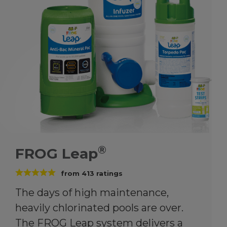
®
FROG Leap
from
413
ratings
The days of high maintenance,
heavily chlorinated pools are over.
The FROG Leap system delivers a