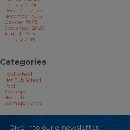
January 2024
December 2023
November 2023
October 2023
September 2023
August 2023
January 2019
Categories
Pool School
Hot Tub School
Pool
Swim Spa
Hot Tub
Swim Spa School
Dive into our e-newsletter.