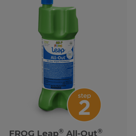
®
®
FROG Leap
All-Out