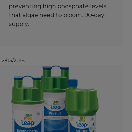
preventing high phosphate levels
that algae need to bloom. 90-day
supply.
12/05/2018