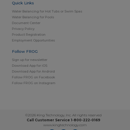
Quick Links
Water Balancing for Hot Tubs or Swim Spas
Water Balancing for Pools
Document Center
Privacy Policy
Product Registration
Employment Opportunities
Follow FROG
Sign up for newsletter
Download App for iOS
Download App for Android
Follow FROG on Facebook
Follow FROG on Instagram
©2026 King Technology, Inc. All rights reserved
Call Customer Service 1-800-222-0169
www.kingtechnology.com