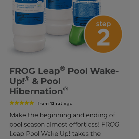
®
FROG Leap
Pool Wake-
®
Up!
& Pool
®
Hibernation
from
13
ratings
Make the beginning and ending of
pool season almost effortless! FROG
Leap Pool Wake Up! takes the