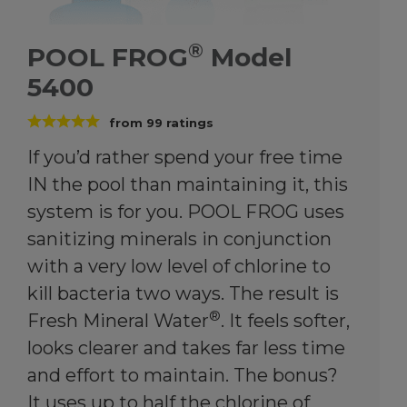
®
POOL FROG
Model
5400
from
99
ratings
If you’d rather spend your free time
IN the pool than maintaining it, this
system is for you. POOL FROG uses
sanitizing minerals in conjunction
with a very low level of chlorine to
kill bacteria two ways. The result is
®
Fresh Mineral Water
. It feels softer,
looks clearer and takes far less time
and effort to maintain. The bonus?
It uses up to half the chlorine of