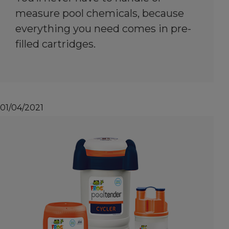
measure pool chemicals, because
everything you need comes in pre-
filled cartridges.
01/04/2021