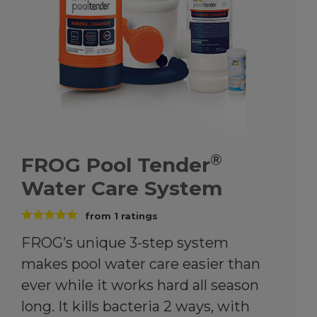
®
FROG Pool Tender
Water Care System
from
1
ratings
FROG’s unique 3-step system
makes pool water care easier than
ever while it works hard all season
long. It kills bacteria 2 ways, with