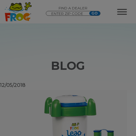
FIND A DEALER
BLOG
12/05/2018