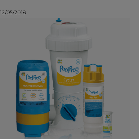
12/05/2018