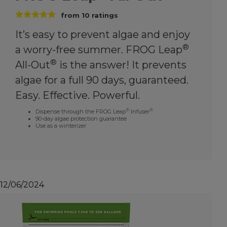
from
10
ratings
It’s easy to prevent algae and enjoy
®
a worry-free summer. FROG Leap
®
All-Out
is the answer! It prevents
algae for a full 90 days, guaranteed.
Easy. Effective. Powerful.
®
®
Dispense through the FROG Leap
Infuser
90-day algae protection guarantee
Use as a winterizer
12/06/2024