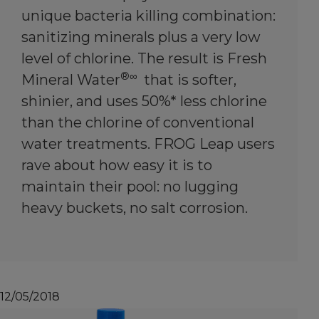
unique bacteria killing combination:
sanitizing minerals plus a very low
level of chlorine. The result is Fresh
®∞
Mineral Water
that is softer,
shinier, and uses 50%* less chlorine
than the chlorine of conventional
water treatments. FROG Leap users
rave about how easy it is to
maintain their pool: no lugging
heavy buckets, no salt corrosion.
12/05/2018