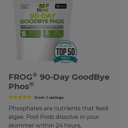
®
FROG
90-Day GoodBye
®
Phos
from
1
ratings
Phosphates are nutrients that feed
algae. Pool Pods dissolve in your
skimmer within 24 hours,