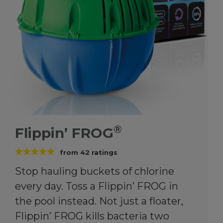
®
Flippin’ FROG
from
42
ratings
Stop hauling buckets of chlorine
every day. Toss a Flippin’ FROG in
the pool instead. Not just a floater,
Flippin’ FROG kills bacteria two