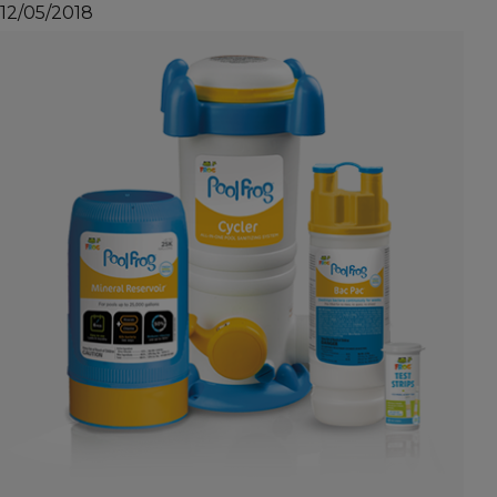
12/05/2018