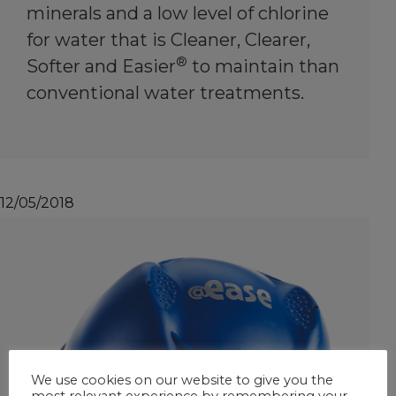
minerals and a low level of chlorine
for water that is Cleaner, Clearer,
®
Softer and Easier
to maintain than
conventional water treatments.
12/05/2018