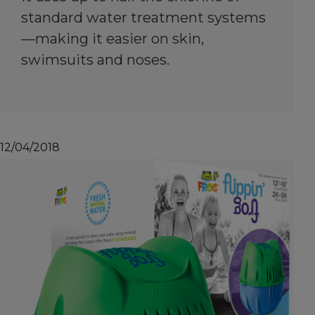
standard water treatment systems
—making it easier on skin,
swimsuits and noses.
12/04/2018