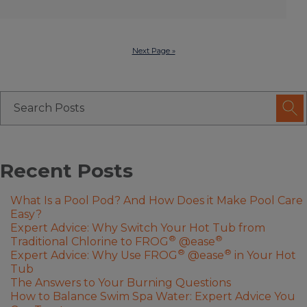
Next Page »
Recent Posts
What Is a Pool Pod? And How Does it Make Pool Care
Easy?
Expert Advice: Why Switch Your Hot Tub from
®
®
Traditional Chlorine to FROG
@ease
®
®
Expert Advice: Why Use FROG
@ease
in Your Hot
Tub
The Answers to Your Burning Questions
How to Balance Swim Spa Water: Expert Advice You