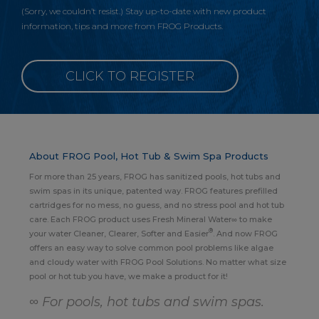
(Sorry, we couldn’t resist.) Stay up-to-date with new product
information, tips and more from FROG Products.
CLICK TO REGISTER
About FROG Pool, Hot Tub & Swim Spa Products
For more than 25 years, FROG has sanitized pools, hot tubs and
swim spas in its unique, patented way. FROG features prefilled
cartridges for no mess, no guess, and no stress pool and hot tub
care. Each FROG product uses Fresh Mineral Water∞ to make
®
your water Cleaner, Clearer, Softer and Easier
. And now FROG
offers an easy way to solve common pool problems like algae
and cloudy water with FROG Pool Solutions. No matter what size
pool or hot tub you have, we make a product for it!
∞ For pools, hot tubs and swim spas.