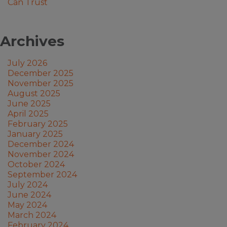
Can Trust
Archives
July 2026
December 2025
November 2025
August 2025
June 2025
April 2025
February 2025
January 2025
December 2024
November 2024
October 2024
September 2024
July 2024
June 2024
May 2024
March 2024
February 2024