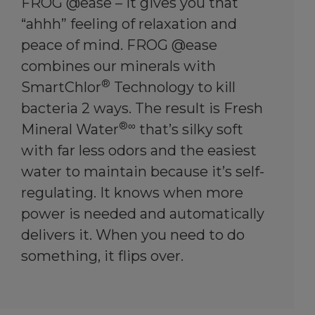
FROG @ease – it gives you that
“ahhh” feeling of relaxation and
peace of mind. FROG @ease
combines our minerals with
®
SmartChlor
Technology to kill
bacteria 2 ways. The result is Fresh
®∞
Mineral Water
that’s silky soft
with far less odors and the easiest
water to maintain because it’s self-
regulating. It knows when more
power is needed and automatically
delivers it. When you need to do
something, it flips over.