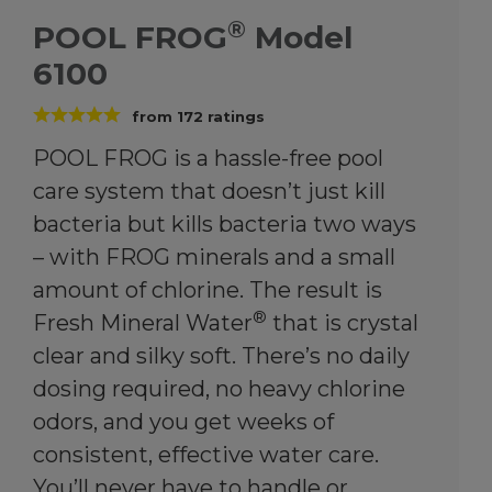
®
POOL FROG
Model
6100
from
172
ratings
POOL FROG is a hassle-free pool
care system that doesn’t just kill
bacteria but kills bacteria two ways
– with FROG minerals and a small
amount of chlorine. The result is
®
Fresh Mineral Water
that is crystal
clear and silky soft. There’s no daily
dosing required, no heavy chlorine
odors, and you get weeks of
consistent, effective water care.
You’ll never have to handle or