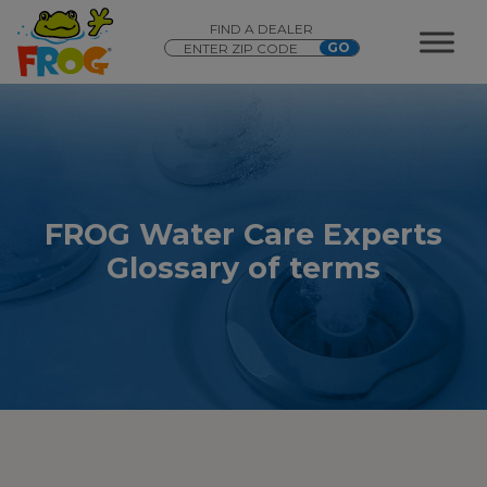
FIND A DEALER
FROG Water Care Experts
Glossary of terms