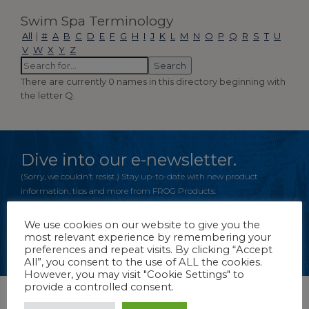
Swim Spa Terminology
All
|
#
A
B
C
D
E
F
G
H
I
J
K
L
M
N
O
P
Q
R
S
T
U
V
W
X
Y
Z
There are currently 0 names in this directory beginning with
the letter Q.
Dive into our e-newsletter.
(Sorry, we couldn’t resist.) Stay up-to-date with new product
information, tips and more from FROG Products.
We use cookies on our website to give you the
most relevant experience by remembering your
CLICK TO REGISTER
preferences and repeat visits. By clicking “Accept
All”, you consent to the use of ALL the cookies.
However, you may visit "Cookie Settings" to
provide a controlled consent.