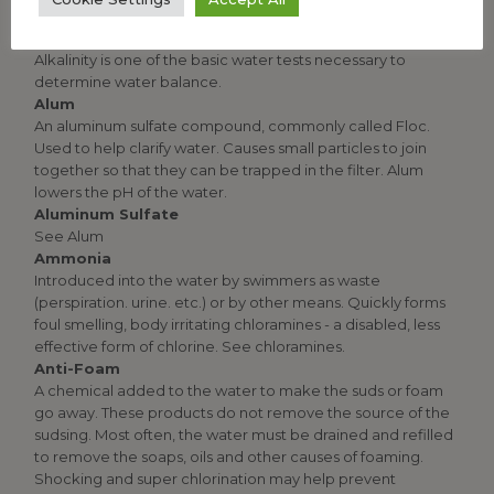
compounds present in the Water. Total Alkalinity is a
measure of the water's ability to resist changes in pH. Total
Alkalinity is one of the basic water tests necessary to
determine water balance.
Alum
An aluminum sulfate compound, commonly called Floc.
Used to help clarify water. Causes small particles to join
together so that they can be trapped in the filter. Alum
lowers the pH of the water.
Aluminum Sulfate
See Alum
Ammonia
Introduced into the water by swimmers as waste
(perspiration. urine. etc.) or by other means. Quickly forms
foul smelling, body irritating chloramines - a disabled, less
effective form of chlorine. See chloramines.
Anti-Foam
A chemical added to the water to make the suds or foam
go away. These products do not remove the source of the
sudsing. Most often, the water must be drained and refilled
to remove the soaps, oils and other causes of foaming.
Shocking and super chlorination may help prevent