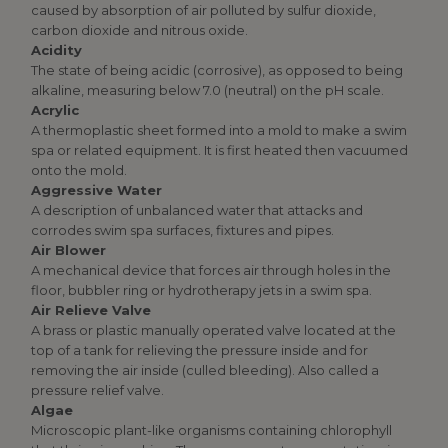
caused by absorption of air polluted by sulfur dioxide,
carbon dioxide and nitrous oxide.
Acidity
The state of being acidic (corrosive), as opposed to being
alkaline, measuring below 7.0 (neutral) on the pH scale.
Acrylic
A thermoplastic sheet formed into a mold to make a swim
spa or related equipment. It is first heated then vacuumed
onto the mold.
Aggressive Water
A description of unbalanced water that attacks and
corrodes swim spa surfaces, fixtures and pipes.
Air Blower
A mechanical device that forces air through holes in the
floor, bubbler ring or hydrotherapy jets in a swim spa.
Air Relieve Valve
A brass or plastic manually operated valve located at the
top of a tank for relieving the pressure inside and for
removing the air inside (culled bleeding). Also called a
pressure relief valve.
Algae
Microscopic plant-like organisms containing chlorophyll