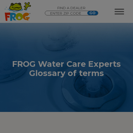
FIND A DEALER
FROG Water Care Experts
Glossary of terms