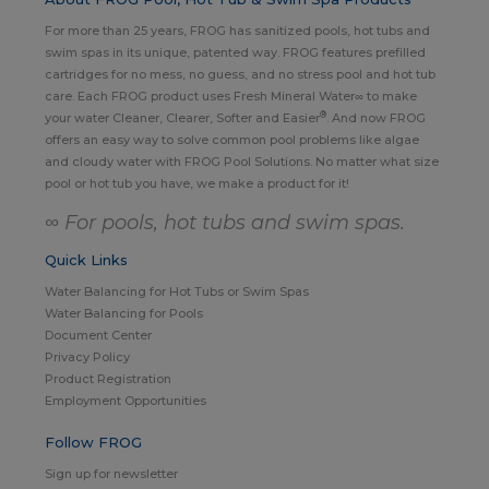
For more than 25 years, FROG has sanitized pools, hot tubs and
swim spas in its unique, patented way. FROG features prefilled
cartridges for no mess, no guess, and no stress pool and hot tub
care. Each FROG product uses Fresh Mineral Water∞ to make
®
your water Cleaner, Clearer, Softer and Easier
. And now FROG
offers an easy way to solve common pool problems like algae
and cloudy water with FROG Pool Solutions. No matter what size
pool or hot tub you have, we make a product for it!
∞ For pools, hot tubs and swim spas.
Quick Links
Water Balancing for Hot Tubs or Swim Spas
Water Balancing for Pools
Document Center
Privacy Policy
Product Registration
Employment Opportunities
Follow FROG
Sign up for newsletter