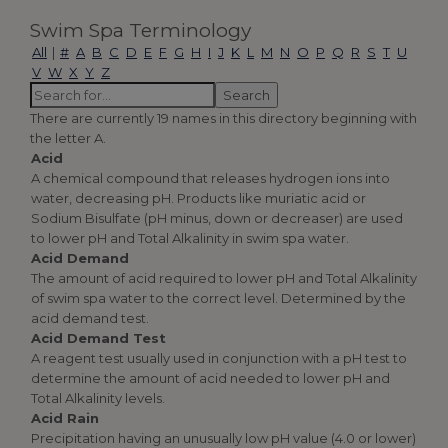
Swim Spa Terminology
All
|
#
A
B
C
D
E
F
G
H
I
J
K
L
M
N
O
P
Q
R
S
T
U
V
W
X
Y
Z
There are currently 19 names in this directory beginning with
the letter A.
Acid
A chemical compound that releases hydrogen ions into
water, decreasing pH. Products like muriatic acid or
Sodium Bisulfate (pH minus, down or decreaser) are used
to lower pH and Total Alkalinity in swim spa water.
Acid Demand
The amount of acid required to lower pH and Total Alkalinity
of swim spa water to the correct level. Determined by the
acid demand test.
Acid Demand Test
A reagent test usually used in conjunction with a pH test to
determine the amount of acid needed to lower pH and
Total Alkalinity levels.
Acid Rain
Precipitation having an unusually low pH value (4.0 or lower)