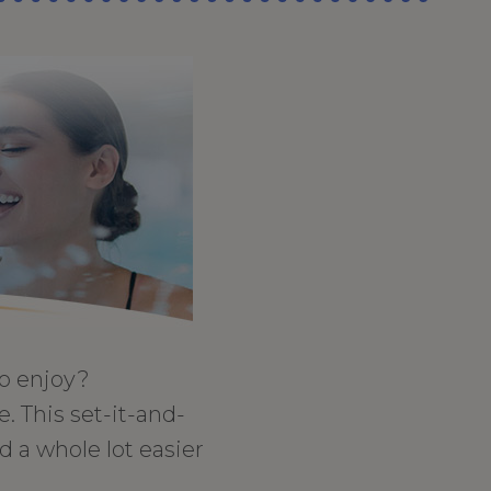
to enjoy?
. This set-it-and-
 a whole lot easier