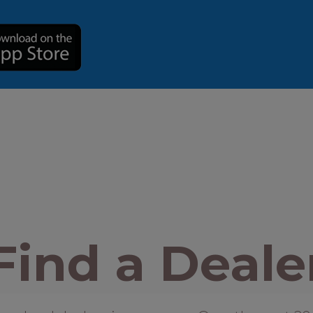
Find a Deale