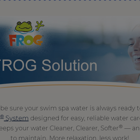
be sure your swim spa water is always ready 
®
System
designed for easy, reliable water care
®
keeps your water Cleaner, Clearer, Softer
— and
to maintain. More relaxation, less work!