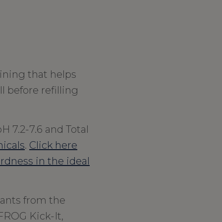
ining that helps
l before refilling
H 7.2-7.6 and Total
icals
.
Click here
ardness in the ideal
ants from the
FROG Kick-It,