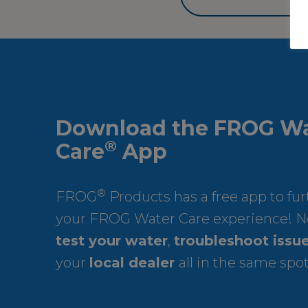
Download the FROG Wa
®
Care
App
®
FROG
Products has a free app to fu
your FROG Water Care experience! N
test your water
,
troubleshoot issu
your
local dealer
all in the same spot