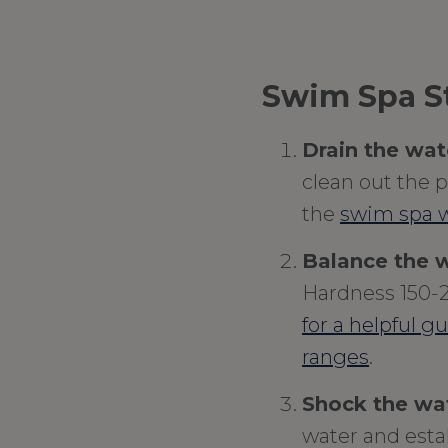
Swim Spa St
Drain the wat
clean out the pi
the
swim spa w
Balance the w
Hardness 150-
for a helpful g
ranges
.
Shock the wa
water and esta