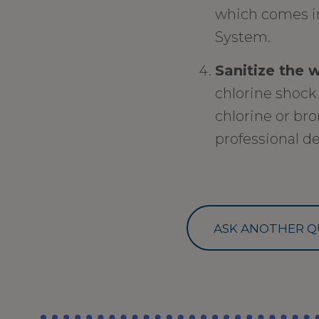
which comes i
System.
Sanitize the 
chlorine shock 
chlorine or bro
professional de
ASK ANOTHER Q