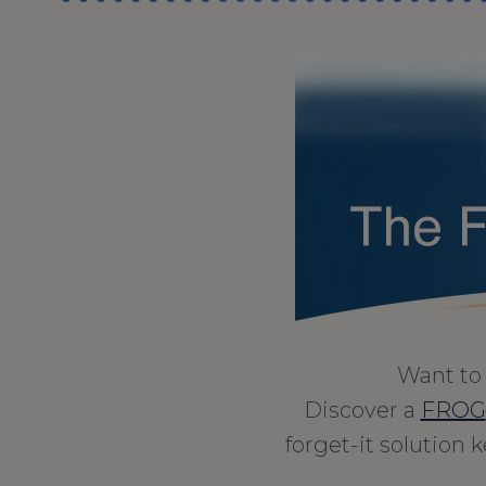
Want to 
Discover a
FROG
forget-it solution 