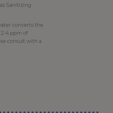
as Sanitizing
ater converts the
t 2-4 ppm of
se consult with a