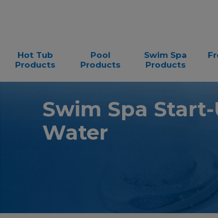
Hot Tub
Pool
Swim Spa
Fr
Products
Products
Products
Swim Spa Start-U
Water