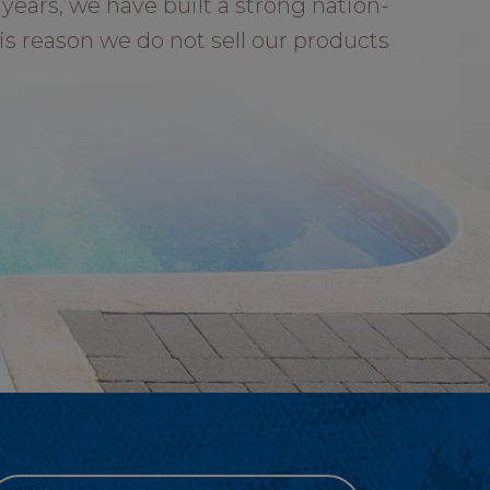
years, we have built a strong nation-
is reason we do not sell our products