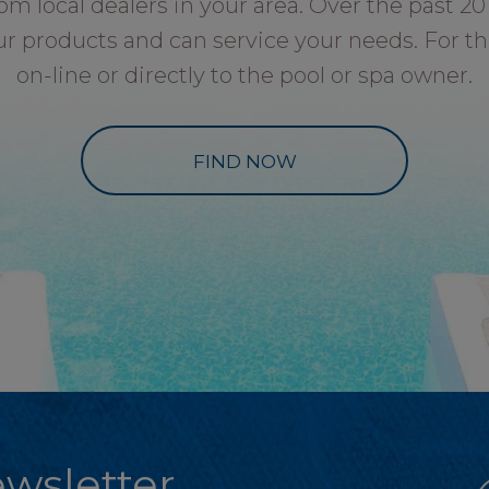
local dealers in your area. Over the past 20 
ur products and can service your needs. For th
on-line or directly to the pool or spa owner.
FIND NOW
wsletter.