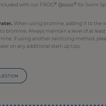
®
®
ncluded with our FROG
@ease
for Swim Sp
water.
When using bromine, adding it to the w
to bromine. Always maintain a level of at leas
mine. If using another sanitizing method, plea
aler on any additional start-up tips.
UESTION