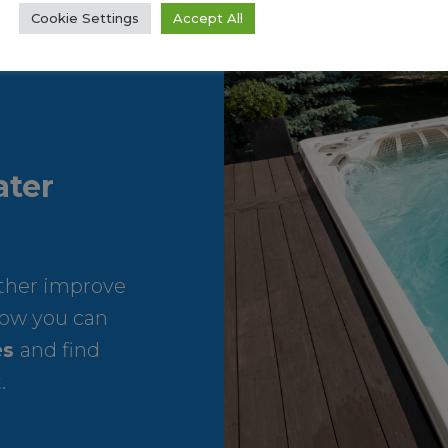
Cookie Settings
Accept All
ter
rther improve
ow you can
es
and find
.