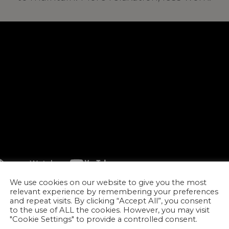
We use cookies on our website to give you the most
relevant experience by remembering your preferences
and repeat visits. By clicking “Accept All”, you consent
to the use of ALL the cookies. However, you may visit
"Cookie Settings" to provide a controlled consent.
ORE!