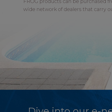
FROG products can be purchased from 
wide network of dealers that carry o
Dive into our e-ne