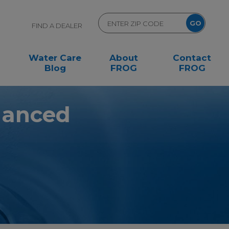
FIND A DEALER
Water Care
About
Contact
Blog
FROG
FROG
alanced