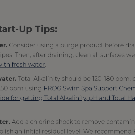
art-Up Tips:
er.
Consider using a purge product before dra
pes. Then, after draining, clean all surfaces wel
ith fresh water
.
ater.
Total Alkalinity should be 120-180 ppm, p
250 ppm using
FROG Swim Spa Support Chem
uide for getting Total Alkalinity, pH and Total H
ter.
Add a chlorine shock to remove contamin
blish an initial residual level. We recommend 