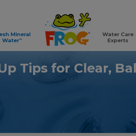
esh Mineral
Water Care
∞
Water
Experts
p Tips for Clear, B