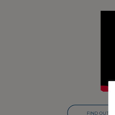
FIND OUT M