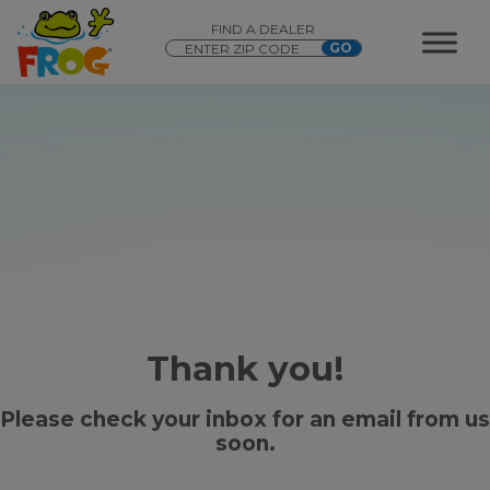
FIND A DEALER
Thank you!
Please check your inbox for an email from us
soon.