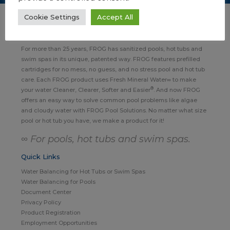
Cookie Settings
Accept All
About FROG Pool, Hot Tub & Swim Spa Products
For more than 25 years, FROG has sanitized pools, hot tubs and
swim spas in its unique, patented way. FROG features prefilled
cartridges for no mess, no guess, and no stress pool and hot tub
care. Each FROG product uses Fresh Mineral Water∞ to make
®
your water Cleaner, Clearer, Softer and Easier
. And now FROG
offers an easy way to solve common pool problems like algae
and cloudy water with FROG Pool Solutions. No matter what size
pool or hot tub you have, we make a product for it!
∞ For pools, hot tubs and swim spas.
Quick Links
Water Balancing for Hot Tubs or Swim Spas
Water Balancing for Pools
Document Center
Privacy Policy
Product Registration
Employment Opportunities