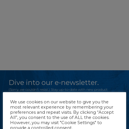
Dive into our e-newsletter.
(Sorry, we couldn’t resist.) Stay up-to-date with new product
information, tips and more from FROG Products.
We use cookies on our website to give you the
most relevant experience by remembering your
preferences and repeat visits. By clicking “Accept
CLICK TO REGISTER
All”, you consent to the use of ALL the cookies.
However, you may visit "Cookie Settings" to
provide a controlled consent.