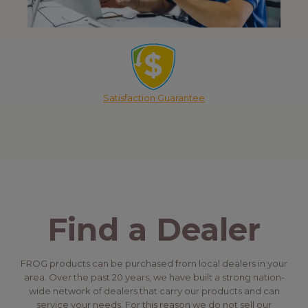
Satisfaction Guarantee
Find a Dealer
FROG products can be purchased from local dealers in your
area. Over the past 20 years, we have built a strong nation-
wide network of dealers that carry our products and can
service your needs. For this reason we do not sell our