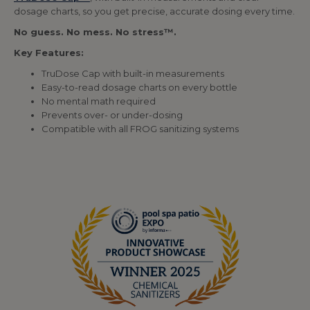
dosage charts, so you get precise, accurate dosing every time.
No guess. No mess. No stress™.
Key Features:
TruDose Cap with built-in measurements
Easy-to-read dosage charts on every bottle
No mental math required
Prevents over- or under-dosing
Compatible with all FROG sanitizing systems