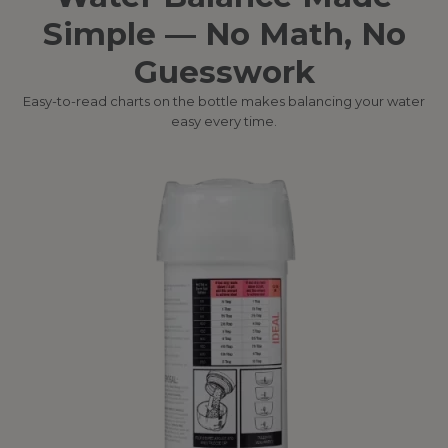
Simple — No Math, No
Guesswork
Easy-to-read charts on the bottle makes balancing your water
easy every time.