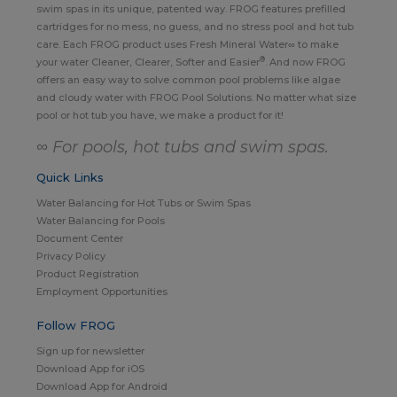
swim spas in its unique, patented way. FROG features prefilled
cartridges for no mess, no guess, and no stress pool and hot tub
care. Each FROG product uses Fresh Mineral Water∞ to make
®
your water Cleaner, Clearer, Softer and Easier
. And now FROG
offers an easy way to solve common pool problems like algae
and cloudy water with FROG Pool Solutions. No matter what size
pool or hot tub you have, we make a product for it!
∞ For pools, hot tubs and swim spas.
Quick Links
Water Balancing for Hot Tubs or Swim Spas
Water Balancing for Pools
Document Center
Privacy Policy
Product Registration
Employment Opportunities
Follow FROG
Sign up for newsletter
Download App for iOS
Download App for Android