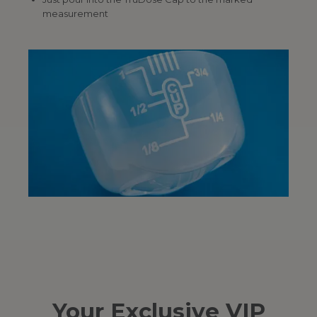
measurement
Your Exclusive VIP