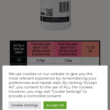
We use cookies on our website to give you the
most relevant experience by remembering your
preferences and repeat visits. By clicking “Accept
All”, you consent to the use of ALL the cookies.
However, you may visit "Cookie Settings" to
provide a controlled consent.
Cookie Settings
Accept All