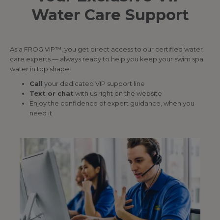
Water Care Support
As a FROG VIP™, you get direct access to our certified water
care experts — always ready to help you keep your swim spa
water in top shape.
Call
your dedicated VIP support line
Text or chat
with us right on the website
Enjoy the confidence of expert guidance, when you
need it