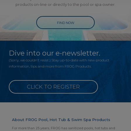
products on-line or directly to the pool or spa owner.
FIND NOW
Dive into our e-newsletter.
(Sorry, we couldn’t resist.) Stay up-to-date with new product
information, tips and more from FROG Products.
CLICK TO REGISTER
About FROG Pool, Hot Tub & Swim Spa Products
For more than 25 years, FROG has sanitized pools, hot tubs and