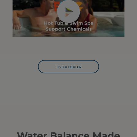
FIND A DEALER
Water Balance Made