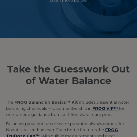
Learn more below.
Take the Guesswork Out
of Water Balance
The
FROG Balancing Basics™ Kit
includes 5 essential water
balancing chemicals — plus membership in
FROG VIP™
for
one-on-one guidance from certified water care pros.
Balancing your hot tub or swim spa water always comes first.
Now it’s easier than ever. Each bottle features the
FROG
TruDose Cap™
, with built-in measurements and clear