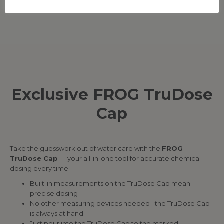
Exclusive FROG TruDose
Cap
Take the guesswork out of water care with the
FROG
TruDose Cap
— your all-in-one tool for accurate chemical
dosing every time.
Built-in measurements on the TruDose Cap mean
precise dosing
No other measuring devices needed– the TruDose Cap
is always at hand
Just pour into the TruDose Cap to the marked