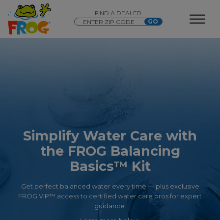
FIND A DEALER
Simplify Water Care with
the FROG Balancing
Basics™ Kit
Get perfect balanced water every time — plus exclusive
FROG VIP™ access to certified water care pros for expert
guidance.