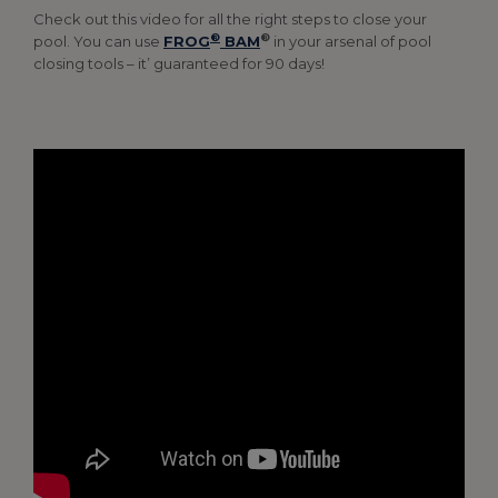
Check out this video for all the right steps to close your
®
®
pool. You can use
FROG
BAM
in your arsenal of pool
closing tools – it’ guaranteed for 90 days!