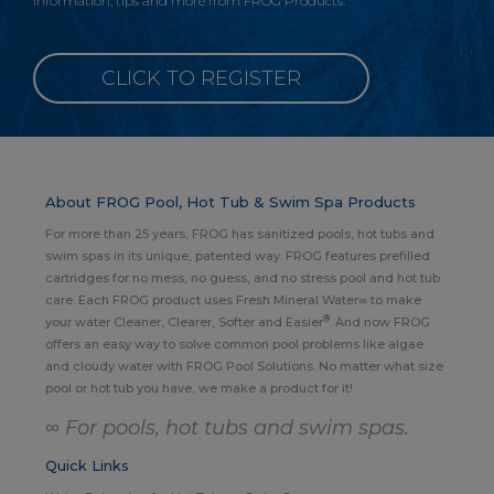
information, tips and more from FROG Products.
CLICK TO REGISTER
About FROG Pool, Hot Tub & Swim Spa Products
For more than 25 years, FROG has sanitized pools, hot tubs and
swim spas in its unique, patented way. FROG features prefilled
cartridges for no mess, no guess, and no stress pool and hot tub
care. Each FROG product uses Fresh Mineral Water∞ to make
®
your water Cleaner, Clearer, Softer and Easier
. And now FROG
offers an easy way to solve common pool problems like algae
and cloudy water with FROG Pool Solutions. No matter what size
pool or hot tub you have, we make a product for it!
∞ For pools, hot tubs and swim spas.
Quick Links