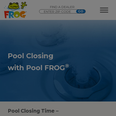
FIND A DEALER
Pool Closing
®
with Pool FROG
Pool Closing Time –