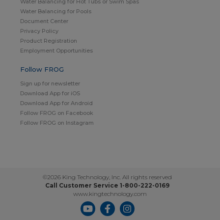
Water Balancing for Hot Tubs or Swim Spas
Water Balancing for Pools
Document Center
Privacy Policy
Product Registration
Employment Opportunities
Follow FROG
Sign up for newsletter
Download App for iOS
Download App for Android
Follow FROG on Facebook
Follow FROG on Instagram
©2026 King Technology, Inc. All rights reserved
Call Customer Service 1-800-222-0169
www.kingtechnology.com