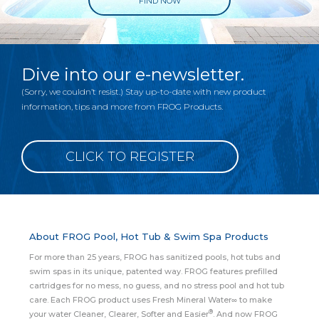
FIND NOW
Dive into our e-newsletter.
(Sorry, we couldn’t resist.) Stay up-to-date with new product
information, tips and more from FROG Products.
CLICK TO REGISTER
About FROG Pool, Hot Tub & Swim Spa Products
For more than 25 years, FROG has sanitized pools, hot tubs and
swim spas in its unique, patented way. FROG features prefilled
cartridges for no mess, no guess, and no stress pool and hot tub
care. Each FROG product uses Fresh Mineral Water∞ to make
®
your water Cleaner, Clearer, Softer and Easier
. And now FROG