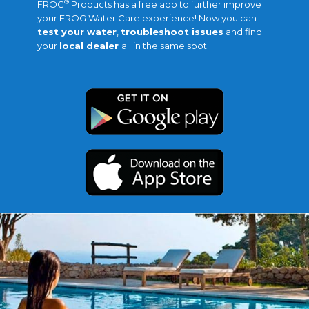
®
FROG
Products has a free app to further improve
your FROG Water Care experience! Now you can
test your water
,
troubleshoot issues
and find
your
local dealer
all in the same spot.