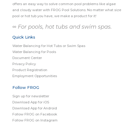
offers an easy way to solve common pool problems like algae
and cloudy water with FROG Pool Solutions. No matter what size
pool or hot tub you have, we make a product for it!
∞ For pools, hot tubs and swim spas.
Quick Links
Water Balancing for Hot Tubs or Swim Spas
Water Balancing for Pools
Document Center
Privacy Policy
Product Registration
Employment Opportunities
Follow FROG
Sign up for newsletter
Download App for iOS
Download App for Android
Follow FROG on Facebook
Follow FROG on Instagram