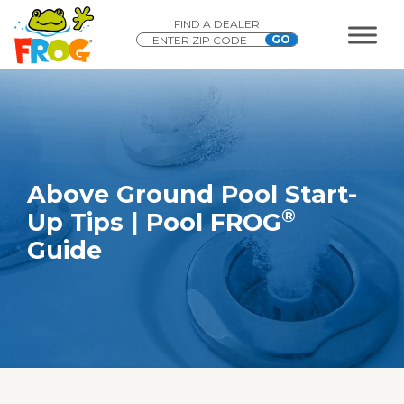
FIND A DEALER
Above Ground Pool Start-
®
Up Tips | Pool FROG
Guide