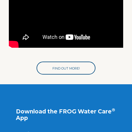
FIND OUT MORE!
®
Download the FROG Water Care
App