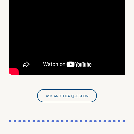
ASK ANOTHER QUESTION