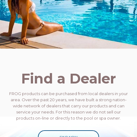
Find a Dealer
FROG products can be purchased from local dealers in your
area. Over the past 20 years, we have built a strong nation-
wide network of dealers that carry our products and can
service your needs. For this reason we do not sell our
products on-line or directly to the pool or spa owner.