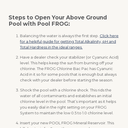
Steps to Open Your Above Ground
Pool with Pool FROG:
Balancing the water is always the first step.
Click here
for a helpful guide for getting Total Alkalinity, pH and
Total Hardness in the ideal ranges.
Have a dealer check your stabilizer (or Cyanuric Acid)
level. This helps keep the sun from burning off your
chlorine. The FROG Chlorine Bac Pac has Cyanuric
Acid in it so for some pools that is enough but always
check with your dealer before starting the season.
Shock the pool with a chlorine shock. This rids the
water of all contaminants and establishes an initial
chlorine level in the pool. That’s important as it helps
you easily dial in the right setting on your FROG
System to maintain the low 0.5 to 1.0 chlorine level.
Insert your new POOL FROG Mineral Reservoir. This