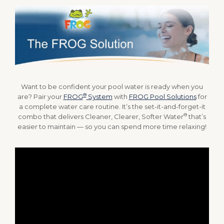
Want to be confident your pool water is ready when you
®
are? Pair your
FROG
System
with
FROG Pool Solutions
for
a complete water care routine. It’s the set-it-and-forget-it
®
combo that delivers Cleaner, Clearer, Softer Water
that’s
easier to maintain — so you can spend more time relaxing!