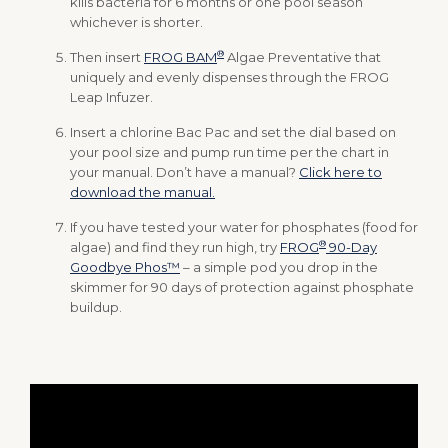
kills bacteria for 6 months or one pool season
whichever is shorter.
®
Then insert
FROG BAM
Algae Preventative that
uniquely and evenly dispenses through the FROG
Leap Infuzer.
Insert a chlorine Bac Pac and set the dial based on
your pool size and pump run time per the chart in
your manual. Don’t have a manual?
Click here to
download the manual.
If you have tested your water for phosphates (food for
®
algae) and find they run high, try
FROG
90-Day
Goodbye Phos™
– a simple pod you drop in the
skimmer for 90 days of protection against phosphate
buildup.